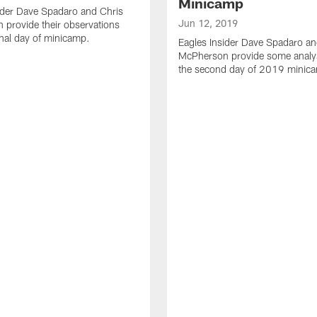
Minicamp
ider Dave Spadaro and Chris
Jun 12, 2019
provide their observations
inal day of minicamp.
Eagles Insider Dave Spadaro an
McPherson provide some analy
the second day of 2019 minic