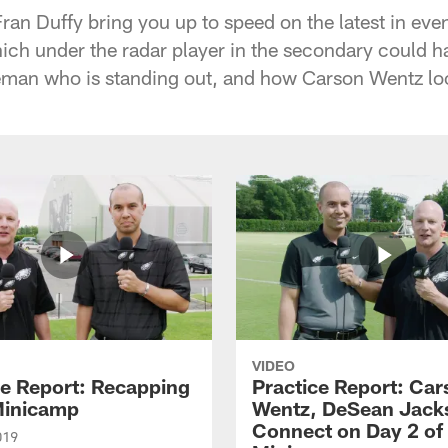
an Duffy bring you up to speed on the latest in even
ch under the radar player in the secondary could h
neman who is standing out, and how Carson Wentz lo
VIDEO
ce Report: Recapping
Practice Report: Car
Minicamp
Wentz, DeSean Jack
Connect on Day 2 of
019