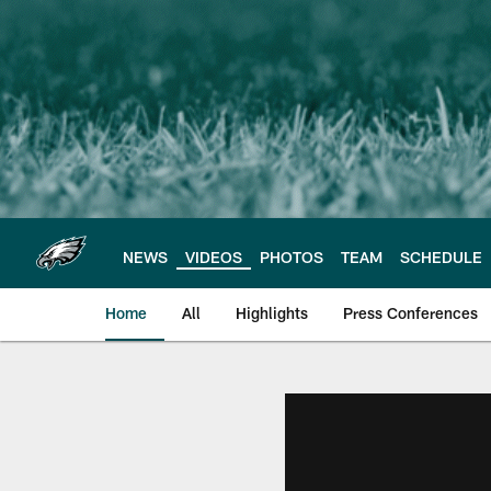
Skip
to
main
content
NEWS
VIDEOS
PHOTOS
TEAM
SCHEDULE
Home
All
Highlights
Press Conferences
Philadelphia Eagles 