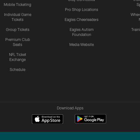
Mobile Ticketing
S
Pro Shop Locations
Individual Game
Where
Tickets
Eagles Cheerleaders
Group Tickets
Eagles Autism
Trai
Foundation
Premium Club
Seats
Media Website
NFL Ticket
Exchange
Schedule
Download Apps