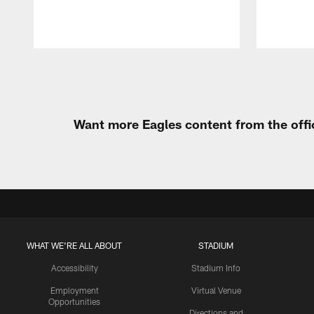
Pause
Play
Want more Eagles content from the offi
WHAT WE'RE ALL ABOUT
STADIUM
Accessibility
Stadium Info
Employment
Virtual Venue
Opportunities
Directions and