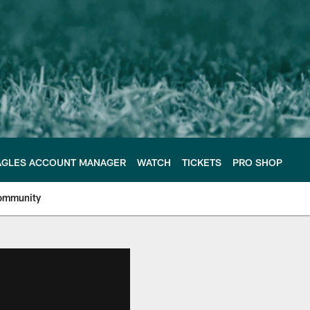
AGLES ACCOUNT MANAGER
WATCH
TICKETS
PRO SHOP
ommunity
e Philadelphia Eagles