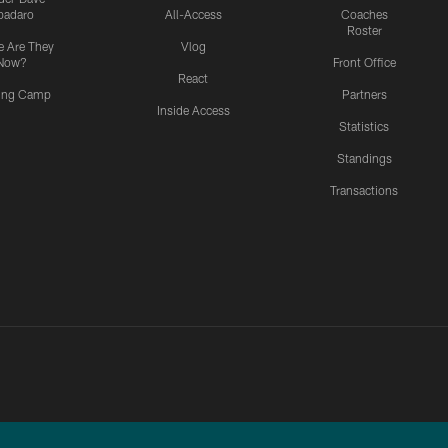
padaro
All-Access
Coaches
Roster
 Are They
Vlog
Now?
Front Office
React
ning Camp
Partners
Inside Access
Statistics
Standings
Transactions