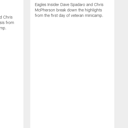
Eagles Insider Dave Spadaro and Chris
McPherson break down the highlights
from the first day of veteran minicamp.
d Chris
sis from
amp.
A
I
C
y
a