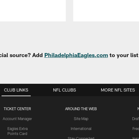
cial source? Add
PhiladelphiaEagles.com
to your lis
CLUB LINKS
NFL CLUBS
MORE NFL SITES
TICKET CENTER
AROUND THE WEB
Account Manager
Site Map
Draf
Eagles Extra
International
Fre
Points Card
Stay Connected
Ins