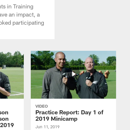
ts in Training
ave an impact, a
oked participating
VIDEO
son
Practice Report: Day 1 of
son
2019 Minicamp
 2019
Jun 11, 2019