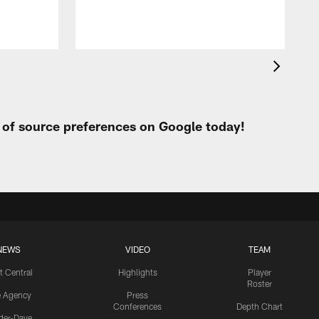
t of source preferences on Google today!
NEWS
VIDEO
TEAM
t Central
Highlights
Player
Roster
e Agency
Press
Conferences
Depth Chart
ider-Dave