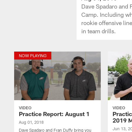
Dave Spadaro and Fr
Camp. Including whi
rookie offensive li
in team drills.
NOW PLAYING
VIDEO
VIDEO
Practice Report: August 1
Practi
2019 
Aug 01, 2018
Jun 13, 2
Dave Spadaro and Fran Duffy bring you