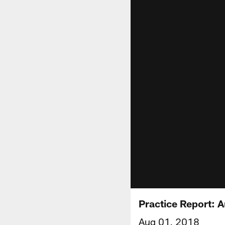
Practice Report: 
Aug 01, 2018