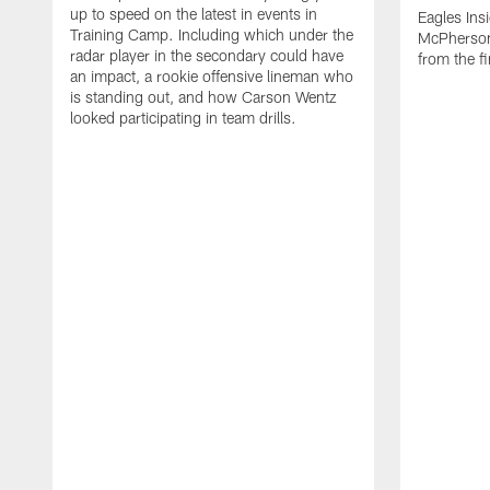
up to speed on the latest in events in
Eagles Ins
Training Camp. Including which under the
McPherson 
radar player in the secondary could have
from the f
an impact, a rookie offensive lineman who
is standing out, and how Carson Wentz
looked participating in team drills.