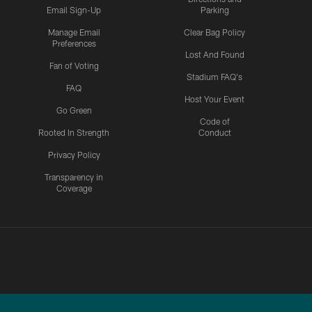
Email Sign-Up
Parking
Manage Email
Clear Bag Policy
Preferences
Lost And Found
Fan of Voting
Stadium FAQ's
FAQ
Host Your Event
Go Green
Code of
Rooted In Strength
Conduct
Privacy Policy
Transparency in
Coverage