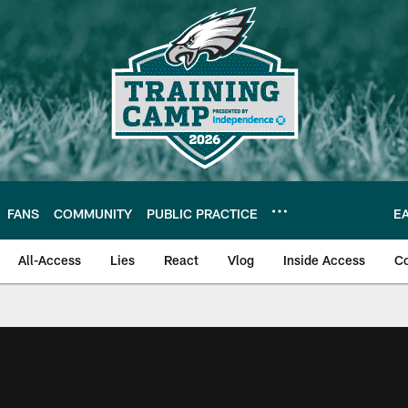
FANS
COMMUNITY
PUBLIC PRACTICE
E
All-Access
Lies
React
Vlog
Inside Access
C
| Official Site of th