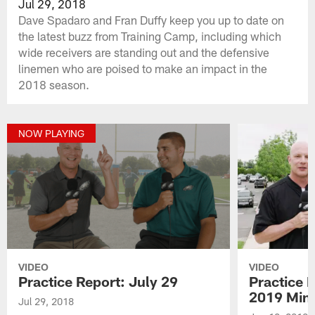
Jul 29, 2018
Dave Spadaro and Fran Duffy keep you up to date on
the latest buzz from Training Camp, including which
wide receivers are standing out and the defensive
linemen who are poised to make an impact in the
2018 season.
NOW PLAYING
VIDEO
VIDEO
Practice Report: July 29
Practice 
2019 Min
Jul 29, 2018