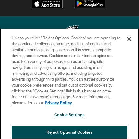
Unless you click “Reject Optional Cookies” you are agreeing to
the continued collection, storage, and use of cookies and
similar technologies (e.g., pixels) on this specific property,
Copyright © 2026 Philadelphia Eagles. All rights reserved.
device, and browser. Cookies and similar technologies are
used for a variety of purposes such as enhancing site
PRIVACY POLICY
navigation, analyzing site usage, and assisting in our
ACCESSIBILITY
marketing and advertising efforts, including targeted
advertising through third parties. You can further customize
TERMS & CONDITIONS
your cookie preferences and opt out of optional cookies by
clicking the “Cookies Settings” link in this banner or in the
CONTACT US
footer of this website’s homepage. For more information,
SOCIAL MEDIA RULES
please refer to our
Privacy Policy
AD CHOICES
Cookie Settings
YOUR PRIVACY CHOICES
COOKIE SETTINGS
Reject Optional Cookies