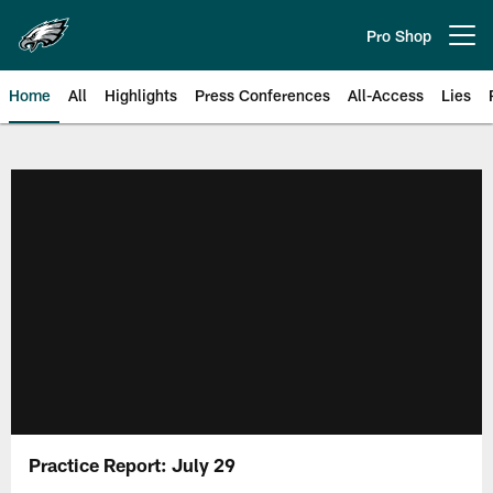
Skip
to
Pro Shop
Open menu button
main
content
Home
All
Highlights
Press Conferences
All-Access
Lies
Philadelphia Eagles | Official Sit
Practice Report: July 29