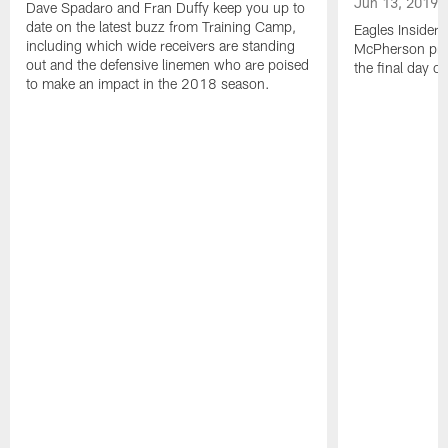
Jun 13, 2019
Dave Spadaro and Fran Duffy keep you up to
date on the latest buzz from Training Camp,
Eagles Insider
including which wide receivers are standing
McPherson prov
out and the defensive linemen who are poised
the final day o
to make an impact in the 2018 season.