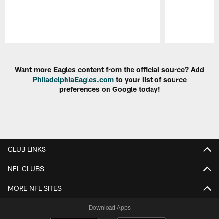
Pause
Play
Want more Eagles content from the official source? Add
PhiladelphiaEagles.com
to your list of source
preferences on Google today!
CLUB LINKS
NFL CLUBS
MORE NFL SITES
Download Apps