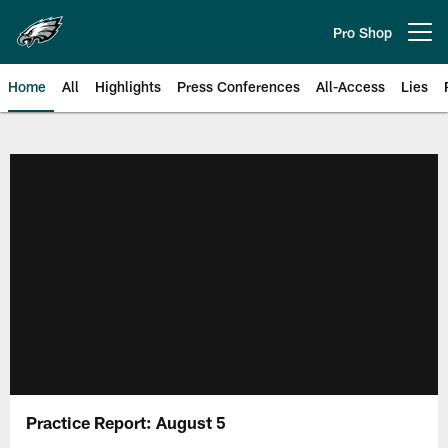
Skip
to
Pro Shop
Open menu button
main
content
Home
All
Highlights
Press Conferences
All-Access
Lies
Philadelphia Eagles | Official Sit
Practice Report: August 5