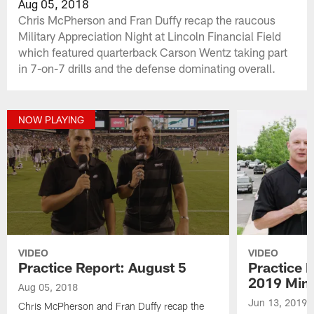
Aug 05, 2018
Chris McPherson and Fran Duffy recap the raucous
Military Appreciation Night at Lincoln Financial Field
which featured quarterback Carson Wentz taking part
in 7-on-7 drills and the defense dominating overall.
NOW PLAYING
VIDEO
VIDEO
Practice Report: August 5
Practice 
2019 Min
Aug 05, 2018
Jun 13, 2019
Chris McPherson and Fran Duffy recap the