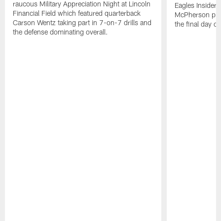
raucous Military Appreciation Night at Lincoln
Eagles Insider
Financial Field which featured quarterback
McPherson prov
Carson Wentz taking part in 7-on-7 drills and
the final day o
the defense dominating overall.