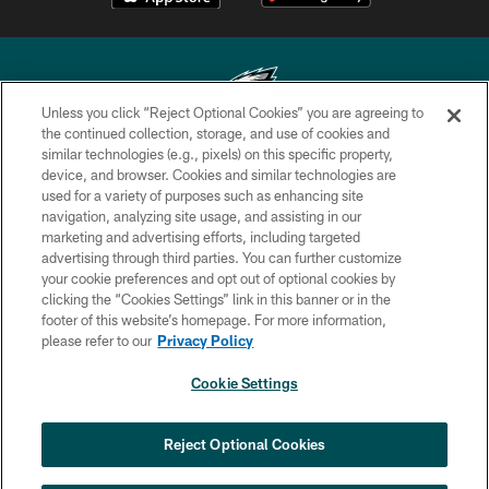
Unless you click “Reject Optional Cookies” you are agreeing to
the continued collection, storage, and use of cookies and
similar technologies (e.g., pixels) on this specific property,
Copyright © 2026 Philadelphia Eagles. All rights reserved.
device, and browser. Cookies and similar technologies are
used for a variety of purposes such as enhancing site
PRIVACY POLICY
navigation, analyzing site usage, and assisting in our
ACCESSIBILITY
marketing and advertising efforts, including targeted
advertising through third parties. You can further customize
TERMS & CONDITIONS
your cookie preferences and opt out of optional cookies by
clicking the “Cookies Settings” link in this banner or in the
CONTACT US
footer of this website’s homepage. For more information,
SOCIAL MEDIA RULES
please refer to our
Privacy Policy
AD CHOICES
Cookie Settings
YOUR PRIVACY CHOICES
COOKIE SETTINGS
Reject Optional Cookies
PREFERENCE CENTER