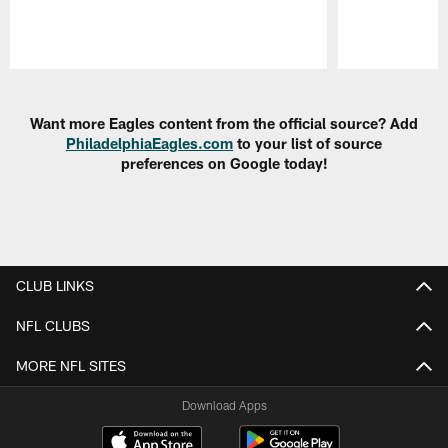
Pause
Play
Want more Eagles content from the official source? Add
PhiladelphiaEagles.com
to your list of source
preferences on Google today!
CLUB LINKS
NFL CLUBS
MORE NFL SITES
Download Apps