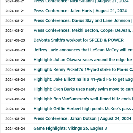
Press Conference: Nick Sirianni | August 21, 2024
2024-08-21
Press Conference: Jalen Hurts | August 21, 2024
2024-08-21
Press Conferences: Darius Slay and Lane Johnson |
2024-08-21
Press Conferences: Mekhi Becton, Cooper DeJean, 
2024-08-21
DeVonta Smith's workout for SPEED & POWER
2024-08-23
Jeffrey Lurie announces that LeSean McCoy will en
2024-08-23
Highlight: Julian Okwara races around the edge for 
2024-08-24
Highlight: Kenny Pickett's 19-yard strike to Parris 
2024-08-24
Highlight: Jake Elliott nails a 41-yard FG to get Ea
2024-08-24
Highlight: Oren Burks uses nasty swim move to earn
2024-08-24
Highlight: Ben VanSumeren's well-timed blitz ends i
2024-08-24
Highlight: Griffin Herbert high points McKee's pass
2024-08-24
Press Conference: Jahan Dotson | August 24, 2024
2024-08-24
Game Highlights: Vikings 26, Eagles 3
2024-08-24