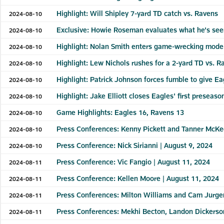
Highlight: Will Shipley 7-yard TD catch vs. Ravens
2024-08-10
Exclusive: Howie Roseman evaluates what he's see
2024-08-10
Highlight: Nolan Smith enters game-wrecking mode
2024-08-10
Highlight: Lew Nichols rushes for a 2-yard TD vs. R
2024-08-10
Highlight: Patrick Johnson forces fumble to give E
2024-08-10
Highlight: Jake Elliott closes Eagles' first prese
2024-08-10
Game Highlights: Eagles 16, Ravens 13
2024-08-10
Press Conferences: Kenny Pickett and Tanner McKe
2024-08-10
Press Conference: Nick Sirianni | August 9, 2024
2024-08-10
Press Conference: Vic Fangio | August 11, 2024
2024-08-11
Press Conference: Kellen Moore | August 11, 2024
2024-08-11
Press Conferences: Milton Williams and Cam Jurge
2024-08-11
Press Conferences: Mekhi Becton, Landon Dickerso
2024-08-11