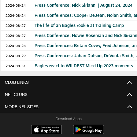
Press Conference: Nick Sirianni | August 24, 2024
2024-08-24
Press Conferences: Cooper DeJean, Nolan Smith, an
2024-08-24
The life of an Eagles rookie at Training Camp
2024-08-27
Press Conference: Howie Roseman and Nick Sirianni
2024-08-27
Press Conferences: Britain Covey, Fred Johnson, a
2024-08-28
Press Conferences: Jahan Dotson, DeVonta Smith, 
2024-08-29
Eagles react to WILDEST Mic'd Up 2023 moments
2024-08-31
CLUB LINKS
NFL CLUBS
MORE NFL SITES
Download Apps