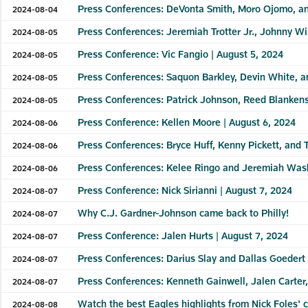
Press Conferences: DeVonta Smith, Moro Ojomo, an
2024-08-04
Press Conferences: Jeremiah Trotter Jr., Johnny Wi
2024-08-05
Press Conference: Vic Fangio | August 5, 2024
2024-08-05
Press Conferences: Saquon Barkley, Devin White, a
2024-08-05
Press Conferences: Patrick Johnson, Reed Blankens
2024-08-05
Press Conference: Kellen Moore | August 6, 2024
2024-08-06
Press Conferences: Bryce Huff, Kenny Pickett, and
2024-08-06
Press Conferences: Kelee Ringo and Jeremiah Wash
2024-08-06
Press Conference: Nick Sirianni | August 7, 2024
2024-08-07
Why C.J. Gardner-Johnson came back to Philly!
2024-08-07
Press Conference: Jalen Hurts | August 7, 2024
2024-08-07
Press Conferences: Darius Slay and Dallas Goedert 
2024-08-07
Press Conferences: Kenneth Gainwell, Jalen Carter
2024-08-07
Watch the best Eagles highlights from Nick Foles' 
2024-08-08