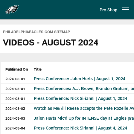
Skip
to
Pro Shop
Open menu button
main
content
Philadelphia Eagles | Official Sit
PHILADELPHIAEAGLES.COM SITEMAP
VIDEOS - AUGUST 2024
Published On
Title
Press Conference: Jalen Hurts | August 1, 2024
2024-08-01
Press Conferences: A.J. Brown, Brandon Graham, a
2024-08-01
Press Conference: Nick Sirianni | August 1, 2024
2024-08-01
Watch as Merrill Reese accepts the Pete Rozelle A
2024-08-02
Jalen Hurts Mic'd Up for INTENSE day at Eagles pra
2024-08-03
Press Conference: Nick Sirianni | August 4, 2024
2024-08-04