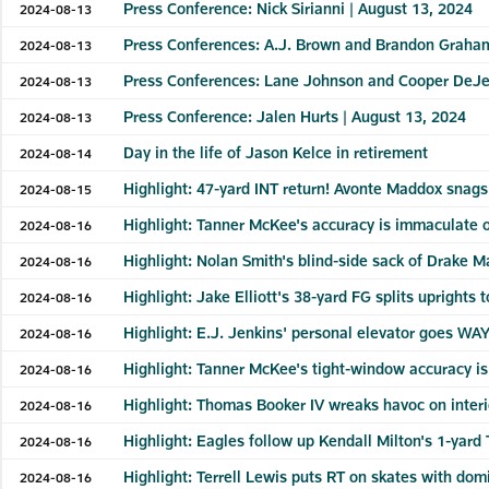
Press Conference: Nick Sirianni | August 13, 2024
2024-08-13
Press Conferences: A.J. Brown and Brandon Graham
2024-08-13
Press Conferences: Lane Johnson and Cooper DeJe
2024-08-13
Press Conference: Jalen Hurts | August 13, 2024
2024-08-13
Day in the life of Jason Kelce in retirement
2024-08-14
Highlight: 47-yard INT return! Avonte Maddox snags
2024-08-15
Highlight: Tanner McKee's accuracy is immaculate o
2024-08-16
Highlight: Nolan Smith's blind-side sack of Drake M
2024-08-16
Highlight: Jake Elliott's 38-yard FG splits uprights t
2024-08-16
Highlight: E.J. Jenkins' personal elevator goes WAY
2024-08-16
Highlight: Tanner McKee's tight-window accuracy is
2024-08-16
Highlight: Thomas Booker IV wreaks havoc on interi
2024-08-16
Highlight: Eagles follow up Kendall Milton's 1-yar
2024-08-16
Highlight: Terrell Lewis puts RT on skates with do
2024-08-16