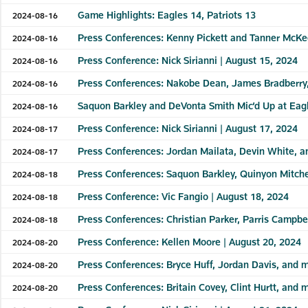
Game Highlights: Eagles 14, Patriots 13
2024-08-16
Press Conferences: Kenny Pickett and Tanner McKe
2024-08-16
Press Conference: Nick Sirianni | August 15, 2024
2024-08-16
Press Conferences: Nakobe Dean, James Bradberry,
2024-08-16
Saquon Barkley and DeVonta Smith Mic’d Up at Eagl
2024-08-16
Press Conference: Nick Sirianni | August 17, 2024
2024-08-17
Press Conferences: Jordan Mailata, Devin White, 
2024-08-17
Press Conferences: Saquon Barkley, Quinyon Mitche
2024-08-18
Press Conference: Vic Fangio | August 18, 2024
2024-08-18
Press Conferences: Christian Parker, Parris Campbe
2024-08-18
Press Conference: Kellen Moore | August 20, 2024
2024-08-20
Press Conferences: Bryce Huff, Jordan Davis, and m
2024-08-20
Press Conferences: Britain Covey, Clint Hurtt, and 
2024-08-20