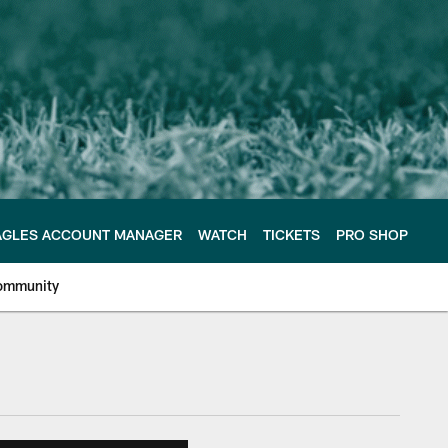
AGLES ACCOUNT MANAGER
WATCH
TICKETS
PRO SHOP
ommunity
e Philadelphia Eagles