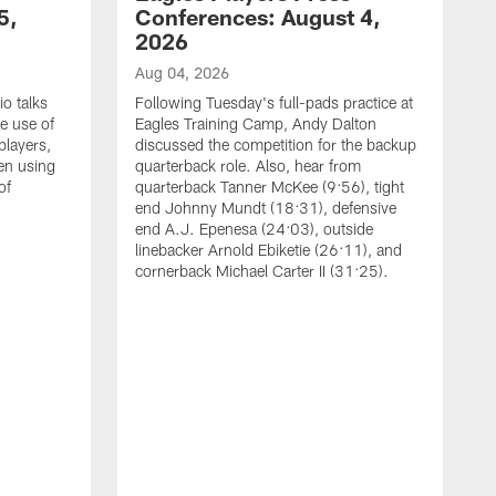
5,
Conferences: August 4,
2026
Aug 04, 2026
o talks
Following Tuesday's full-pads practice at
e use of
Eagles Training Camp, Andy Dalton
players,
discussed the competition for the backup
en using
quarterback role. Also, hear from
of
quarterback Tanner McKee (9:56), tight
end Johnny Mundt (18:31), defensive
end A.J. Epenesa (24:03), outside
linebacker Arnold Ebiketie (26:11), and
cornerback Michael Carter II (31:25).
A
S
e
t
s