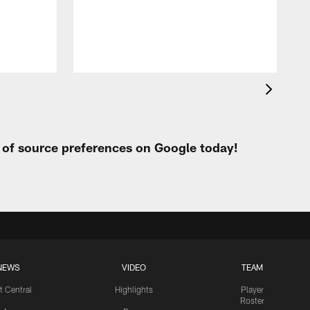
h
t of source preferences on Google today!
NEWS
VIDEO
TEAM
t Central
Highlights
Player
Roster