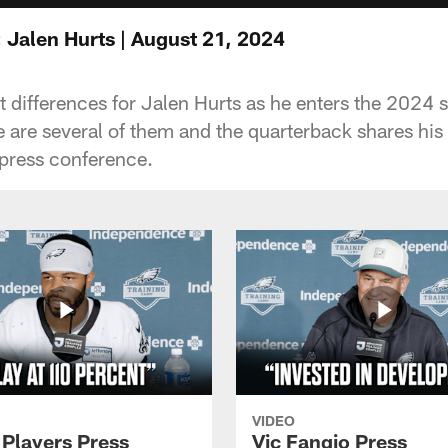
 Jalen Hurts | August 21, 2024
t differences for Jalen Hurts as he enters the 2024
e are several of them and the quarterback shares his
 press conference.
VIDEO
 Players Press
Vic Fangio Press