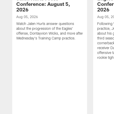
Conference: August 5,
Confer
2026
2026
Aug 05, 2026
Aug 05, 2
Watch Jalen Hurts answer questions
Following
about the progression of the Eagles'
practice, 
offense, Dontayvion Wicks, and more after
about his 
Wednesday's Training Camp practice.
third seas
cornerbac
receiver D
offensive 
rookie tig