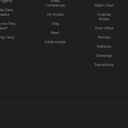
e Agency
Press
Conferences
Depth Chart
ider-Dave
padaro
All-Access
Coaches
Roster
 Are They
Vlog
Now?
Front Office
React
ning Camp
Partners
Inside Access
Statistics
Standings
Transactions