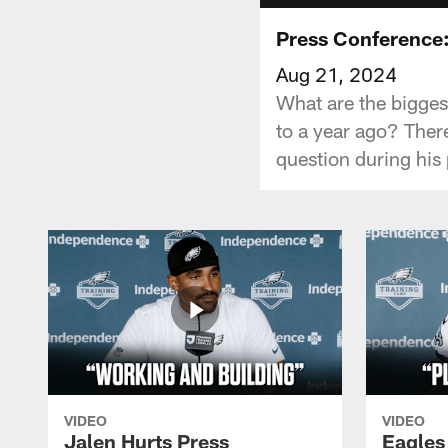
Press Conference:
Aug 21, 2024
What are the bigges
to a year ago? Ther
question during his
VIDEO
VIDEO
Jalen Hurts Press
Eagles