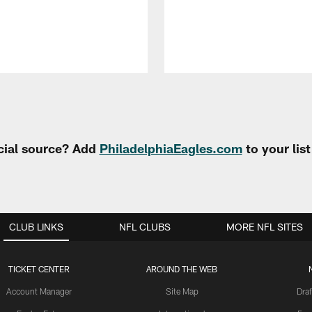
cial source? Add
PhiladelphiaEagles.com
to your lis
CLUB LINKS
NFL CLUBS
MORE NFL SITES
TICKET CENTER
AROUND THE WEB
Account Manager
Site Map
Draf