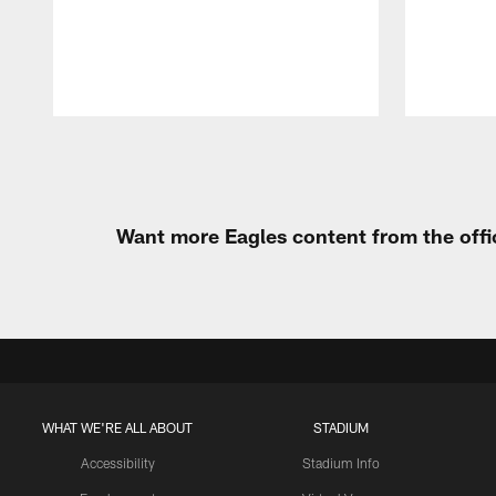
Pause
Play
Want more Eagles content from the offi
WHAT WE'RE ALL ABOUT
STADIUM
Accessibility
Stadium Info