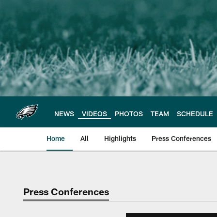
Skip
to
main
content
NEWS
VIDEOS
PHOTOS
TEAM
SCHEDULE
Home
All
Highlights
Press Conferences
Philadelphia Eagles 
Press Conferences