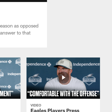
 season as opposed
 answer to that
VIDEO
Eagles Players Press