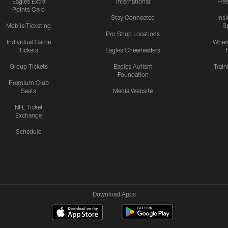
Eagles Extra
International
Fre
Points Card
Stay Connected
Ins
Mobile Ticketing
S
Pro Shop Locations
Individual Game
Where
Tickets
Eagles Cheerleaders
Group Tickets
Eagles Autism
Trai
Foundation
Premium Club
Seats
Media Website
NFL Ticket
Exchange
Schedule
Download Apps