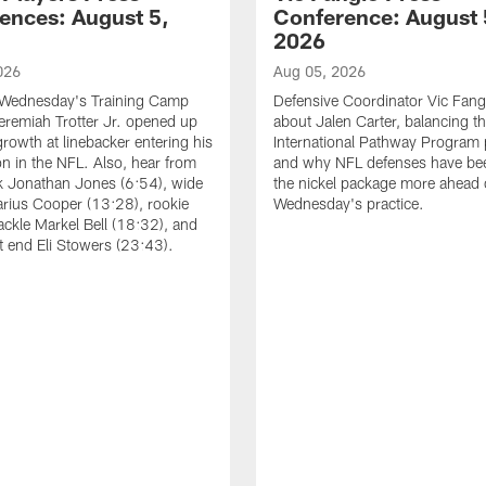
ences: August 5,
Conference: August 
2026
026
Aug 05, 2026
 Wednesday's Training Camp
Defensive Coordinator Vic Fangi
Jeremiah Trotter Jr. opened up
about Jalen Carter, balancing th
growth at linebacker entering his
International Pathway Program 
on in the NFL. Also, hear from
and why NFL defenses have be
k Jonathan Jones (6:54), wide
the nickel package more ahead 
arius Cooper (13:28), rookie
Wednesday's practice.
tackle Markel Bell (18:32), and
ht end Eli Stowers (23:43).