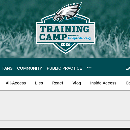
FANS
COMMUNITY
PUBLIC PRACTICE
E
All-Access
Lies
React
Vlog
Inside Access
C
| Official Site of th