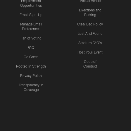
Employment
Virtual Venue
Opportunities
Directions and
Email Sign-Up
Parking
Manage Email
Clear Bag Policy
Preferences
Lost And Found
Fan of Voting
Stadium FAQ's
FAQ
Host Your Event
Go Green
Code of
Rooted In Strength
Conduct
Privacy Policy
Transparency in
Coverage