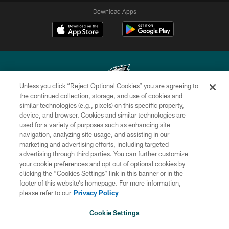
Download Apps
Unless you click “Reject Optional Cookies” you are agreeing to
the continued collection, storage, and use of cookies and
similar technologies (e.g., pixels) on this specific property,
Copyright © 2026 Philadelphia Eagles. All rights reserved.
device, and browser. Cookies and similar technologies are
used for a variety of purposes such as enhancing site
PRIVACY POLICY
navigation, analyzing site usage, and assisting in our
ACCESSIBILITY
marketing and advertising efforts, including targeted
advertising through third parties. You can further customize
TERMS & CONDITIONS
your cookie preferences and opt out of optional cookies by
clicking the “Cookies Settings” link in this banner or in the
CONTACT US
footer of this website’s homepage. For more information,
SOCIAL MEDIA RULES
please refer to our
Privacy Policy
AD CHOICES
Cookie Settings
YOUR PRIVACY CHOICES