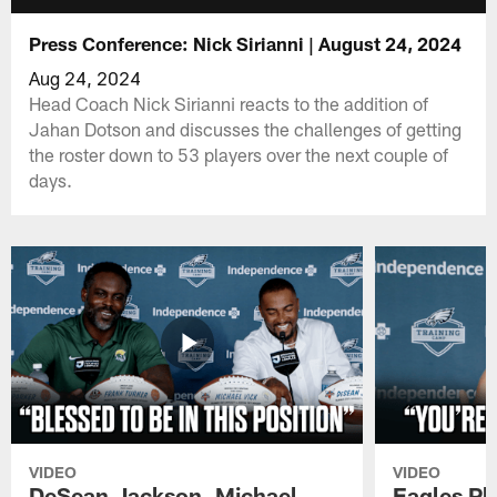
Press Conference: Nick Sirianni | August 24, 2024
Aug 24, 2024
Head Coach Nick Sirianni reacts to the addition of
Jahan Dotson and discusses the challenges of getting
the roster down to 53 players over the next couple of
days.
VIDEO
VIDEO
DeSean Jackson, Michael
Eagles Pl