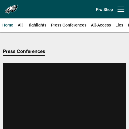
Skip
to
Pro Shop
Open menu button
main
content
Home
All
Highlights
Press Conferences
All-Access
Lies
Philadelphia Eagles | Official Sit
Press Conferences