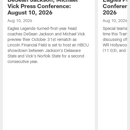
Vick Press Conference:
Conferenc
August 10, 2026
2026
Aug 10, 2026
Aug 10, 2026
Eagles Legends-turned-first-year head
Special teams s
coaches DeSean Jackson and Michael Vick
time this Train
preview their October 31st rematch as
discussing offs
Lincoln Financial Field is set to host an HBCU
WR Hollywood 
showdown between Jackson's Delaware
(11:03), and 
State and Vick's Norfolk State for a second
consecutive year.