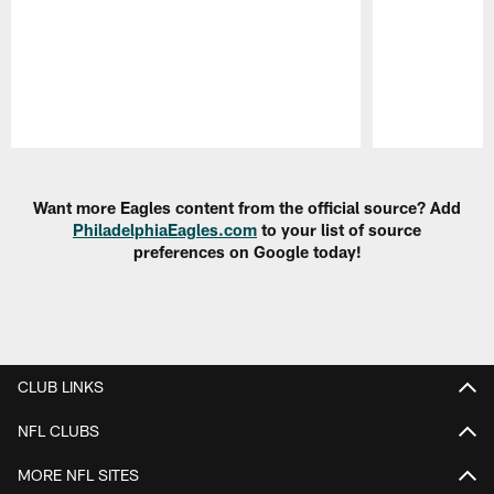
Pause
Play
Want more Eagles content from the official source? Add
PhiladelphiaEagles.com
to your list of source
preferences on Google today!
CLUB LINKS
NFL CLUBS
MORE NFL SITES