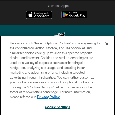
Download Apps
Unless you click “Reject Optional Cookies” you are agreeing to
the continued collection, storage, and use of cookies and
similar technologies (e.g., pixels) on this specific property,
Copyright © 2026 Philadelphia Eagles. All rights reserved.
device, and browser. Cookies and similar technologies are
used for a variety of purposes such as enhancing site
PRIVACY POLICY
navigation, analyzing site usage, and assisting in our
ACCESSIBILITY
marketing and advertising efforts, including targeted
advertising through third parties. You can further customize
TERMS & CONDITIONS
your cookie preferences and opt out of optional cookies by
clicking the “Cookies Settings” link in this banner or in the
CONTACT US
footer of this website’s homepage. For more information,
SOCIAL MEDIA RULES
please refer to our
Privacy Policy
AD CHOICES
Cookie Settings
YOUR PRIVACY CHOICES