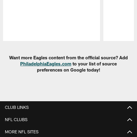
Pause
Play
Want more Eagles content from the official source? Add
PhiladelphiaEagles.com
to your list of source
preferences on Google today!
CLUB LINKS
NFL CLUBS
MORE NFL SITES