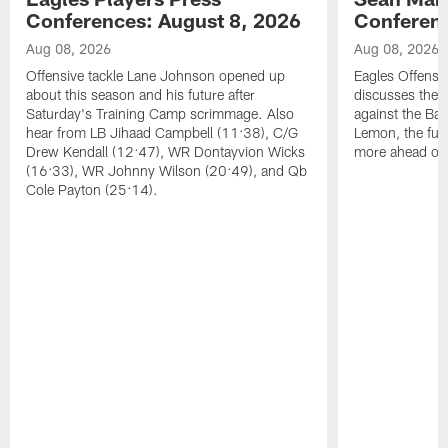
Conferences: August 8, 2026
Conferenc
Aug 08, 2026
Aug 08, 2026
Offensive tackle Lane Johnson opened up
Eagles Offensi
about this season and his future after
discusses the
Saturday's Training Camp scrimmage. Also
against the Bal
hear from LB Jihaad Campbell (11:38), C/G
Lemon, the futu
Drew Kendall (12:47), WR Dontayvion Wicks
more ahead of
(16:33), WR Johnny Wilson (20:49), and Qb
Cole Payton (25:14).