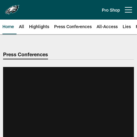
Skip
to
Pro Shop
Open menu button
main
content
Home
All
Highlights
Press Conferences
All-Access
Lies
Philadelphia Eagles | Official Sit
Press Conferences