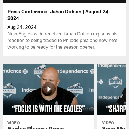
Press Conference: Jahan Dotson | August 24,
2024
Aug 24, 2024
New Eagles wide receiver Jahan Dotson explains his
reaction to being traded to Philadelphia and how he's
working to be ready for the season opener.
VIDEO
VIDEO
Eagles Players Press
Sean Man