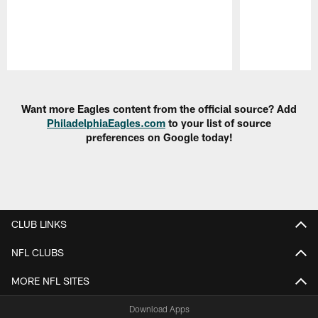
Pause
Play
Want more Eagles content from the official source? Add
PhiladelphiaEagles.com
to your list of source
preferences on Google today!
CLUB LINKS
NFL CLUBS
MORE NFL SITES
Download Apps