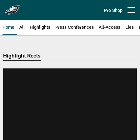
Skip
to
Pro Shop
Open menu button
main
content
Home
All
Highlights
Press Conferences
All-Access
Lies
Philadelphia Eagles | Official Sit
Highlight Reels