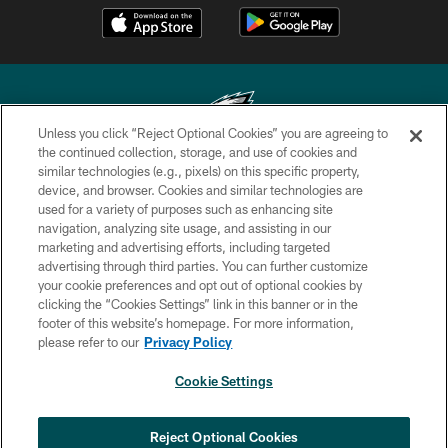
Unless you click “Reject Optional Cookies” you are agreeing to
the continued collection, storage, and use of cookies and
similar technologies (e.g., pixels) on this specific property,
Copyright © 2026 Philadelphia Eagles. All rights reserved.
device, and browser. Cookies and similar technologies are
used for a variety of purposes such as enhancing site
PRIVACY POLICY
navigation, analyzing site usage, and assisting in our
ACCESSIBILITY
marketing and advertising efforts, including targeted
advertising through third parties. You can further customize
TERMS & CONDITIONS
your cookie preferences and opt out of optional cookies by
clicking the “Cookies Settings” link in this banner or in the
CONTACT US
footer of this website’s homepage. For more information,
SOCIAL MEDIA RULES
please refer to our
Privacy Policy
AD CHOICES
Cookie Settings
YOUR PRIVACY CHOICES
COOKIE SETTINGS
Reject Optional Cookies