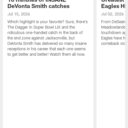
DeVonta Smith catches
Eagles Hi
Jul 15, 2026
Jul 02, 2026
Which highlight is your favorite? Sure, there's
From DeSean Ja
The Dagger in Super Bowl LIX and the
Meadowlands to
ridiculous one-handed catch in the back of
touchdown agai
the end zone against Jacksonville, but
Eagles have had
DeVonta Smith has delivered so many insane
comeback victo
receptions in his career that each one seems
to get better and better! Watch them all now.