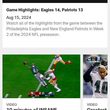
Game Highlights: Eagles 14, Patriots 13
Aug 15, 2024
Watch all of the highlights from the game between the
Philadelphia Eagles and New England Patriots in Week
2 of the 2024 NFL preseason.
VIDEO
VIDEO
10 minutes of INSANE
Greatest 