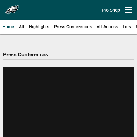
Skip
to
Pro Shop
Open menu button
main
content
Home
All
Highlights
Press Conferences
All-Access
Lies
Philadelphia Eagles | Official Sit
Press Conferences