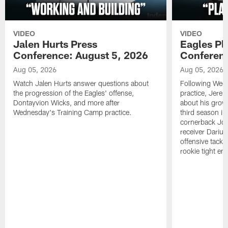
VIDEO
VIDEO
Jalen Hurts Press
Eagles Pl
Conference: August 5, 2026
Conferenc
Aug 05, 2026
Aug 05, 2026
Watch Jalen Hurts answer questions about
Following Wed
the progression of the Eagles' offense,
practice, Jerem
Dontayvion Wicks, and more after
about his growt
Wednesday's Training Camp practice.
third season in
cornerback Jon
receiver Dariu
offensive tackl
rookie tight en