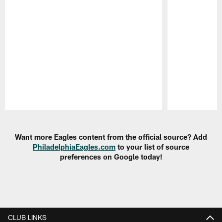
Pause
Play
Want more Eagles content from the official source? Add
PhiladelphiaEagles.com
to your list of source
preferences on Google today!
CLUB LINKS