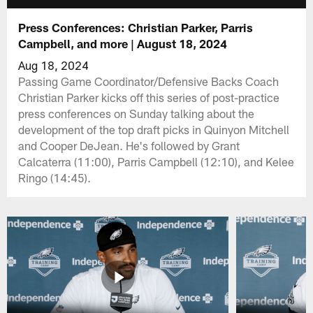
Press Conferences: Christian Parker, Parris
Campbell, and more | August 18, 2024
Aug 18, 2024
Passing Game Coordinator/Defensive Backs Coach
Christian Parker kicks off this series of post-practice
press conferences on Sunday talking about the
development of the top draft picks in Quinyon Mitchell
and Cooper DeJean. He's followed by Grant
Calcaterra (11:00), Parris Campbell (12:10), and Kelee
Ringo (14:45).