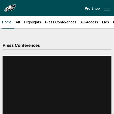
Skip
to
Pro Shop
Open menu button
main
content
Home
All
Highlights
Press Conferences
All-Access
Lies
Philadelphia Eagles | Official Sit
Press Conferences