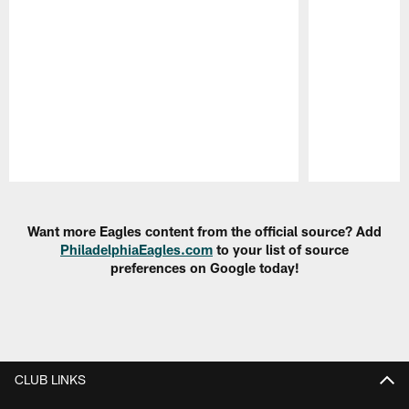
Pause
Play
Want more Eagles content from the official source? Add
PhiladelphiaEagles.com
to your list of source
preferences on Google today!
CLUB LINKS