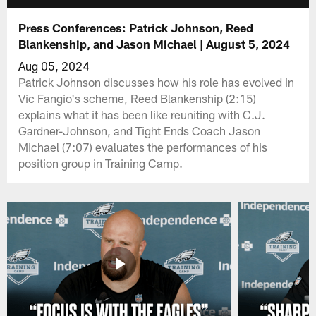
Press Conferences: Patrick Johnson, Reed
Blankenship, and Jason Michael | August 5, 2024
Aug 05, 2024
Patrick Johnson discusses how his role has evolved in
Vic Fangio's scheme, Reed Blankenship (2:15)
explains what it has been like reuniting with C.J.
Gardner-Johnson, and Tight Ends Coach Jason
Michael (7:07) evaluates the performances of his
position group in Training Camp.