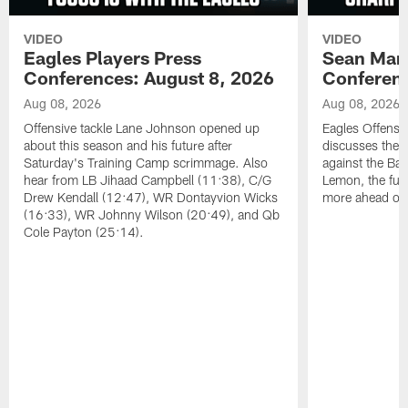
VIDEO
VIDEO
Eagles Players Press
Sean Man
Conferences: August 8, 2026
Conferenc
Aug 08, 2026
Aug 08, 2026
Offensive tackle Lane Johnson opened up
Eagles Offensi
about this season and his future after
discusses the
Saturday's Training Camp scrimmage. Also
against the Bal
hear from LB Jihaad Campbell (11:38), C/G
Lemon, the futu
Drew Kendall (12:47), WR Dontayvion Wicks
more ahead of
(16:33), WR Johnny Wilson (20:49), and Qb
Cole Payton (25:14).