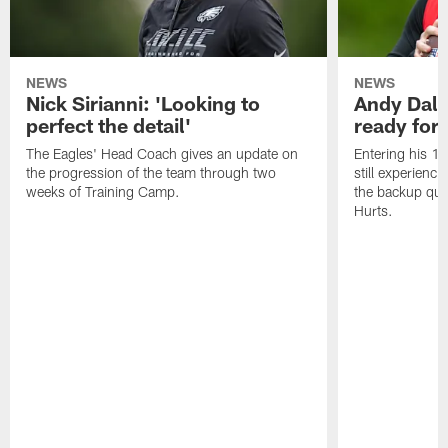
NEWS
NEWS
Nick Sirianni: 'Looking to
Andy Dalt
perfect the detail'
ready for a
The Eagles' Head Coach gives an update on
Entering his 16
the progression of the team through two
still experienci
weeks of Training Camp.
the backup qua
Hurts.