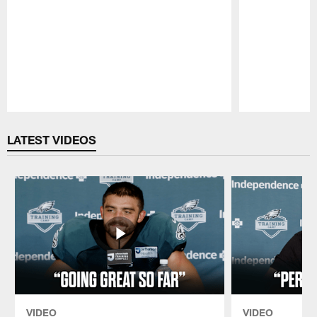
Pause
Play
LATEST VIDEOS
VIDEO
VIDEO