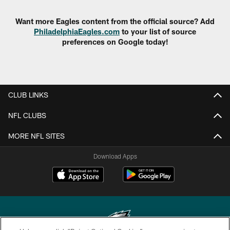
Want more Eagles content from the official source? Add
PhiladelphiaEagles.com
to your list of source
preferences on Google today!
CLUB LINKS
NFL CLUBS
MORE NFL SITES
Download Apps