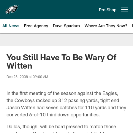
Skip
to
Pro Shop
Open menu button
main
content
All News
Free Agency
Dave Spadaro
Where Are They Now?
Philadelphia Eagles News
You Still Have To Be Wary Of
Witten
Dec 26, 2008 at 09:00 AM
In the first meeting of the season against the Eagles,
the Cowboys racked up 312 passing yards, tight end
Jason Witten had seven catches for 110 yards and they
converted 6-of-10 third down opportunities.
Dallas, though, will be hard pressed to match those