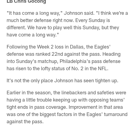
LB Chris Gocong
"It has come a long way," Johnson said. "I think we're a
much better defense right now. Every Sunday is
different. We have to play well this Sunday, but they
have come a long way."
Following the Week 2 loss in Dallas, the Eagles'
defense was ranked 22nd against the pass. Heading
into Sunday's matchup, Philadelphia's pass defense
has risen to the lofty status of No. 2 in the NFL.
It's not the only place Johnson has seen tighten up.
Earlier in the season, the linebackers and safeties were
having a little trouble keeping up with opposing teams'
tight ends in pass coverage. Improvement in that area
was one of the biggest factors in the Eagles' turnaround
against the pass.