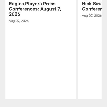
Eagles Players Press
Nick Sirian
Conferences: August 7,
Conference
2026
Aug 07, 2026
Aug 07, 2026
Pause
Play