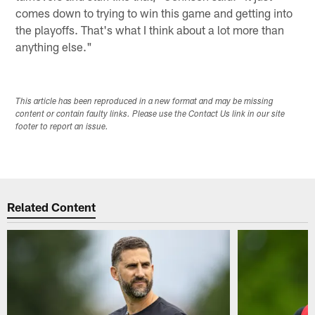
comes down to trying to win this game and getting into
the playoffs. That's what I think about a lot more than
anything else."
This article has been reproduced in a new format and may be missing
content or contain faulty links. Please use the Contact Us link in our site
footer to report an issue.
Related Content