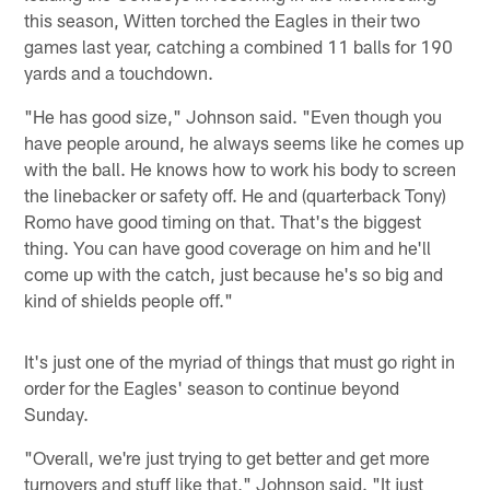
this season, Witten torched the Eagles in their two
games last year, catching a combined 11 balls for 190
yards and a touchdown.
"He has good size," Johnson said. "Even though you
have people around, he always seems like he comes up
with the ball. He knows how to work his body to screen
the linebacker or safety off. He and (quarterback Tony)
Romo have good timing on that. That's the biggest
thing. You can have good coverage on him and he'll
come up with the catch, just because he's so big and
kind of shields people off."
It's just one of the myriad of things that must go right in
order for the Eagles' season to continue beyond
Sunday.
"Overall, we're just trying to get better and get more
turnovers and stuff like that," Johnson said. "It just