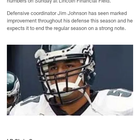
numbers on Sunday at Lincoln Financial Field.
Defensive coordinator Jim Johnson has seen marked
improvement throughout his defense this season and he
expects it to end the regular season on a strong note.