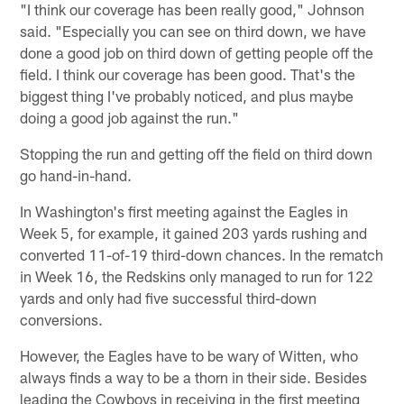
"I think our coverage has been really good," Johnson
said. "Especially you can see on third down, we have
done a good job on third down of getting people off the
field. I think our coverage has been good. That's the
biggest thing I've probably noticed, and plus maybe
doing a good job against the run."
Stopping the run and getting off the field on third down
go hand-in-hand.
In Washington's first meeting against the Eagles in
Week 5, for example, it gained 203 yards rushing and
converted 11-of-19 third-down chances. In the rematch
in Week 16, the Redskins only managed to run for 122
yards and only had five successful third-down
conversions.
However, the Eagles have to be wary of Witten, who
always finds a way to be a thorn in their side. Besides
leading the Cowboys in receiving in the first meeting