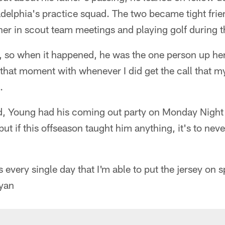
adelphia's practice squad. The two became tight frie
er in scout team meetings and playing golf during t
, so when it happened, he was the one person up her
that moment with whenever I did get the call that m
.
d, Young had his coming out party on Monday Night F
but if this offseason taught him anything, it's to nev
 every single day that I'm able to put the jersey on 
Ryan