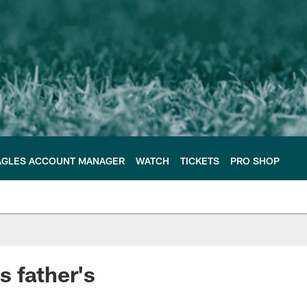
AGLES ACCOUNT MANAGER
WATCH
TICKETS
PRO SHOP
s father's