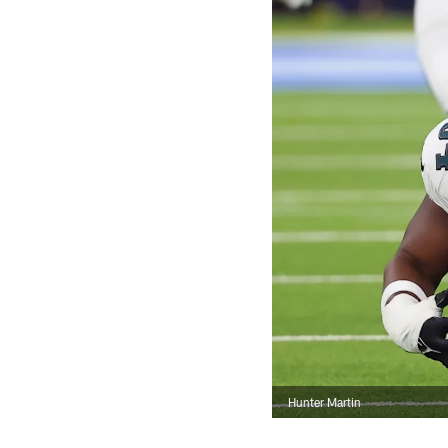
Hunter Martin