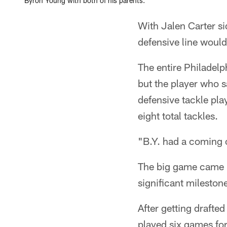
Byron Young with both of his parents.
With Jalen Carter s
defensive line would
The entire Philadelp
but the player who 
defensive tackle pla
eight total tackles.
"B.Y. had a coming 
The big game came i
significant mileston
After getting drafte
played six games fo