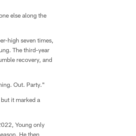
one else along the
eer-high seven times,
ung. The third-year
fumble recovery, and
ing. Out. Party."
but it marked a
n 2022, Young only
season. He then