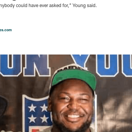
anybody could have ever asked for,” Young said.
les.com