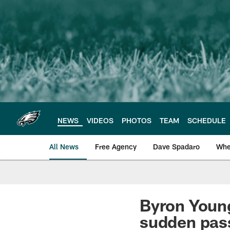
Skip
to
main
content
NEWS
VIDEOS
PHOTOS
TEAM
SCHEDULE
All News
Free Agency
Dave Spadaro
Whe
Philadelphia Eagle
Byron Young
sudden pas