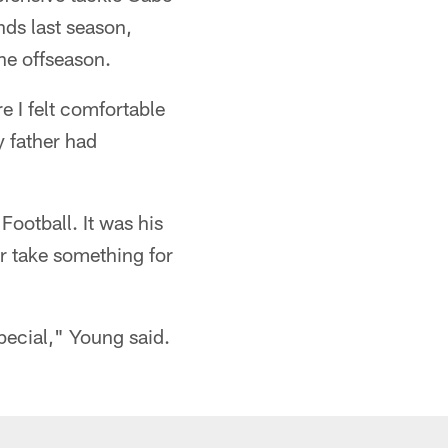
nds last season,
he offseason.
e I felt comfortable
y father had
ootball. It was his
er take something for
special," Young said.