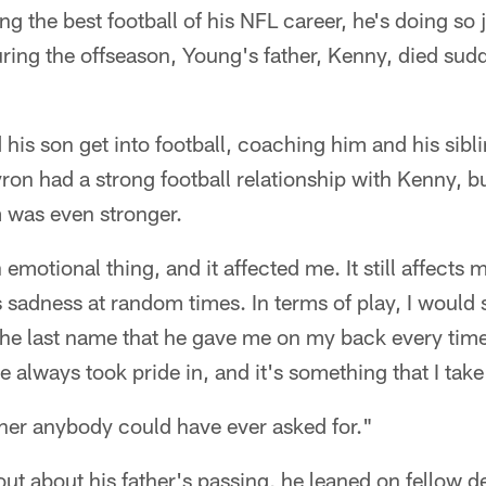
ng the best football of his NFL career, he's doing so 
ring the offseason, Young's father, Kenny, died sud
his son get into football, coaching him and his sib
ron had a strong football relationship with Kenny, but
 was even stronger.
emotional thing, and it affected me. It still affects m
 sadness at random times. In terms of play, I would s
he last name that he gave me on my back every time
e always took pride in, and it's something that I take
ther anybody could have ever asked for."
t about his father's passing, he leaned on fellow d