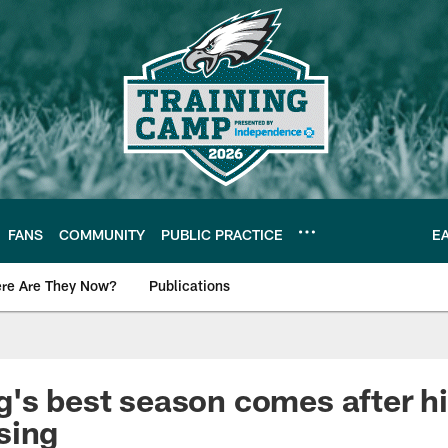
FANS
COMMUNITY
PUBLIC PRACTICE
E
re Are They Now?
Publications
s News
's best season comes after hi
sing