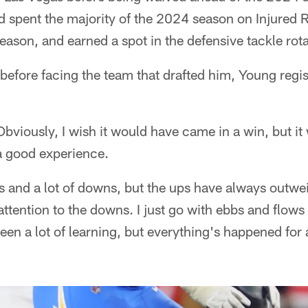
d spent the majority of the 2024 season on Injured 
eason, and earned a spot in the defensive tackle rota
fore facing the team that drafted him, Young registe
bviously, I wish it would have came in a win, but i
 a good experience.
ups and a lot of downs, but the ups have always outw
ttention to the downs. I just go with ebbs and flows
been a lot of learning, but everything's happened for