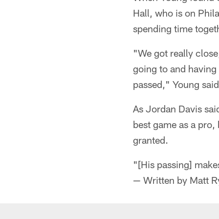
Hall, who is on Phil
spending time togeth
"We got really close
going to and having 
passed," Young said
As Jordan Davis sai
best game as a pro, 
granted.
"[His passing] makes
— Written by Matt 