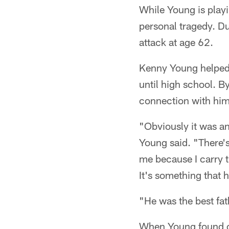
While Young is playi
personal tragedy. Du
attack at age 62.
Kenny Young helped 
until high school. By
connection with him
"Obviously it was an 
Young said. "There's
me because I carry t
It's something that h
"He was the best fa
When Young found ou