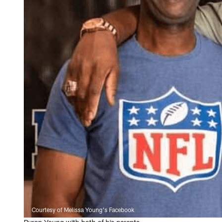
Courtesy of Melissa Young's Facebook