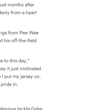
just months after
denly from a heart
lings from Pee-Wee
 his off-the-field
e to this day,"
ay it just motivated
 I put my jersey on.
 pride in.
efensive tackle Gabe