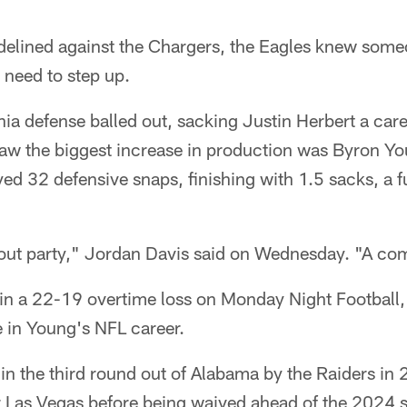
idelined against the Chargers, the Eagles knew some
 need to step up.
hia defense balled out, sacking Justin Herbert a car
saw the biggest increase in production was Byron Yo
yed 32 defensive snaps, finishing with 1.5 sacks, a 
out party," Jordan Davis said on Wednesday. "A com
n a 22-19 overtime loss on Monday Night Football, 
e in Young's NFL career.
d in the third round out of Alabama by the Raiders i
r Las Vegas before being waived ahead of the 2024 