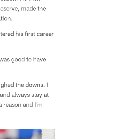
Reserve, made the
tion.
red his first career
t was good to have
eighed the downs. I
 and always stay at
 a reason and I'm