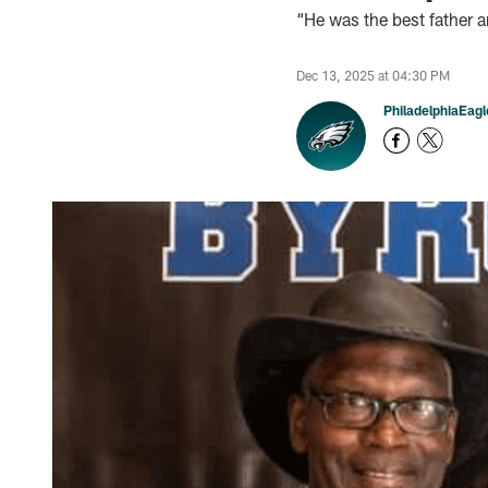
“He was the best father 
Dec 13, 2025 at 04:30 PM
PhiladelphiaEag