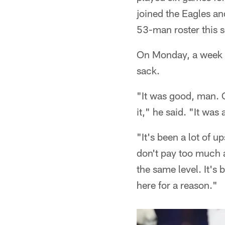
joined the Eagles an
53-man roster this s
On Monday, a week be
sack.
"It was good, man. O
it," he said. "It was
"It's been a lot of 
don't pay too much a
the same level. It's 
here for a reason."