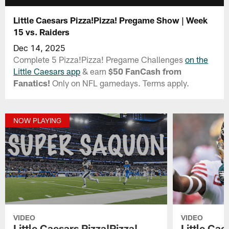
Little Caesars Pizza!Pizza! Pregame Show | Week
15 vs. Raiders
Dec 14, 2025
Complete 5 Pizza!Pizza! Pregame Challenges
on the
Little Caesars app
& earn
$50 FanCash from
Fanatics!
Only on NFL gamedays. Terms apply.
NOW PLAYING
VIDEO
VIDEO
Little Caesars Pizza!Pizza!
Little Cae