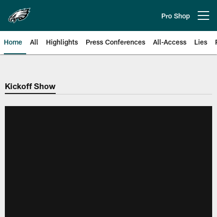
Skip
to
Pro Shop
Open menu button
main
content
Home
All
Highlights
Press Conferences
All-Access
Lies
Philadelphia Eagles | Official Sit
Kickoff Show