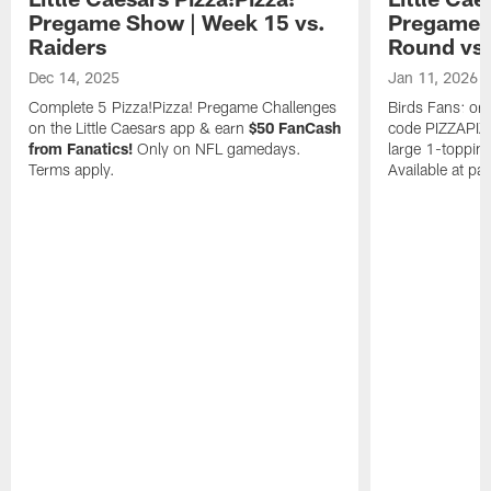
Pregame Show | Week 15 vs.
Pregame S
Raiders
Round vs.
Dec 14, 2025
Jan 11, 2026
Complete 5 Pizza!Pizza! Pregame Challenges
Birds Fans: ord
on the Little Caesars app & earn
$50 FanCash
code PIZZAPIZZ
from Fanatics!
Only on NFL gamedays.
large 1-toppin
Terms apply.
Available at par