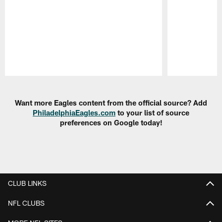
Pause
Play
Want more Eagles content from the official source? Add
PhiladelphiaEagles.com
to your list of source
preferences on Google today!
CLUB LINKS
NFL CLUBS