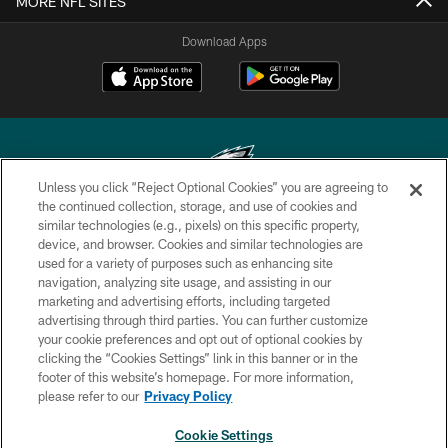
MORE NFL SITES
Download Apps
Unless you click “Reject Optional Cookies” you are agreeing to
the continued collection, storage, and use of cookies and
similar technologies (e.g., pixels) on this specific property,
Copyright © 2026 Philadelphia Eagles. All rights reserved.
device, and browser. Cookies and similar technologies are
used for a variety of purposes such as enhancing site
PRIVACY POLICY
navigation, analyzing site usage, and assisting in our
ACCESSIBILITY
marketing and advertising efforts, including targeted
advertising through third parties. You can further customize
TERMS & CONDITIONS
your cookie preferences and opt out of optional cookies by
clicking the “Cookies Settings” link in this banner or in the
CONTACT US
footer of this website’s homepage. For more information,
SOCIAL MEDIA RULES
please refer to our
Privacy Policy
AD CHOICES
Cookie Settings