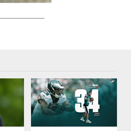
WR DeVonta Smith
Kiel Leggere