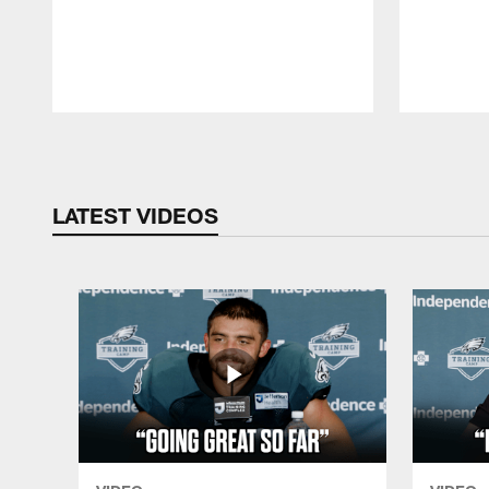
Pause
Play
LATEST VIDEOS