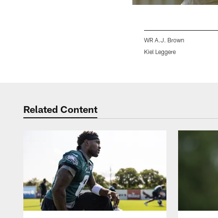
WR A.J. Brown
Kiel Leggere
Pause
Play
Related Content