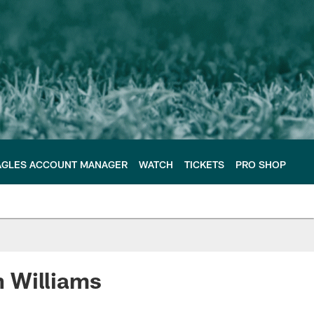
AGLES ACCOUNT MANAGER
WATCH
TICKETS
PRO SHOP
n Williams