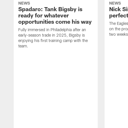
NEWS
NEWS
Spadaro: Tank Bigsby is
Nick Si
ready for whatever
perfect
opportunities come his way
The Eagle
on the pro
Fully immersed in Philadelphia after an
two weeks
early-season trade in 2025, Bigsby is
enjoying his first training camp with the
team.