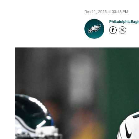
Dec 11, 2025 at 03:43 PM
PhiladelphiaEag