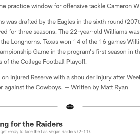
he practice window for offensive tackle Cameron Wi
s was drafted by the Eagles in the sixth round (207th
ed for three seasons. The 22-year-old Williams was a
h the Longhorns. Texas won 14 of the 16 games Willi
mpionship Game in the program's first season in t
s of the College Football Playoff.
on Injured Reserve with a shoulder injury after Wee
er against the Cowboys. — Written by Matt Ryan
ng for the Raiders
 get ready to face the Las Vegas Raiders (2-11).