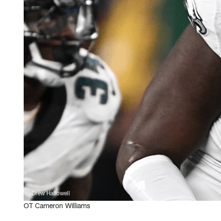
Drew Hallowell
OT Cameron Williams