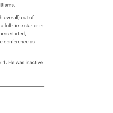
lliams.
 overall) out of
 full-time starter in
ams started,
he conference as
k 1. He was inactive