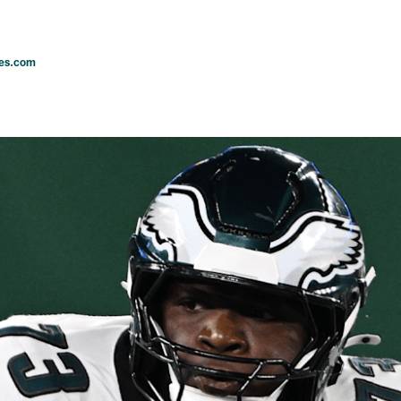
les.com