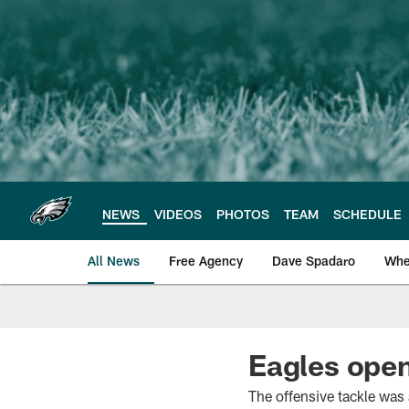
Skip
to
main
content
NEWS
VIDEOS
PHOTOS
TEAM
SCHEDULE
All News
Free Agency
Dave Spadaro
Whe
Philadelphia Eagle
Eagles ope
The offensive tackle was 