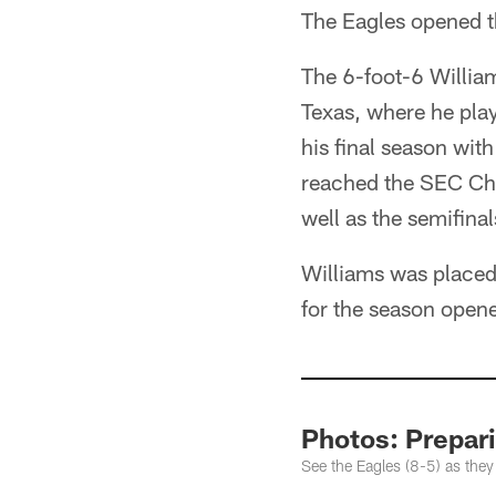
The Eagles opened t
The 6-foot-6 William
Texas, where he play
his final season wit
reached the SEC Cha
well as the semifinal
Williams was placed 
for the season open
Photos: Prepari
See the Eagles (8-5) as they