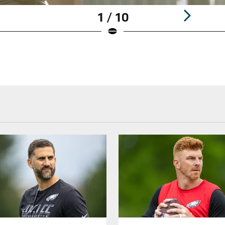
1 / 10