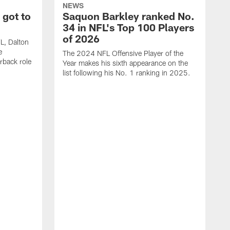
NEWS
 got to
Saquon Barkley ranked No.
34 in NFL's Top 100 Players
of 2026
FL, Dalton
e
The 2024 NFL Offensive Player of the
rback role
Year makes his sixth appearance on the
list following his No. 1 ranking in 2025.
E
c
s