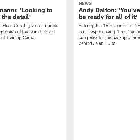
NEWS
rianni: 'Looking to
Andy Dalton: 'You've
 the detail'
be ready for all of it'
s' Head Coach gives an update
Entering his 16th year in the N
gression of the team through
is still experiencing "firsts" as h
 of Training Camp.
competes for the backup quarte
behind Jalen Hurts.