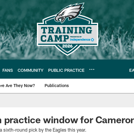
FANS
COMMUNITY
PUBLIC PRACTICE
E
re Are They Now?
Publications
s News
n practice window for Camero
a sixth-round pick by the Eagles this year.