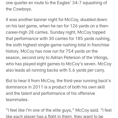
one quarter en route to the Eagles' 34-7 squashing of
the Cowboys.
It was another banner night for McCoy, doubled down
on his last game, when he ran for 126 yards on a then-
career-high 28 carries. Sunday night, McCoy topped
that performance with 30 carries for 185 yards rushing,
the sixth highest single-game rushing total in franchise
history. McCoy has now run for 754 yards on the
season, second only to Adrian Peterson of the Vikings,
who has played eight games to McCoy's seven. McCoy
also leads all running backs with 5.6 yards per carry.
But to hear it from McCoy, the third-year running back's
dominance in 2011 is a product of both his own skill
and the talent and performance of his offensive
teammates.
"I feel like I'm one of the elite guys," McCoy said. "I feel
like each player has a fight in them, they want to be