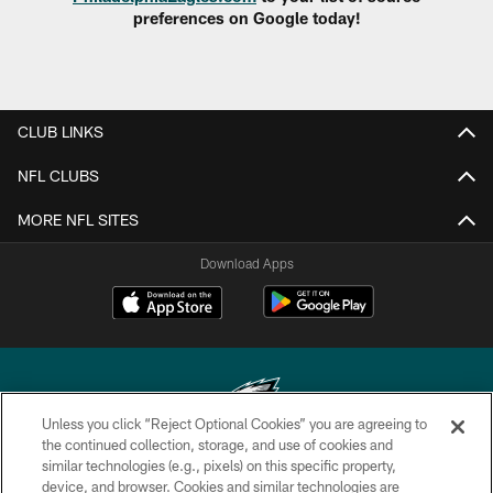
preferences on Google today!
CLUB LINKS
NFL CLUBS
MORE NFL SITES
Download Apps
Unless you click “Reject Optional Cookies” you are agreeing to
the continued collection, storage, and use of cookies and
similar technologies (e.g., pixels) on this specific property,
Copyright © 2026 Philadelphia Eagles. All rights reserved.
device, and browser. Cookies and similar technologies are