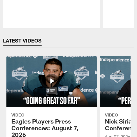
Pause
Play
LATEST VIDEOS
VIDEO
VIDEO
Eagles Players Press
Nick Sirian
Conferences: August 7,
Conference
2026
Aug 07, 2026