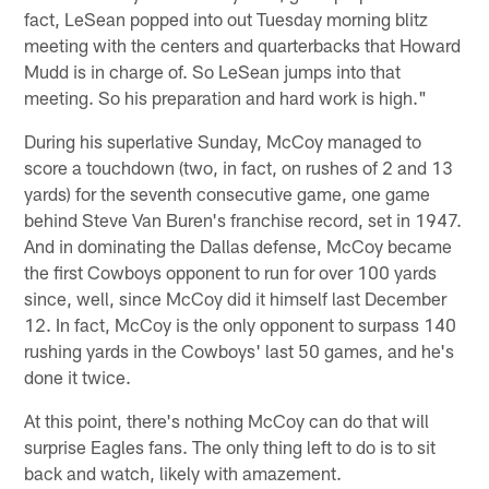
fact, LeSean popped into out Tuesday morning blitz
meeting with the centers and quarterbacks that Howard
Mudd is in charge of. So LeSean jumps into that
meeting. So his preparation and hard work is high."
During his superlative Sunday, McCoy managed to
score a touchdown (two, in fact, on rushes of 2 and 13
yards) for the seventh consecutive game, one game
behind Steve Van Buren's franchise record, set in 1947.
And in dominating the Dallas defense, McCoy became
the first Cowboys opponent to run for over 100 yards
since, well, since McCoy did it himself last December
12. In fact, McCoy is the only opponent to surpass 140
rushing yards in the Cowboys' last 50 games, and he's
done it twice.
At this point, there's nothing McCoy can do that will
surprise Eagles fans. The only thing left to do is to sit
back and watch, likely with amazement.