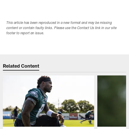
This article has been reproduced in a new format and may be missing
content or contain faulty links. Please use the Contact Us link in our site
footer to report an issue.
Related Content