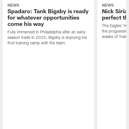
NEWS
NEWS
Spadaro: Tank Bigsby is ready
Nick Siria
for whatever opportunities
perfect th
come his way
The Eagles' He
the progressio
Fully immersed in Philadelphia after an early-
weeks of Train
season trade in 2025, Bigsby is enjoying his
first training camp with the team.