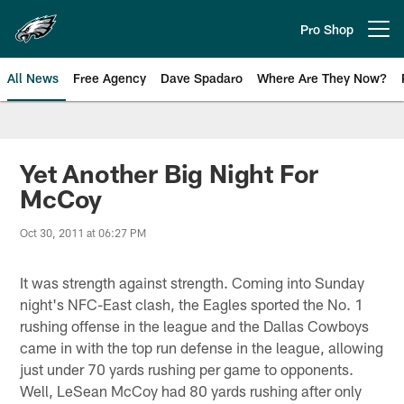
Skip
to
Pro Shop
Open menu button
main
content
All News
Free Agency
Dave Spadaro
Where Are They Now?
Philadelphia Eagles News
Yet Another Big Night For
McCoy
Oct 30, 2011 at 06:27 PM
It was strength against strength. Coming into Sunday
night's NFC-East clash, the Eagles sported the No. 1
rushing offense in the league and the Dallas Cowboys
came in with the top run defense in the league, allowing
just under 70 yards rushing per game to opponents.
Well, LeSean McCoy had 80 yards rushing after only