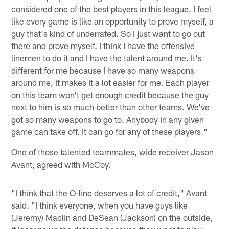
considered one of the best players in this league. I feel
like every game is like an opportunity to prove myself, a
guy that's kind of underrated. So I just want to go out
there and prove myself. I think I have the offensive
linemen to do it and I have the talent around me. It's
different for me because I have so many weapons
around me, it makes it a lot easier for me. Each player
on this team won't get enough credit because the guy
next to him is so much better than other teams. We've
got so many weapons to go to. Anybody in any given
game can take off. It can go for any of these players."
One of those talented teammates, wide receiver Jason
Avant, agreed with McCoy.
"I think that the O-line deserves a lot of credit," Avant
said. "I think everyone, when you have guys like
(Jeremy) Maclin and DeSean (Jackson) on the outside,