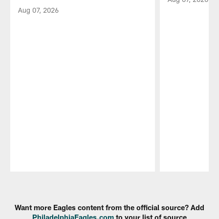
Aug 07, 2026
Pause
Play
Want more Eagles content from the official source? Add
PhiladelphiaEagles.com
to your list of source