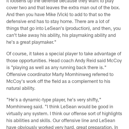
it loosens up the defense because they want to play
cover two and that leaves the extra man out of the box.
And then you have Mike (Vick) to add to that so the
defensive end has to stay home. There are a lot of
things that go into LeSean's (production), and then, you
can't take away his ability, his playmaking ability and
he's a great playmaker."
Of course, it takes a special player to take advantage of
those opportunities. Head coach Andy Reid said McCoy
is "playing as well as any running back there is."
Offensive coordinator Marty Mornhinweg referred to
McCoy's work off the field as a complement to his
natural ability.
"He's a dynamic-type player, he's very shifty,"
Mornhinweg said. "I think LeSean would be good in
virtually any system. I think our offense sort of highlights
his abilities and skills. Our offensive line and LeSean
have obviously worked very hard, great preparation. In