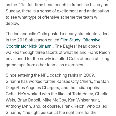
as the 21st full-time head coach in franchise history on
Sunday, there is a sense of excitement and anticipation
to see what type of offensive scheme the team will
deploy.
The Indianapolis Colts posted a nearly six-minute video
in the 2018 offseason called
Film Study: Offensive
Coordinator Nick Sirianni
. The Eagles' head coach
walked through three facets of what he and Frank Reich
envisioned for the newly installed Colts offense utilizing
game tape from other teams as examples.
Since entering the NFL coaching ranks in 2009,
Sirianni has worked for the Kansas City Chiefs, the San
Diego/Los Angeles Chargers, and the Indianapolis
Colts. He's worked with the likes of Todd Haley, Charlie
Weis, Brian Daboll, Mike McCoy, Ken Whisenhunt,
Anthony Lynn, and, of course, Frank Reich, who called
Sirianni, "the right person at the right time for the