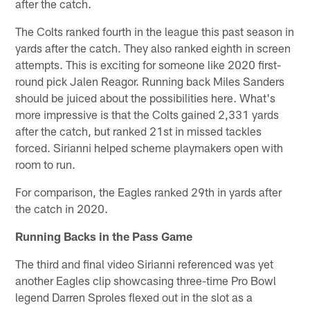
after the catch.
The Colts ranked fourth in the league this past season in
yards after the catch. They also ranked eighth in screen
attempts. This is exciting for someone like 2020 first-
round pick Jalen Reagor. Running back Miles Sanders
should be juiced about the possibilities here. What's
more impressive is that the Colts gained 2,331 yards
after the catch, but ranked 21st in missed tackles
forced. Sirianni helped scheme playmakers open with
room to run.
For comparison, the Eagles ranked 29th in yards after
the catch in 2020.
Running Backs in the Pass Game
The third and final video Sirianni referenced was yet
another Eagles clip showcasing three-time Pro Bowl
legend Darren Sproles flexed out in the slot as a