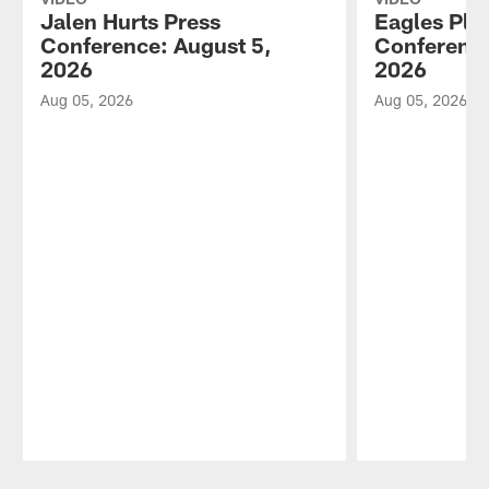
Jalen Hurts Press
Eagles Pla
Conference: August 5,
Conference
2026
2026
Aug 05, 2026
Aug 05, 2026
Pause
Play