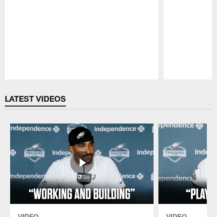
Pause
Play
LATEST VIDEOS
VIDEO
VIDEO