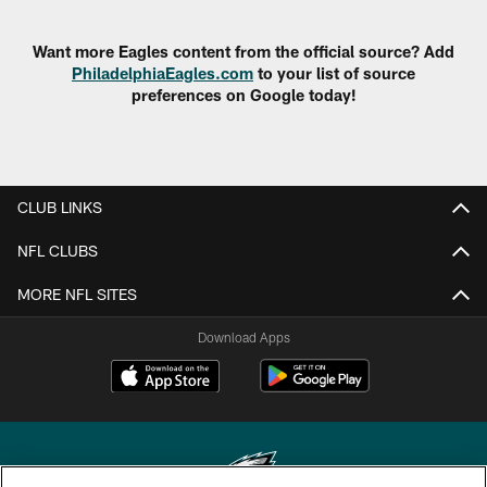
Want more Eagles content from the official source? Add
PhiladelphiaEagles.com
to your list of source
preferences on Google today!
CLUB LINKS
NFL CLUBS
MORE NFL SITES
Download Apps