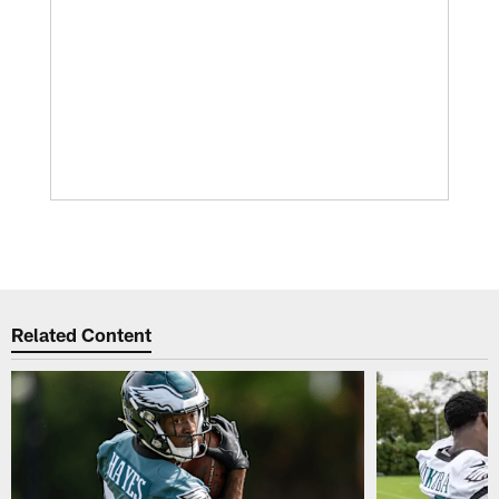
Related Content