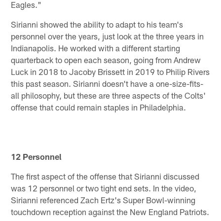
Eagles."
Sirianni showed the ability to adapt to his team's
personnel over the years, just look at the three years in
Indianapolis. He worked with a different starting
quarterback to open each season, going from Andrew
Luck in 2018 to Jacoby Brissett in 2019 to Philip Rivers
this past season. Sirianni doesn't have a one-size-fits-
all philosophy, but these are three aspects of the Colts'
offense that could remain staples in Philadelphia.
12 Personnel
The first aspect of the offense that Sirianni discussed
was 12 personnel or two tight end sets. In the video,
Sirianni referenced Zach Ertz's Super Bowl-winning
touchdown reception against the New England Patriots.