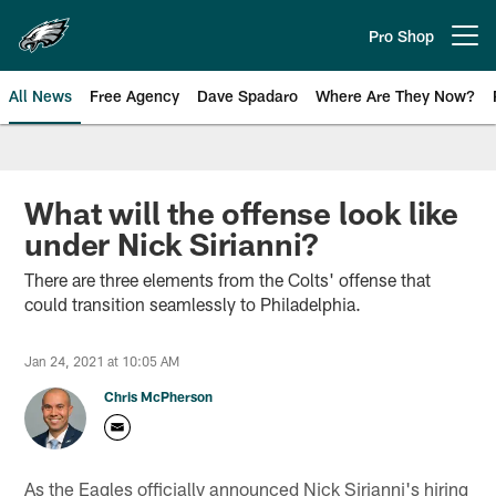
Skip
to
Pro Shop
Open menu button
main
content
All News
Free Agency
Dave Spadaro
Where Are They Now?
Philadelphia Eagles News
What will the offense look like
under Nick Sirianni?
There are three elements from the Colts' offense that
could transition seamlessly to Philadelphia.
Jan 24, 2021 at 10:05 AM
Chris McPherson
As the Eagles officially announced Nick Sirianni's hiring