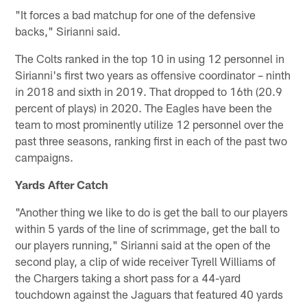
"It forces a bad matchup for one of the defensive
backs," Sirianni said.
The Colts ranked in the top 10 in using 12 personnel in
Sirianni's first two years as offensive coordinator – ninth
in 2018 and sixth in 2019. That dropped to 16th (20.9
percent of plays) in 2020. The Eagles have been the
team to most prominently utilize 12 personnel over the
past three seasons, ranking first in each of the past two
campaigns.
Yards After Catch
"Another thing we like to do is get the ball to our players
within 5 yards of the line of scrimmage, get the ball to
our players running," Sirianni said at the open of the
second play, a clip of wide receiver Tyrell Williams of
the Chargers taking a short pass for a 44-yard
touchdown against the Jaguars that featured 40 yards