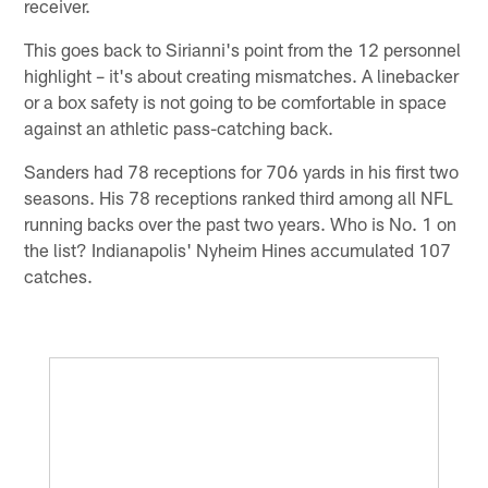
receiver.
This goes back to Sirianni's point from the 12 personnel
highlight – it's about creating mismatches. A linebacker
or a box safety is not going to be comfortable in space
against an athletic pass-catching back.
Sanders had 78 receptions for 706 yards in his first two
seasons. His 78 receptions ranked third among all NFL
running backs over the past two years. Who is No. 1 on
the list? Indianapolis' Nyheim Hines accumulated 107
catches.