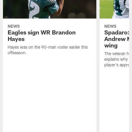
NEWS
NEWS
Eagles sign WR Brandon
Spadaro: 
Hayes
Andrew M
wing
Hayes was on the 90-man roster earlier this
offseason.
The veteran has
explains why h
player's appro