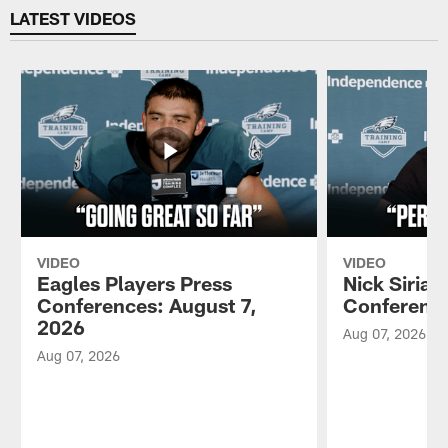
LATEST VIDEOS
VIDEO
VIDEO
Eagles Players Press
Nick Sirian
Conferences: August 7,
Conference
2026
Aug 07, 2026
Aug 07, 2026