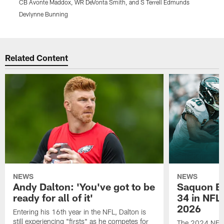
CB Avonte Maddox, WR DeVonta Smith, and S Terrell Edmunds
L
Devlynne Bunning
K
Pause
Play
Related Content
NEWS
NEWS
Andy Dalton: 'You've got to be
Saquon Ba
ready for all of it'
34 in NFL'
2026
Entering his 16th year in the NFL, Dalton is
still experiencing "firsts" as he competes for
The 2024 NFL O