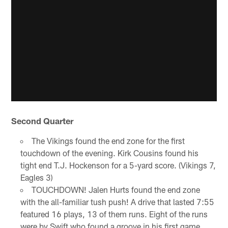
Second Quarter
The Vikings found the end zone for the first
touchdown of the evening. Kirk Cousins found his
tight end T.J. Hockenson for a 5-yard score. (Vikings 7,
Eagles 3)
TOUCHDOWN! Jalen Hurts found the end zone
with the all-familiar tush push! A drive that lasted 7:55
featured 16 plays, 13 of them runs. Eight of the runs
were by Swift who found a groove in his first game