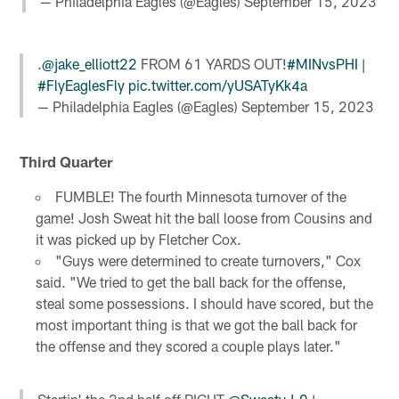
— Philadelphia Eagles (@Eagles)
September 15, 2023
.
@jake_elliott22
FROM 61 YARDS OUT!
#MINvsPHI
|
#FlyEaglesFly
pic.twitter.com/yUSATyKk4a
— Philadelphia Eagles (@Eagles)
September 15, 2023
Third Quarter
FUMBLE! The fourth Minnesota turnover of the
game! Josh Sweat hit the ball loose from Cousins and
it was picked up by Fletcher Cox.
"Guys were determined to create turnovers," Cox
said. "We tried to get the ball back for the offense,
steal some possessions. I should have scored, but the
most important thing is that we got the ball back for
the offense and they scored a couple plays later."