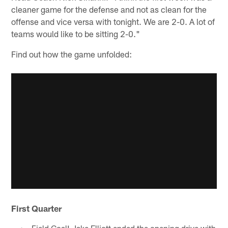
cleaner game for the defense and not as clean for the
offense and vice versa with tonight. We are 2-0. A lot of
teams would like to be sitting 2-0."
Find out how the game unfolded:
First Quarter