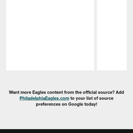
Pause
Play
Want more Eagles content from the official source? Add
PhiladelphiaEagles.com
to your list of source
preferences on Google today!