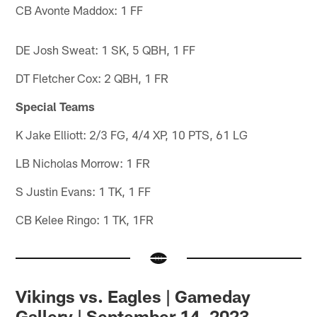
CB Avonte Maddox: 1 FF
DE Josh Sweat: 1 SK, 5 QBH, 1 FF
DT Fletcher Cox: 2 QBH, 1 FR
Special Teams
K Jake Elliott: 2/3 FG, 4/4 XP, 10 PTS, 61 LG
LB Nicholas Morrow: 1 FR
S Justin Evans: 1 TK, 1 FF
CB Kelee Ringo: 1 TK, 1FR
Vikings vs. Eagles | Gameday
Gallery | September 14, 2023