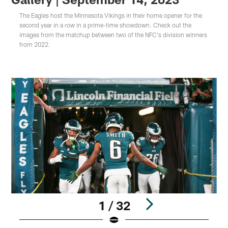
The Eagles host the Minnesota Vikings in their home opener for the
second year in a row in a prime-time showdown. Check out the
images from the matchup between two of the NFC's division winners
from 2022.
1 / 32