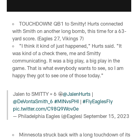
TOUCHDOWN! QB1 to Smitty! Hurts connected
with Smith on another long bomb, this time for a 63-
yard score. (Eagles 27, Vikings 7)
"I think it kind of just happened," Hurts said. "It
was kind of a check there, me and Smitty
communicating. It was a big play, a big play in the
game. That is what everybody wants to see, so I am
happy they got to see one of those today."
Jalen to SMITTY = 6 🤩
@JalenHurts
|
@DeVontaSmith_6
#MINvsPHI
|
#FlyEaglesFly
pic.twitter.com/C98Q9Wov0e
— Philadelphia Eagles (@Eagles)
September 15, 2023
Minnesota struck back with a long touchdown of its