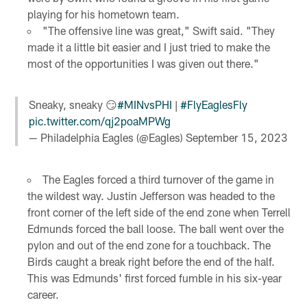
playing for his hometown team.
"The offensive line was great," Swift said. "They
made it a little bit easier and I just tried to make the
most of the opportunities I was given out there."
Sneaky, sneaky 😏
#MINvsPHI
|
#FlyEaglesFly
pic.twitter.com/qj2poaMPWg
— Philadelphia Eagles (@Eagles)
September 15, 2023
The Eagles forced a third turnover of the game in
the wildest way. Justin Jefferson was headed to the
front corner of the left side of the end zone when Terrell
Edmunds forced the ball loose. The ball went over the
pylon and out of the end zone for a touchback. The
Birds caught a break right before the end of the half.
This was Edmunds' first forced fumble in his six-year
career.