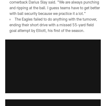
cornerback Darius Slay said. "We are always punching
and ripping at the ball. I guess teams have to get better
with ball security because we practice it a lot."
The Eagles failed to do anything with the turnover,
ending their short drive with a missed 55-yard field
goal attempt by Elliott, his first of the season.