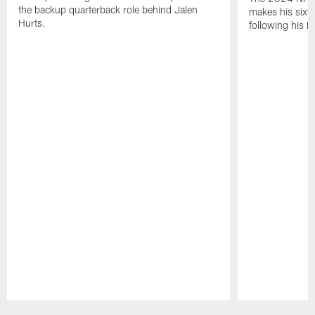
the backup quarterback role behind Jalen
makes his sixth
Hurts.
following his 
Pause
Play