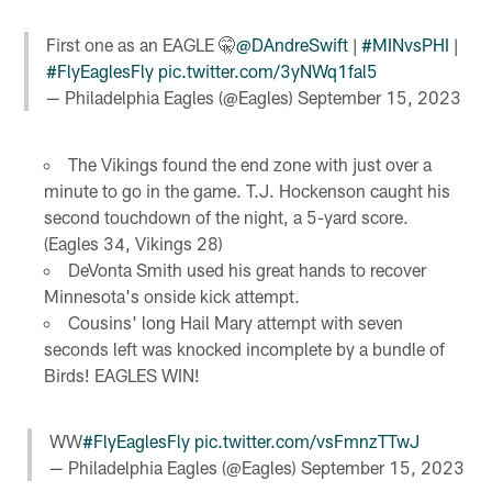
First one as an EAGLE 🤫
@DAndreSwift
|
#MINvsPHI
|
#FlyEaglesFly
pic.twitter.com/3yNWq1fal5
— Philadelphia Eagles (@Eagles)
September 15, 2023
The Vikings found the end zone with just over a
minute to go in the game. T.J. Hockenson caught his
second touchdown of the night, a 5-yard score.
(Eagles 34, Vikings 28)
DeVonta Smith used his great hands to recover
Minnesota's onside kick attempt.
Cousins' long Hail Mary attempt with seven
seconds left was knocked incomplete by a bundle of
Birds! EAGLES WIN!
WW
#FlyEaglesFly
pic.twitter.com/vsFmnzTTwJ
— Philadelphia Eagles (@Eagles)
September 15, 2023