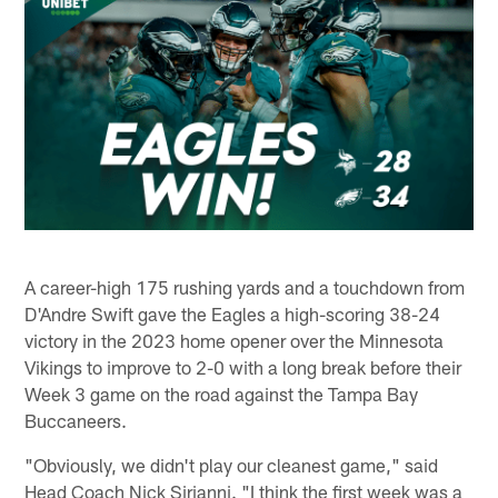
A career-high 175 rushing yards and a touchdown from
D'Andre Swift gave the Eagles a high-scoring 38-24
victory in the 2023 home opener over the Minnesota
Vikings to improve to 2-0 with a long break before their
Week 3 game on the road against the Tampa Bay
Buccaneers.
"Obviously, we didn't play our cleanest game," said
Head Coach Nick Sirianni. "I think the first week was a