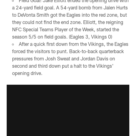
Field Goal! Jake Elliott ended the opening drive with
a 24-yard field goal. A 54-yard bomb from Jalen Hurts
to DeVonta Smith got the Eagles into the red zone, but
they could not find the end zone. Elliott, the reigning
NFC Special Teams Player of the Week, started the
season 5/5 on field goals. (Eagles 3, Vikings 0)
After a quick first down from the Vikings, the Eagles
forced the visitors to punt. Back-to-back quarterback
pressures from Josh Sweat and Jordan Davis on
second and third down put a halt to the Vikings'
opening drive.