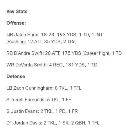
Key Stats
Offense:
QB Jalen Hurts: 18-23, 193 YDS, 1 TD, 1 INT
(Rushing: 12 ATT, 35 YDS, 2 TDs)
RB D'Andre Swift: 28 ATT, 175 YDS (Career high), 1 TD
WR DeVonta Smith: 4 REC, 131 YDS, 1 TD
Defense
LB Zach Cunningham: 8 TKL, 1 TFL
S Terrell Edmunds: 6 TKL, 1 FF
S Justin Evans: 2 TKL, 1 PD, 1 FR
DT Jordan Davis: 2 TKL, 1 SK, 2 QBH, 1 TFL