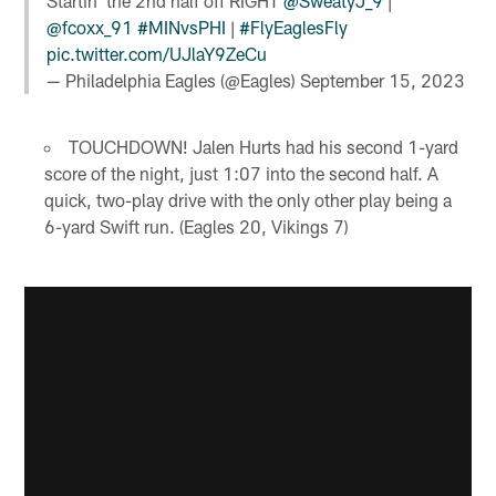
Startin' the 2nd half off RIGHT
@SweatyJ_9
|
@fcoxx_91
#MINvsPHI
|
#FlyEaglesFly
pic.twitter.com/UJlaY9ZeCu
— Philadelphia Eagles (@Eagles)
September 15, 2023
TOUCHDOWN! Jalen Hurts had his second 1-yard
score of the night, just 1:07 into the second half. A
quick, two-play drive with the only other play being a
6-yard Swift run. (Eagles 20, Vikings 7)