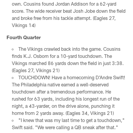
own. Cousins found Jordan Addison for a 62-yard
score. The wide receiver beat Josh Jobe down the field
and broke free from his tackle attempt. (Eagles 27,
Vikings 14)
Fourth Quarter
The Vikings crawled back into the game. Cousins
finds K.J. Osborn for a 10-yard touchdown. The
Vikings marched 86 yards down the field in just 3:38.
(Eagles 27, Vikings 21)
TOUCHDOWN! Have a homecoming D'Andre Swift!
The Philadelphia native earned a well-deserved
touchdown after a tremendous performance. He
rushed for 63 yards, including his longest run of the
night, a 43-yarder, on the drive alone, punching it
home from 2 yards away. (Eagles 34, Vikings 21)
"I knew that was my last time to get a touchdown,"
Swift said. "We were calling a QB sneak after that."