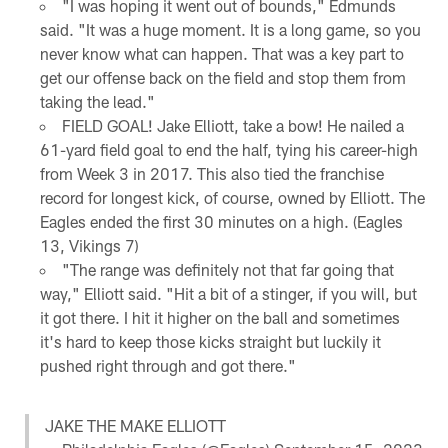
"I was hoping it went out of bounds," Edmunds
said. "It was a huge moment. It is a long game, so you
never know what can happen. That was a key part to
get our offense back on the field and stop them from
taking the lead."
FIELD GOAL! Jake Elliott, take a bow! He nailed a
61-yard field goal to end the half, tying his career-high
from Week 3 in 2017. This also tied the franchise
record for longest kick, of course, owned by Elliott. The
Eagles ended the first 30 minutes on a high. (Eagles
13, Vikings 7)
"The range was definitely not that far going that
way," Elliott said. "Hit a bit of a stinger, if you will, but
it got there. I hit it higher on the ball and sometimes
it's hard to keep those kicks straight but luckily it
pushed right through and got there."
JAKE THE MAKE ELLIOTT