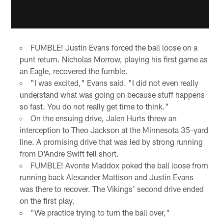
FUMBLE! Justin Evans forced the ball loose on a
punt return. Nicholas Morrow, playing his first game as
an Eagle, recovered the fumble.
"I was excited," Evans said. "I did not even really
understand what was going on because stuff happens
so fast. You do not really get time to think."
On the ensuing drive, Jalen Hurts threw an
interception to Theo Jackson at the Minnesota 35-yard
line. A promising drive that was led by strong running
from D'Andre Swift fell short.
FUMBLE! Avonte Maddox poked the ball loose from
running back Alexander Mattison and Justin Evans
was there to recover. The Vikings' second drive ended
on the first play.
"We practice trying to turn the ball over,"