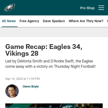
Skip
to
Pro Shop
Open menu button
main
content
All News
Free Agency
Dave Spadaro
Where Are They Now?
Philadelphia Eagles News
Game Recap: Eagles 34,
Vikings 28
Led by DeVonta Smith and D'Andre Swift, the Eagles
come away with a victory on Thursday Night Football!
Sep 14, 2023 at 11:59 PM
Owen Boyle