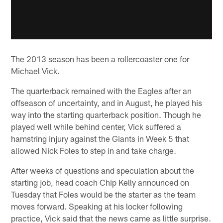
The 2013 season has been a rollercoaster one for
Michael Vick.
The quarterback remained with the Eagles after an
offseason of uncertainty, and in August, he played his
way into the starting quarterback position. Though he
played well while behind center, Vick suffered a
hamstring injury against the Giants in Week 5 that
allowed Nick Foles to step in and take charge.
After weeks of questions and speculation about the
starting job, head coach Chip Kelly announced on
Tuesday that Foles would be the starter as the team
moves forward. Speaking at his locker following
practice, Vick said that the news came as little surprise.