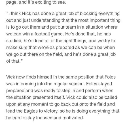
page, and it's exciting to see.
"I think Nick has done a great job of blocking everything
out and just understanding that the most important thing
is to go out there and put our team in a situation where
we can win a football game. He's done that, he has
studied, he's done all of the right things, and we try to
make sure that we're as prepared as we can be when
we go out there on the field, and he's done a great job
of that."
Vick now finds himself in the same position that Foles
was in coming into the regular season. Foles stayed
prepared and was ready to step in and perform when
the situation presented itself. Vick could also be called
upon at any moment to go back out onto the field and
lead the Eagles to victory, so he is doing everything that
he can to stay focused and motivated.