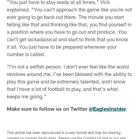
"You just have to stay ready at all times," Vick
explained. "You can't approach the game like you're not
ever going to go back out there. The minute you start
felling like that and thinking like that, you find yourself in
a position where you have to go out and produce. You
can't get lackadaisical and start to think that you know
it all. You just have to be prepared whenever your
number is called.
"I'm not a selfish person. I don't ever feel like the world
revolves around me. I've been blessed with the ability to
play this game and be extremely talented, and I know
that I have a lot of football to play, and that's what
keeps me going."
Make sure to follow us on Twitter
@EaglesInsider
.
This article has been reproduced in a new format and may be missing
content or contain faulty links. Please use the Contact Us link in our site