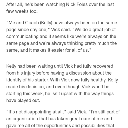
After all, he's been watching Nick Foles over the last
few weeks too.
"Me and Coach (Kelly) have always been on the same
page since day one," Vick said. "We do a great job of
communicating and it seems like we're always on the
same page and we're always thinking pretty much the
same, and it makes it easier for all of us."
Kelly had been waiting until Vick had fully recovered
from his injury before having a discussion about the
identity of his starter. With Vick now fully healthy, Kelly
made his decision, and even though Vick won't be
starting this week, he isn't upset with the way things
have played out.
"It's not disappointing at all," said Vick. "I'm still part of
an organization that has taken great care of me and
gave me all of the opportunities and possibilities that I