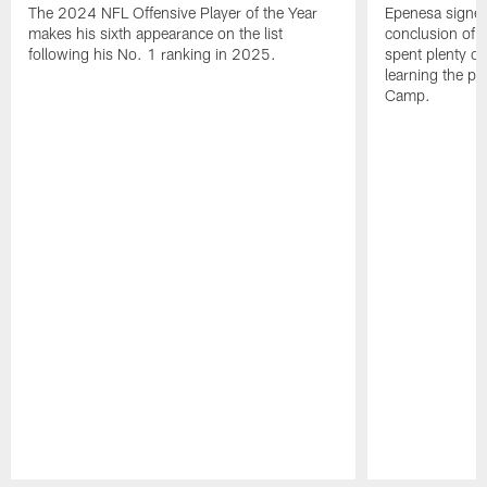
The 2024 NFL Offensive Player of the Year
Epenesa signed 
makes his sixth appearance on the list
conclusion of t
following his No. 1 ranking in 2025.
spent plenty of
learning the pl
Camp.