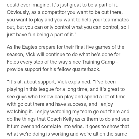
could ever imagine. It's just great to be a part of it.
Obviously, as a competitor you want to be out there,
you want to play and you want to help your teammates
out, but you can only control what you can control, so I
just have fun being a part of it."
As the Eagles prepare for their final five games of the
season, Vick will continue to do what he's done for
Foles every step of the way since Training Camp –
provide support for his fellow quarterback.
"It's all about support, Vick explained. "I've been
playing in this league for a long time, and it's great to
see guys who I know can play and spend a lot of time
with go out there and have success, and I enjoy
watching it. I enjoy watching my team go out there and
do the things that Coach Kelly asks them to do and see
it turn over and correlate into wins. It goes to show that
what we're doing is working and we're all on the same