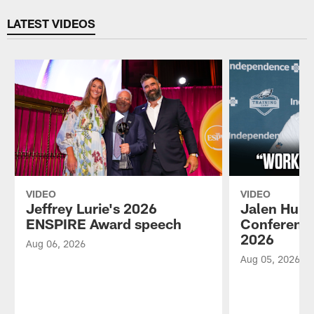
Pause
Play
LATEST VIDEOS
VIDEO
VIDEO
Jeffrey Lurie's 2026
Jalen Hurt
ENSPIRE Award speech
Conference
2026
Aug 06, 2026
Aug 05, 2026