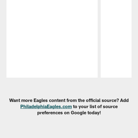
Pause
Play
Want more Eagles content from the official source? Add
PhiladelphiaEagles.com
to your list of source
preferences on Google today!