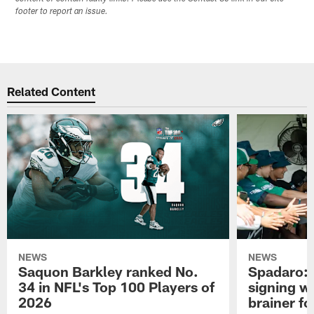
footer to report an issue.
Related Content
NEWS
NEWS
Saquon Barkley ranked No.
Spadaro: 
34 in NFL's Top 100 Players of
signing wi
2026
brainer fo