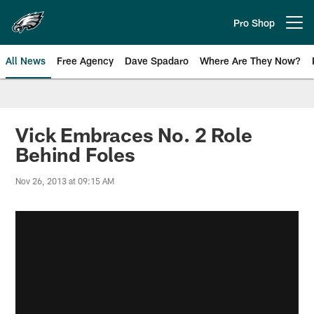
Skip
to
Pro Shop
Open menu button
main
content
All News
Free Agency
Dave Spadaro
Where Are They Now?
Philadelphia Eagles News
Vick Embraces No. 2 Role
Behind Foles
Nov 26, 2013 at 09:15 AM