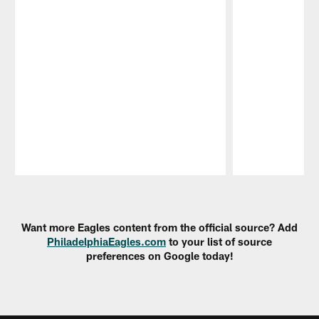
Pause
Play
Want more Eagles content from the official source? Add
PhiladelphiaEagles.com
to your list of source
preferences on Google today!