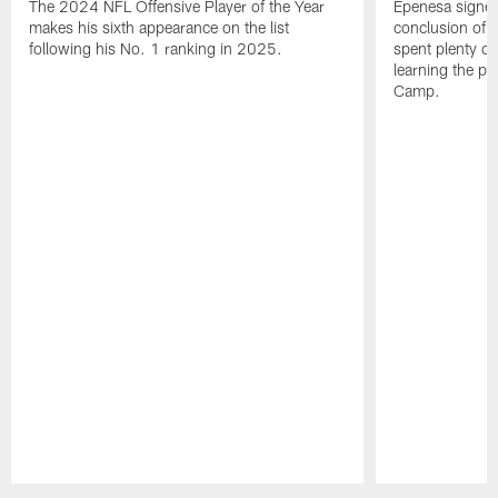
The 2024 NFL Offensive Player of the Year
Epenesa signed 
makes his sixth appearance on the list
conclusion of t
following his No. 1 ranking in 2025.
spent plenty of
learning the pl
Camp.
Pause
Play