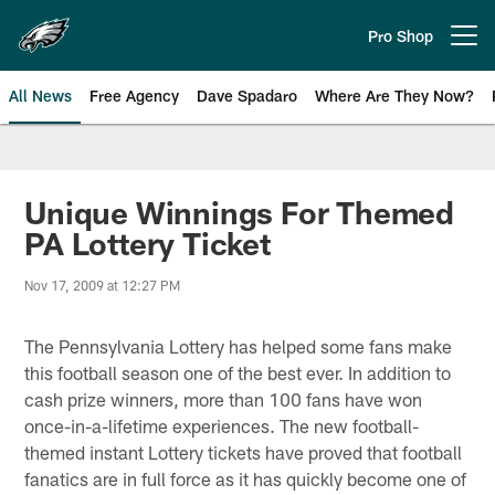
Skip
to
Pro Shop
Open menu button
main
content
All News
Free Agency
Dave Spadaro
Where Are They Now?
Philadelphia Eagles News
Unique Winnings For Themed
PA Lottery Ticket
Nov 17, 2009 at 12:27 PM
The Pennsylvania Lottery has helped some fans make
this football season one of the best ever. In addition to
cash prize winners, more than 100 fans have won
once-in-a-lifetime experiences. The new football-
themed instant Lottery tickets have proved that football
fanatics are in full force as it has quickly become one of