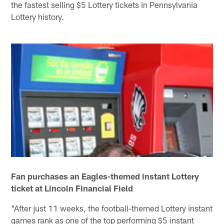
the fastest selling $5 Lottery tickets in Pennsylvania
Lottery history.
Fan purchases an Eagles-themed instant Lottery
ticket at Lincoln Financial Field
"After just 11 weeks, the football-themed Lottery instant
games rank as one of the top performing $5 instant