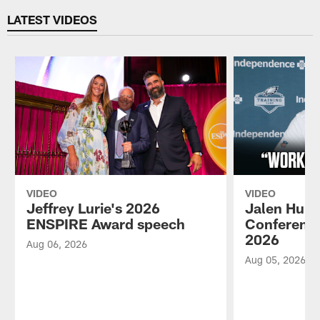
LATEST VIDEOS
VIDEO
VIDEO
Jeffrey Lurie's 2026
Jalen Hurt
ENSPIRE Award speech
Conference
2026
Aug 06, 2026
Aug 05, 2026