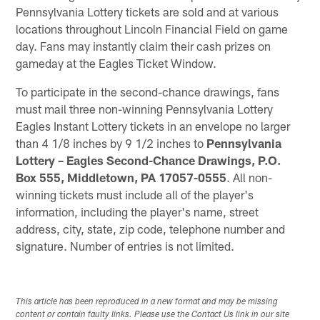
Pennsylvania Lottery tickets are sold and at various
locations throughout Lincoln Financial Field on game
day. Fans may instantly claim their cash prizes on
gameday at the Eagles Ticket Window.
To participate in the second-chance drawings, fans
must mail three non-winning Pennsylvania Lottery
Eagles Instant Lottery tickets in an envelope no larger
than 4 1/8 inches by 9 1/2 inches to
Pennsylvania
Lottery – Eagles Second-Chance Drawings, P.O.
Box 555, Middletown, PA 17057-0555
. All non-
winning tickets must include all of the player's
information, including the player's name, street
address, city, state, zip code, telephone number and
signature. Number of entries is not limited.
This article has been reproduced in a new format and may be missing
content or contain faulty links. Please use the Contact Us link in our site