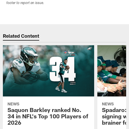
footer to report an issue.
Related Content
NEWS
NEWS
Saquon Barkley ranked No.
Spadaro: 
34 in NFL's Top 100 Players of
signing wi
2026
brainer fo