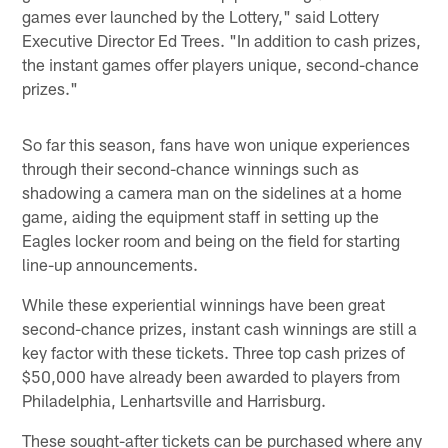
games ever launched by the Lottery," said Lottery
Executive Director Ed Trees. "In addition to cash prizes,
the instant games offer players unique, second-chance
prizes."
So far this season, fans have won unique experiences
through their second-chance winnings such as
shadowing a camera man on the sidelines at a home
game, aiding the equipment staff in setting up the
Eagles locker room and being on the field for starting
line-up announcements.
While these experiential winnings have been great
second-chance prizes, instant cash winnings are still a
key factor with these tickets. Three top cash prizes of
$50,000 have already been awarded to players from
Philadelphia, Lenhartsville and Harrisburg.
These sought-after tickets can be purchased where any