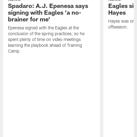
Spadaro: A.J. Epenesa says
Eagles s
signing with Eagles 'a no-
Hayes
brainer for me'
Hayes was on t
offseason.
Epenesa signed with the Eagles at the
conclusion of the spring practices, so he
spent plenty of time on video meetings
learning the playbook ahead of Training
Camp.