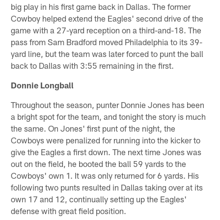
big play in his first game back in Dallas. The former
Cowboy helped extend the Eagles' second drive of the
game with a 27-yard reception on a third-and-18. The
pass from Sam Bradford moved Philadelphia to its 39-
yard line, but the team was later forced to punt the ball
back to Dallas with 3:55 remaining in the first.
Donnie Longball
Throughout the season, punter Donnie Jones has been
a bright spot for the team, and tonight the story is much
the same. On Jones' first punt of the night, the
Cowboys were penalized for running into the kicker to
give the Eagles a first down. The next time Jones was
out on the field, he booted the ball 59 yards to the
Cowboys' own 1. It was only returned for 6 yards. His
following two punts resulted in Dallas taking over at its
own 17 and 12, continually setting up the Eagles'
defense with great field position.