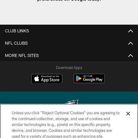
CLUB LINKS
NFL CLUBS
MORE NFL SITES
Download Apps
Unless you click “Reject Optional Cookies” you are agreeing to
the continued collection, storage, and use of cookies and
similar technologies (e.g., pixels) on this specific property,
Copyright © 2026 Philadelphia Eagles. All rights reserved.
device, and browser. Cookies and similar technologies are
used for a variety of purposes such as enhancing site
PRIVACY POLICY