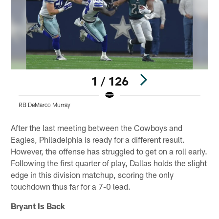
1 / 126
RB DeMarco Murray
Pause
Play
After the last meeting between the Cowboys and
Eagles, Philadelphia is ready for a different result.
However, the offense has struggled to get on a roll early.
Following the first quarter of play, Dallas holds the slight
edge in this division matchup, scoring the only
touchdown thus far for a 7-0 lead.
Bryant Is Back