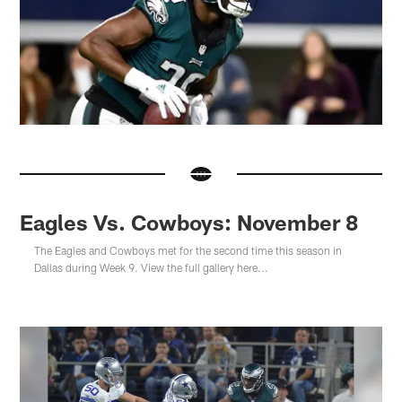
Eagles Vs. Cowboys: November 8
The Eagles and Cowboys met for the second time this season in
Dallas during Week 9. View the full gallery here...