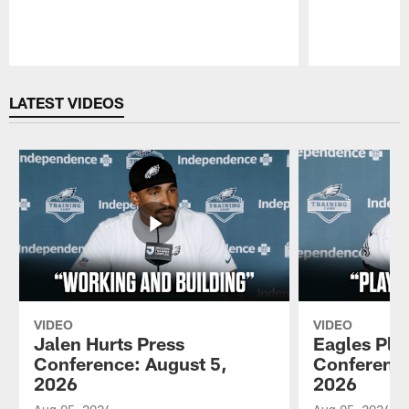
Pause
Play
LATEST VIDEOS
VIDEO
VIDEO
Jalen Hurts Press
Eagles Pla
Conference: August 5,
Conference
2026
2026