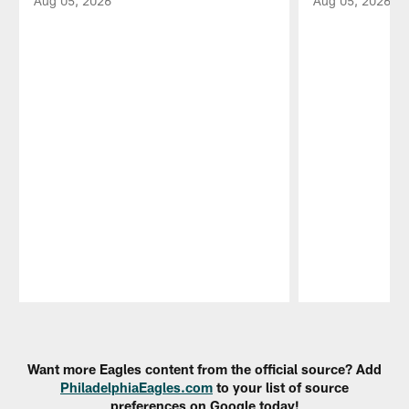
Aug 05, 2026
Aug 05, 2026
Pause
Play
Want more Eagles content from the official source? Add
PhiladelphiaEagles.com
to your list of source
preferences on Google today!