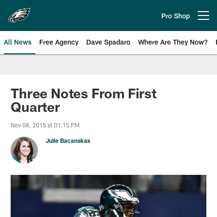
Skip
to
Pro Shop
Open menu button
main
content
All News
Free Agency
Dave Spadaro
Where Are They Now?
Philadelphia Eagles News
Three Notes From First
Quarter
Nov 08, 2015 at 01:15 PM
Julie Bacanskas