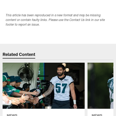
This article has been reproduced in a new format and may be missing
content or contain faulty links. Please use the Contact Us link in our site
footer to report an issue.
Related Content
NEWS
NEWS