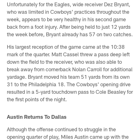
Unfortunately for the Eagles, wide receiver Dez Bryant,
who was limited in Cowboys' practices throughout the
week, appears to be very healthy in his second game
back from a foot injury. After being held to just 12 yards
the week before, Bryant already has 57 on two catches.
His largest reception of the game came at the 10:38
mark of the quarter. Matt Cassel threw a pass deep left
down the field to the receiver, who was also able to
break away from cornerback Nolan Carroll for additional
yardage. Bryant moved his team 51 yards from its own
31 to the Philadelphia 18. The Cowboys' opening drive
resulted in a 5-yard touchdown pass to Cole Beasley for
the first points of the night.
Austin Returns To Dallas
Although the offense continued to struggle in the
opening quarter of play, Miles Austin came up with the