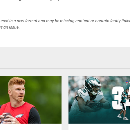
duced in a new format and may be missing content or contain faulty link
ort an issue.