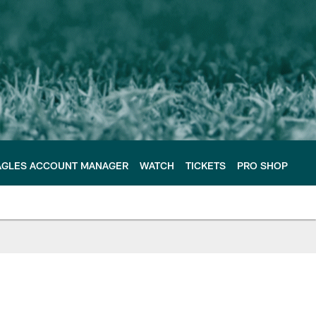
AGLES ACCOUNT MANAGER
WATCH
TICKETS
PRO SHOP