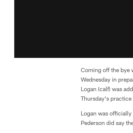
Coming off the bye w
Wednesday in prepar
Logan (calf) was adde
Thursday's practice 
Logan was officiall
Pederson did say the 