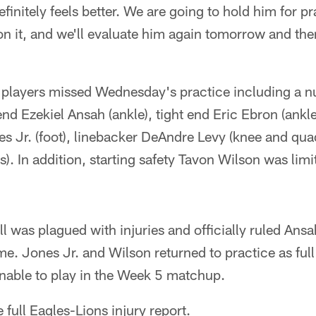
efinitely feels better. We are going to hold him for pr
 on it, and we'll evaluate him again tomorrow and th
n players missed Wednesday's practice including a 
 end Ezekiel Ansah (ankle), tight end Eric Ebron (ankl
es Jr. (foot), linebacker DeAndre Levy (knee and qu
s). In addition, starting safety Tavon Wilson was lim
ill was plagued with injuries and officially ruled An
e. Jones Jr. and Wilson returned to practice as full
ionable to play in the Week 5 matchup.
e full Eagles-Lions injury report.