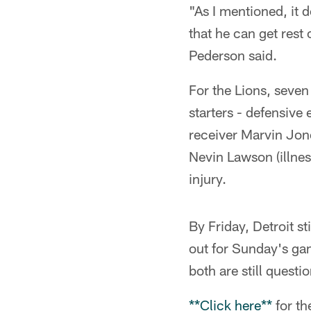
"As I mentioned, it d
that he can get rest
Pederson said.
For the Lions, seve
starters - defensive
receiver Marvin Jon
Nevin Lawson (illnes
injury.
By Friday, Detroit st
out for Sunday's gam
both are still quest
**Click here**
for th