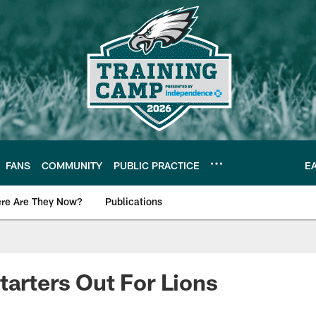
FANS
COMMUNITY
PUBLIC PRACTICE
E
re Are They Now?
Publications
s News
tarters Out For Lions