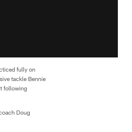
ticed fully on
sive tackle Bennie
nt following
d coach Doug