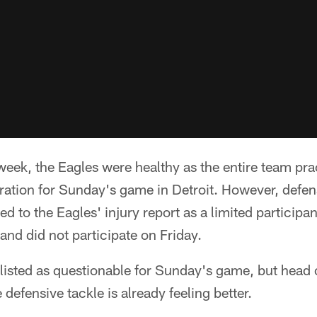
eek, the Eagles were healthy as the entire team prac
ation for Sunday's game in Detroit. However, defen
d to the Eagles' injury report as a limited participa
and did not participate on Friday.
y listed as questionable for Sunday's game, but hea
defensive tackle is already feeling better.