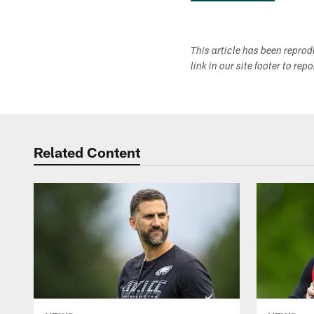
This article has been repro
link in our site footer to rep
Related Content