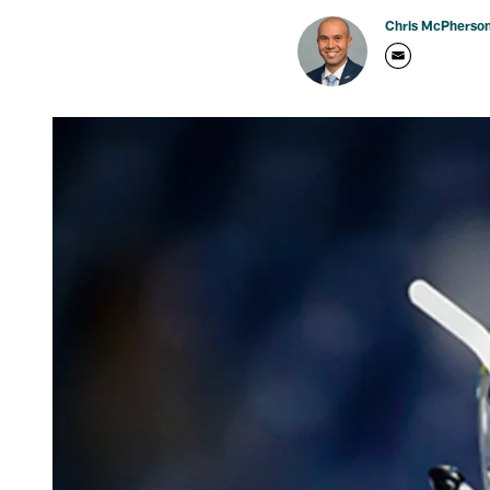
Chris McPherso