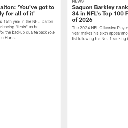
NEWS
alton: 'You've got to
Saquon Barkley rank
 for all of it'
34 in NFL's Top 100 
of 2026
is 16th year in the NFL, Dalton
periencing "firsts" as he
The 2024 NFL Offensive Player 
or the backup quarterback role
Year makes his sixth appearanc
en Hurts.
list following his No. 1 ranking