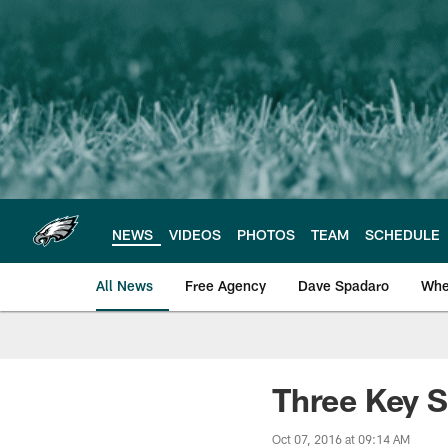
Skip
to
main
content
NEWS
VIDEOS
PHOTOS
TEAM
SCHEDULE
All News
Free Agency
Dave Spadaro
Whe
Philadelphia Eagle
Three Key S
Oct 07, 2016 at 09:14 AM