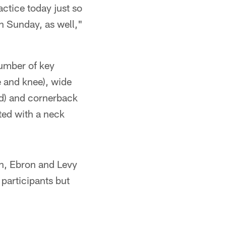
actice today just so
en Sunday, as well,"
number of key
e and knee), wide
ad) and cornerback
ited with a neck
sah, Ebron and Levy
 participants but