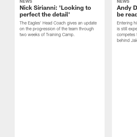
NEWS
NEWS
Nick Sirianni: 'Looking to
Andy D
perfect the detail'
be ready
The Eagles' Head Coach gives an update
Entering h
on the progression of the team through
is still ex
two weeks of Training Camp.
competes f
behind Jal