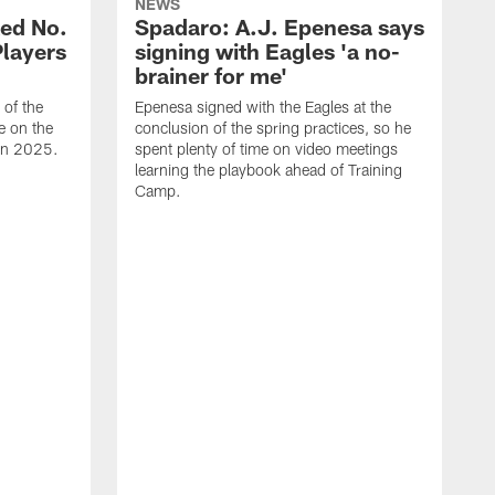
NEWS
ed No.
Spadaro: A.J. Epenesa says
Players
signing with Eagles 'a no-
brainer for me'
of the
Epenesa signed with the Eagles at the
e on the
conclusion of the spring practices, so he
 in 2025.
spent plenty of time on video meetings
learning the playbook ahead of Training
Camp.
H
t