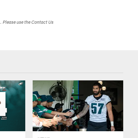
s. Please use the Contact Us