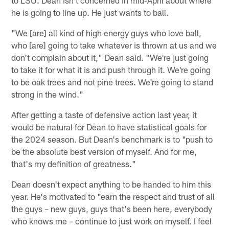
he is going to line up. He just wants to ball.
"We [are] all kind of high energy guys who love ball,
who [are] going to take whatever is thrown at us and we
don't complain about it," Dean said. "We're just going
to take it for what it is and push through it. We're going
to be oak trees and not pine trees. We're going to stand
strong in the wind."
After getting a taste of defensive action last year, it
would be natural for Dean to have statistical goals for
the 2024 season. But Dean's benchmark is to "push to
be the absolute best version of myself. And for me,
that's my definition of greatness."
Dean doesn't expect anything to be handed to him this
year. He's motivated to "earn the respect and trust of all
the guys – new guys, guys that's been here, everybody
who knows me – continue to just work on myself. I feel