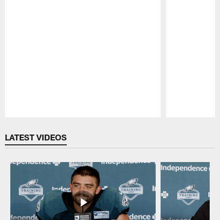
Pause
Play
LATEST VIDEOS