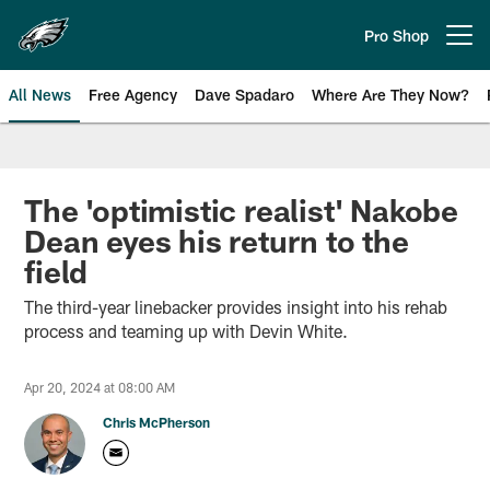
Skip
to
Pro Shop
Open menu button
main
content
All News
Free Agency
Dave Spadaro
Where Are They Now?
Philadelphia Eagles News
The 'optimistic realist' Nakobe
Dean eyes his return to the
field
The third-year linebacker provides insight into his rehab
process and teaming up with Devin White.
Apr 20, 2024 at 08:00 AM
Chris McPherson