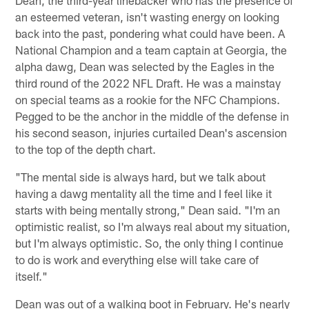
an esteemed veteran, isn't wasting energy on looking
back into the past, pondering what could have been. A
National Champion and a team captain at Georgia, the
alpha dawg, Dean was selected by the Eagles in the
third round of the 2022 NFL Draft. He was a mainstay
on special teams as a rookie for the NFC Champions.
Pegged to be the anchor in the middle of the defense in
his second season, injuries curtailed Dean's ascension
to the top of the depth chart.
"The mental side is always hard, but we talk about
having a dawg mentality all the time and I feel like it
starts with being mentally strong," Dean said. "I'm an
optimistic realist, so I'm always real about my situation,
but I'm always optimistic. So, the only thing I continue
to do is work and everything else will take care of
itself."
Dean was out of a walking boot in February. He's nearly