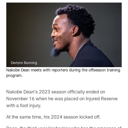
Devlynn Bunning
Nakobe Dean meets with reporters during the offseason training
program.
Nakobe Dean's 2023 season officially ended on
November 16 when he was placed on Injured Reserve
with a foot injury.
At the same time, his 2024 season kicked off.
Dean, the third-year linebacker who has the presence of