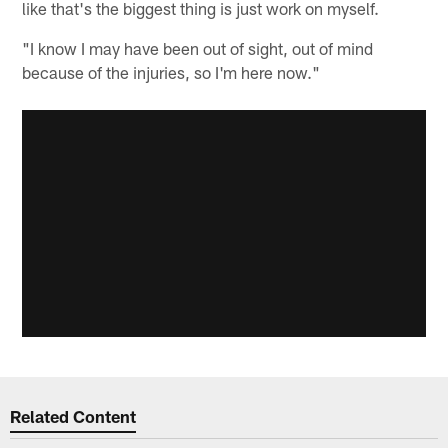
like that's the biggest thing is just work on myself.
"I know I may have been out of sight, out of mind
because of the injuries, so I'm here now."
Related Content