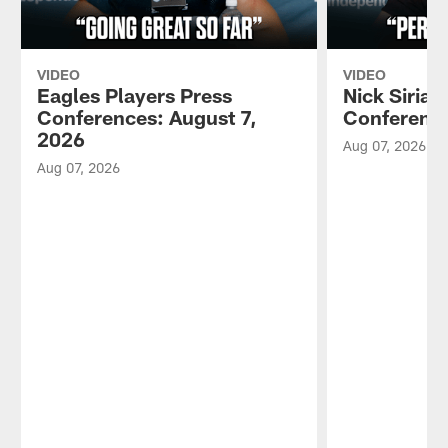
VIDEO
VIDEO
Eagles Players Press
Nick Sirian
Conferences: August 7,
Conference
2026
Aug 07, 2026
Aug 07, 2026