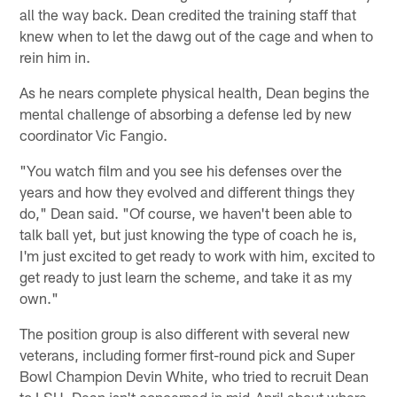
all the way back. Dean credited the training staff that
knew when to let the dawg out of the cage and when to
rein him in.
As he nears complete physical health, Dean begins the
mental challenge of absorbing a defense led by new
coordinator Vic Fangio.
"You watch film and you see his defenses over the
years and how they evolved and different things they
do," Dean said. "Of course, we haven't been able to
talk ball yet, but just knowing the type of coach he is,
I'm just excited to get ready to work with him, excited to
get ready to just learn the scheme, and take it as my
own."
The position group is also different with several new
veterans, including former first-round pick and Super
Bowl Champion Devin White, who tried to recruit Dean
to LSU. Dean isn't concerned in mid-April about where