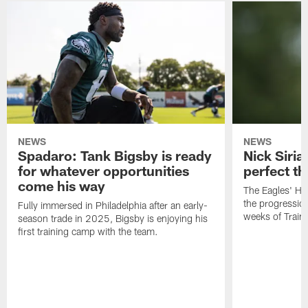
NEWS
NEWS
Spadaro: Tank Bigsby is ready
Nick Siria
for whatever opportunities
perfect th
come his way
The Eagles' He
the progressio
Fully immersed in Philadelphia after an early-
weeks of Train
season trade in 2025, Bigsby is enjoying his
first training camp with the team.