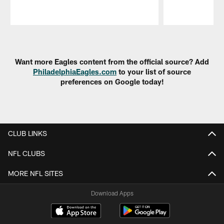
Pause
Play
Want more Eagles content from the official source? Add
PhiladelphiaEagles.com
to your list of source
preferences on Google today!
CLUB LINKS
NFL CLUBS
MORE NFL SITES
Download Apps