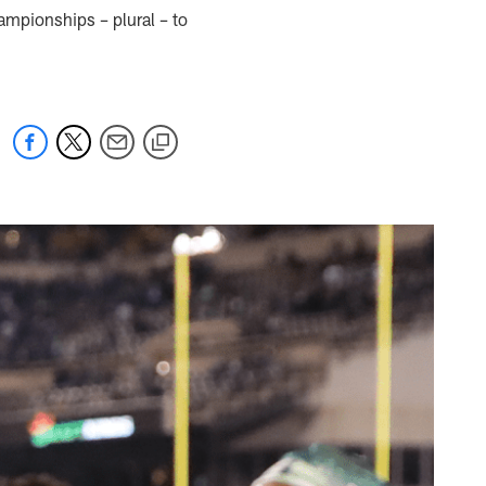
ampionships – plural – to