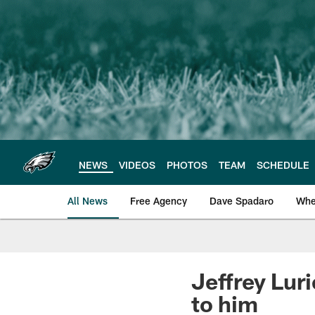
Skip
to
main
content
NEWS
VIDEOS
PHOTOS
TEAM
SCHEDULE
All News
Free Agency
Dave Spadaro
Whe
Philadelphia Eagle
Jeffrey Luri
to him