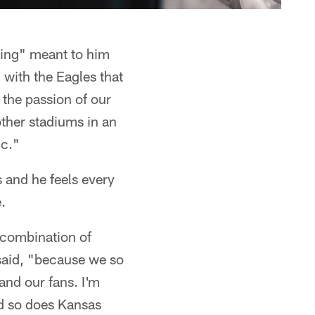
hing" meant to him
 with the Eagles that
y the passion of our
ther stadiums in an
ic."
s and he feels every
.
a combination of
 said, "because we so
and our fans. I'm
nd so does Kansas