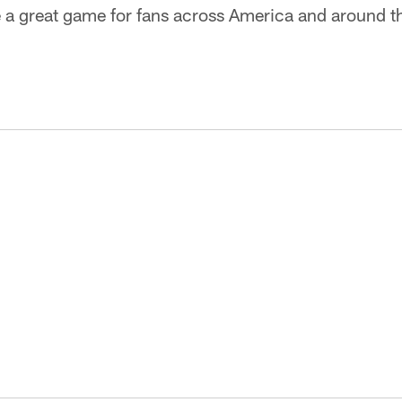
e a great game for fans across America and around t