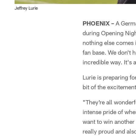
Jeffrey Lurie
PHOENIX –
A German
during Opening Nigh
nothing else comes in
fan base. We don't 
incredible way. It's 
Lurie is preparing f
bit of the excitement
"They're all wonderf
intense pride of whe
want to win another
really proud and al