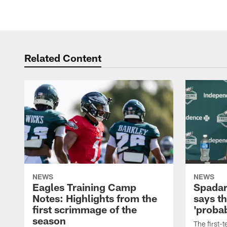
Related Content
NEWS
NEWS
Eagles Training Camp
Spadar
Notes: Highlights from the
says th
first scrimmage of the
'probab
season
The first-t