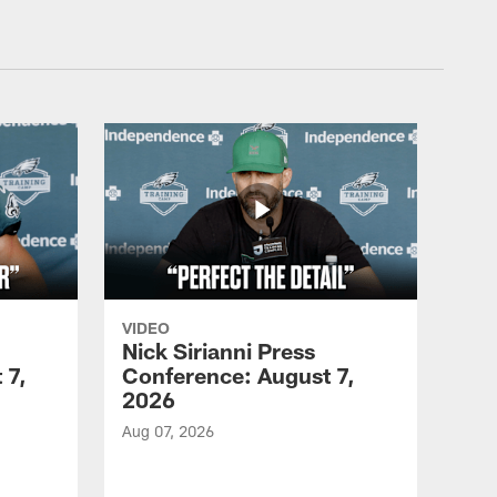
VIDEO
Nick Sirianni Press
 7,
Conference: August 7,
2026
Aug 07, 2026