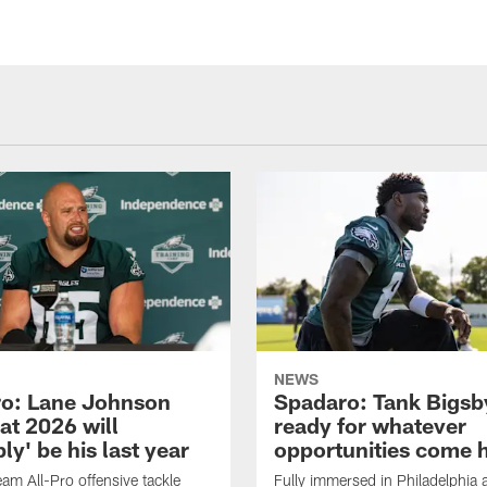
NEWS
o: Lane Johnson
Spadaro: Tank Bigsby
at 2026 will
ready for whatever
ly' be his last year
opportunities come 
eam All-Pro offensive tackle
Fully immersed in Philadelphia a