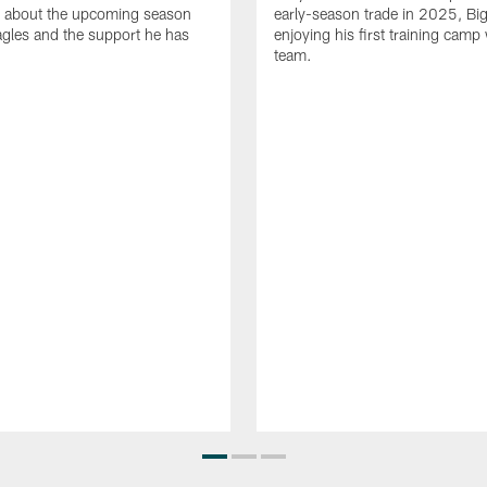
 about the upcoming season
early-season trade in 2025, Big
agles and the support he has
enjoying his first training camp 
team.