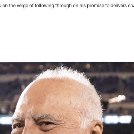
on the verge of following through on his promise to delivers ch