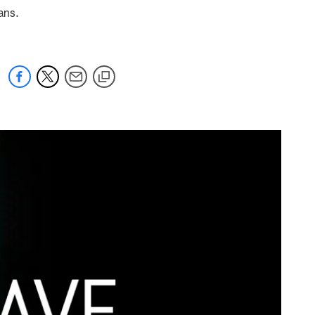
tans.