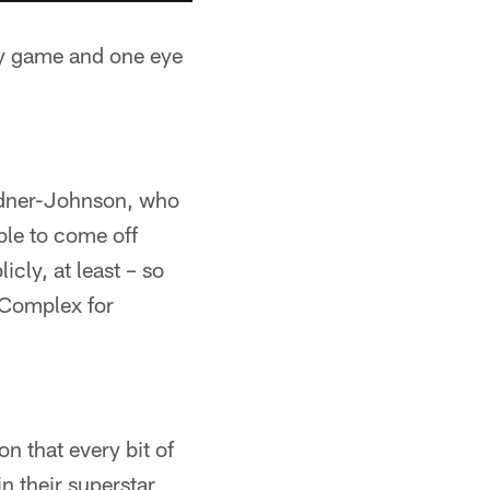
ay game and one eye
ardner-Johnson, who
ible to come off
cly, at least – so
 Complex for
n that every bit of
in their superstar