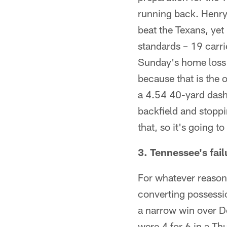
running back. Henry 
beat the Texans, yet
standards – 19 carr
Sunday's home loss 
because that is the
a 4.54 40-yard dash
backfield and stoppi
that, so it's going t
3. Tennessee's fail
For whatever reason,
converting possessi
a narrow win over D
were 4 for 6 in a Th