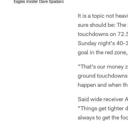
Eagles Insider Dave Spadaro
It is a topic not he
sure should be: The 
touchdowns on 72.5 
Sunday night's 40-3
goal in the red zone,
"That's our money z
ground touchdowns in
happen and when the
Said wide receiver 
"Things get tighter 
always to get the fo