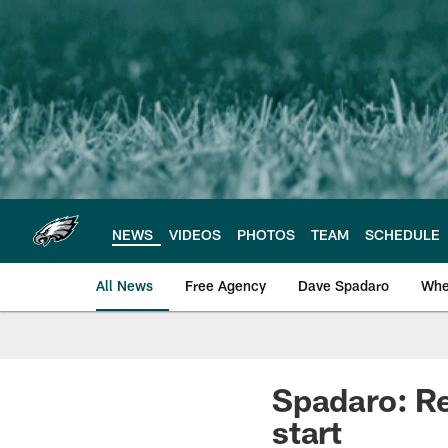
Skip
to
main
content
NEWS
VIDEOS
PHOTOS
TEAM
SCHEDULE
All News
Free Agency
Dave Spadaro
Whe
Philadelphia Eagle
Spadaro: Re
start