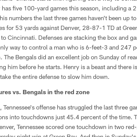
has five 100-yard games this season, including a 2
 his numbers the last three games haven't been up to 
ies for 53 yards against Denver, 28-87-1 TD at Gree
to Cincinnati. Defenses are stacking the box and g
 only way to control a man who is 6-feet-3 and 247
. The Bengals did an excellent job on Sunday of rea
ng him before he starts. Henry is a beast and there 
o take the entire defense to slow him down.
ures vs. Bengals in the red zone
 Tennessee's offense has struggled the last three ga
ons into touchdowns just 45.4 percent of the time. 
enver, Tennessee scored one touchdown in two red-
ursday night win at Green Bay. And then in Sunday's 