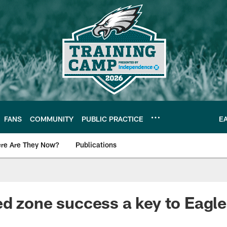
FANS
COMMUNITY
PUBLIC PRACTICE
E
re Are They Now?
Publications
s News
d zone success a key to Eagle