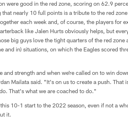
on were good in the red zone, scoring on 62.9 percen
that nearly 10 full points is a tribute to the red zo
together each week and, of course, the players for e
rterback like Jalen Hurts obviously helps, but every
hose big guys love the tight quarters of the red zone
ne and in) situations, on which the Eagles scored t
 and strength and when we're called on to win down 
ordan Mailata said. "It's on us to create a push. That i
 do. That's what we are coached to do."
 this 10-1 start to the 2022 season, even if not a who
t it.