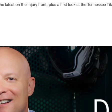
e latest on the injury front, plus a first look at the Tennessee Ti