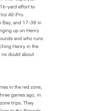
16-yard effort to
his All-Pro
n Bay, and 17-38 in
anging up on Henry
 pounds and who runs
ching Henry in the
is no doubt about
mes in the red zone,
Three games ago, in
zone trips. They
loss to the Bengals,