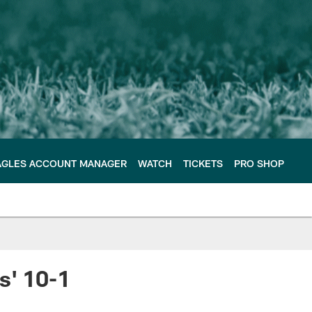
AGLES ACCOUNT MANAGER
WATCH
TICKETS
PRO SHOP
s' 10-1