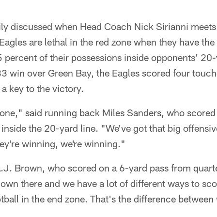
avily discussed when Head Coach Nick Sirianni meets 
Eagles are lethal in the red zone when they have the 
percent of their possessions inside opponents' 20-y
3 win over Green Bay, the Eagles scored four touch
 a key to the victory.
one," said running back Miles Sanders, who scored 
side the 20-yard line. "We've got that big offensive
y're winning, we're winning."
A.J. Brown, who scored on a 6-yard pass from quart
down there and we have a lot of different ways to sco
otball in the end zone. That's the difference between