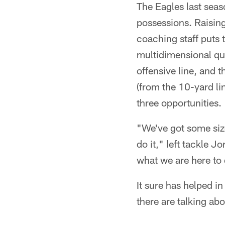
The Eagles last seas
possessions. Raising 
coaching staff puts 
multidimensional qua
offensive line, and t
(from the 10-yard li
three opportunities.
"We've got some size
do it," left tackle J
what we are here to
It sure has helped in
there are talking abou