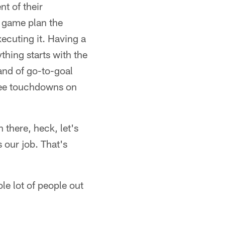
t of their
ne game plan the
xecuting it. Having a
thing starts with the
 and of go-to-goal
hree touchdowns on
there, heck, let's
s our job. That's
le lot of people out