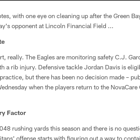
otes, with one eye on cleaning up after the Green B
's opponent at Lincoln Financial Field ...
te
rt, really. The Eagles are monitoring safety C.J. G
h a rib injury. Defensive tackle Jordan Davis is elig
practice, but there has been no decision made – publi
Wednesday when the players return to the NovaCare
ry Factor
48 rushing yards this season and there is no questio
itans' offense starts with figuring out a way to conta