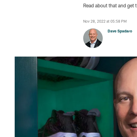
Read about that and get th
Nov 28, 2022 at 05:58 PM
Dave Spadaro