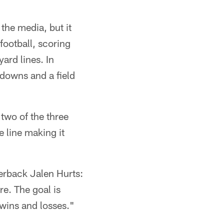
the media, but it
football, scoring
ard lines. In
downs and a field
two of the three
 line making it
erback Jalen Hurts:
re. The goal is
 wins and losses."