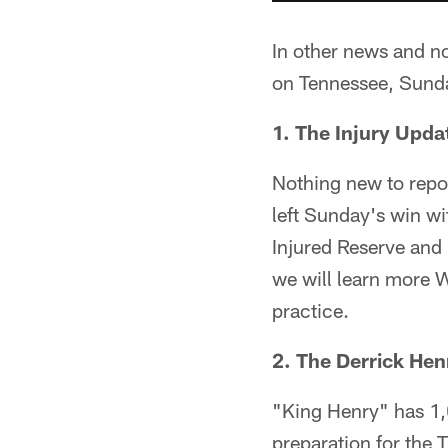
In other news and n
on Tennessee, Sunday
1. The Injury Upda
Nothing new to repo
left Sunday's win wit
Injured Reserve and 
we will learn more 
practice.
2. The Derrick Hen
"King Henry" has 1,0
preparation for the T