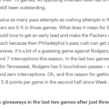
still been outstanding.
wice as many pass attempts as rushing attempts in f
ers are 0-5 in those games. What does it mean for S
uld love to get an early lead and make the Packers
oach because then Philadelphia's pass rush can get 
rwise, it's a bit of a guessing game against Rodger
 7 interceptions this season. In the last two games
 (to Tennessee), Rodgers has 5 touchdown passes – al
nd zero interceptions. Oh, and this reason for gettin
5.8 points per game in the second half since Week 
x giveaways in the last two games after just three 