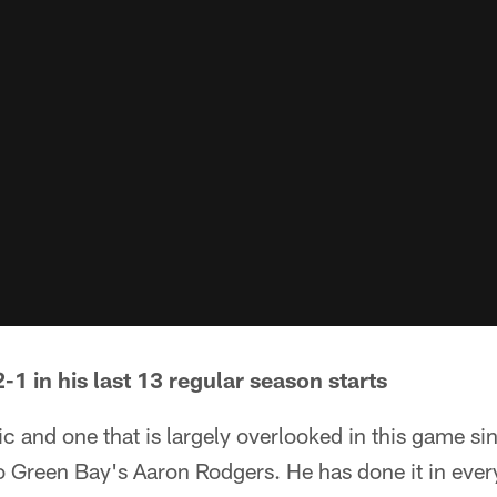
2-1 in his last 13 regular season starts
stic and one that is largely overlooked in this game s
to Green Bay's Aaron Rodgers. He has done it in eve