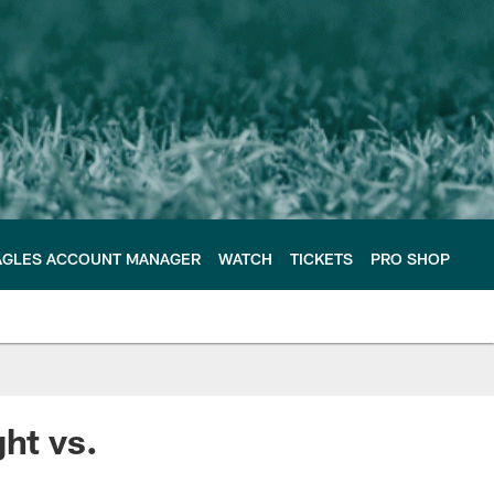
AGLES ACCOUNT MANAGER
WATCH
TICKETS
PRO SHOP
ht vs.