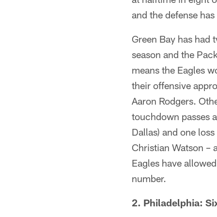
and the defense has 
Green Bay has had t
season and the Pack
means the Eagles wo
their offensive appr
Aaron Rodgers. Othe
touchdown passes and
Dallas) and one loss
Christian Watson – a
Eagles have allowed 
number.
2. Philadelphia: Si