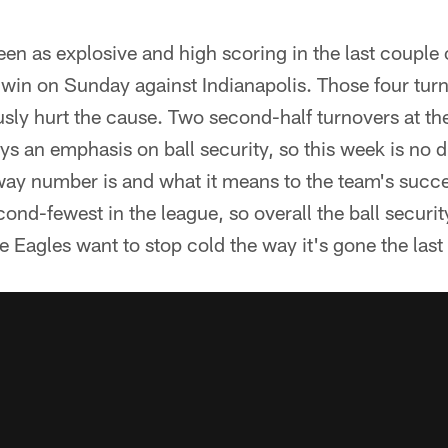
een as explosive and high scoring in the last couple 
win on Sunday against Indianapolis. Those four turn
y hurt the cause. Two second-half turnovers at th
ys an emphasis on ball security, so this week is no d
away number is and what it means to the team's succ
 second-fewest in the league, so overall the ball securi
the Eagles want to stop cold the way it's gone the las