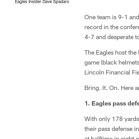
Eagles Insider Dave Spadaro
One team is 9-1 and 
record in the confer
4-7 and desperate to
The Eagles host the
game (black helmets 
Lincoln Financial Fie
Bring. It. On. Here 
1. Eagles pass def
With only 178 yards 
their pass defense i
at halftime in eight