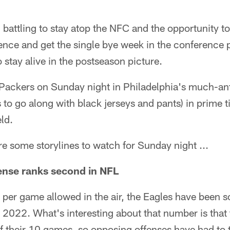
battling to stay atop the NFC and the opportunity to
ence and get the single bye week in the conference p
 stay alive in the postseason picture.
 Packers on Sunday night in Philadelphia's much-an
to go along with black jerseys and pants) in prime 
ld.
are some storylines to watch for Sunday night ...
ense ranks second in NFL
per game allowed in the air, the Eagles have been so
n 2022. What's interesting about that number is that
 of their 10 games, so opposing offenses have had to 