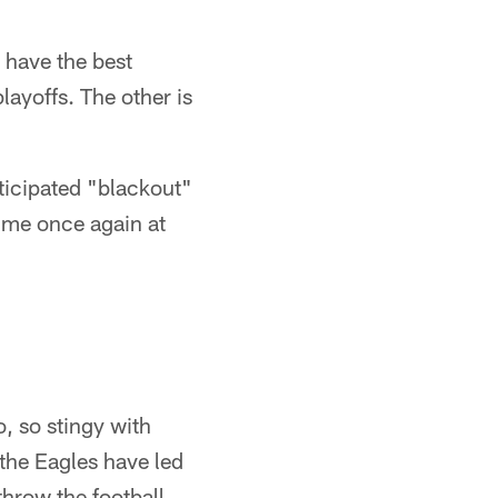
 have the best
layoffs. The other is
ticipated "blackout"
time once again at
, so stingy with
 the Eagles have led
throw the football