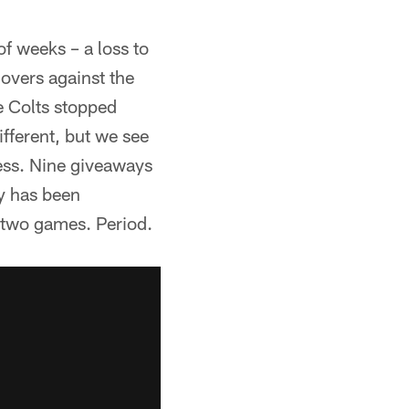
of weeks – a loss to
overs against the
e Colts stopped
ifferent, but we see
ess. Nine giveaways
ty has been
t two games. Period.