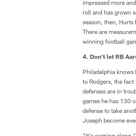
impressed more and m
roll and has grown 
season, then, Hurts 
There are measureme
winning football gam
4. Don't let RB Aa
Philadelphia knows h
to Rodgers, the fact 
defenses are in trou
games he has 130 or 
defense to take ano
Joseph become even 
"It's coming along,"