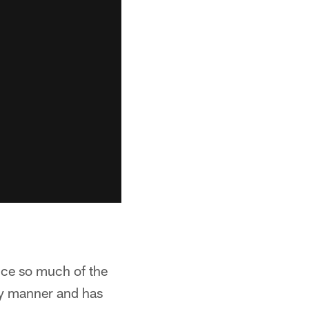
ince so much of the
ry manner and has