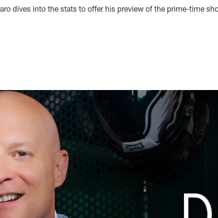
ro dives into the stats to offer his preview of the prime-time 