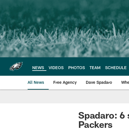
Skip
to
main
content
NEWS
VIDEOS
PHOTOS
TEAM
SCHEDULE
All News
Free Agency
Dave Spadaro
Whe
Philadelphia Eagle
Spadaro: 6 
Packers