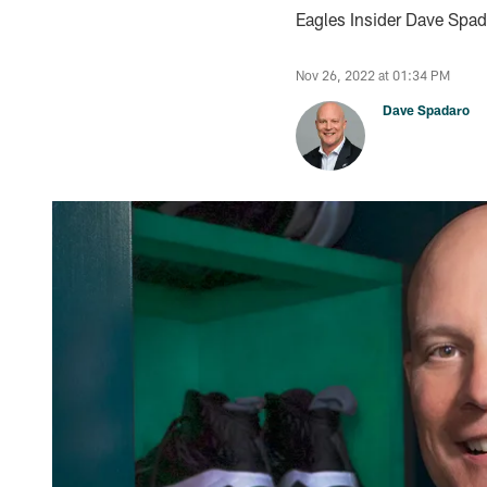
Eagles Insider Dave Spada
Nov 26, 2022 at 01:34 PM
Dave Spadaro