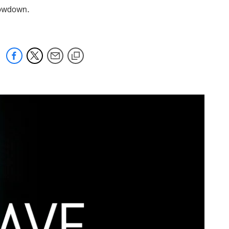
showdown.