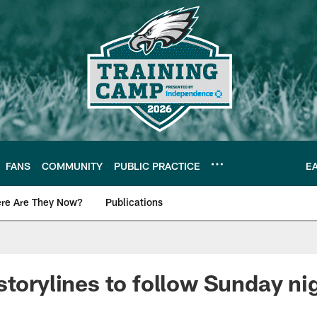
FANS
COMMUNITY
PUBLIC PRACTICE
E
re Are They Now?
Publications
s News
storylines to follow Sunday nig