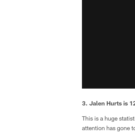
3. Jalen Hurts is 1
This is a huge stati
attention has gone 