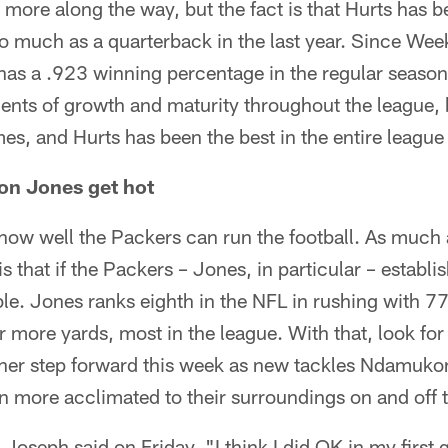
ore along the way, but the fact is that Hurts has b
so much as a quarterback in the last year. Since We
has a .923 winning percentage in the regular season,
nts of growth and maturity throughout the league,
es, and Hurts has been the best in the entire league 
ron Jones get hot
ow well the Packers can run the football. As much at
is that if the Packers – Jones, in particular – estab
ble. Jones ranks eighth in the NFL in rushing with 7
more yards, most in the league. With that, look for 
ther step forward this week as new tackles Ndamuko
more acclimated to their surroundings on and off th
 Joseph said on Friday. "I think I did OK in my first