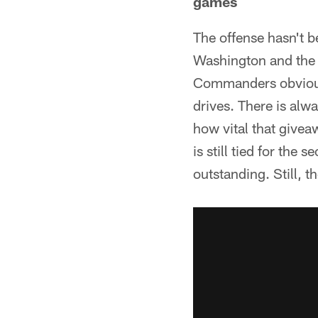
games
The offense hasn't b
Washington and the 
Commanders obviousl
drives. There is alwa
how vital that give
is still tied for the
outstanding. Still, 