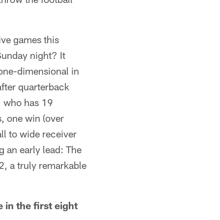
ive games this
unday night? It
 one-dimensional in
after quarterback
s, who has 19
, one win (over
l to wide receiver
g an early lead: The
2, a truly remarkable
in the first eight