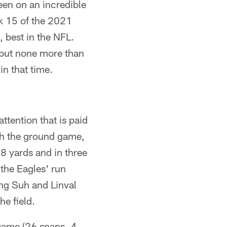
een on an incredible
ek 15 of the 2021
 best in the NFL.
 but none more than
in that time.
tention that is paid
lish the ground game,
78 yards and in three
the Eagles' run
ng Suh and Linval
e field.
 game (26 snaps, 4