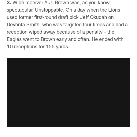
3.
Wide receiver A.J. Brown was, as you know,
spectacular. Unstoppable. On a day when the Lions
used former first-round draft pick Jeff Okudah on
DeVonta Smith, who was targeted four times and had a
reception wiped away because of a penalty – the
Eagles went to Brown early and often. He ended with
10 receptions for 155 yards.