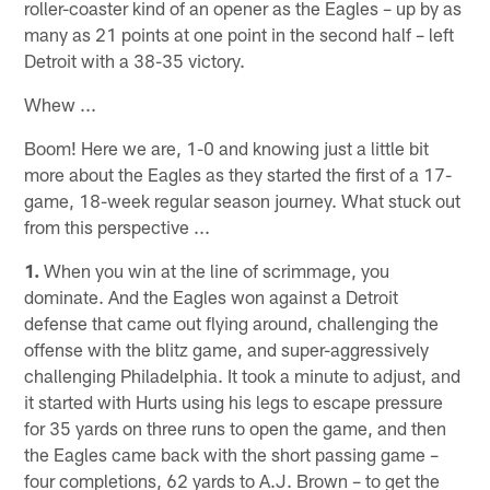
roller-coaster kind of an opener as the Eagles – up by as
many as 21 points at one point in the second half – left
Detroit with a 38-35 victory.
Whew ...
Boom! Here we are, 1-0 and knowing just a little bit
more about the Eagles as they started the first of a 17-
game, 18-week regular season journey. What stuck out
from this perspective ...
1.
When you win at the line of scrimmage, you
dominate. And the Eagles won against a Detroit
defense that came out flying around, challenging the
offense with the blitz game, and super-aggressively
challenging Philadelphia. It took a minute to adjust, and
it started with Hurts using his legs to escape pressure
for 35 yards on three runs to open the game, and then
the Eagles came back with the short passing game –
four completions, 62 yards to A.J. Brown – to get the