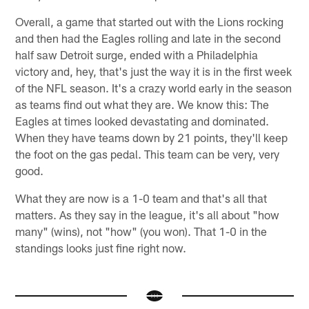
Overall, a game that started out with the Lions rocking
and then had the Eagles rolling and late in the second
half saw Detroit surge, ended with a Philadelphia
victory and, hey, that's just the way it is in the first week
of the NFL season. It's a crazy world early in the season
as teams find out what they are. We know this: The
Eagles at times looked devastating and dominated.
When they have teams down by 21 points, they'll keep
the foot on the gas pedal. This team can be very, very
good.
What they are now is a 1-0 team and that's all that
matters. As they say in the league, it's all about "how
many" (wins), not "how" (you won). That 1-0 in the
standings looks just fine right now.