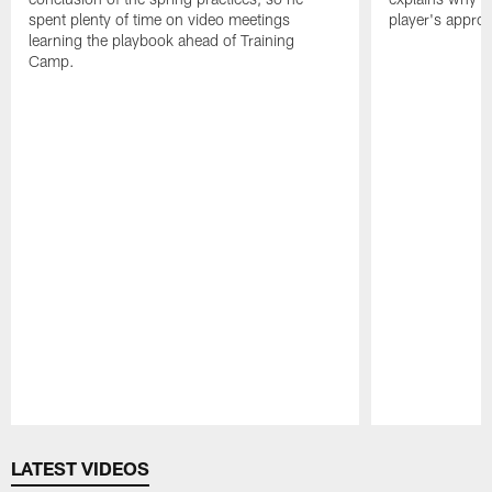
spent plenty of time on video meetings
player's appro
learning the playbook ahead of Training
Camp.
Pause
Play
LATEST VIDEOS