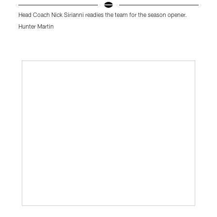
Head Coach Nick Sirianni readies the team for the season opener.
E
Hunter Martin
K
Pause
Play