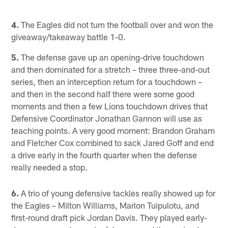
4.
The Eagles did not turn the football over and won the
giveaway/takeaway battle 1-0.
5.
The defense gave up an opening-drive touchdown
and then dominated for a stretch – three three-and-out
series, then an interception return for a touchdown –
and then in the second half there were some good
moments and then a few Lions touchdown drives that
Defensive Coordinator Jonathan Gannon will use as
teaching points. A very good moment: Brandon Graham
and Fletcher Cox combined to sack Jared Goff and end
a drive early in the fourth quarter when the defense
really needed a stop.
6.
A trio of young defensive tackles really showed up for
the Eagles – Milton Williams, Marlon Tuipulotu, and
first-round draft pick Jordan Davis. They played early-