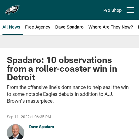
Skip
to
Pro Shop
Open menu button
main
content
All News
Free Agency
Dave Spadaro
Where Are They Now?
Philadelphia Eagles News
Spadaro: 10 observations
from a roller-coaster win in
Detroit
From the offensive line's dominance to help seal the win
to some notable Eagles debuts in addition to A.J.
Brown's masterpiece.
Sep 11, 2022 at 06:35 PM
Dave Spadaro