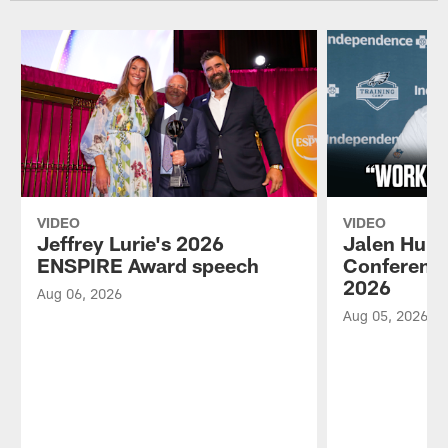
VIDEO
VIDEO
Jeffrey Lurie's 2026
Jalen Hurt
ENSPIRE Award speech
Conference
2026
Aug 06, 2026
Aug 05, 2026