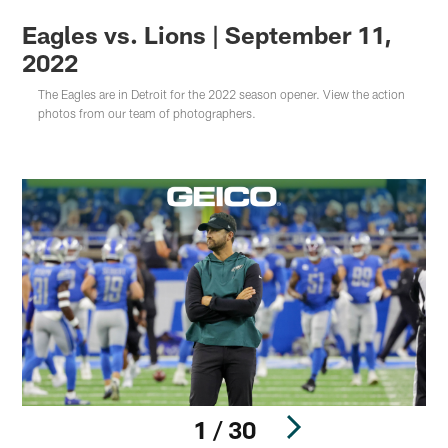
Eagles vs. Lions | September 11,
2022
The Eagles are in Detroit for the 2022 season opener. View the action
photos from our team of photographers.
1 / 30