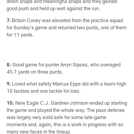
down snaps and meaningful snaps and they gained
good push and held up well against the run.
7.
Britain Covey was elevated from the practice squad
for Sunday's game and returned two punts, one of them
for 11 yards.
8.
Good game for punter Arryn Siposs, who averaged
45.7 yards on three punts.
9.
Loved what safety Marcus Epps did with a team-high
10 tackles and one tackle for loss.
10.
New Eagle C.J. Gardner-Johnson ended up starting
the game and played the whole way. The pass defense
was largely very solid safe for some late-game
moments and, again, this is a work in progress with so
many new faces in the lineup.