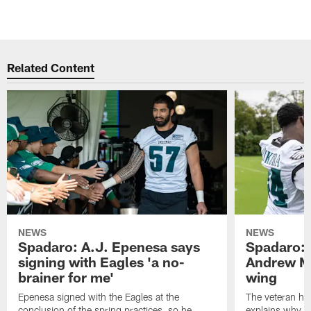
Related Content
NEWS
NEWS
Spadaro: A.J. Epenesa says
Spadaro: 
signing with Eagles 'a no-
Andrew M
brainer for me'
wing
Epenesa signed with the Eagles at the
The veteran has
conclusion of the spring practices, so he
explains why h