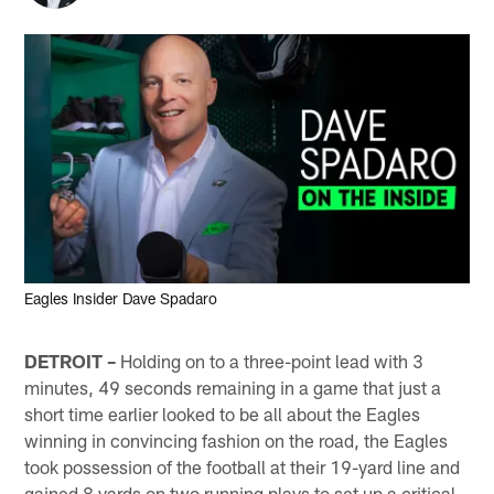
Eagles Insider Dave Spadaro
DETROIT –
Holding on to a three-point lead with 3
minutes, 49 seconds remaining in a game that just a
short time earlier looked to be all about the Eagles
winning in convincing fashion on the road, the Eagles
took possession of the football at their 19-yard line and
gained 8 yards on two running plays to set up a critical