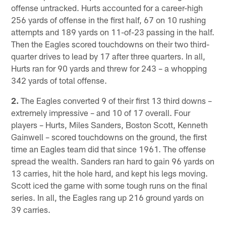
offense untracked. Hurts accounted for a career-high
256 yards of offense in the first half, 67 on 10 rushing
attempts and 189 yards on 11-of-23 passing in the half.
Then the Eagles scored touchdowns on their two third-
quarter drives to lead by 17 after three quarters. In all,
Hurts ran for 90 yards and threw for 243 – a whopping
342 yards of total offense.
2.
The Eagles converted 9 of their first 13 third downs –
extremely impressive – and 10 of 17 overall. Four
players – Hurts, Miles Sanders, Boston Scott, Kenneth
Gainwell – scored touchdowns on the ground, the first
time an Eagles team did that since 1961. The offense
spread the wealth. Sanders ran hard to gain 96 yards on
13 carries, hit the hole hard, and kept his legs moving.
Scott iced the game with some tough runs on the final
series. In all, the Eagles rang up 216 ground yards on
39 carries.