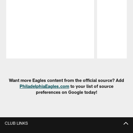
Pause
Play
Want more Eagles content from the official source? Add
PhiladelphiaEagles.com
to your list of source
preferences on Google today!
CLUB LINKS