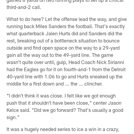
third-and-2 call.
What to do here? Let the offense lead the way, and give
running back Miles Sanders the football. That's exactly
what quarterback Jalen Hurts did and Sanders did the
rest, breaking out of a bottleneck situation to bounce
outside and find open space on the way to a 29-yard
gain all the way out to the 49-yard line. The game
wasn't quite over until, gulp, Head Coach Nick Sirianni
had the Eagles go for it on fourth-and-1 from the Detroit
40-yard line with 1:06 to go and Hurts sneaked up the
middle for a first down and ... the ... clincher.
"I didn't think it was close. I felt like we got enough
push that it shouldn't have been close," center Jason
Kelce said. "Did we go forward? That's usually a good
sign."
It was a hugely needed series to ice a win in a crazy,