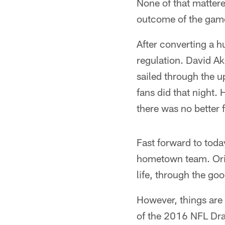
None of that matter
outcome of the game
After converting a h
regulation. David Ak
sailed through the u
fans did that night
there was no better 
Fast forward to toda
hometown team. Orig
life, through the go
However, things are a
of the 2016 NFL Draf