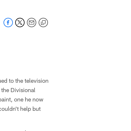
ed to the television
 the Divisional
paint, one he now
couldn't help but