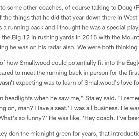
 to some other coaches, of course talking to Doug (
the things that he did that year down there in West
 a running back and I thought he was a special playe
the Big 12 in rushing yards in 2015 with the Mounta
g he was on his radar also. We were both thinking 
 of how Smallwood could potentially fit into the Eagl
ared to meet the running back in person for the first
sn't expecting was to learn of Smallwood's love for
 in headlights when he saw me," Staley said. "I rem
g on, man? Have a seat.' I was all business. He was
 'What's so funny?' He was like, 'Hey coach. I've been
y don the midnight green for years, that introducti