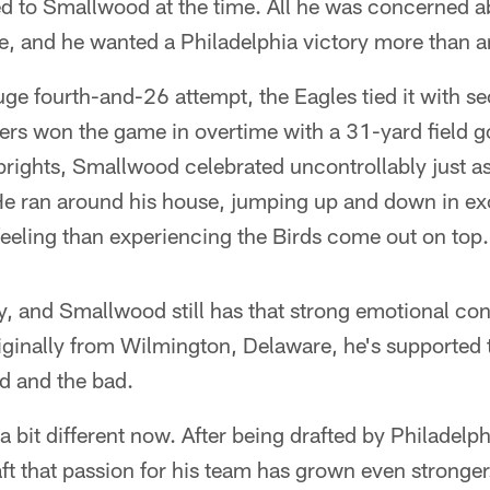
ed to Smallwood at the time. All he was concerned a
, and he wanted a Philadelphia victory more than a
uge fourth-and-26 attempt, the Eagles tied it with se
ers won the game in overtime with a 31-yard field g
prights, Smallwood celebrated uncontrollably just as
. He ran around his house, jumping up and down in e
feeling than experiencing the Birds come out on top.
y, and Smallwood still has that strong emotional con
inally from Wilmington, Delaware, he's supported th
od and the bad.
 bit different now. After being drafted by Philadelphi
t that passion for his team has grown even stronger