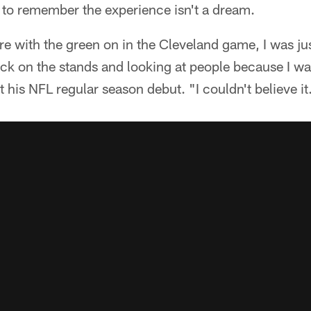
 to remember the experience isn't a dream.
e with the green on in the Cleveland game, I was ju
uck on the stands and looking at people because I was
 his NFL regular season debut. "I couldn't believe it