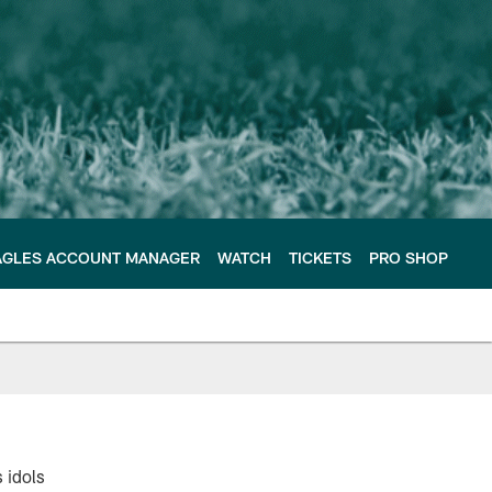
AGLES ACCOUNT MANAGER
WATCH
TICKETS
PRO SHOP
 idols