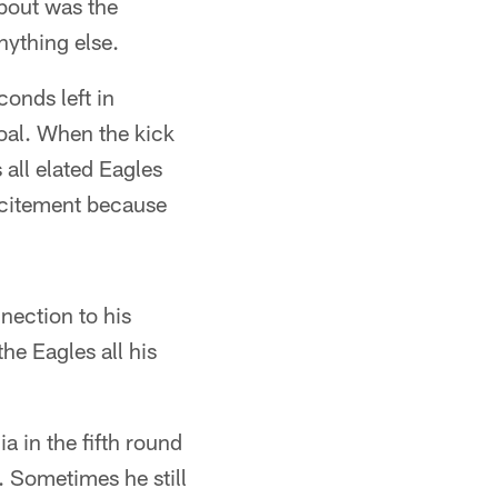
bout was the
nything else.
conds left in
oal. When the kick
 all elated Eagles
xcitement because
nection to his
e Eagles all his
a in the fifth round
. Sometimes he still