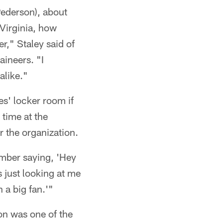
Pederson), about
 Virginia, how
r," Staley said of
ineers. "I
alike."
es' locker room if
 time at the
 the organization.
ember saying, 'Hey
 just looking at me
 a big fan.'"
on was one of the