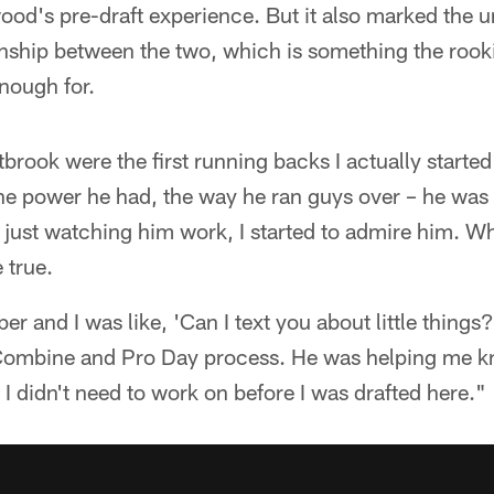
ood's pre-draft experience. But it also marked the uno
nship between the two, which is something the rooki
nough for.
brook were the first running backs I actually started
e power he had, the way he ran guys over – he was 
 just watching him work, I started to admire him. W
 true.
er and I was like, 'Can I text you about little thing
Combine and Pro Day process. He was helping me k
I didn't need to work on before I was drafted here."