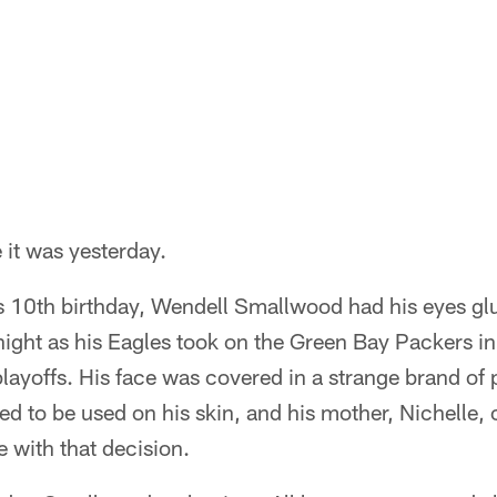
 it was yesterday.
s 10th birthday, Wendell Smallwood had his eyes glu
night as his Eagles took on the Green Bay Packers in
ayoffs. His face was covered in a strange brand of 
d to be used on his skin, and his mother, Nichelle, 
e with that decision.