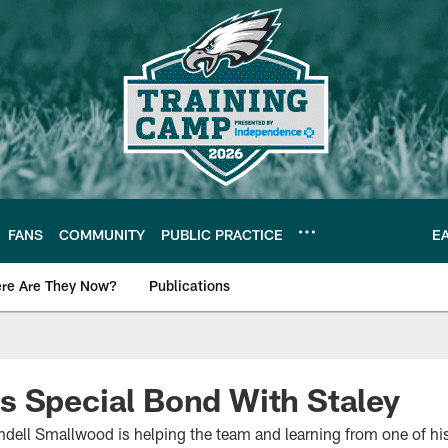
FANS
COMMUNITY
PUBLIC PRACTICE
E
re Are They Now?
Publications
s News
 Special Bond With Staley
ndell Smallwood is helping the team and learning from one of his