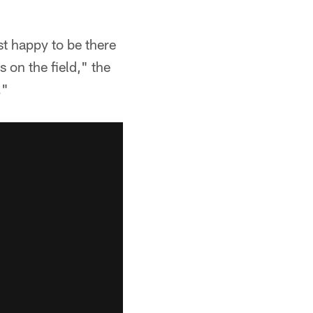
st happy to be there
 on the field," the
."