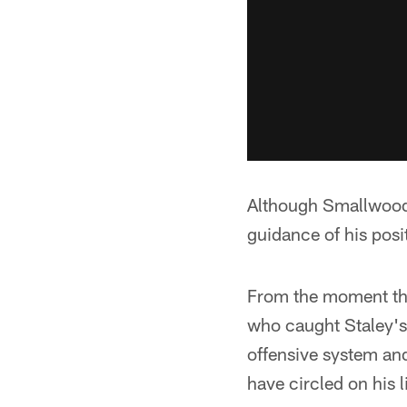
Although Smallwood m
guidance of his posi
From the moment the
who caught Staley's 
offensive system an
have circled on his li