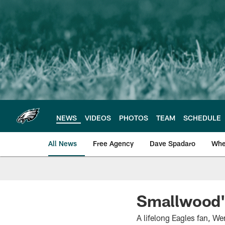
Skip
to
main
content
NEWS
VIDEOS
PHOTOS
TEAM
SCHEDULE
All News
Free Agency
Dave Spadaro
Whe
Philadelphia Eagle
Smallwood's
A lifelong Eagles fan, We