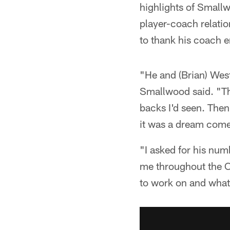
highlights of Smallw
player-coach relatio
to thank his coach e
"He and (Brian) West
Smallwood said. "Th
backs I'd seen. Then
it was a dream come
"I asked for his numb
me throughout the 
to work on and what 