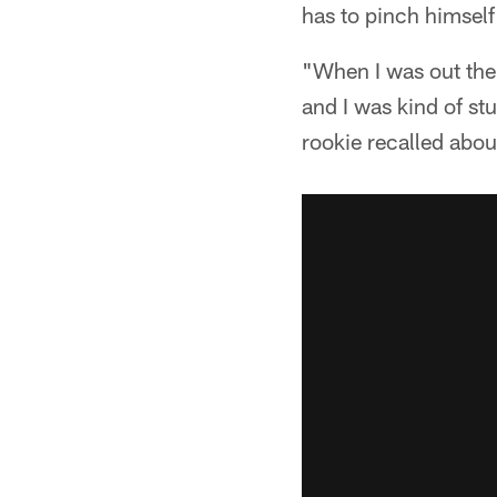
has to pinch himself
"When I was out ther
and I was kind of st
rookie recalled about