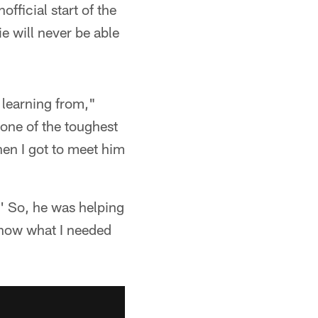
fficial start of the
e will never be able
 learning from,"
one of the toughest
hen I got to meet him
s?' So, he was helping
now what I needed