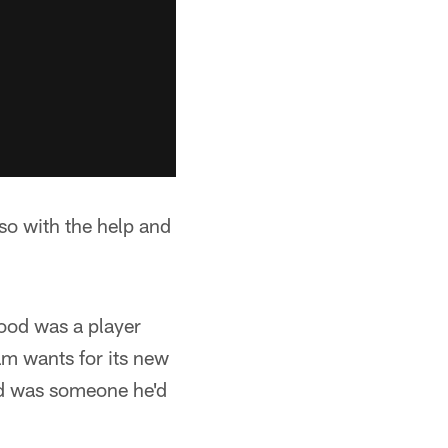
 so with the help and
ood was a player
am wants for its new
od was someone he'd