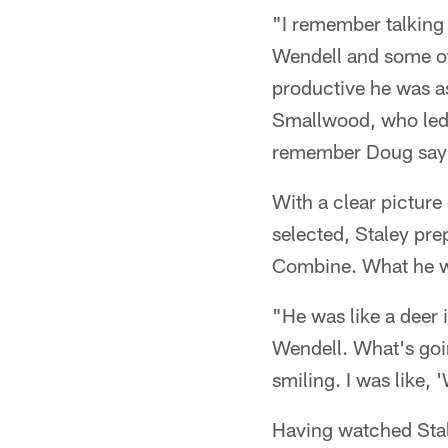
"I remember talking
Wendell and some of 
productive he was as
Smallwood, who led 
remember Doug sayin
With a clear picture
selected, Staley prep
Combine. What he wa
"He was like a deer
Wendell. What's goin
smiling. I was like,
Having watched Stale