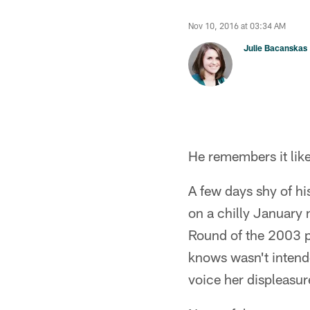
Nov 10, 2016 at 03:34 AM
Julie Bacanskas
He remembers it like
A few days shy of hi
on a chilly January 
Round of the 2003 pl
knows wasn't intende
voice her displeasur