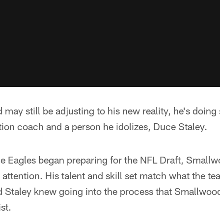
ay still be adjusting to his new reality, he's doing
tion coach and a person he idolizes, Duce Staley.
 Eagles began preparing for the NFL Draft, Smallw
attention. His talent and skill set match what the te
d Staley knew going into the process that Smallwo
st.