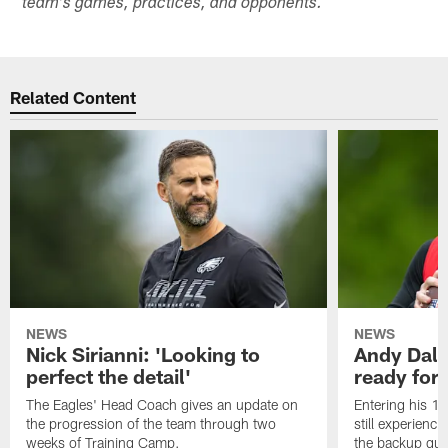
team's games, practices, and opponents.
Related Content
NEWS
NEWS
Nick Sirianni: 'Looking to
Andy Dalt
perfect the detail'
ready for a
The Eagles' Head Coach gives an update on
Entering his 16
the progression of the team through two
still experienci
weeks of Training Camp.
the backup qua