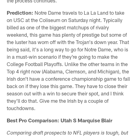
the process continues.
Prediction:
Notre Dame travels to La La Land to take
on USC at the Coliseum on Saturday night. Typically
billed as one of the biggest matchups of rivalry
weekend, this game has plenty of prestige but some of
the luster has worn off with the Trojan's down year. That
being said, it's a long way to go for Notre Dame, who is
in a must-win scenario if they're going to make the
College Football Playoffs. Unlike the other teams in the
Top 4 right now (Alabama, Clemson, and Michigan), the
Irish don't have a conference championship game to fall
back on if they lose this game. They have to close their
season out with a win to secure their spot, and I think
they'll do that. Give me the Irish by a couple of
touchdowns.
Best Pro Comparison: Utah S Marquise Blair
Comparing draft prospects to NFL players is tough, but