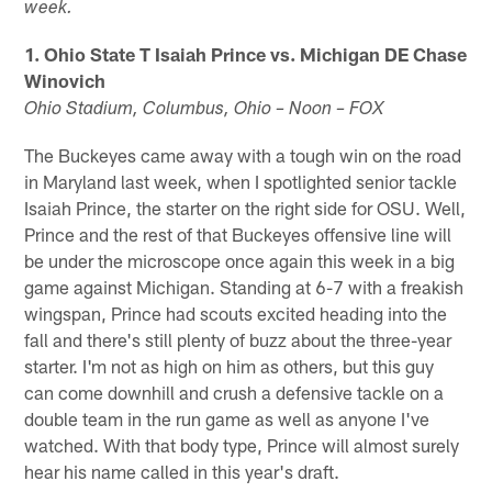
week.
1. Ohio State T Isaiah Prince vs. Michigan DE Chase
Winovich
Ohio Stadium, Columbus, Ohio – Noon – FOX
The Buckeyes came away with a tough win on the road
in Maryland last week, when I spotlighted senior tackle
Isaiah Prince, the starter on the right side for OSU. Well,
Prince and the rest of that Buckeyes offensive line will
be under the microscope once again this week in a big
game against Michigan. Standing at 6-7 with a freakish
wingspan, Prince had scouts excited heading into the
fall and there's still plenty of buzz about the three-year
starter. I'm not as high on him as others, but this guy
can come downhill and crush a defensive tackle on a
double team in the run game as well as anyone I've
watched. With that body type, Prince will almost surely
hear his name called in this year's draft.