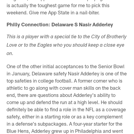
is actually the toughest game for me to pick this
weekend. Give me App State in a nail-biter.
Philly Connection: Delaware S Nasir Adderley
This is a player with a special tie to the City of Brotherly
Love or to the Eagles who you should keep a close eye
on.
One of the other initial acceptances to the Senior Bowl
in January, Delaware safety Nasir Adderley is one of the
top safeties in college football. A former corner who is
athletic to go along with cover man skills on the back
end, there are questions about Adderley's ability to
come up and defend the run at a high level. He should
definitely be able to find a role in the NFL as a coverage
safety, either in a starting role or as a key complement
in a defense's subpackages. A four-year starter for the
Blue Hens, Adderley grew up in Philadelphia and went