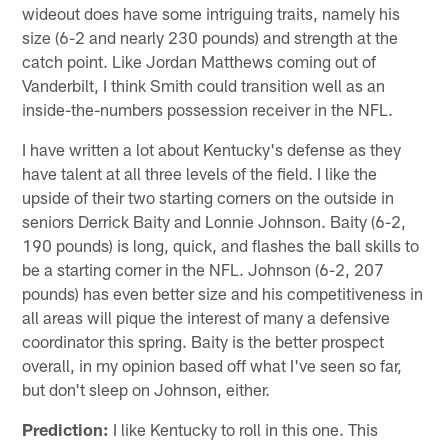
wideout does have some intriguing traits, namely his
size (6-2 and nearly 230 pounds) and strength at the
catch point. Like Jordan Matthews coming out of
Vanderbilt, I think Smith could transition well as an
inside-the-numbers possession receiver in the NFL.
I have written a lot about Kentucky's defense as they
have talent at all three levels of the field. I like the
upside of their two starting corners on the outside in
seniors Derrick Baity and Lonnie Johnson. Baity (6-2,
190 pounds) is long, quick, and flashes the ball skills to
be a starting corner in the NFL. Johnson (6-2, 207
pounds) has even better size and his competitiveness in
all areas will pique the interest of many a defensive
coordinator this spring. Baity is the better prospect
overall, in my opinion based off what I've seen so far,
but don't sleep on Johnson, either.
Prediction:
I like Kentucky to roll in this one. This