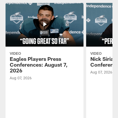
VIDEO
VIDEO
Eagles Players Press
Nick Sirian
Conferences: August 7,
Conference
2026
Aug 07, 2026
Aug 07, 2026