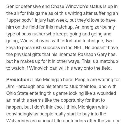
Senior defensive end Chase Winovich's status is up in
the air for this game as of this writing after suffering an
"upper body" injury last week, but they'd love to have
him on the field for this matchup. An energizer-bunny
type of pass rusher who keeps going and going and
going, Winovich wins with effort and technique, two
keys to pass rush success in the NFL. He doesn't have
the physical gifts that his linemate Rashaan Gary has,
but he makes up for it in other ways. This is a matchup
to watch if Winovich can will his way onto the field.
Prediction:
I like Michigan here. People are waiting for
Jim Harbaugh and his team to stub their toe, and with
Ohio State entering this game looking like a wounded
animal this seems like the opportunity for that to
happen, but I don't think so. I think Michigan wins
convincingly as people really start to buy into the
Wolverines as national title contenders after the victory.