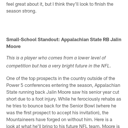
feel great about it, but I think they'll look to finish the
season strong.
Small-School Standout: Appalachian State RB Jalin
Moore
This is a player who comes from a lower level of
competition but has a very bright future in the NFL.
One of the top prospects in the country outside of the
Power 5 conferences entering the season, Appalachian
State running back Jalin Moore saw his senior year cut
short due to a foot injury. While he ferociously rehabs as
he tries to bounce back for the Senior Bowl (where he
was the first prospect to accept his invitation), the
Mountaineers have forged on without him. Here is a
look at what he'll bring to his future NFL team. Moore is