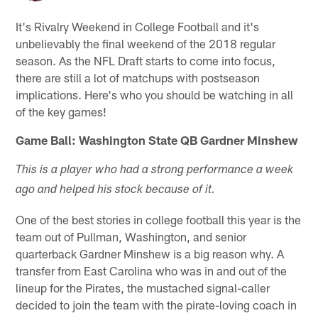
It's Rivalry Weekend in College Football and it's
unbelievably the final weekend of the 2018 regular
season. As the NFL Draft starts to come into focus,
there are still a lot of matchups with postseason
implications. Here's who you should be watching in all
of the key games!
Game Ball: Washington State QB Gardner Minshew
This is a player who had a strong performance a week
ago and helped his stock because of it.
One of the best stories in college football this year is the
team out of Pullman, Washington, and senior
quarterback Gardner Minshew is a big reason why. A
transfer from East Carolina who was in and out of the
lineup for the Pirates, the mustached signal-caller
decided to join the team with the pirate-loving coach in