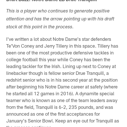
This is a player who continues to generate positive
attention and has the arrow pointing up with his draft
stock at this point in the process.
I've written a lot about Notre Dame's star defenders
Te'Von Coney and Jerry Tillery in this space. Tillery has
been one of the most productive defensive tackles in
college football this year while Coney has been the
leading tackler for the Irish. Lining up next to Coney at
linebacker though is fellow senior Drue Tranquill, a
redshirt senior who is in his second year at the position
after beginning his Notre Dame career at safety (where
he started all 12 games in 2016). A dynamite special
teamer who is known as one of the team leaders away
from the field, Tranquill is 6-2, 235 pounds, and was
announced as one of the first acceptances for
January's Senior Bowl. Keep an eye out for Tranquill as