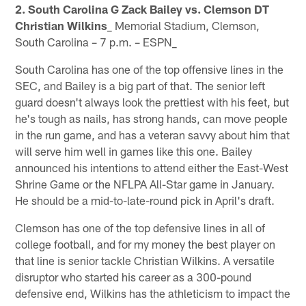
2. South Carolina G Zack Bailey vs. Clemson DT
Christian Wilkins
_ Memorial Stadium, Clemson,
South Carolina – 7 p.m. – ESPN_
South Carolina has one of the top offensive lines in the
SEC, and Bailey is a big part of that. The senior left
guard doesn't always look the prettiest with his feet, but
he's tough as nails, has strong hands, can move people
in the run game, and has a veteran savvy about him that
will serve him well in games like this one. Bailey
announced his intentions to attend either the East-West
Shrine Game or the NFLPA All-Star game in January.
He should be a mid-to-late-round pick in April's draft.
Clemson has one of the top defensive lines in all of
college football, and for my money the best player on
that line is senior tackle Christian Wilkins. A versatile
disruptor who started his career as a 300-pound
defensive end, Wilkins has the athleticism to impact the