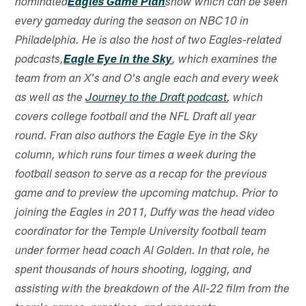
nominated
Eagles Game Plan
show which can be seen
every gameday during the season on NBC10 in
Philadelphia. He is also the host of two Eagles-related
podcasts,
Eagle Eye in the Sky
, which examines the
team from an X's and O's angle each and every week
as well as the
Journey to the Draft podcast
, which
covers college football and the NFL Draft all year
round. Fran also authors the Eagle Eye in the Sky
column, which runs four times a week during the
football season to serve as a recap for the previous
game and to preview the upcoming matchup. Prior to
joining the Eagles in 2011, Duffy was the head video
coordinator for the Temple University football team
under former head coach Al Golden. In that role, he
spent thousands of hours shooting, logging, and
assisting with the breakdown of the All-22 film from the