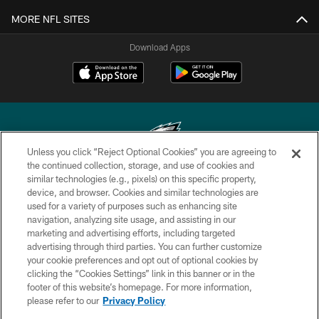
MORE NFL SITES
Download Apps
Unless you click “Reject Optional Cookies” you are agreeing to
the continued collection, storage, and use of cookies and
similar technologies (e.g., pixels) on this specific property,
Copyright © 2026 Philadelphia Eagles. All rights reserved.
device, and browser. Cookies and similar technologies are
used for a variety of purposes such as enhancing site
PRIVACY POLICY
navigation, analyzing site usage, and assisting in our
ACCESSIBILITY
marketing and advertising efforts, including targeted
advertising through third parties. You can further customize
TERMS & CONDITIONS
your cookie preferences and opt out of optional cookies by
clicking the “Cookies Settings” link in this banner or in the
CONTACT US
footer of this website’s homepage. For more information,
SOCIAL MEDIA RULES
please refer to our
Privacy Policy