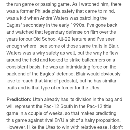
the run game or passing game. As I watched him, there
was a former Philadelphia safety that came to mind. I
was a kid when Andre Waters was patrolling the
Eagles' secondary in the early 1990s. I've gone back
and watched that legendary defense on film over the
years for our Old School All-22 feature and I've seen
enough where I see some of those same traits in Blair.
Waters was a wiry safety as well, but the way he flew
around the field and looked to strike ballcarriers on a
consistent basis, he was an intimidating force on the
back end of the Eagles' defense. Blair would obviously
love to reach that kind of pedestal, but he has similar
traits and is that type of enforcer for the Utes.
Prediction:
Utah already has its division in the bag and
will represent the Pac-12 South in the Pac-12 title
game in a couple of weeks, so that makes predicting
this game against rival BYU a bit of a hairy proposition.
However, I like the Utes to win with relative ease. I don't