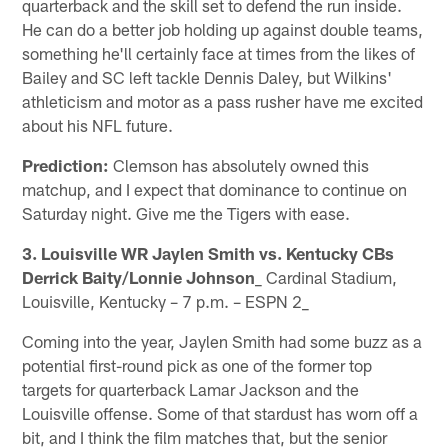
quarterback and the skill set to defend the run inside.
He can do a better job holding up against double teams,
something he'll certainly face at times from the likes of
Bailey and SC left tackle Dennis Daley, but Wilkins'
athleticism and motor as a pass rusher have me excited
about his NFL future.
Prediction:
Clemson has absolutely owned this
matchup, and I expect that dominance to continue on
Saturday night. Give me the Tigers with ease.
3. Louisville WR Jaylen Smith vs. Kentucky CBs
Derrick Baity/Lonnie Johnson
_ Cardinal Stadium,
Louisville, Kentucky – 7 p.m. – ESPN 2_
Coming into the year, Jaylen Smith had some buzz as a
potential first-round pick as one of the former top
targets for quarterback Lamar Jackson and the
Louisville offense. Some of that stardust has worn off a
bit, and I think the film matches that, but the senior