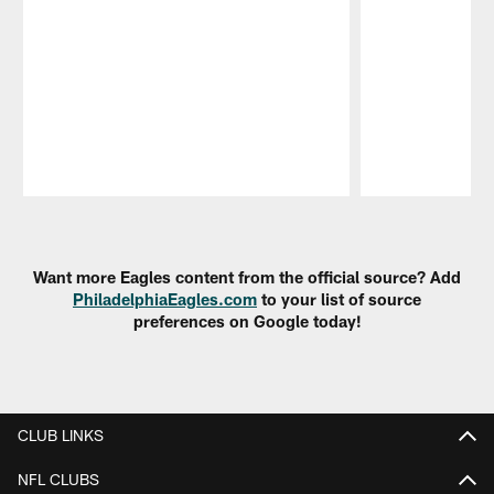
Pause
Play
Want more Eagles content from the official source? Add
PhiladelphiaEagles.com
to your list of source
preferences on Google today!
CLUB LINKS
NFL CLUBS