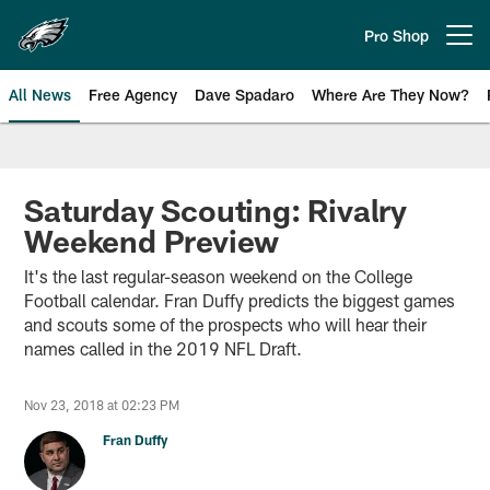
Skip
to
Pro Shop
Open menu button
main
content
All News
Free Agency
Dave Spadaro
Where Are They Now?
Philadelphia Eagles News
Saturday Scouting: Rivalry
Weekend Preview
It's the last regular-season weekend on the College
Football calendar. Fran Duffy predicts the biggest games
and scouts some of the prospects who will hear their
names called in the 2019 NFL Draft.
Nov 23, 2018 at 02:23 PM
Fran Duffy