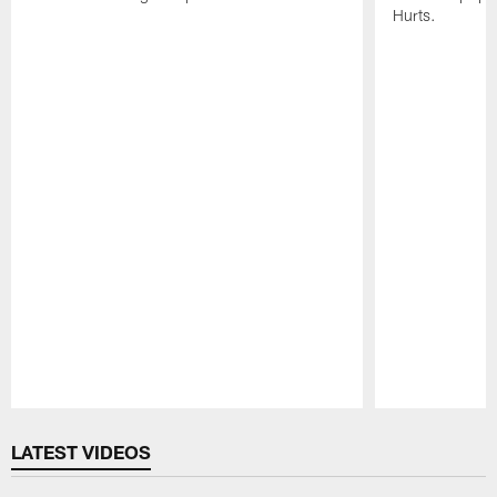
Hurts.
Pause
Play
LATEST VIDEOS