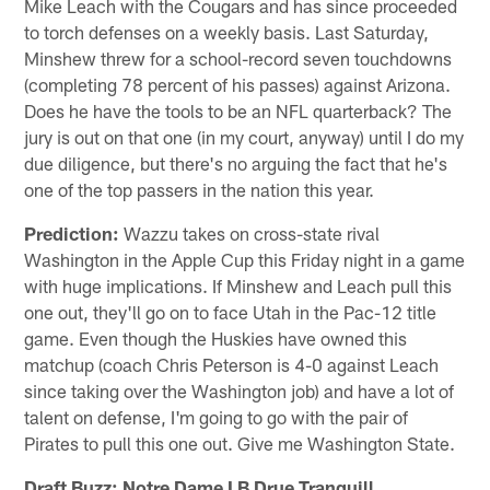
Mike Leach with the Cougars and has since proceeded
to torch defenses on a weekly basis. Last Saturday,
Minshew threw for a school-record seven touchdowns
(completing 78 percent of his passes) against Arizona.
Does he have the tools to be an NFL quarterback? The
jury is out on that one (in my court, anyway) until I do my
due diligence, but there's no arguing the fact that he's
one of the top passers in the nation this year.
Prediction:
Wazzu takes on cross-state rival
Washington in the Apple Cup this Friday night in a game
with huge implications. If Minshew and Leach pull this
one out, they'll go on to face Utah in the Pac-12 title
game. Even though the Huskies have owned this
matchup (coach Chris Peterson is 4-0 against Leach
since taking over the Washington job) and have a lot of
talent on defense, I'm going to go with the pair of
Pirates to pull this one out. Give me Washington State.
Draft Buzz: Notre Dame LB Drue Tranquill