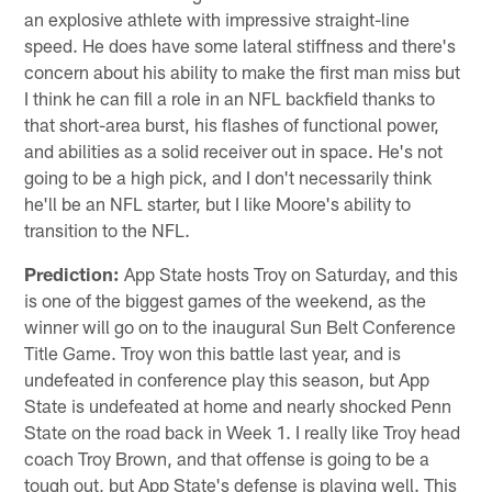
an explosive athlete with impressive straight-line
speed. He does have some lateral stiffness and there's
concern about his ability to make the first man miss but
I think he can fill a role in an NFL backfield thanks to
that short-area burst, his flashes of functional power,
and abilities as a solid receiver out in space. He's not
going to be a high pick, and I don't necessarily think
he'll be an NFL starter, but I like Moore's ability to
transition to the NFL.
Prediction:
App State hosts Troy on Saturday, and this
is one of the biggest games of the weekend, as the
winner will go on to the inaugural Sun Belt Conference
Title Game. Troy won this battle last year, and is
undefeated in conference play this season, but App
State is undefeated at home and nearly shocked Penn
State on the road back in Week 1. I really like Troy head
coach Troy Brown, and that offense is going to be a
tough out, but App State's defense is playing well. This