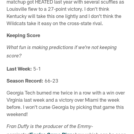
matchup got HEATED last year with several scuffles as
Louisville flew to a 27-point victory. I don't think
Kentucky will take this one lightly and I don't think the
Wildcats take it easy on the cross-state rival.
Keeping Score
What fun is making predictions if we're not keeping
score?
Last Week:
5-1
Season Record:
66-23
Georgia Tech burned me twice in a row with a win over
Virginia last week and a victory over Miami the week
before. I won't curse Georgia by picking that game this
weekend!
Fran Duffy is the producer of the Emmy-