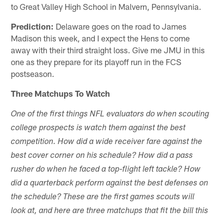
to Great Valley High School in Malvern, Pennsylvania.
Prediction:
Delaware goes on the road to James
Madison this week, and I expect the Hens to come
away with their third straight loss. Give me JMU in this
one as they prepare for its playoff run in the FCS
postseason.
Three Matchups To Watch
One of the first things NFL evaluators do when scouting
college prospects is watch them against the best
competition. How did a wide receiver fare against the
best cover corner on his schedule? How did a pass
rusher do when he faced a top-flight left tackle? How
did a quarterback perform against the best defenses on
the schedule? These are the first games scouts will
look at, and here are three matchups that fit the bill this