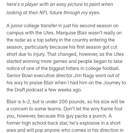
here's a player with an easy picture to paint when
looking at their NFL future through my eyes.
A junior college transfer in just his second season on
campus with the Utes, Marquise Blair wasn't really on
the radar as a top safety in the country entering the
season, particularly because his first season got cut
short due to injury. That changed, however, as the Utes
started winning more games and people began to take
notice of one of the biggest hitters in college football.
Senior Bowl executive director Jim Nagy went out of
his way to praise Blair when I had him on the Journey to
the Draft podcast a few weeks ago.
Blair is 6-2, but is under 200 pounds, so his size will be
a concern to some teams. Don't let the wiry frame fool
you, however, because this guy packs a punch. A
former high school track star, he's explosive in a short
area and will pop anyone who comes in his direction in