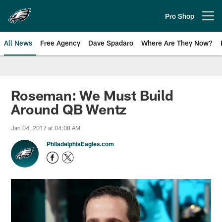
Skip
to
Pro Shop
Open menu button
main
content
All News
Free Agency
Dave Spadaro
Where Are They Now?
Philadelphia Eagles News
Roseman: We Must Build
Around QB Wentz
Jan 04, 2017 at 04:08 AM
PhiladelphiaEagles.com