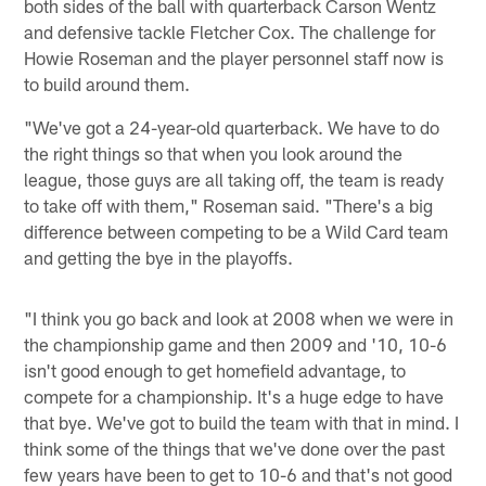
both sides of the ball with quarterback Carson Wentz
and defensive tackle Fletcher Cox. The challenge for
Howie Roseman and the player personnel staff now is
to build around them.
"We've got a 24-year-old quarterback. We have to do
the right things so that when you look around the
league, those guys are all taking off, the team is ready
to take off with them," Roseman said. "There's a big
difference between competing to be a Wild Card team
and getting the bye in the playoffs.
"I think you go back and look at 2008 when we were in
the championship game and then 2009 and '10, 10-6
isn't good enough to get homefield advantage, to
compete for a championship. It's a huge edge to have
that bye. We've got to build the team with that in mind. I
think some of the things that we've done over the past
few years have been to get to 10-6 and that's not good