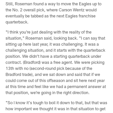
Still, Roseman found a way to move the Eagles up to
the No. 2 overall pick, where Carson Wentz would
eventually be tabbed as the next Eagles franchise
quarterback.
"I think you're just dealing with the reality of the
situation," Roseman said, looking back. "I can say that
sitting up here last year, it was challenging. It was a
challenging situation, and it starts with the quarterback
position. We didn't have a starting quarterback under
contract. (Bradford) was a free agent. We were picking
13th with no (second-round pick because of the
Bradford trade), and we sat down and said that if we
could come out of this offseason and sit here next year
at this time and feel like we had a permanent answer at
that position, we're going in the right direction.
"So I know it's tough to boil it down to that, but that was
how important we thought it was in that situation to get