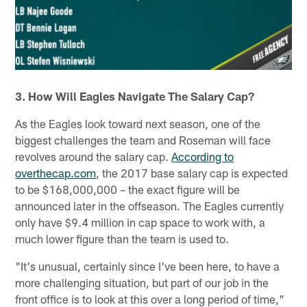
3. How Will Eagles Navigate The Salary Cap?
As the Eagles look toward next season, one of the
biggest challenges the team and Roseman will face
revolves around the salary cap.
According to
overthecap.com
, the 2017 base salary cap is expected
to be $168,000,000 – the exact figure will be
announced later in the offseason. The Eagles currently
only have $9.4 million in cap space to work with, a
much lower figure than the team is used to.
"It's unusual, certainly since I've been here, to have a
more challenging situation, but part of our job in the
front office is to look at this over a long period of time,"