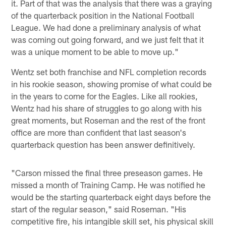
it. Part of that was the analysis that there was a graying
of the quarterback position in the National Football
League. We had done a preliminary analysis of what
was coming out going forward, and we just felt that it
was a unique moment to be able to move up."
Wentz set both franchise and NFL completion records
in his rookie season, showing promise of what could be
in the years to come for the Eagles. Like all rookies,
Wentz had his share of struggles to go along with his
great moments, but Roseman and the rest of the front
office are more than confident that last season's
quarterback question has been answer definitively.
"Carson missed the final three preseason games. He
missed a month of Training Camp. He was notified he
would be the starting quarterback eight days before the
start of the regular season," said Roseman. "His
competitive fire, his intangible skill set, his physical skill