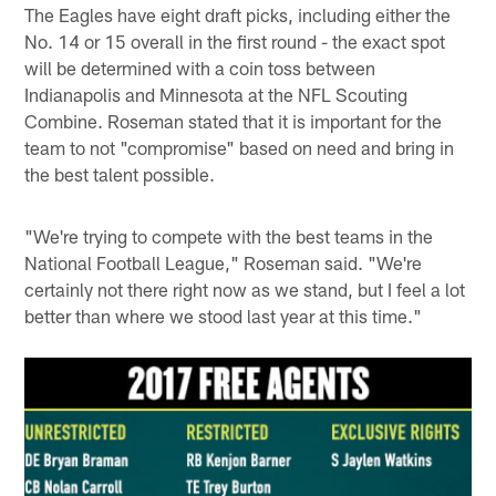
The Eagles have eight draft picks, including either the
No. 14 or 15 overall in the first round - the exact spot
will be determined with a coin toss between
Indianapolis and Minnesota at the NFL Scouting
Combine. Roseman stated that it is important for the
team to not "compromise" based on need and bring in
the best talent possible.
"We're trying to compete with the best teams in the
National Football League," Roseman said. "We're
certainly not there right now as we stand, but I feel a lot
better than where we stood last year at this time."