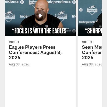
VIDEO
VIDEO
Eagles Players Press
Sean Mann
Conferences: August 8,
Conference
2026
2026
Aug 08, 2026
Aug 08, 2026