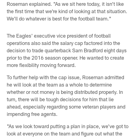
Roseman explained. "As we sit here today, it isn't like
the first time that we're kind of looking at that situation.
We'll do whatever is best for the football team."
The Eagles' executive vice president of football
operations also said the salary cap factored into the
decision to trade quarterback Sam Bradford eight days
prior to the 2016 season opener. He wanted to create
more flexibility moving forward.
To further help with the cap issue, Roseman admitted
he will look at the team as a whole to determine
whether or not money is being distributed properly. In
turn, there will be tough decisions for him that lie
ahead, especially regarding some veteran players and
impending free agents.
"As we look toward putting a plan in place, we've got to
look at everyone on the team and figure out what the