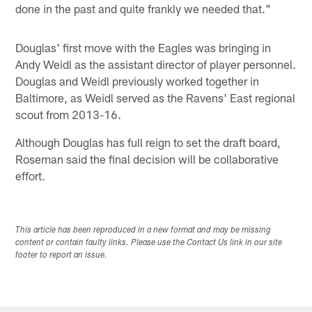
done in the past and quite frankly we needed that."
Douglas' first move with the Eagles was bringing in
Andy Weidl as the assistant director of player personnel.
Douglas and Weidl previously worked together in
Baltimore, as Weidl served as the Ravens' East regional
scout from 2013-16.
Although Douglas has full reign to set the draft board,
Roseman said the final decision will be collaborative
effort.
This article has been reproduced in a new format and may be missing
content or contain faulty links. Please use the Contact Us link in our site
footer to report an issue.