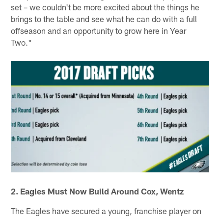
set – we couldn't be more excited about the things he
brings to the table and see what he can do with a full
offseason and an opportunity to grow here in Year
Two."
2. Eagles Must Now Build Around Cox, Wentz
The Eagles have secured a young, franchise player on