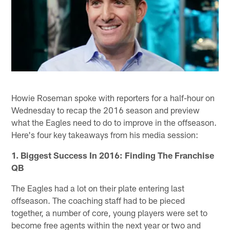
Howie Roseman spoke with reporters for a half-hour on
Wednesday to recap the 2016 season and preview
what the Eagles need to do to improve in the offseason.
Here's four key takeaways from his media session:
1. Biggest Success In 2016: Finding The Franchise
QB
The Eagles had a lot on their plate entering last
offseason. The coaching staff had to be pieced
together, a number of core, young players were set to
become free agents within the next year or two and