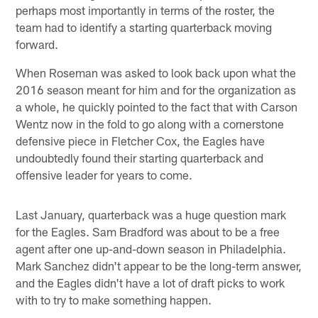
perhaps most importantly in terms of the roster, the
team had to identify a starting quarterback moving
forward.
When Roseman was asked to look back upon what the
2016 season meant for him and for the organization as
a whole, he quickly pointed to the fact that with Carson
Wentz now in the fold to go along with a cornerstone
defensive piece in Fletcher Cox, the Eagles have
undoubtedly found their starting quarterback and
offensive leader for years to come.
Last January, quarterback was a huge question mark
for the Eagles. Sam Bradford was about to be a free
agent after one up-and-down season in Philadelphia.
Mark Sanchez didn't appear to be the long-term answer,
and the Eagles didn't have a lot of draft picks to work
with to try to make something happen.