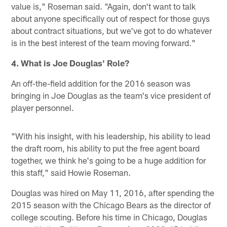
value is," Roseman said. "Again, don't want to talk
about anyone specifically out of respect for those guys
about contract situations, but we've got to do whatever
is in the best interest of the team moving forward."
4. What is Joe Douglas' Role?
An off-the-field addition for the 2016 season was
bringing in Joe Douglas as the team's vice president of
player personnel.
"With his insight, with his leadership, his ability to lead
the draft room, his ability to put the free agent board
together, we think he's going to be a huge addition for
this staff," said Howie Roseman.
Douglas was hired on May 11, 2016, after spending the
2015 season with the Chicago Bears as the director of
college scouting. Before his time in Chicago, Douglas