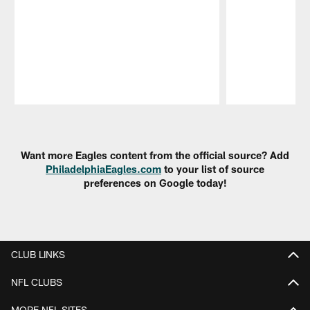
Pause
Play
Want more Eagles content from the official source? Add
PhiladelphiaEagles.com
to your list of source
preferences on Google today!
CLUB LINKS
NFL CLUBS
MORE NFL SITES