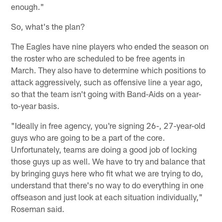
enough."
So, what's the plan?
The Eagles have nine players who ended the season on
the roster who are scheduled to be free agents in
March. They also have to determine which positions to
attack aggressively, such as offensive line a year ago,
so that the team isn't going with Band-Aids on a year-
to-year basis.
"Ideally in free agency, you're signing 26-, 27-year-old
guys who are going to be a part of the core.
Unfortunately, teams are doing a good job of locking
those guys up as well. We have to try and balance that
by bringing guys here who fit what we are trying to do,
understand that there's no way to do everything in one
offseason and just look at each situation individually,"
Roseman said.