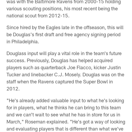
was with the Baltimore Ravens from 2000-15 holding
various scouting positions, his most recent being the
national scout from 2012-15.
Since hired by the Eagles late in the offseason, this will
be Douglas's first draft and free agency signing period
in Philadelphia.
Douglass input will play a vital role in the team's future
success. Previously, Douglas has helped acquired
players such as quarterback Joe Flacco, kicker Justin
Tucker and linebacker C.J. Mosely. Douglas was on the
staff when the Ravens captured the Super Bowl in
2012.
"He's already added valuable input to what he's looking
for in players, what he thinks he can bring to this team
and we can't wait to see what he has in store for us in
March," Roseman explained. "He's got a way of looking
and evaluating players that is different than what we've