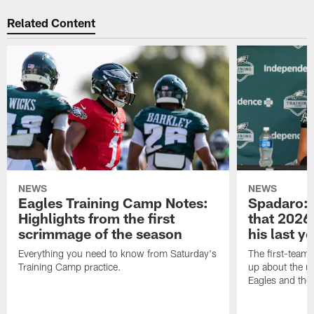
Related Content
NEWS
NEWS
Eagles Training Camp Notes:
Spadaro: 
Highlights from the first
that 2026 
scrimmage of the season
his last y
Everything you need to know from Saturday's
The first-team 
Training Camp practice.
up about the u
Eagles and the