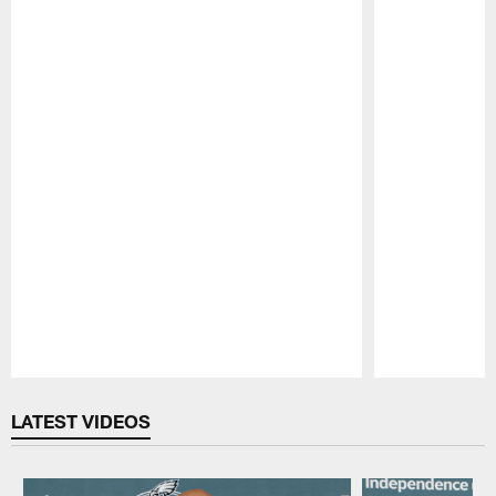
Pause
Play
LATEST VIDEOS