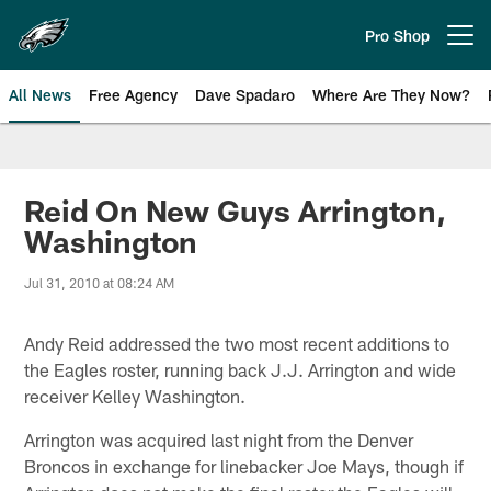
Skip
to
Pro Shop
Open menu button
main
content
All News
Free Agency
Dave Spadaro
Where Are They Now?
Philadelphia Eagles News
Reid On New Guys Arrington,
Washington
Jul 31, 2010 at 08:24 AM
Andy Reid addressed the two most recent additions to
the Eagles roster, running back J.J. Arrington and wide
receiver Kelley Washington.
Arrington was acquired last night from the Denver
Broncos in exchange for linebacker Joe Mays, though if