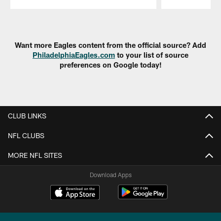
Pause
Play
Want more Eagles content from the official source? Add
PhiladelphiaEagles.com
to your list of source
preferences on Google today!
CLUB LINKS
NFL CLUBS
MORE NFL SITES
Download Apps