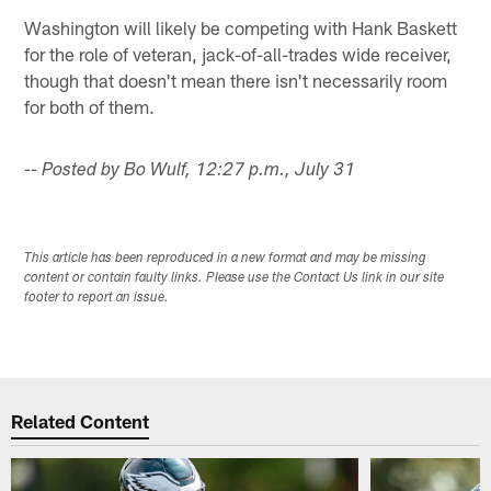
Washington will likely be competing with Hank Baskett
for the role of veteran, jack-of-all-trades wide receiver,
though that doesn't mean there isn't necessarily room
for both of them.
-- Posted by Bo Wulf, 12:27 p.m., July 31
This article has been reproduced in a new format and may be missing
content or contain faulty links. Please use the Contact Us link in our site
footer to report an issue.
Related Content