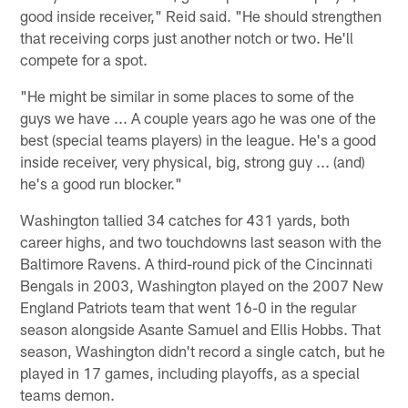
good inside receiver," Reid said. "He should strengthen
that receiving corps just another notch or two. He'll
compete for a spot.
"He might be similar in some places to some of the
guys we have ... A couple years ago he was one of the
best (special teams players) in the league. He's a good
inside receiver, very physical, big, strong guy ... (and)
he's a good run blocker."
Washington tallied 34 catches for 431 yards, both
career highs, and two touchdowns last season with the
Baltimore Ravens. A third-round pick of the Cincinnati
Bengals in 2003, Washington played on the 2007 New
England Patriots team that went 16-0 in the regular
season alongside Asante Samuel and Ellis Hobbs. That
season, Washington didn't record a single catch, but he
played in 17 games, including playoffs, as a special
teams demon.