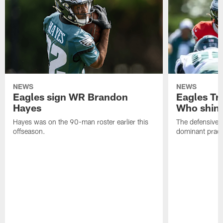
NEWS
NEWS
Eagles sign WR Brandon
Eagles Tr
Hayes
Who shine
Hayes was on the 90-man roster earlier this
The defensive 
offseason.
dominant pract