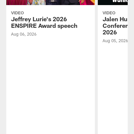
VIDEO
VIDEO
Jeffrey Lurie's 2026
Jalen Hurt
ENSPIRE Award speech
Conference
2026
Aug 06, 2026
Aug 05, 2026