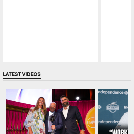
Pause
Play
LATEST VIDEOS