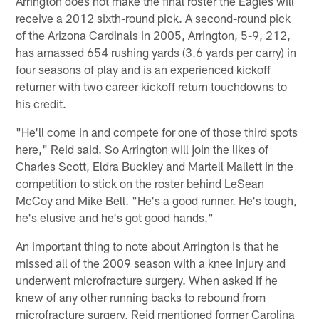
Arrington does not make the final roster the Eagles will
receive a 2012 sixth-round pick. A second-round pick
of the Arizona Cardinals in 2005, Arrington, 5-9, 212,
has amassed 654 rushing yards (3.6 yards per carry) in
four seasons of play and is an experienced kickoff
returner with two career kickoff return touchdowns to
his credit.
"He'll come in and compete for one of those third spots
here," Reid said. So Arrington will join the likes of
Charles Scott, Eldra Buckley and Martell Mallett in the
competition to stick on the roster behind LeSean
McCoy and Mike Bell. "He's a good runner. He's tough,
he's elusive and he's got good hands."
An important thing to note about Arrington is that he
missed all of the 2009 season with a knee injury and
underwent microfracture surgery. When asked if he
knew of any other running backs to rebound from
microfracture surgery, Reid mentioned former Carolina