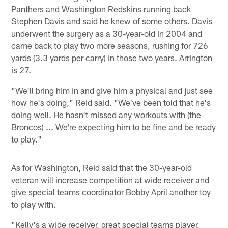
Panthers and Washington Redskins running back
Stephen Davis and said he knew of some others. Davis
underwent the surgery as a 30-year-old in 2004 and
came back to play two more seasons, rushing for 726
yards (3.3 yards per carry) in those two years. Arrington
is 27.
"We'll bring him in and give him a physical and just see
how he's doing," Reid said. "We've been told that he's
doing well. He hasn't missed any workouts with (the
Broncos) ... We're expecting him to be fine and be ready
to play."
As for Washington, Reid said that the 30-year-old
veteran will increase competition at wide receiver and
give special teams coordinator Bobby April another toy
to play with.
"Kelly's a wide receiver, great special teams player,