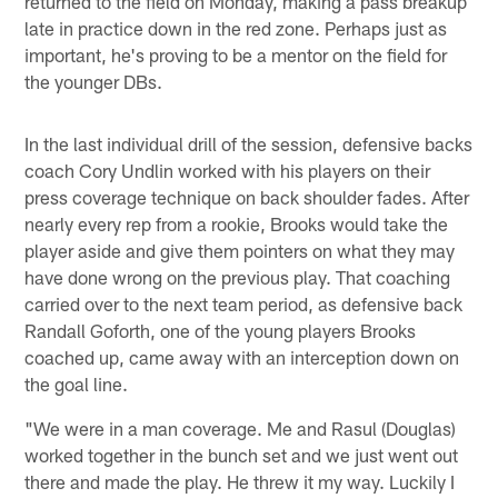
returned to the field on Monday, making a pass breakup
late in practice down in the red zone. Perhaps just as
important, he's proving to be a mentor on the field for
the younger DBs.
In the last individual drill of the session, defensive backs
coach Cory Undlin worked with his players on their
press coverage technique on back shoulder fades. After
nearly every rep from a rookie, Brooks would take the
player aside and give them pointers on what they may
have done wrong on the previous play. That coaching
carried over to the next team period, as defensive back
Randall Goforth, one of the young players Brooks
coached up, came away with an interception down on
the goal line.
"We were in a man coverage. Me and Rasul (Douglas)
worked together in the bunch set and we just went out
there and made the play. He threw it my way. Luckily I