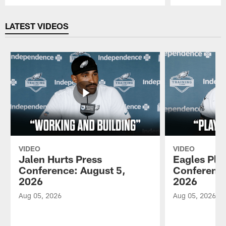
Pause
Play
LATEST VIDEOS
VIDEO
VIDEO
Jalen Hurts Press
Eagles Pla
Conference: August 5,
Conference
2026
2026
Aug 05, 2026
Aug 05, 2026