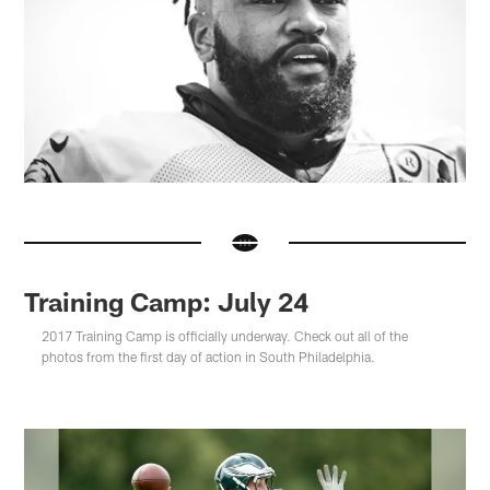
Training Camp: July 24
2017 Training Camp is officially underway. Check out all of the
photos from the first day of action in South Philadelphia.