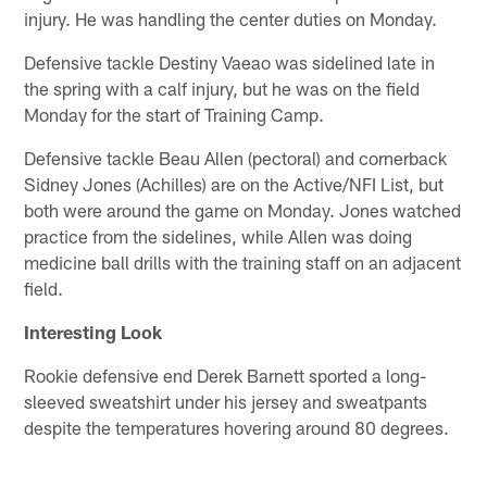
injury. He was handling the center duties on Monday.
Defensive tackle Destiny Vaeao was sidelined late in
the spring with a calf injury, but he was on the field
Monday for the start of Training Camp.
Defensive tackle Beau Allen (pectoral) and cornerback
Sidney Jones (Achilles) are on the Active/NFI List, but
both were around the game on Monday. Jones watched
practice from the sidelines, while Allen was doing
medicine ball drills with the training staff on an adjacent
field.
Interesting Look
Rookie defensive end Derek Barnett sported a long-
sleeved sweatshirt under his jersey and sweatpants
despite the temperatures hovering around 80 degrees.