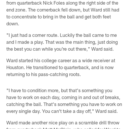
from quarterback Nick Foles along the right side of the
end zone. The cornerback fell down, but Ward still had
to concentrate to bring in the ball and get both feet
down.
"I just had a corner route. Luckily the ball came to me
and I made a play. That was the main thing, just doing
the best you can while you're out there," Ward said.
Ward started his college career as a wide receiver at
Houston. He transitioned to quarterback, and is now
returning to his pass-catching roots.
"I have to condition more, but that's something you
have to work on each day, coming in and out of breaks,
catching the ball. That's something you have to work on
every single day. You can't take a day off," Ward said.
Ward made another nice play on a scramble drill throw