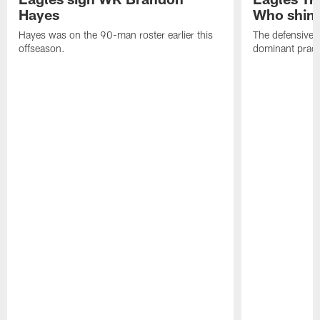
Hayes
Who shine
Hayes was on the 90-man roster earlier this
The defensive 
offseason.
dominant pract