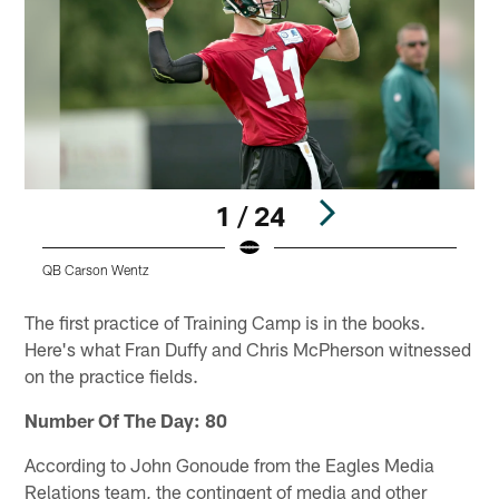
1 / 24
QB Carson Wentz
D
Pause
Play
The first practice of Training Camp is in the books.
Here's what Fran Duffy and Chris McPherson witnessed
on the practice fields.
Number Of The Day: 80
According to John Gonoude from the Eagles Media
Relations team, the contingent of media and other