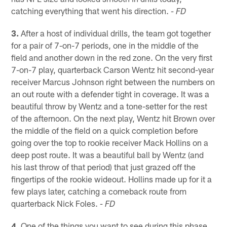
catching everything that went his direction.
- FD
3.
After a host of individual drills, the team got together
for a pair of 7-on-7 periods, one in the middle of the
field and another down in the red zone. On the very first
7-on-7 play, quarterback Carson Wentz hit second-year
receiver Marcus Johnson right between the numbers on
an out route with a defender tight in coverage. It was a
beautiful throw by Wentz and a tone-setter for the rest
of the afternoon. On the next play, Wentz hit Brown over
the middle of the field on a quick completion before
going over the top to rookie receiver Mack Hollins on a
deep post route. It was a beautiful ball by Wentz (and
his last throw of that period) that just grazed off the
fingertips of the rookie wideout. Hollins made up for it a
few plays later, catching a comeback route from
quarterback Nick Foles.
- FD
4.
One of the things you want to see during this phase