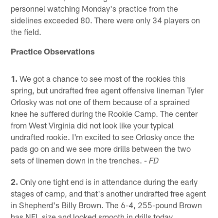
personnel watching Monday's practice from the
sidelines exceeded 80. There were only 34 players on
the field.
Practice Observations
1.
We got a chance to see most of the rookies this
spring, but undrafted free agent offensive lineman Tyler
Orlosky was not one of them because of a sprained
knee he suffered during the Rookie Camp. The center
from West Virginia did not look like your typical
undrafted rookie. I'm excited to see Orlosky once the
pads go on and we see more drills between the two
sets of linemen down in the trenches.
- FD
2.
Only one tight end is in attendance during the early
stages of camp, and that's another undrafted free agent
in Shepherd's Billy Brown. The 6-4, 255-pound Brown
has NFL size and looked smooth in drills today,