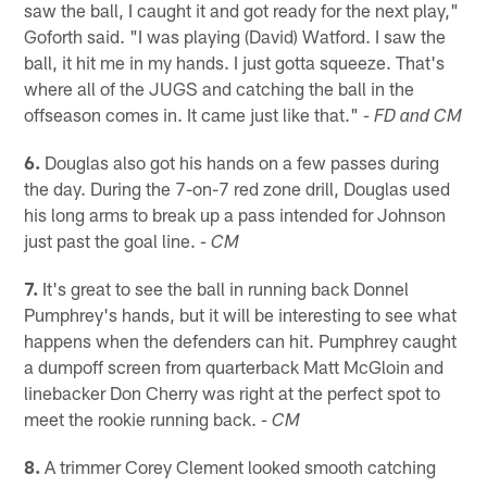
saw the ball, I caught it and got ready for the next play,"
Goforth said. "I was playing (David) Watford. I saw the
ball, it hit me in my hands. I just gotta squeeze. That's
where all of the JUGS and catching the ball in the
offseason comes in. It came just like that."
- FD and CM
6.
Douglas also got his hands on a few passes during
the day. During the 7-on-7 red zone drill, Douglas used
his long arms to break up a pass intended for Johnson
just past the goal line.
- CM
7.
It's great to see the ball in running back Donnel
Pumphrey's hands, but it will be interesting to see what
happens when the defenders can hit. Pumphrey caught
a dumpoff screen from quarterback Matt McGloin and
linebacker Don Cherry was right at the perfect spot to
meet the rookie running back.
- CM
8.
A trimmer Corey Clement looked smooth catching