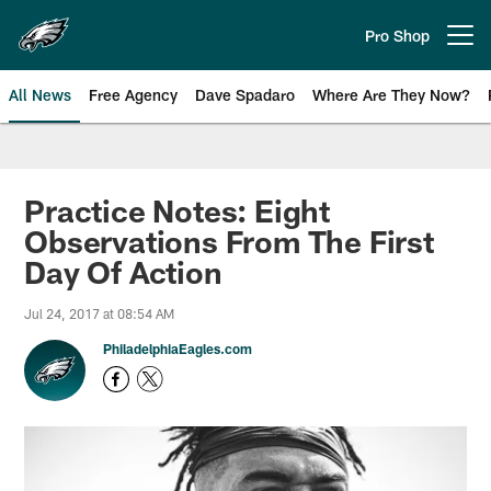
Skip
to
Pro Shop
Open menu button
main
content
All News
Free Agency
Dave Spadaro
Where Are They Now?
Philadelphia Eagles News
Practice Notes: Eight
Observations From The First
Day Of Action
Jul 24, 2017 at 08:54 AM
PhiladelphiaEagles.com