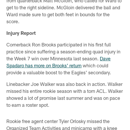
from quarterback Matt McGloin, who called for Ward to
get to the right sideline. McGloin delivered the ball and
Ward made sure to get both feet in bounds for the
score.
Injury Report
Cornerback Ron Brooks participated in his first full
practice since suffering a season-ending quad injury in
the Week 7 win over Minnesota last season.
Dave
Spadaro has more on Brooks' return
which could
provide a valuable boost to the Eagles' secondary.
Linebacker Joe Walker was also back in action. Walker
missed his entire rookie season with a torn ACL. Walker
showed a lot of promise last summer and was on pace
to earn a roster spot.
Rookie free agent center Tyler Orlosky missed the
Organized Team Activities and minicamp with a knee