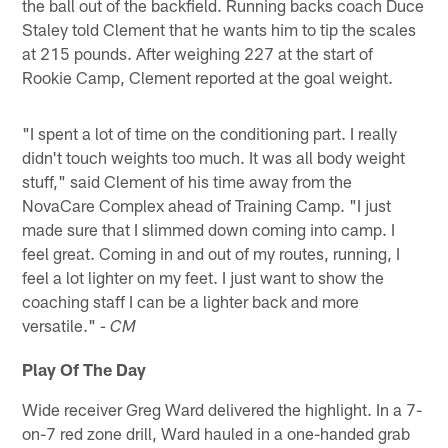
the ball out of the backfield. Running backs coach Duce
Staley told Clement that he wants him to tip the scales
at 215 pounds. After weighing 227 at the start of
Rookie Camp, Clement reported at the goal weight.
"I spent a lot of time on the conditioning part. I really
didn't touch weights too much. It was all body weight
stuff," said Clement of his time away from the
NovaCare Complex ahead of Training Camp. "I just
made sure that I slimmed down coming into camp. I
feel great. Coming in and out of my routes, running, I
feel a lot lighter on my feet. I just want to show the
coaching staff I can be a lighter back and more
versatile."
- CM
Play Of The Day
Wide receiver Greg Ward delivered the highlight. In a 7-
on-7 red zone drill, Ward hauled in a one-handed grab