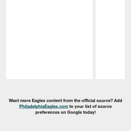
Pause
Play
Want more Eagles content from the official source? Add
PhiladelphiaEagles.com
to your list of source
preferences on Google today!