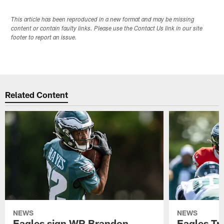
This article has been reproduced in a new format and may be missing
content or contain faulty links. Please use the Contact Us link in our site
footer to report an issue.
Related Content
NEWS
NEWS
Eagles sign WR Brandon
Eagles Tr