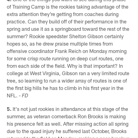
of Training Camp is the rookies taking advantage of the
extra attention they're getting from coaches during
practice. Can they build off of their performance in the
spring and use it as a springboard toward the rest of the
summer? Rookie speedster Shelton Gibson certainly
hopes so, as he drew praise multiple times from
offensive coordinator Frank Reich on Monday morning
for some crisp route running on deep curl routes, one
from each side of the field. Why is that important? In
college at West Virginia, Gibson ran a very limited route
tree, so learning to run a wider array of routes is one of
the first big hills he has to climb in his first year in the
NFL.
- FD
5.
It's not just rookies in attendance at this stage of the
summer, as veteran cornerback Ron Brooks is making
his presence felt as well. After missing action all spring
due to the quad injury he suffered last October, Brooks