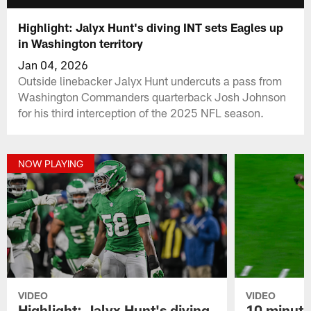
Highlight: Jalyx Hunt's diving INT sets Eagles up
in Washington territory
Jan 04, 2026
Outside linebacker Jalyx Hunt undercuts a pass from
Washington Commanders quarterback Josh Johnson
for his third interception of the 2025 NFL season.
NOW PLAYING
VIDEO
VIDEO
Highlight: Jalyx Hunt's diving
10 minute