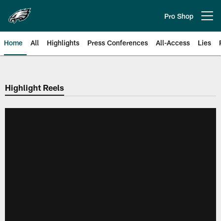
Skip
to
Pro Shop
Open menu button
main
content
Home
All
Highlights
Press Conferences
All-Access
Lies
Philadelphia Eagles | Official Sit
Highlight Reels