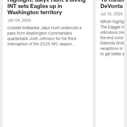
INT sets Eagles up in
DeVonta S
Washington territory
Jul 15, 2026
Jan 04, 2026
Which highlight
The Dagger in 
Outside linebacker Jalyx Hunt undercuts a
ridiculous one-
pass from Washington Commanders
the end zone ag
quarterback Josh Johnson for his third
DeVonta Smith 
interception of the 2025 NFL season.
receptions in h
to get better a