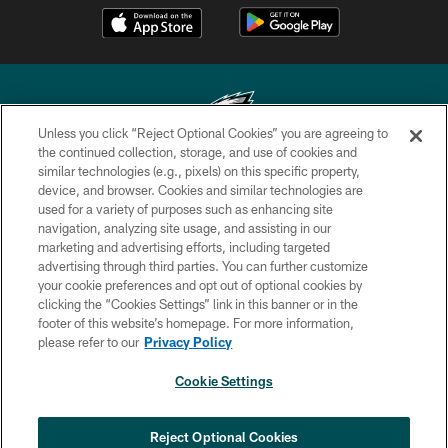
Unless you click “Reject Optional Cookies” you are agreeing to
the continued collection, storage, and use of cookies and
similar technologies (e.g., pixels) on this specific property,
Copyright © 2026 Philadelphia Eagles. All rights reserved.
device, and browser. Cookies and similar technologies are
used for a variety of purposes such as enhancing site
PRIVACY POLICY
navigation, analyzing site usage, and assisting in our
ACCESSIBILITY
marketing and advertising efforts, including targeted
advertising through third parties. You can further customize
TERMS & CONDITIONS
your cookie preferences and opt out of optional cookies by
clicking the “Cookies Settings” link in this banner or in the
CONTACT US
footer of this website’s homepage. For more information,
SOCIAL MEDIA RULES
please refer to our
Privacy Policy
AD CHOICES
Cookie Settings
YOUR PRIVACY CHOICES
COOKIE SETTINGS
Reject Optional Cookies