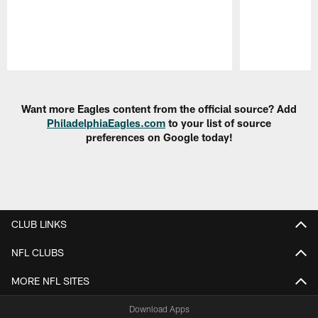
Pause
Play
Want more Eagles content from the official source? Add
PhiladelphiaEagles.com
to your list of source
preferences on Google today!
CLUB LINKS
NFL CLUBS
MORE NFL SITES
Download Apps