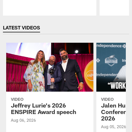
Pause
Play
LATEST VIDEOS
VIDEO
VIDEO
Jeffrey Lurie's 2026
Jalen Hurt
ENSPIRE Award speech
Conference
2026
Aug 06, 2026
Aug 05, 2026