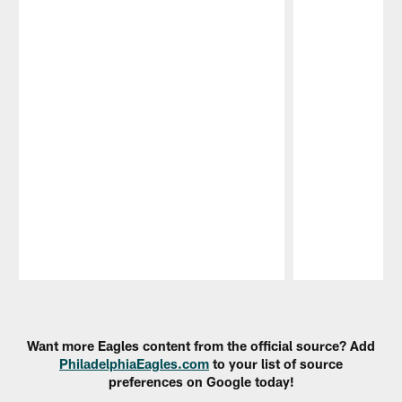
Pause
Play
Want more Eagles content from the official source? Add
PhiladelphiaEagles.com
to your list of source
preferences on Google today!