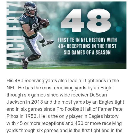
His 480 receiving yards also lead all tight ends in the
NFL. He has the most receiving yards by an Eagle
through six games since wide receiver DeSean
Jackson in 2013 and the most yards by an Eagles tight
end in six games since Pro Football Hall of Famer Pete
Pihos in 1953. He is the only player in Eagles history
with 45 or more receptions and 450 or more receiving
yards through six games and is the first tight end in the