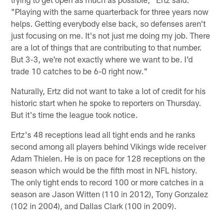
"Playing with the same quarterback for three years now
helps. Getting everybody else back, so defenses aren't
just focusing on me. It's not just me doing my job. There
are a lot of things that are contributing to that number.
But 3-3, we're not exactly where we want to be. I'd
trade 10 catches to be 6-0 right now."
Naturally, Ertz did not want to take a lot of credit for his
historic start when he spoke to reporters on Thursday.
But it's time the league took notice.
Ertz's 48 receptions lead all tight ends and he ranks
second among all players behind Vikings wide receiver
Adam Thielen. He is on pace for 128 receptions on the
season which would be the fifth most in NFL history.
The only tight ends to record 100 or more catches in a
season are Jason Witten (110 in 2012), Tony Gonzalez
(102 in 2004), and Dallas Clark (100 in 2009).