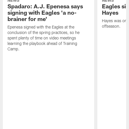
NEWS
NEWS
Spadaro: A.J. Epenesa says
Eagles s
signing with Eagles 'a no-
Hayes
brainer for me'
Hayes was on t
offseason.
Epenesa signed with the Eagles at the
conclusion of the spring practices, so he
spent plenty of time on video meetings
learning the playbook ahead of Training
Camp.