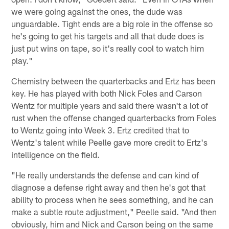
we were going against the ones, the dude was
unguardable. Tight ends are a big role in the offense so
he's going to get his targets and all that dude does is
just put wins on tape, so it's really cool to watch him
play."
Chemistry between the quarterbacks and Ertz has been
key. He has played with both Nick Foles and Carson
Wentz for multiple years and said there wasn't a lot of
rust when the offense changed quarterbacks from Foles
to Wentz going into Week 3. Ertz credited that to
Wentz's talent while Peelle gave more credit to Ertz's
intelligence on the field.
"He really understands the defense and can kind of
diagnose a defense right away and then he's got that
ability to process when he sees something, and he can
make a subtle route adjustment," Peelle said. "And then
obviously, him and Nick and Carson being on the same