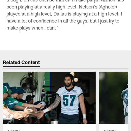
been playing at a really high level, Nelson's (Agholor)
played at a high level, Dallas is playing at a high level. I
have a lot of confidence in all the guys, but I just try to
make plays when I can."
Related Content