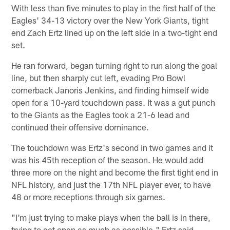
With less than five minutes to play in the first half of the
Eagles' 34-13 victory over the New York Giants, tight
end Zach Ertz lined up on the left side in a two-tight end
set.
He ran forward, began turning right to run along the goal
line, but then sharply cut left, evading Pro Bowl
cornerback Janoris Jenkins, and finding himself wide
open for a 10-yard touchdown pass. It was a gut punch
to the Giants as the Eagles took a 21-6 lead and
continued their offensive dominance.
The touchdown was Ertz's second in two games and it
was his 45th reception of the season. He would add
three more on the night and become the first tight end in
NFL history, and just the 17th NFL player ever, to have
48 or more receptions through six games.
"I'm just trying to make plays when the ball is in there,
trying to get open as much as possible," Ertz said.