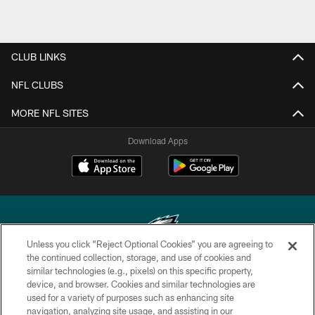
CLUB LINKS
NFL CLUBS
MORE NFL SITES
Download Apps
Unless you click “Reject Optional Cookies” you are agreeing to
the continued collection, storage, and use of cookies and
similar technologies (e.g., pixels) on this specific property,
Copyright © 2026 Philadelphia Eagles. All rights reserved.
device, and browser. Cookies and similar technologies are
used for a variety of purposes such as enhancing site
PRIVACY POLICY
navigation, analyzing site usage, and assisting in our