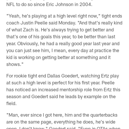
NFL to do so since Eric Johnson in 2004.
"Yeah, he's playing at a high level right now," tight ends
coach Justin Peelle said Monday. "And that's really kind
of what Zach is. He's always trying to get better and
that's one of his goals this year, to be better than last
year. Obviously, he had a really good year last year and
you can just see him, I mean, every day at practice the
kid is working on getting better at something and it
shows."
For rookie tight end Dallas Goedert, watching Ertz play
at such a high level is perfect for his first year. Peelle
has noticed an increased mentorship role from Ertz this
season and Goedert said he leads by example on the
field.
"Man, ever since I got here, him and the quarterbacks
are on the same page, everything he does, he's wide
open. I don't know," Goedert said. "Even in OTAs when