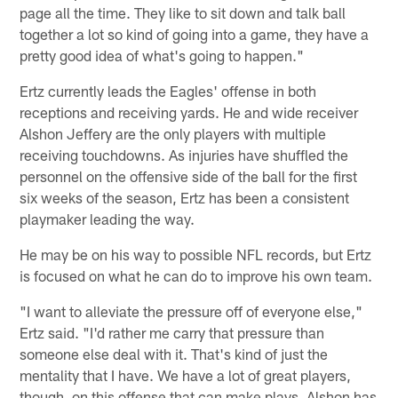
page all the time. They like to sit down and talk ball
together a lot so kind of going into a game, they have a
pretty good idea of what's going to happen."
Ertz currently leads the Eagles' offense in both
receptions and receiving yards. He and wide receiver
Alshon Jeffery are the only players with multiple
receiving touchdowns. As injuries have shuffled the
personnel on the offensive side of the ball for the first
six weeks of the season, Ertz has been a consistent
playmaker leading the way.
He may be on his way to possible NFL records, but Ertz
is focused on what he can do to improve his own team.
"I want to alleviate the pressure off of everyone else,"
Ertz said. "I'd rather me carry that pressure than
someone else deal with it. That's kind of just the
mentality that I have. We have a lot of great players,
though, on this offense that can make plays. Alshon has