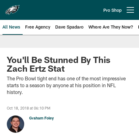
Skip
to
Pro Shop
Open menu button
main
content
All News
Free Agency
Dave Spadaro
Where Are They Now?
Philadelphia Eagles News
You'll Be Stunned By This
Zach Ertz Stat
The Pro Bowl tight end has one of the most impressive
starts to a season by anyone at his position in NFL
history.
Oct 18, 2018 at 06:10 PM
Graham Foley