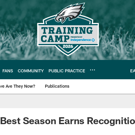
FANS
COMMUNITY
PUBLIC PRACTICE
E
re Are They Now?
Publications
s News
 Best Season Earns Recogniti