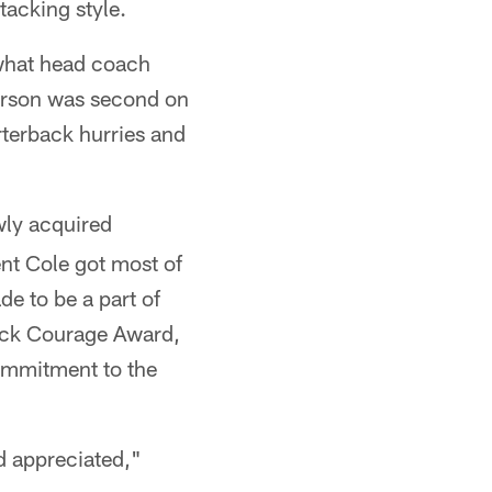
tacking style.
 what head coach
terson was second on
arterback hurries and
wly acquired
nt Cole got most of
de to be a part of
lock Courage Award,
ommitment to the
nd appreciated,"