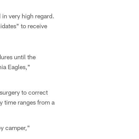
in very high regard.
idates" to receive
ures until the
ia Eagles,"
 surgery to correct
ry time ranges from a
ppy camper,"