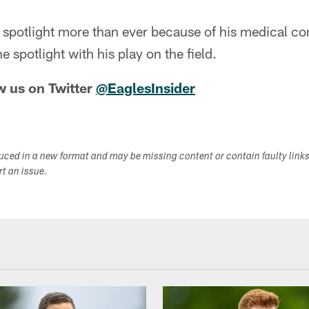
 spotlight more than ever because of his medical con
e spotlight with his play on the field.
w us on Twitter
@EaglesInsider
duced in a new format and may be missing content or contain faulty link
ort an issue.