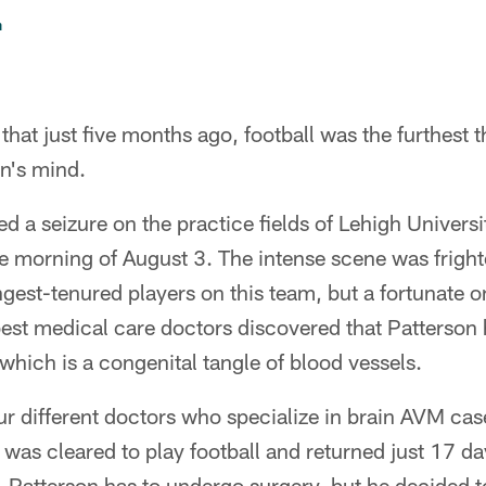
n
hat just five months ago, football was the furthest 
n's mind.
d a seizure on the practice fields of Lehigh Universi
e morning of August 3. The intense scene was fright
ngest-tenured players on this team, but a fortunate o
est medical care doctors discovered that Patterson 
which is a congenital tangle of blood vessels.
four different doctors who specialize in brain AVM cas
 was cleared to play football and returned just 17 day
, Patterson has to undergo surgery, but he decided to