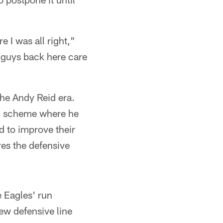
I was all right,"
t guys back here care
the Andy Reid era.
ap scheme where he
d to improve their
es the defensive
e Eagles' run
ew defensive line