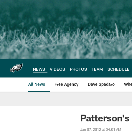
Skip
to
main
content
NEWS
VIDEOS
PHOTOS
TEAM
SCHEDULE
All News
Free Agency
Dave Spadaro
Whe
Philadelphia Eagle
Patterson's
Jan 07, 2012 at 04:01 AM