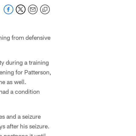
thing from defensive
ty during a training
ening for Patterson,
ne as well.
had a condition
es and a seizure
s after his seizure.
 postpone it until