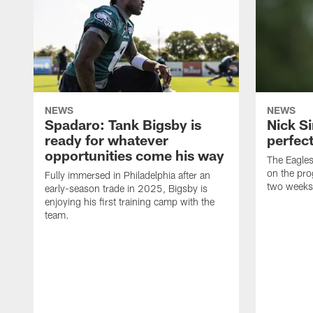
NEWS
NEWS
Spadaro: Tank Bigsby is
Nick Si
ready for whatever
perfect
opportunities come his way
The Eagle
on the pro
Fully immersed in Philadelphia after an
two weeks
early-season trade in 2025, Bigsby is
enjoying his first training camp with the
team.