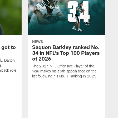
NEWS
 got to
Saquon Barkley ranked No.
34 in NFL's Top 100 Players
of 2026
FL, Dalton
e
The 2024 NFL Offensive Player of the
rback role
Year makes his sixth appearance on the
list following his No. 1 ranking in 2025.