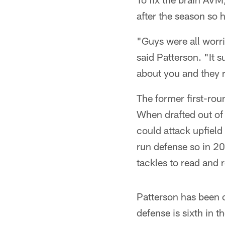
after the season so 
"Guys were all worr
said Patterson. "It 
about you and they r
The former first-rou
When drafted out of
could attack upfield
run defense so in 2
tackles to read and r
Patterson has been c
defense is sixth in 