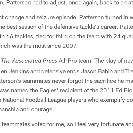
Patterson had to adjust, once again, back to an at
nt change and seizure episode, Patterson turned in
e best season of the defensive tackle's career. Pat
ith 66 tackles, tied for third on the team with 24 qu
hich was the most since 2007.
r
All-Pro team. The play of ne
The Associated Press
llen Jenkins and defensive ends Jason Babin and Tre
atterson's teammates never forgot the sacrifice he ma
 was named the Eagles' recipient of the 2011 Ed B
 National Football League players who exemplify c
smanship and courage."
y teammates voted for me, so I feel very fortunate a