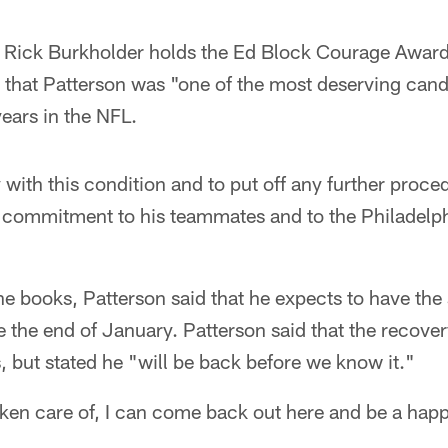
r Rick Burkholder holds the Ed Block Courage Award 
 that Patterson was "one of the most deserving cand
years in the NFL.
 with this condition and to put off any further proced
 commitment to his teammates and to the Philadelph
he books, Patterson said that he expects to have the
 the end of January. Patterson said that the recove
 but stated he "will be back before we know it."
 taken care of, I can come back out here and be a ha