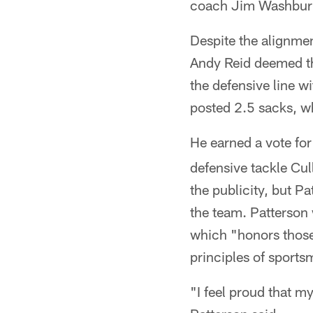
coach Jim Washburn, 
Despite the alignme
Andy Reid deemed th
the defensive line w
posted 2.5 sacks, w
He earned a vote fo
defensive tackle Cu
the publicity, but P
the team. Patterson
which "honors those
principles of sport
"I feel proud that m