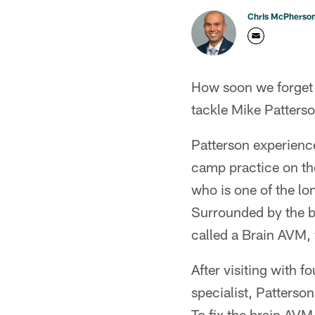
Chris McPherso
How soon we forget t
tackle Mike Patterso
Patterson experience
camp practice on th
who is one of the lo
Surrounded by the b
called a Brain AVM, 
After visiting with 
specialist, Patterson
To fix the brain AVM