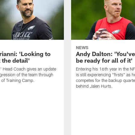
NEWS
rianni: 'Looking to
Andy Dalton: 'You've
 the detail'
be ready for all of it'
s' Head Coach gives an update
Entering his 16th year in the N
gression of the team through
is still experiencing "firsts" as h
 of Training Camp.
competes for the backup quarte
behind Jalen Hurts.