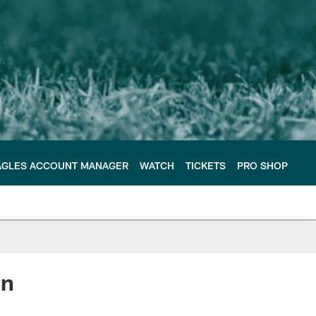
AGLES ACCOUNT MANAGER
WATCH
TICKETS
PRO SHOP
on