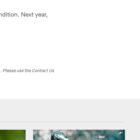
dition. Next year,
s. Please use the Contact Us