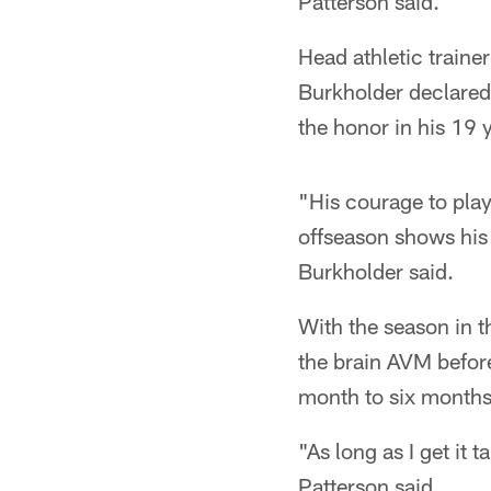
Patterson said.
Head athletic traine
Burkholder declared
the honor in his 19 
"His courage to play
offseason shows his
Burkholder said.
With the season in t
the brain AVM before
month to six months,
"As long as I get it
Patterson said.