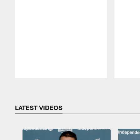
Pause
Play
LATEST VIDEOS