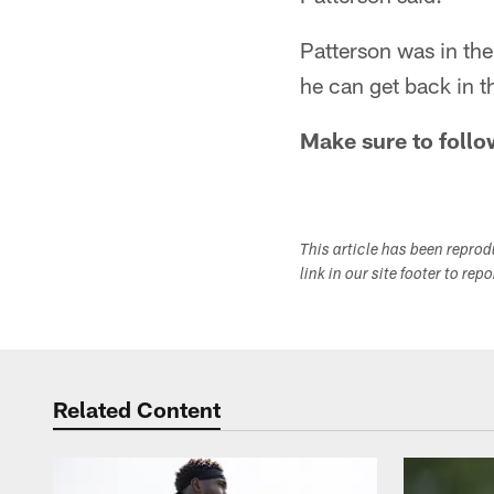
Patterson was in the
he can get back in th
Make sure to follo
This article has been repro
link in our site footer to rep
Related Content