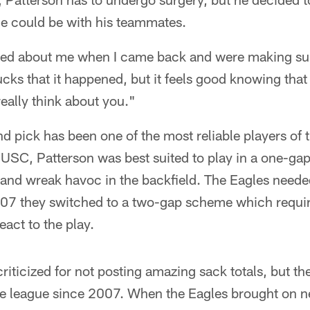
he could be with his teammates.
ied about me when I came back and were making sure 
sucks that it happened, but it feels good knowing tha
eally think about you."
nd pick has been one of the most reliable players of 
 USC, Patterson was best suited to play in a one-g
 and wreak havoc in the backfield. The Eagles neede
007 they switched to a two-gap scheme which requir
eact to the play.
riticized for not posting amazing sack totals, but th
the league since 2007. When the Eagles brought on n