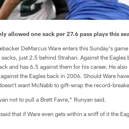
ly allowed one sack per 27.6 pass plays this se
ebacker DeMarcus Ware enters this Sunday's game 
 sacks, just 2.5 behind Strahan. Against the Eagles
ck and has 6.5 against them for his career. He also
e against the Eagles back in 2006. Should Ware have
doesn't want McNabb to gift-wrap the record-breake
van not to pull a Brett Favre," Runyan said.
id that if Ware even gets within a sniff of it the Ea