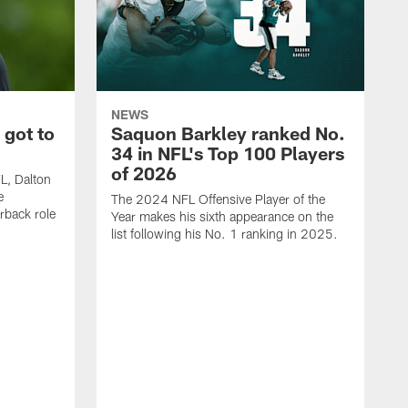
NEWS
 got to
Saquon Barkley ranked No.
34 in NFL's Top 100 Players
of 2026
FL, Dalton
e
The 2024 NFL Offensive Player of the
rback role
Year makes his sixth appearance on the
list following his No. 1 ranking in 2025.