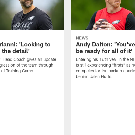
NEWS
rianni: 'Looking to
Andy Dalton: 'You've
 the detail'
be ready for all of it'
s' Head Coach gives an update
Entering his 16th year in the N
gression of the team through
is still experiencing "firsts" as h
 of Training Camp.
competes for the backup quarte
behind Jalen Hurts.