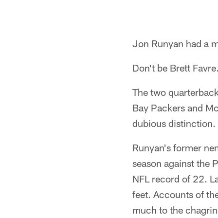
Jon Runyan had a m
Don't be Brett Favre
The two quarterback
Bay Packers and McN
dubious distinction.
Runyan's former nem
season against the 
NFL record of 22. L
feet. Accounts of th
much to the chagrin