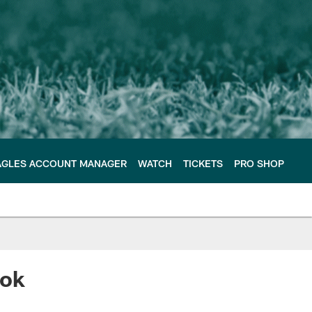
AGLES ACCOUNT MANAGER
WATCH
TICKETS
PRO SHOP
ook