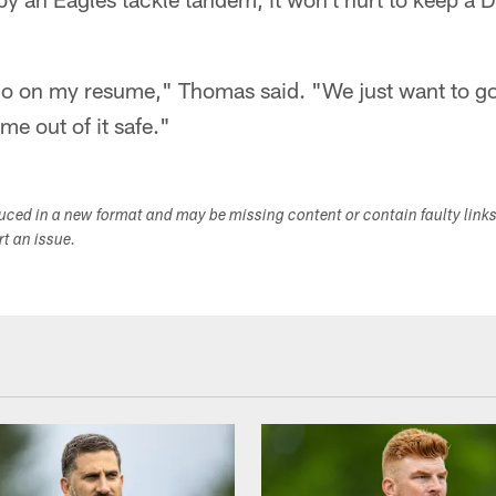
 go on my resume," Thomas said. "We just want to go
e out of it safe."
duced in a new format and may be missing content or contain faulty link
ort an issue.