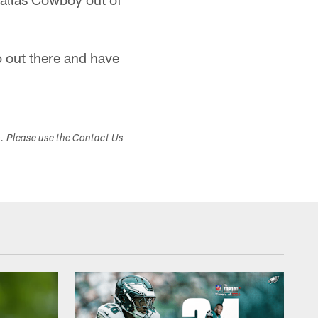
 out there and have
s. Please use the Contact Us