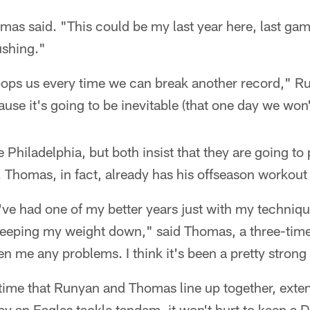
homas said. "This could be my last year here, last game.
ushing."
 pops us every time we can break another record," R
ause it's going to be inevitable (that one day we won'
 Philadelphia, but both insist that they are going to
 Thomas, in fact, already has his offseason workout 
 I've had one of my better years just with my techniq
keeping my weight down," said Thomas, a three-tim
n me any problems. I think it's been a pretty strong 
t time that Runyan and Thomas line up together, exte
y an Eagles tackle tandem, it won't hurt to keep a 