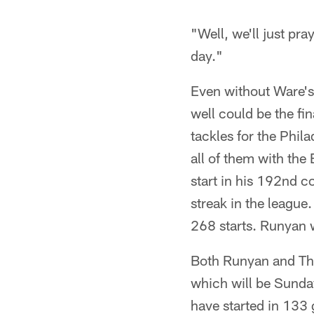
"Well, we'll just pra
day."
Even without Ware's 
well could be the fi
tackles for the Phil
all of them with the
start in his 192nd c
streak in the league.
268 starts. Runyan 
Both Runyan and Tho
which will be Sunda
have started in 133 