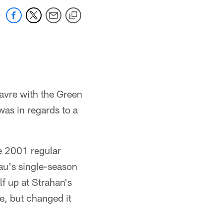
avre with the Green
as in regards to a
e 2001 regular
au's single-season
f up at Strahan's
le, but changed it