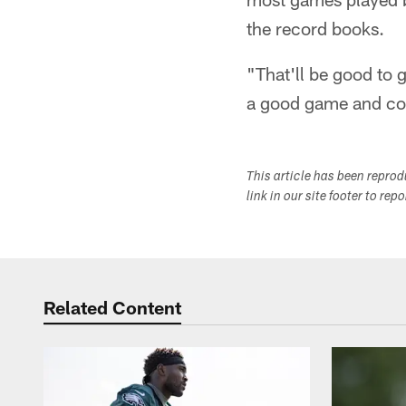
the record books.
"That'll be good to
a good game and com
This article has been repro
link in our site footer to rep
Related Content