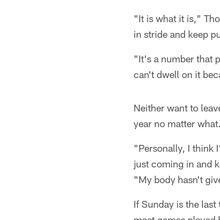
"It is what it is," T
in stride and keep p
"It's a number that
can't dwell on it bec
Neither want to leave
year no matter what.
"Personally, I think
just coming in and 
"My body hasn't give
If Sunday is the las
most games played b