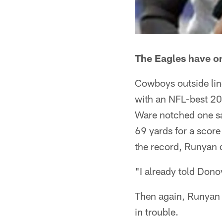
The Eagles have on
Cowboys outside lin
with an NFL-best 20
Ware notched one sa
69 yards for a scor
the record, Runyan 
"I already told Dono
Then again, Runyan sa
in trouble.