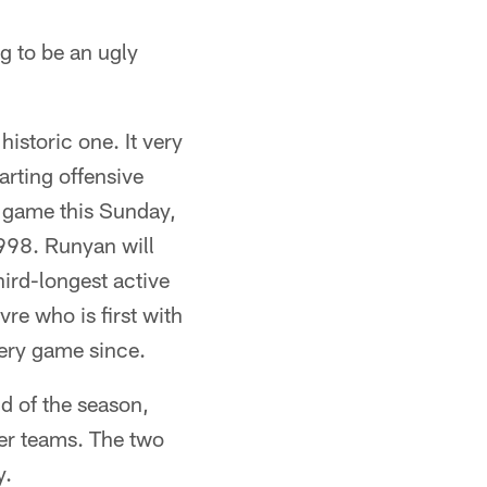
ng to be an ugly
istoric one. It very
arting offensive
r game this Sunday,
1998. Runyan will
hird-longest active
vre who is first with
very game since.
d of the season,
her teams. The two
y.