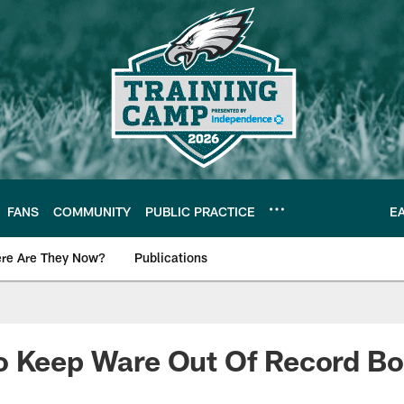
FANS
COMMUNITY
PUBLIC PRACTICE
E
re Are They Now?
Publications
s News
o Keep Ware Out Of Record B