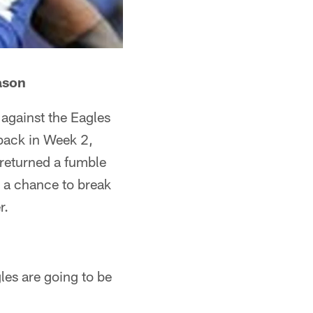
ason
against the Eagles
 back in Week 2,
 returned a fumble
 a chance to break
r.
gles are going to be