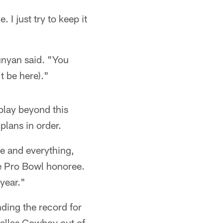
 I just try to keep it
unyan said. "You
t be here)."
 play beyond this
plans in order.
ue and everything,
e Pro Bowl honoree.
year."
nding the record for
Dallas Cowboy out of