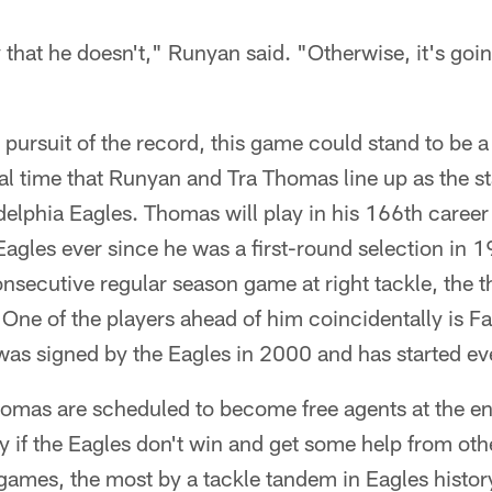
y that he doesn't," Runyan said. "Otherwise, it's goi
pursuit of the record, this game could stand to be a h
nal time that Runyan and Tra Thomas line up as the st
adelphia Eagles. Thomas will play in his 166th caree
 Eagles ever since he was a first-round selection in 
onsecutive regular season game at right tackle, the t
 One of the players ahead of him coincidentally is Fa
was signed by the Eagles in 2000 and has started e
mas are scheduled to become free agents at the en
y if the Eagles don't win and get some help from ot
games, the most by a tackle tandem in Eagles histor