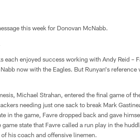
essage this week for Donovan McNabb.
.
s each enjoyed success working with Andy Reid – F
abb now with the Eagles. But Runyan's reference w
esis, Michael Strahan, entered the final game of th
Packers needing just one sack to break Mark Gastine
ate in the game, Favre dropped back and gave himsel
e game state that Favre called a run play in the hudd
 of his coach and offensive linemen.