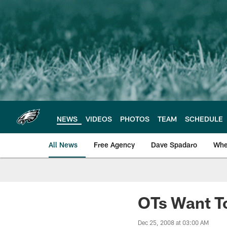
Skip
to
main
content
NEWS
VIDEOS
PHOTOS
TEAM
SCHEDULE
All News
Free Agency
Dave Spadaro
Whe
Philadelphia Eagle
OTs Want T
Dec 25, 2008 at 03:00 AM