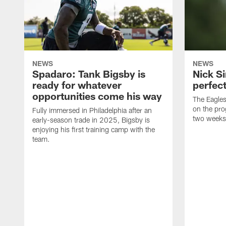
NEWS
NEWS
Spadaro: Tank Bigsby is
Nick Si
ready for whatever
perfect
opportunities come his way
The Eagle
on the pro
Fully immersed in Philadelphia after an
two weeks
early-season trade in 2025, Bigsby is
enjoying his first training camp with the
team.