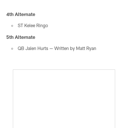
4th Alternate
ST Kelee Ringo
5th Alternate
QB Jalen Hurts — Written by Matt Ryan