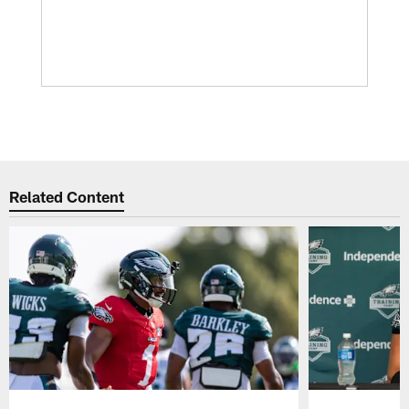
Related Content