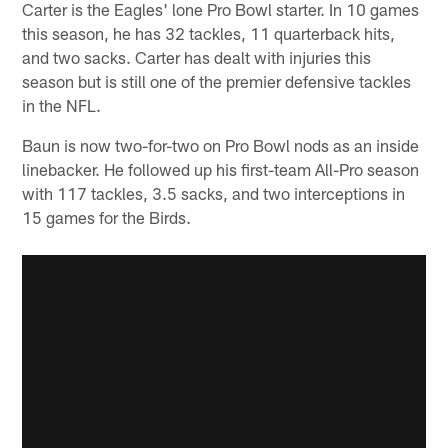
Carter is the Eagles' lone Pro Bowl starter. In 10 games
this season, he has 32 tackles, 11 quarterback hits,
and two sacks. Carter has dealt with injuries this
season but is still one of the premier defensive tackles
in the NFL.
Baun is now two-for-two on Pro Bowl nods as an inside
linebacker. He followed up his first-team All-Pro season
with 117 tackles, 3.5 sacks, and two interceptions in
15 games for the Birds.