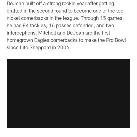
DeJean built off a strong rookie year after getting
drafted in the second round to become one of the top
nickel cornerbacks in the league. Through 15 games,
he has 84 tackles, 16 passes defended, and two
interceptions. Mitchell and DeJean are the first
homegrown Eagles cornerbacks to make the Pro Bowl
since Lito Sheppard in 2006.