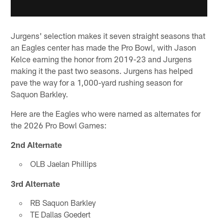
Jurgens' selection makes it seven straight seasons that
an Eagles center has made the Pro Bowl, with Jason
Kelce earning the honor from 2019-23 and Jurgens
making it the past two seasons. Jurgens has helped
pave the way for a 1,000-yard rushing season for
Saquon Barkley.
Here are the Eagles who were named as alternates for
the 2026 Pro Bowl Games:
2nd Alternate
OLB Jaelan Phillips
3rd Alternate
RB Saquon Barkley
TE Dallas Goedert