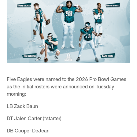
Five Eagles were named to the 2026 Pro Bowl Games
as the initial rosters were announced on Tuesday
morning:
LB Zack Baun
DT Jalen Carter (*starter)
DB Cooper DeJean