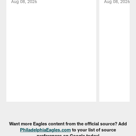
Aug 08, 2026
Aug 08, 2026
Pause
Play
Want more Eagles content from the official source? Add
PhiladelphiaEagles.com
to your list of source
preferences on Google today!