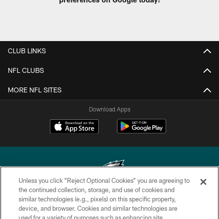
CLUB LINKS
NFL CLUBS
MORE NFL SITES
Download Apps
Unless you click “Reject Optional Cookies” you are agreeing to
the continued collection, storage, and use of cookies and
similar technologies (e.g., pixels) on this specific property,
Copyright © 2026 Philadelphia Eagles. All rights reserved.
device, and browser. Cookies and similar technologies are
used for a variety of purposes such as enhancing site
PRIVACY POLICY