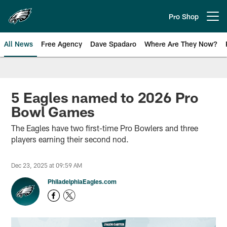
Skip
to
Pro Shop
Open menu button
main
content
All News
Free Agency
Dave Spadaro
Where Are They Now?
Philadelphia Eagles News
5 Eagles named to 2026 Pro
Bowl Games
The Eagles have two first-time Pro Bowlers and three
players earning their second nod.
Dec 23, 2025 at 09:59 AM
PhiladelphiaEagles.com