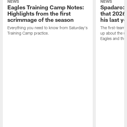
NEWS
NEWS
Eagles Training Camp Notes:
Spadaro: 
Highlights from the first
that 2026 
scrimmage of the season
his last y
Everything you need to know from Saturday's
The first-team 
Training Camp practice.
up about the u
Eagles and the