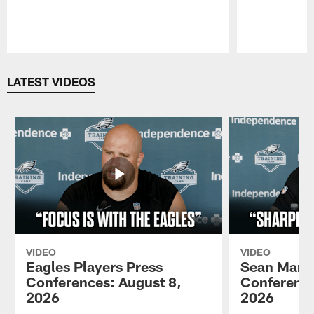
Pause
Play
LATEST VIDEOS
VIDEO
VIDEO
Eagles Players Press
Sean Mann
Conferences: August 8,
Conference
2026
2026