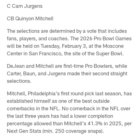
C Cam Jurgens
CB Quinyon Mitchell
The selections are determined by a vote that includes
fans, players, and coaches. The 2026 Pro Bowl Games
will be held on Tuesday, February 3, at the Moscone
Center in San Francisco, the site of the Super Bowl.
DeJean and Mitchell are first-time Pro Bowlers, while
Carter, Baun, and Jurgens made their second straight
selections.
Mitchell, Philadelphia's first round pick last season, has
established himself as one of the best outside
cornerbacks in the NFL. No cornerback in the NFL over
the last three years has had a lower completion
percentage allowed than Mitchell's 41.3% in 2025, per
Next Gen Stats (min. 250 coverage snaps).