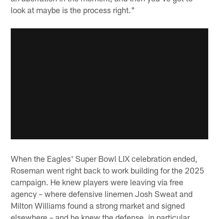
look at maybe is the process right."
When the Eagles' Super Bowl LIX celebration ended,
Roseman went right back to work building for the 2025
campaign. He knew players were leaving via free
agency – where defensive linemen Josh Sweat and
Milton Williams found a strong market and signed
elsewhere – and he knew the defense, in particular,