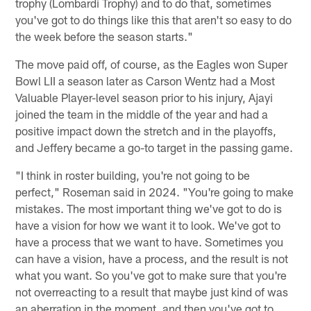
trophy (Lombardi Trophy) and to do that, sometimes
you've got to do things like this that aren't so easy to do
the week before the season starts."
The move paid off, of course, as the Eagles won Super
Bowl LII a season later as Carson Wentz had a Most
Valuable Player-level season prior to his injury, Ajayi
joined the team in the middle of the year and had a
positive impact down the stretch and in the playoffs,
and Jeffery became a go-to target in the passing game.
"I think in roster building, you're not going to be
perfect," Roseman said in 2024. "You're going to make
mistakes. The most important thing we've got to do is
have a vision for how we want it to look. We've got to
have a process that we want to have. Sometimes you
can have a vision, have a process, and the result is not
what you want. So you've got to make sure that you're
not overreacting to a result that maybe just kind of was
an aberration in the moment, and then you've got to