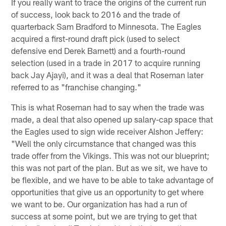
If you really want to trace the origins of the current run
of success, look back to 2016 and the trade of
quarterback Sam Bradford to Minnesota. The Eagles
acquired a first-round draft pick (used to select
defensive end Derek Barnett) and a fourth-round
selection (used in a trade in 2017 to acquire running
back Jay Ajayi), and it was a deal that Roseman later
referred to as "franchise changing."
This is what Roseman had to say when the trade was
made, a deal that also opened up salary-cap space that
the Eagles used to sign wide receiver Alshon Jeffery:
"Well the only circumstance that changed was this
trade offer from the Vikings. This was not our blueprint;
this was not part of the plan. But as we sit, we have to
be flexible, and we have to be able to take advantage of
opportunities that give us an opportunity to get where
we want to be. Our organization has had a run of
success at some point, but we are trying to get that