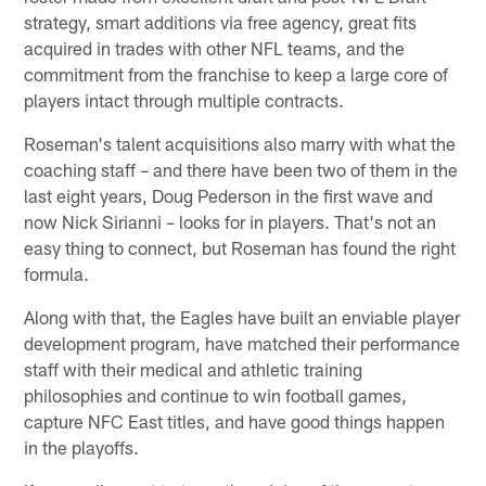
strategy, smart additions via free agency, great fits
acquired in trades with other NFL teams, and the
commitment from the franchise to keep a large core of
players intact through multiple contracts.
Roseman's talent acquisitions also marry with what the
coaching staff – and there have been two of them in the
last eight years, Doug Pederson in the first wave and
now Nick Sirianni – looks for in players. That's not an
easy thing to connect, but Roseman has found the right
formula.
Along with that, the Eagles have built an enviable player
development program, have matched their performance
staff with their medical and athletic training
philosophies and continue to win football games,
capture NFC East titles, and have good things happen
in the playoffs.