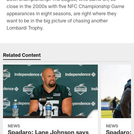
close in the 2000s with five NFC Championship Game
appearances in eight seasons, are right where they
want to be in the big picture of chasing another
Lombardi Trophy.
Related Content
NEWS
NEWS
Spadaro: Lane Johnson says
Spadaro: 