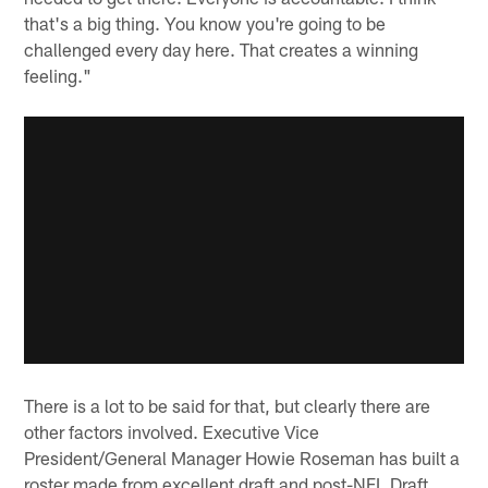
that's a big thing. You know you're going to be
challenged every day here. That creates a winning
feeling."
There is a lot to be said for that, but clearly there are
other factors involved. Executive Vice
President/General Manager Howie Roseman has built a
roster made from excellent draft and post-NFL Draft