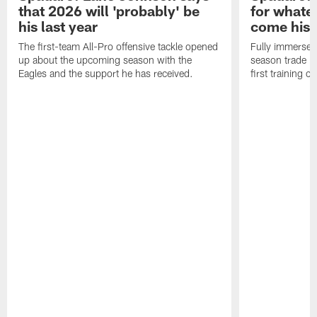
that 2026 will 'probably' be
for whate
his last year
come his
The first-team All-Pro offensive tackle opened
Fully immersed 
up about the upcoming season with the
season trade in
Eagles and the support he has received.
first training 