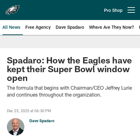
Skip
to
Pro Shop
Open menu button
main
content
All News
Free Agency
Dave Spadaro
Where Are They Now?
Philadelphia Eagles News
Spadaro: How the Eagles have
kept their Super Bowl window
open
The formula that begins with Chairman/CEO Jeffrey Lurie
and continues throughout the organization.
Dec 23, 2025 at 06:30 PM
Dave Spadaro