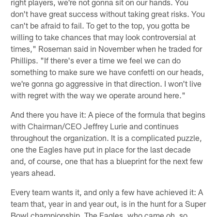
right players, we're not gonna sit on our hands. You
don't have great success without taking great risks. You
can't be afraid to fail. To get to the top, you gotta be
willing to take chances that may look controversial at
times," Roseman said in November when he traded for
Phillips. "If there's ever a time we feel we can do
something to make sure we have confetti on our heads,
we're gonna go aggressive in that direction. I won't live
with regret with the way we operate around here."
And there you have it: A piece of the formula that begins
with Chairman/CEO Jeffrey Lurie and continues
throughout the organization. It is a complicated puzzle,
one the Eagles have put in place for the last decade
and, of course, one that has a blueprint for the next few
years ahead.
Every team wants it, and only a few have achieved it: A
team that, year in and year out, is in the hunt for a Super
Bowl championship. The Eagles, who came oh, so