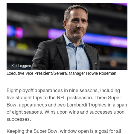
Kiel Leggere
Executive Vice President/General Manager Howie Roseman
Eight playoff appearances in nine seasons, including
five straight trips to the NFL postseason. Three Super
Bowl appearances and two Lombardi Trophies in a span
of eight seasons. Wins upon wins and successes upon
successes.
Keeping the Super Bowl window open is a goal for all