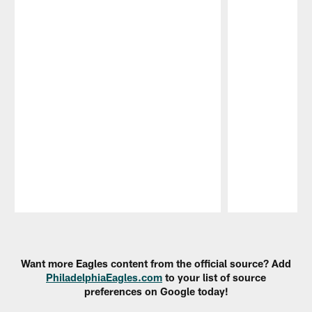
Pause
Play
Want more Eagles content from the official source? Add
PhiladelphiaEagles.com
to your list of source
preferences on Google today!