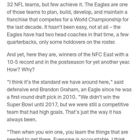
32 NFL teams, but few achieve it. The Eagles are one
of those teams to plan, build, develop, and maintain a
franchise that competes for a World Championship for
the last decade. It hasn't been easy, not at all – the
Eagles have had two head coaches in that time, a few
quarterbacks, only some holdovers on the roster.
And yet, here they are, winners of the NFC East with a
10-5 record and in the postseason for yet another year.
How? Why?
"I think it's the standard we have around here," said
defensive end Brandon Graham, an Eagle since he was
a first-round draft pick in 2010. "We didn't win the
Super Bowl until 2017, but we were still a competitive
team that had high goals. That's just the way it has
always been.
"Then when you win one, you learn the things that are
needed to get there. Everyone is accountable. I think