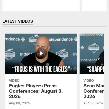
Pause
Play
LATEST VIDEOS
VIDEO
VIDEO
Eagles Players Press
Sean Mann
Conferences: August 8,
Conference
2026
2026
Aug 08, 2026
Aug 08, 2026