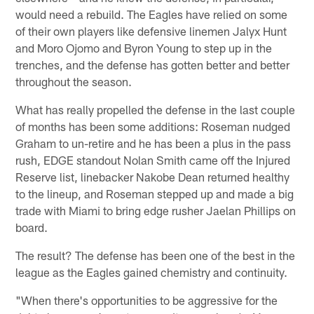
would need a rebuild. The Eagles have relied on some
of their own players like defensive linemen Jalyx Hunt
and Moro Ojomo and Byron Young to step up in the
trenches, and the defense has gotten better and better
throughout the season.
What has really propelled the defense in the last couple
of months has been some additions: Roseman nudged
Graham to un-retire and he has been a plus in the pass
rush, EDGE standout Nolan Smith came off the Injured
Reserve list, linebacker Nakobe Dean returned healthy
to the lineup, and Roseman stepped up and made a big
trade with Miami to bring edge rusher Jaelan Phillips on
board.
The result? The defense has been one of the best in the
league as the Eagles gained chemistry and continuity.
"When there's opportunities to be aggressive for the