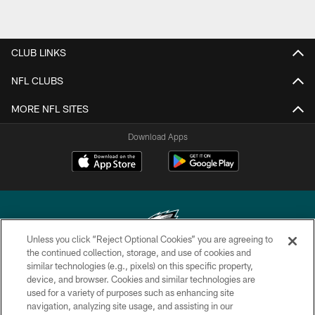
CLUB LINKS
NFL CLUBS
MORE NFL SITES
Download Apps
Unless you click “Reject Optional Cookies” you are agreeing to
the continued collection, storage, and use of cookies and
similar technologies (e.g., pixels) on this specific property,
Copyright © 2026 Philadelphia Eagles. All rights reserved.
device, and browser. Cookies and similar technologies are
used for a variety of purposes such as enhancing site
PRIVACY POLICY
navigation, analyzing site usage, and assisting in our