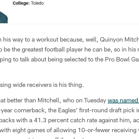
College:
Toledo
his way to a workout because, well, Quinyon Mitche
 be the greatest football player he can be, so in his
ing to talk about being selected to the Pro Bowl Gam
ng wide receivers is his thing.
hat better than Mitchell, who on Tuesday
was named t
year cornerback, the Eagles' first-round draft pick 
backs with a 41.3 percent catch rate against him, 
 with eight games of allowing 10-or-fewer receiving 