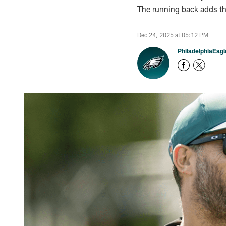
The running back adds that
Dec 24, 2025 at 05:12 PM
PhiladelphiaEag