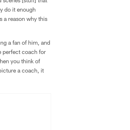
scenes [stuff] that
ly do it enough
's a reason why this
ing a fan of him, and
e perfect coach for
when you think of
picture a coach, it