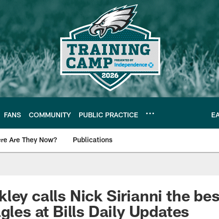
FANS
COMMUNITY
PUBLIC PRACTICE
E
re Are They Now?
Publications
s News
ley calls Nick Sirianni the bes
gles at Bills Daily Updates