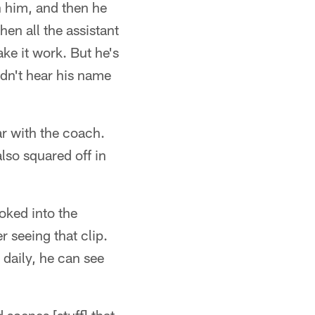
th him, and then he
hen all the assistant
ke it work. But he's
ldn't hear his name
ar with the coach.
lso squared off in
ooked into the
r seeing that clip.
 daily, he can see