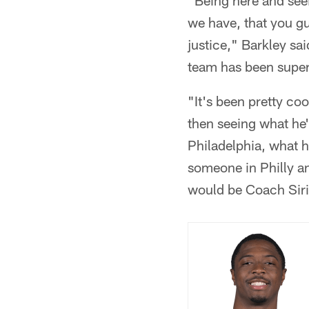
"Being here and see
we have, that you gu
justice," Barkley sai
team has been super
"It's been pretty co
then seeing what he's
Philadelphia, what he
someone in Philly and
would be Coach Siri