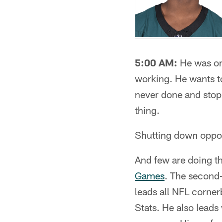
5:00 AM:
He was on 
working. He wants to
never done and stopp
thing.
Shutting down opposi
And few are doing t
Games
. The second-
leads all NFL corner
Stats. He also leads