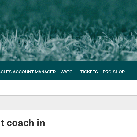
AGLES ACCOUNT MANAGER
WATCH
TICKETS
PRO SHOP
t coach in