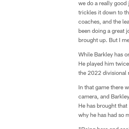
we do a really good j
trickles it down to t
coaches, and the lea
been doing a great jo
brought up. But I me
While Barkley has on
He played him twice 
the 2022 divisional
In that game there w
camera, and Barkley s
He has brought that 
why he has had so m