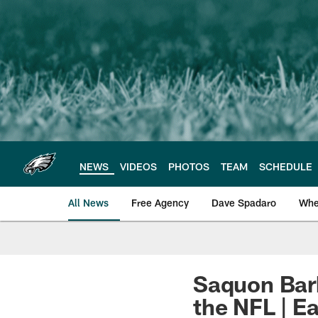
Skip
to
main
content
NEWS
VIDEOS
PHOTOS
TEAM
SCHEDULE
All News
Free Agency
Dave Spadaro
Whe
Philadelphia Eagle
Saquon Bark
the NFL | Ea