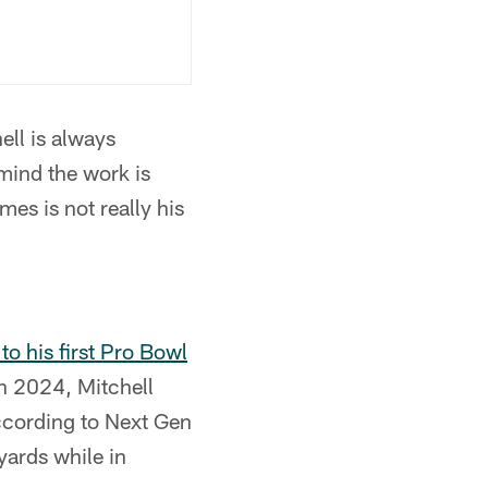
ll is always
 mind the work is
es is not really his
o his first Pro Bowl
in 2024, Mitchell
according to Next Gen
yards while in