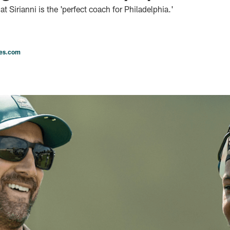
 Sirianni is the 'perfect coach for Philadelphia.'
les.com