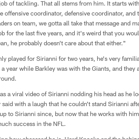
ob of tackling. That all stems from him. It starts wi
he offensive coordinator, defensive coordinator, and t
ders on team, we gotta all take that message and ma
b for the last five years, and it's weird that you wou
an, he probably doesn't care about that either."
ly played for Sirianni for two years, he's very famili
a year while Barkley was with the Giants, and they a
 round.
as a viral video of Sirianni nodding his head as he l
aid with a laugh that he couldn't stand Sirianni afte
up to Sirianni since, but now that he works with him
uch success in the NFL.