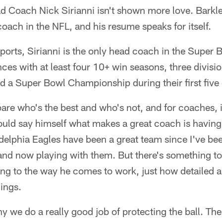
 Coach Nick Sirianni isn't shown more love. Barkley
coach in the NFL, and his resume speaks for itself.
ports, Sirianni is the only head coach in the Super
nces with at least four 10+ win seasons, three divis
nd a Super Bowl Championship during their first five
e who's the best and who's not, and for coaches, i
uld say himself what makes a great coach is having 
delphia Eagles have been a great team since I've bee
nd now playing with them. But there's something to 
hing to the way he comes to work, just how detailed
hings.
y we do a really good job of protecting the ball. Th