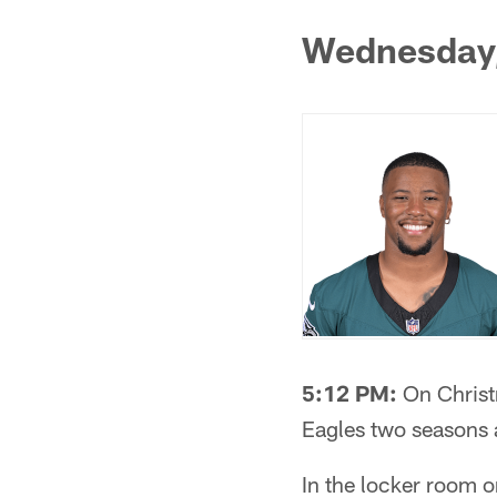
Wednesday
5:12 PM:
On Christm
Eagles two seasons 
In the locker room 