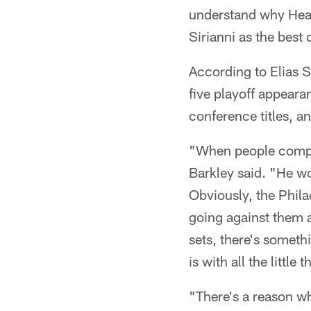
understand why Head
Sirianni as the best 
According to Elias S
five playoff appeara
conference titles, a
"When people compar
Barkley said. "He wo
Obviously, the Phila
going against them a
sets, there's somet
is with all the little t
"There's a reason wh