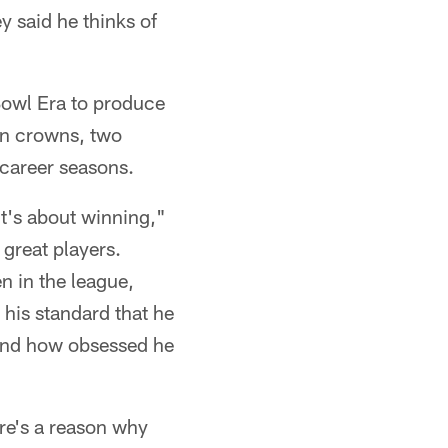
 said he thinks of
 Bowl Era to produce
ion crowns, two
 career seasons.
t's about winning,"
great players.
n in the league,
his standard that he
 and how obsessed he
ere's a reason why