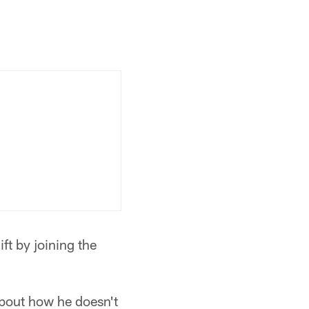
ft by joining the
bout how he doesn't