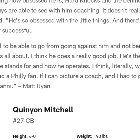
ing how obsessed he is, Hard Knocks and the behind 
ys are able to see with him coaching, it doesn't real
d. "He's so obsessed with the little things. And there
 successful.
ol to be able to go from going against him and not be
 all about. I think he does a really good job. He's th
 stands for and how he operates. I think, literally, 
 a Philly fan. If I can picture a coach, and I had to 
anni." – Matt Ryan
Quinyon Mitchell
#27
CB
Height:
6-0
Weight:
193 lbs