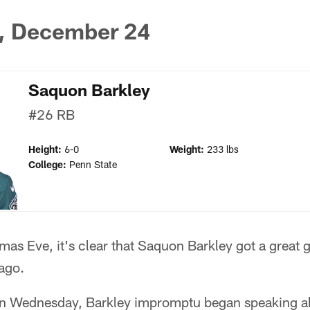
, December 24
Saquon Barkley
#26
RB
Height:
6-0
Weight:
233 lbs
College:
Penn State
as Eve, it's clear that Saquon Barkley got a great gi
ago.
on Wednesday, Barkley impromptu began speaking a