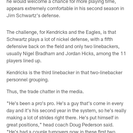
he would welcome a chance for more playing time,
appears extremely comfortable in his second season in
Jim Schwartz's defense.
The challenge, for Kendricks and the Eagles, is that
Schwartz plays a lot of nickel defense, with a fifth
defensive back on the field and only two linebackers,
usually Nigel Bradham and Jordan Hicks, among the 11
players lined up.
Kendricks is the third linebacker in that two-linebacker
personnel grouping.
Thus, the trade chatter in the media.
"He's been a pro's pro. He's a guy that's come in every
day and it's his second year in the system, so he's really
making a lot of strides right there. He's put himself in
great positions," head coach Doug Pederson said.
"He's had a couple turnovers now in these first two