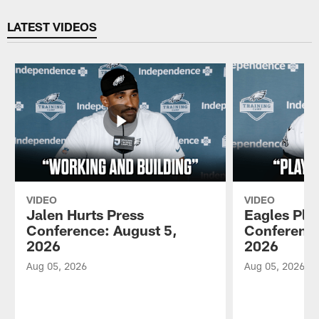
Pause
Play
LATEST VIDEOS
VIDEO
VIDEO
Jalen Hurts Press
Eagles Pla
Conference: August 5,
Conference
2026
2026
Aug 05, 2026
Aug 05, 2026