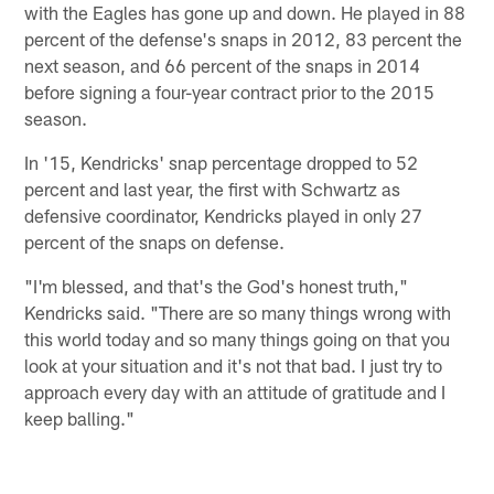
with the Eagles has gone up and down. He played in 88
percent of the defense's snaps in 2012, 83 percent the
next season, and 66 percent of the snaps in 2014
before signing a four-year contract prior to the 2015
season.
In '15, Kendricks' snap percentage dropped to 52
percent and last year, the first with Schwartz as
defensive coordinator, Kendricks played in only 27
percent of the snaps on defense.
"I'm blessed, and that's the God's honest truth,"
Kendricks said. "There are so many things wrong with
this world today and so many things going on that you
look at your situation and it's not that bad. I just try to
approach every day with an attitude of gratitude and I
keep balling."