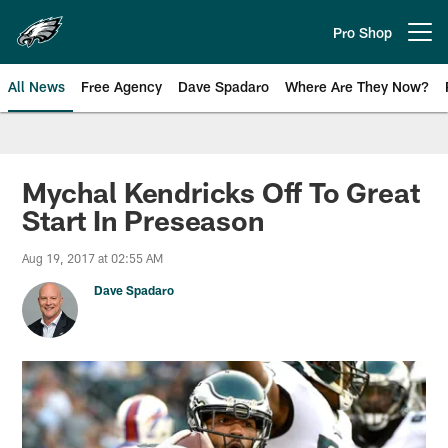
Skip
to
Pro Shop
Open menu button
main
content
All News
Free Agency
Dave Spadaro
Where Are They Now?
Philadelphia Eagles News
Mychal Kendricks Off To Great
Start In Preseason
Aug 19, 2017 at 02:55 AM
Dave Spadaro