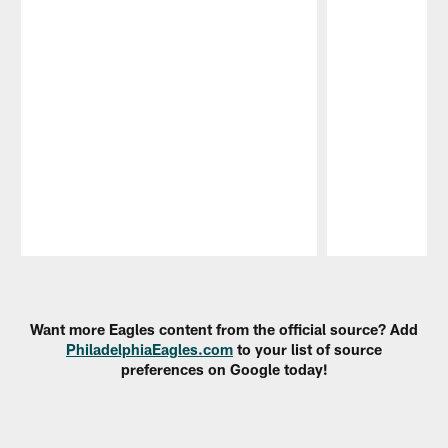
Pause
Play
Want more Eagles content from the official source? Add
PhiladelphiaEagles.com
to your list of source
preferences on Google today!