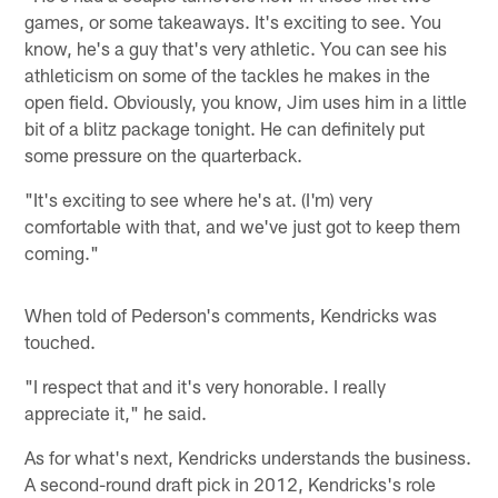
games, or some takeaways. It's exciting to see. You
know, he's a guy that's very athletic. You can see his
athleticism on some of the tackles he makes in the
open field. Obviously, you know, Jim uses him in a little
bit of a blitz package tonight. He can definitely put
some pressure on the quarterback.
"It's exciting to see where he's at. (I'm) very
comfortable with that, and we've just got to keep them
coming."
When told of Pederson's comments, Kendricks was
touched.
"I respect that and it's very honorable. I really
appreciate it," he said.
As for what's next, Kendricks understands the business.
A second-round draft pick in 2012, Kendricks's role