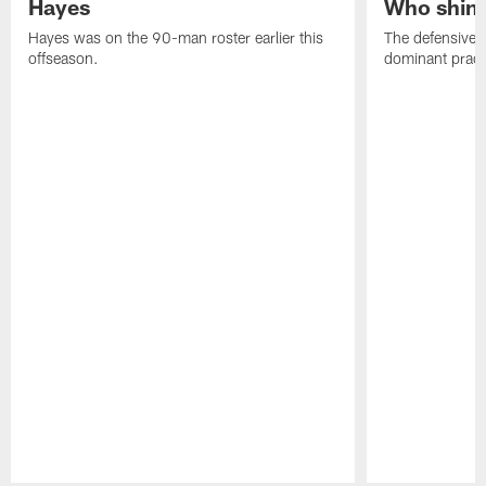
Hayes
Who shine
Hayes was on the 90-man roster earlier this
The defensive 
offseason.
dominant pract