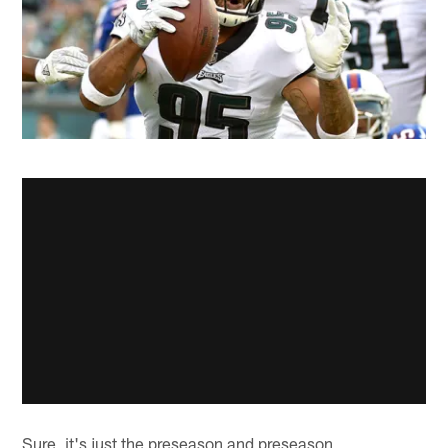
Sure, it's just the preseason and preseason