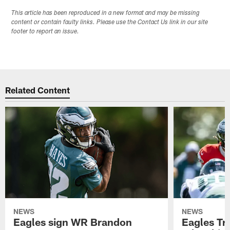
This article has been reproduced in a new format and may be missing
content or contain faulty links. Please use the Contact Us link in our site
footer to report an issue.
Related Content
NEWS
NEWS
Eagles sign WR Brandon
Eagles Tr