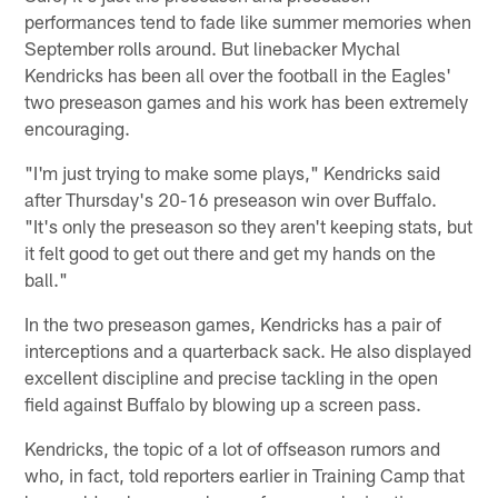
performances tend to fade like summer memories when
September rolls around. But linebacker Mychal
Kendricks has been all over the football in the Eagles'
two preseason games and his work has been extremely
encouraging.
"I'm just trying to make some plays," Kendricks said
after Thursday's 20-16 preseason win over Buffalo.
"It's only the preseason so they aren't keeping stats, but
it felt good to get out there and get my hands on the
ball."
In the two preseason games, Kendricks has a pair of
interceptions and a quarterback sack. He also displayed
excellent discipline and precise tackling in the open
field against Buffalo by blowing up a screen pass.
Kendricks, the topic of a lot of offseason rumors and
who, in fact, told reporters earlier in Training Camp that