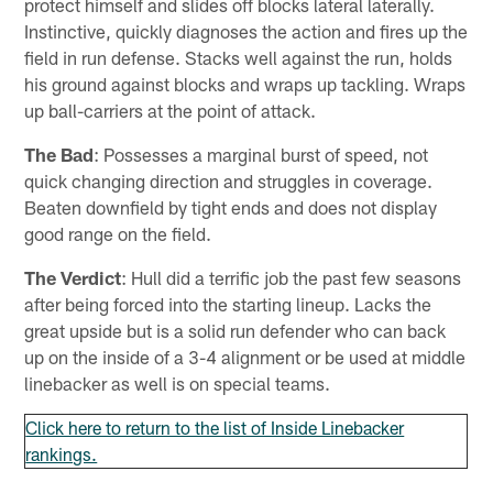
protect himself and slides off blocks lateral laterally.
Instinctive, quickly diagnoses the action and fires up the
field in run defense. Stacks well against the run, holds
his ground against blocks and wraps up tackling. Wraps
up ball-carriers at the point of attack.
The Bad
: Possesses a marginal burst of speed, not
quick changing direction and struggles in coverage.
Beaten downfield by tight ends and does not display
good range on the field.
The Verdict
: Hull did a terrific job the past few seasons
after being forced into the starting lineup. Lacks the
great upside but is a solid run defender who can back
up on the inside of a 3-4 alignment or be used at middle
linebacker as well is on special teams.
Click here to return to the list of Inside Linebacker
rankings.