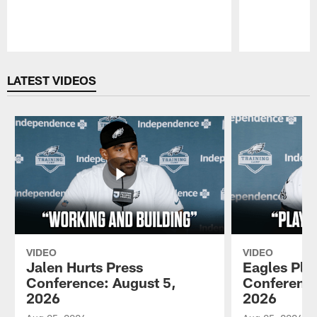
Pause
Play
LATEST VIDEOS
VIDEO
VIDEO
Jalen Hurts Press
Eagles Pla
Conference: August 5,
Conference
2026
2026