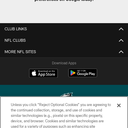
CLUB LINKS
NFL CLUBS
MORE NFL SITES
Download Apps
Unless you click “Reject Optional Cookies” you are agreeing to
the continued collection, storage, and use of cookies and
similar technologies (e.g., pixels) on this specific property,
Copyright © 2026 Philadelphia Eagles. All rights reserved.
device, and browser. Cookies and similar technologies are
used for a variety of purposes such as enhancing site
PRIVACY POLICY