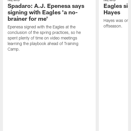
Spadaro: A.J. Epenesa says
Eagles s
signing with Eagles 'a no-
Hayes
brainer for me'
Hayes was on t
offseason.
Epenesa signed with the Eagles at the
conclusion of the spring practices, so he
spent plenty of time on video meetings
learning the playbook ahead of Training
Camp.