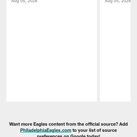
Aug 05, 2026
Aug 05, 2026
Pause
Play
Want more Eagles content from the official source? Add
PhiladelphiaEagles.com
to your list of source
preferences on Google today!