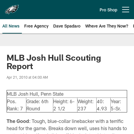
Skip
to
Pro Shop
Open menu button
main
content
All News
Free Agency
Dave Spadaro
Where Are They Now?
Philadelphia Eagles News
MLB Josh Hull Scouting
Report
Apr 21, 2010 at 04:00 AM
MLB Josh Hull, Penn State
Pos.
Grade: 6th
Height: 6-
Weight:
40:
Year:
Rank: 7
Round
2 1/2
237
4.93
5-Sr.
The Good
: Tough, blue-collar linebacker with a terrific
head for the game. Breaks down well, uses his hands to