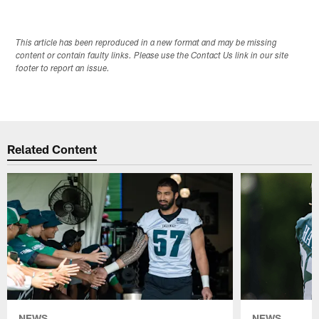
This article has been reproduced in a new format and may be missing
content or contain faulty links. Please use the Contact Us link in our site
footer to report an issue.
Related Content
NEWS
NEWS