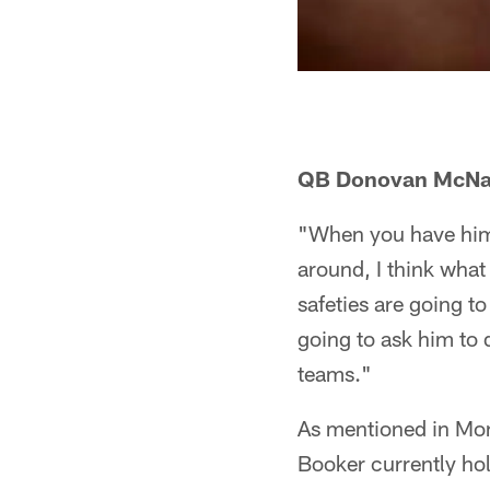
QB Donovan McN
"When you have him
around, I think what 
safeties are going to
going to ask him to d
teams."
As mentioned in Mon
Booker currently hol