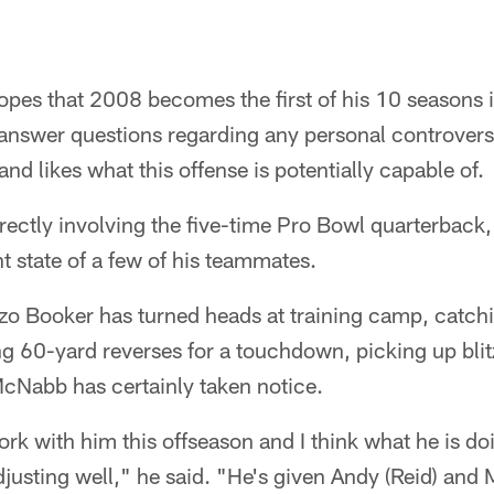
s that 2008 becomes the first of his 10 seasons in
answer questions regarding any personal controversy
and likes what this offense is potentially capable of.
irectly involving the five-time Pro Bowl quarterbac
t state of a few of his teammates.
o Booker has turned heads at training camp, catchin
ng 60-yard reverses for a touchdown, picking up bli
McNabb has certainly taken notice.
ork with him this offseason and I think what he is do
djusting well," he said. "He's given Andy (Reid) an