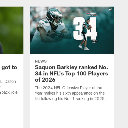
NEWS
 got to
Saquon Barkley ranked No.
34 in NFL's Top 100 Players
of 2026
FL, Dalton
e
The 2024 NFL Offensive Player of the
rback role
Year makes his sixth appearance on the
list following his No. 1 ranking in 2025.