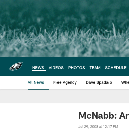
Skip
to
main
content
NEWS
VIDEOS
PHOTOS
TEAM
SCHEDULE
All News
Free Agency
Dave Spadaro
Whe
Philadelphia Eagle
McNabb: An
Jul 29, 2008 at 12:17 PM