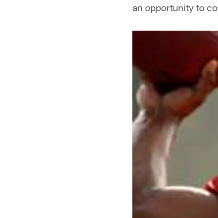
an opportunity to c