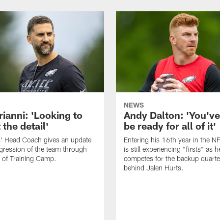
NEWS
rianni: 'Looking to
Andy Dalton: 'You've
 the detail'
be ready for all of it'
s' Head Coach gives an update
Entering his 16th year in the N
gression of the team through
is still experiencing "firsts" as h
 of Training Camp.
competes for the backup quarte
behind Jalen Hurts.