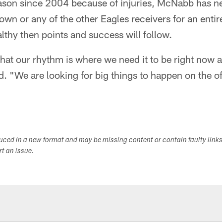
eason since 2004 because of injuries, McNabb has n
wn or any of the other Eagles receivers for an entire
althy then points and success will follow.
 that our rhythm is where we need it to be right now 
id. "We are looking for big things to happen on the of
duced in a new format and may be missing content or contain faulty link
ort an issue.