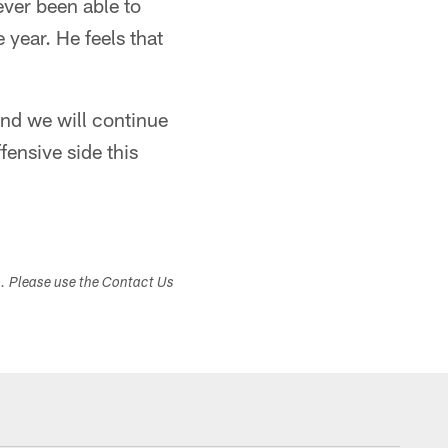
ever been able to
 year. He feels that
and we will continue
fensive side this
s. Please use the Contact Us