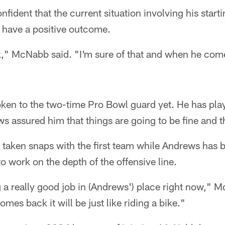
ident that the current situation involving his starti
have a positive outcome.
" McNabb said. "I'm sure of that and when he comes 
en to the two-time Pro Bowl guard yet. He has pla
ws assured him that things are going to be fine and t
 taken snaps with the first team while Andrews has 
o work on the depth of the offensive line.
g a really good job in (Andrews') place right now," M
s back it will be just like riding a bike."