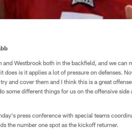
abb
 and Westbrook both in the backfield, and we can 
it does is it applies a lot of pressure on defenses. 
 try and cover them and I think this is a great offens
o some different things for us on the offensive side 
day's press conference with special teams coordina
ds the number one spot as the kickoff returner.