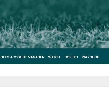
AGLES ACCOUNT MANAGER
WATCH
TICKETS
PRO SHOP