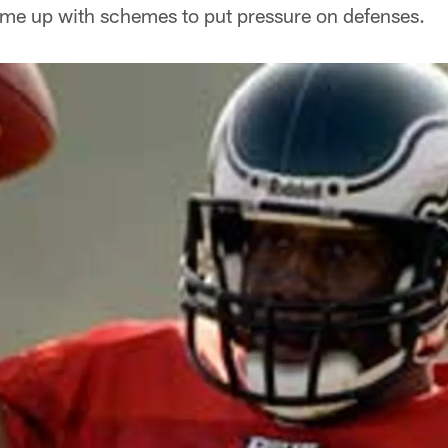
ome up with schemes to put pressure on defenses.