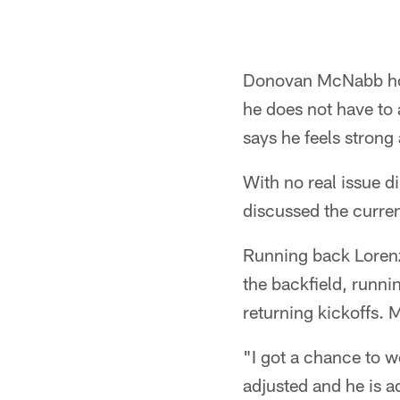
Donovan McNabb hope
he does not have to 
says he feels strong 
With no real issue d
discussed the curren
Running back Lorenz
the backfield, runni
returning kickoffs. 
"I got a chance to w
adjusted and he is a