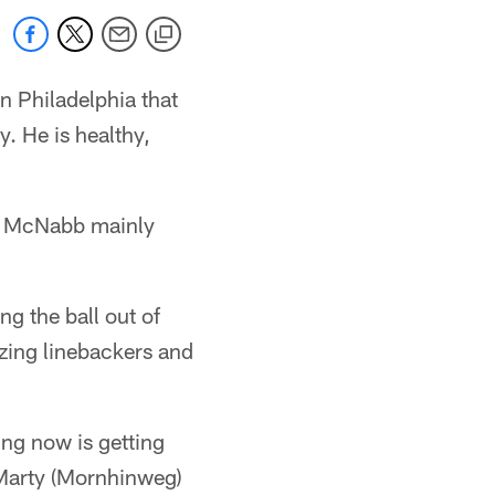
 Philadelphia that
. He is healthy,
k, McNabb mainly
g the ball out of
tzing linebackers and
ing now is getting
d Marty (Mornhinweg)