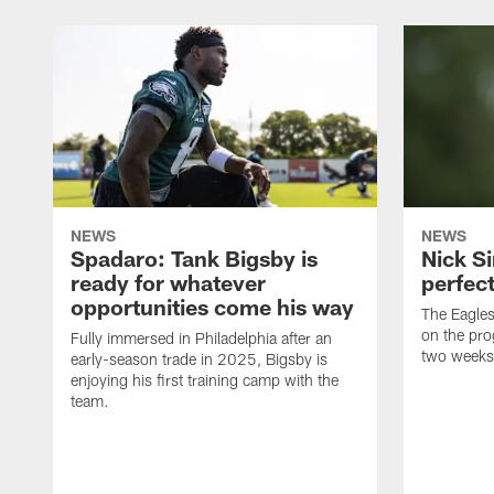
NEWS
NEWS
Spadaro: Tank Bigsby is
Nick Si
ready for whatever
perfect
opportunities come his way
The Eagle
on the pro
Fully immersed in Philadelphia after an
two weeks
early-season trade in 2025, Bigsby is
enjoying his first training camp with the
team.