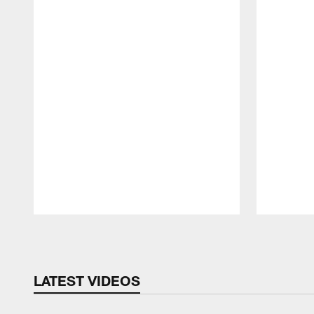
Pause
Play
LATEST VIDEOS