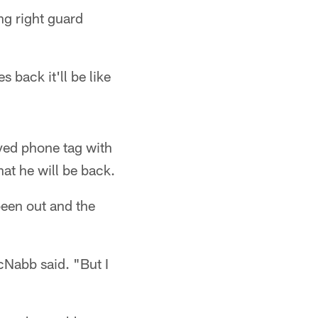
ng right guard
back it'll be like
yed phone tag with
hat he will be back.
been out and the
cNabb said. "But I