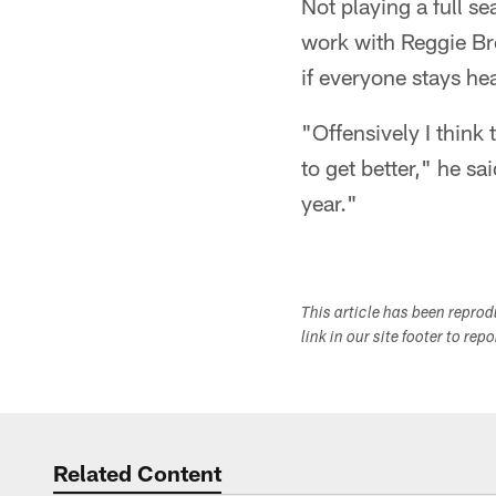
Not playing a full s
work with Reggie Bro
if everyone stays he
"Offensively I think
to get better," he sa
year."
This article has been repro
link in our site footer to rep
Related Content