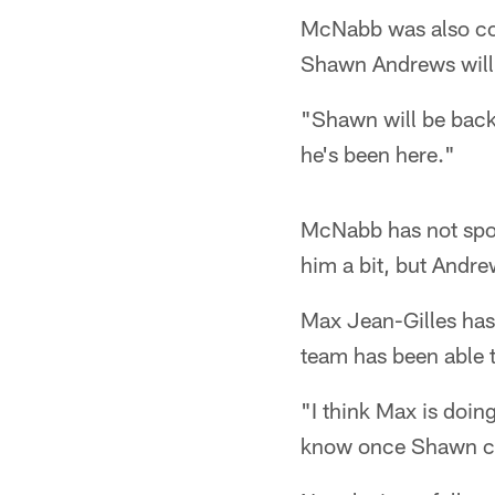
McNabb was also conf
Shawn Andrews will 
"Shawn will be back,
he's been here."
McNabb has not spok
him a bit, but Andre
Max Jean-Gilles has
team has been able t
"I think Max is doin
know once Shawn come