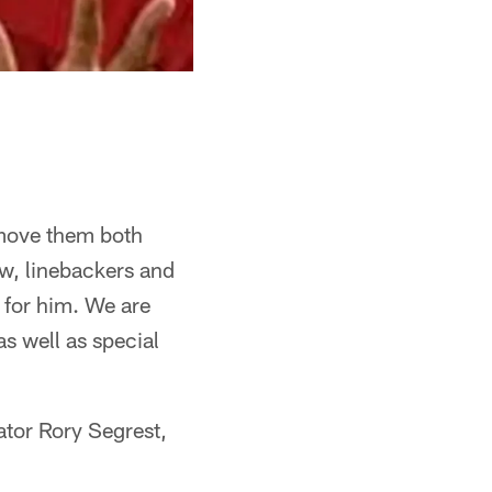
move them both
Now, linebackers and
e for him. We are
as well as special
tor Rory Segrest,