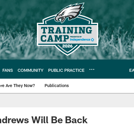
FANS
COMMUNITY
PUBLIC PRACTICE
E
re Are They Now?
Publications
s News
drews Will Be Back