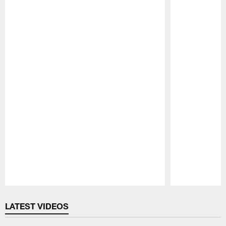
Pause
Play
LATEST VIDEOS