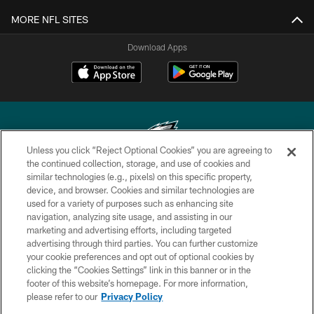
MORE NFL SITES
Download Apps
Unless you click “Reject Optional Cookies” you are agreeing to
the continued collection, storage, and use of cookies and
similar technologies (e.g., pixels) on this specific property,
Copyright © 2026 Philadelphia Eagles. All rights reserved.
device, and browser. Cookies and similar technologies are
used for a variety of purposes such as enhancing site
PRIVACY POLICY
navigation, analyzing site usage, and assisting in our
ACCESSIBILITY
marketing and advertising efforts, including targeted
advertising through third parties. You can further customize
TERMS & CONDITIONS
your cookie preferences and opt out of optional cookies by
clicking the “Cookies Settings” link in this banner or in the
CONTACT US
footer of this website’s homepage. For more information,
SOCIAL MEDIA RULES
please refer to our
Privacy Policy