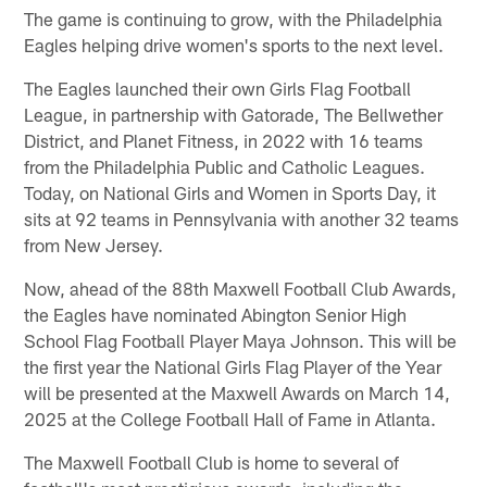
The game is continuing to grow, with the Philadelphia
Eagles helping drive women's sports to the next level.
The Eagles launched their own Girls Flag Football
League, in partnership with Gatorade, The Bellwether
District, and Planet Fitness, in 2022 with 16 teams
from the Philadelphia Public and Catholic Leagues.
Today, on National Girls and Women in Sports Day, it
sits at 92 teams in Pennsylvania with another 32 teams
from New Jersey.
Now, ahead of the 88th Maxwell Football Club Awards,
the Eagles have nominated Abington Senior High
School Flag Football Player Maya Johnson. This will be
the first year the National Girls Flag Player of the Year
will be presented at the Maxwell Awards on March 14,
2025 at the College Football Hall of Fame in Atlanta.
The Maxwell Football Club is home to several of