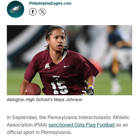
PhiladelphiaEagles.com
Abington High School's Maya Johnson
In September, the Pennsylvania Interscholastic Athletic
Association (PIAA)
sanctioned Girls Flag Football
as an
official sport in Pennsylvania.