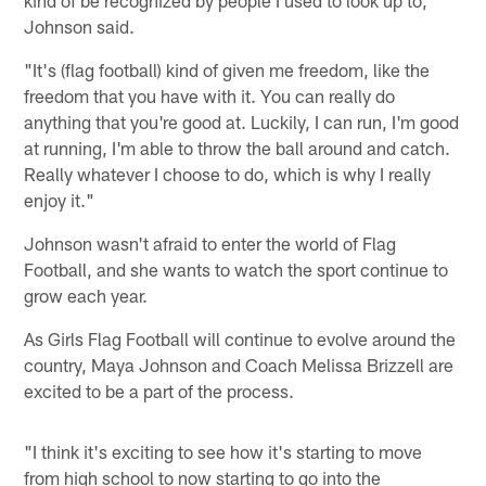
Johnson said.
"It's (flag football) kind of given me freedom, like the
freedom that you have with it. You can really do
anything that you're good at. Luckily, I can run, I'm good
at running, I'm able to throw the ball around and catch.
Really whatever I choose to do, which is why I really
enjoy it."
Johnson wasn't afraid to enter the world of Flag
Football, and she wants to watch the sport continue to
grow each year.
As Girls Flag Football will continue to evolve around the
country, Maya Johnson and Coach Melissa Brizzell are
excited to be a part of the process.
"I think it's exciting to see how it's starting to move
from high school to now starting to go into the