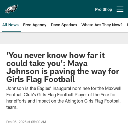
Skip
to
Pro Shop
Open menu button
main
content
All News
Free Agency
Dave Spadaro
Where Are They Now?
Philadelphia Eagles News
'You never know how far it
could take you': Maya
Johnson is paving the way for
Girls Flag Football
Johnson is the Eagles’ inaugural nominee for the Maxwell
Football Club’s Girls Flag Football Player of the Year for
her efforts and impact on the Abington Girls Flag Football
team.
Feb 05, 2025 at 05:00 AM