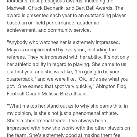
football's most prestigious awards, including the
Maxwell, Chuck Bednarik, and Bert Bell Awards. The
award is presented each year to an outstanding player
based on on-field performance, academic
achievement, and community service.
"Anybody who watches her is extremely impressed.
Maya is complimented by everyone, including the
referees. They're impressed with her ability. It's not only
her athletic ability in regard to playing. She came to us
our first year and she was like, 'I'm going to be your
quarterback,' and we were like, 'OK, let's see what you
got.' She earned that spot very quickly," Abington Flag
Football Coach Melissa Brizzell said.
"What makes her stand out as to why she earns this, in
my opinion, is she's not just a phenomenal athlete.
She's a phenomenal leader. I've always been
impressed with how she works with the other players on
the team. She's extremely good at making them feel