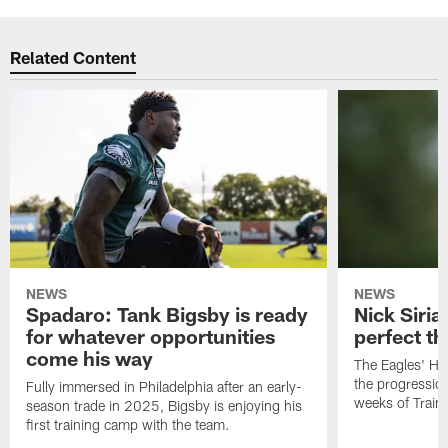
Related Content
NEWS
NEWS
Spadaro: Tank Bigsby is ready
Nick Siria
for whatever opportunities
perfect th
come his way
The Eagles' He
the progressio
Fully immersed in Philadelphia after an early-
weeks of Train
season trade in 2025, Bigsby is enjoying his
first training camp with the team.