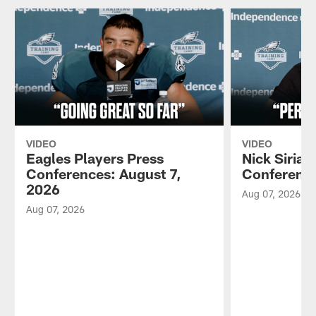
VIDEO
VIDEO
Eagles Players Press
Nick Sirian
Conferences: August 7,
Conference
2026
Aug 07, 2026
Aug 07, 2026