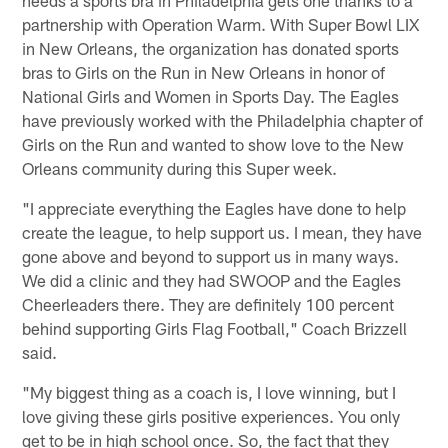
partnership with Operation Warm. With Super Bowl LIX
in New Orleans, the organization has donated sports
bras to Girls on the Run in New Orleans in honor of
National Girls and Women in Sports Day. The Eagles
have previously worked with the Philadelphia chapter of
Girls on the Run and wanted to show love to the New
Orleans community during this Super week.
"I appreciate everything the Eagles have done to help
create the league, to help support us. I mean, they have
gone above and beyond to support us in many ways.
We did a clinic and they had SWOOP and the Eagles
Cheerleaders there. They are definitely 100 percent
behind supporting Girls Flag Football," Coach Brizzell
said.
"My biggest thing as a coach is, I love winning, but I
love giving these girls positive experiences. You only
get to be in high school once. So, the fact that they