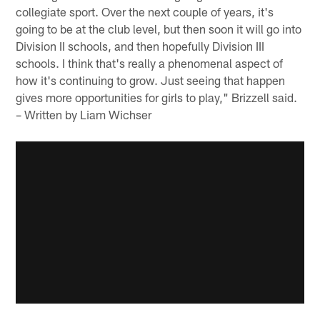
collegiate sport. Over the next couple of years, it's
going to be at the club level, but then soon it will go into
Division II schools, and then hopefully Division III
schools. I think that's really a phenomenal aspect of
how it's continuing to grow. Just seeing that happen
gives more opportunities for girls to play," Brizzell said.
– Written by Liam Wichser