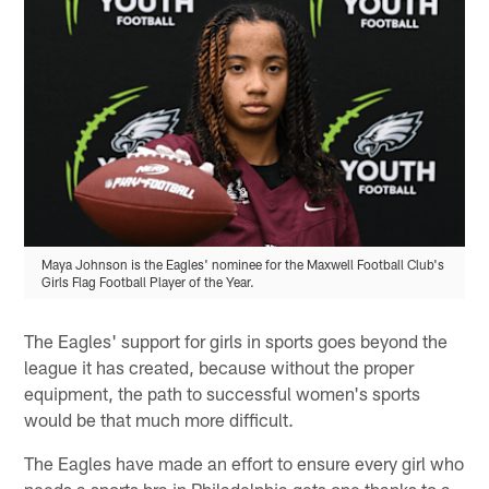
Maya Johnson is the Eagles' nominee for the Maxwell Football Club's
Girls Flag Football Player of the Year.
The Eagles' support for girls in sports goes beyond the
league it has created, because without the proper
equipment, the path to successful women's sports
would be that much more difficult.
The Eagles have made an effort to ensure every girl who
needs a sports bra in Philadelphia gets one thanks to a