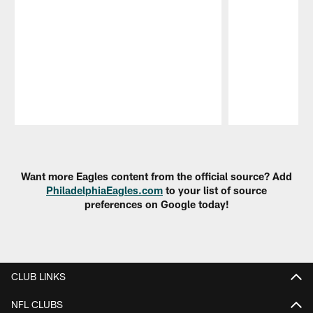
Pause
Play
Want more Eagles content from the official source? Add
PhiladelphiaEagles.com
to your list of source
preferences on Google today!
CLUB LINKS
NFL CLUBS