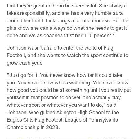
that they're great and can be successful. She always
takes responsibility, and she has a very humble aura
around her that I think brings a lot of calmness. But the
girls know she can always do what she needs to get it
done and we as coaches trust her 100 percent."
Johnson wasn't afraid to enter the world of Flag
Football, and she wants to watch the sport continue to
grow each year.
"Just go for it. You never know how far it could take
you. You never know who's watching. You never know
how good you could be at something until you really put
yourself in that position to do well and actually play
whatever sport or whatever you want to do," said
Johnson, who guided Abington High School to the
Eagles Girls Flag Football League of Pennsylvania
Championship in 2023.