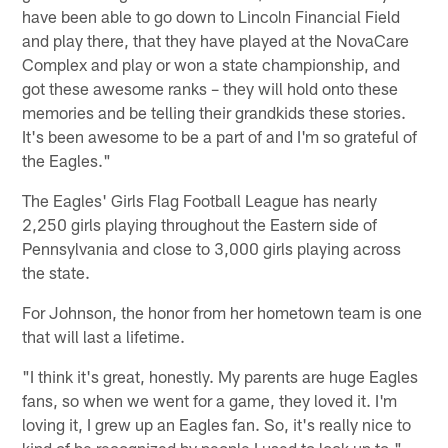
have been able to go down to Lincoln Financial Field
and play there, that they have played at the NovaCare
Complex and play or won a state championship, and
got these awesome ranks – they will hold onto these
memories and be telling their grandkids these stories.
It's been awesome to be a part of and I'm so grateful of
the Eagles."
The Eagles' Girls Flag Football League has nearly
2,250 girls playing throughout the Eastern side of
Pennsylvania and close to 3,000 girls playing across
the state.
For Johnson, the honor from her hometown team is one
that will last a lifetime.
"I think it's great, honestly. My parents are huge Eagles
fans, so when we went for a game, they loved it. I'm
loving it, I grew up an Eagles fan. So, it's really nice to
kind of be recognized by people I used to look up to,"