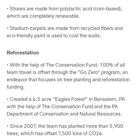
• Straws are made from polylactic acid (corn-based),
which are completely renewable.
• Stadium carpets are made from recycled fibers and
eco-friendly paint is used to coat the walls.
Reforestation
• With the help of The Conservation Fund, 100% of all
team travel is offset through the "Go Zero" program, an
endeavor that focuses on tree planting and reforestation
funding.
• Created a 6.5 acre "Eagles Forest" in Bensalem, PA
with the help of The Conservation Fund and the PA
Department of Conservation and Natural Resources.
• Since 2007, the team has planted more than 5,900
trees, which has offset 7,500 tons of CO2e.