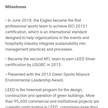
Milestones
• In June 2018, the Eagles became the first
professional sports team to achieve ISO 20121
certification, which is an international standard
designed to help organizations in the events and
hospitality industry integrate sustainability into
management practices and processes.
• Became the second NFL team to earn LEED Silver
certification by USGBC in 2013.
• Presented with the 2013 Green Sports Alliance
Environmental Leadership Award.
LEED is the foremost program for the design,
construction and operation of green buildings. More
than 95,600 commercial and institutional projects are
currently participating in LEED, comprising more than