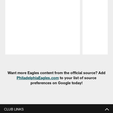
Pause
Play
Want more Eagles content from the official source? Add
PhiladelphiaEagles.com
to your list of source
preferences on Google today!
CLUB LINKS