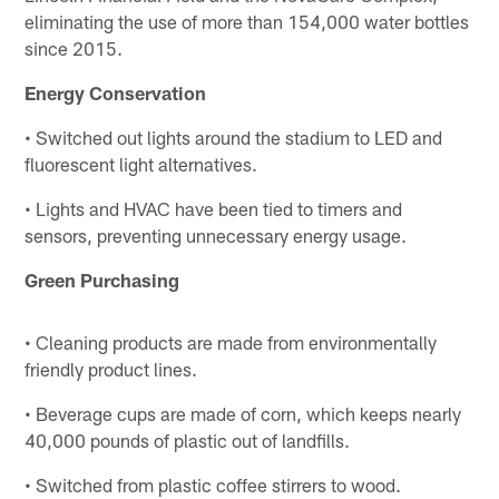
eliminating the use of more than 154,000 water bottles
since 2015.
Energy Conservation
• Switched out lights around the stadium to LED and
fluorescent light alternatives.
• Lights and HVAC have been tied to timers and
sensors, preventing unnecessary energy usage.
Green Purchasing
• Cleaning products are made from environmentally
friendly product lines.
• Beverage cups are made of corn, which keeps nearly
40,000 pounds of plastic out of landfills.
• Switched from plastic coffee stirrers to wood.