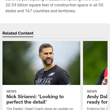
20.59 billion square feet of construction space in all 50
states and 167 countries and territories.
Related Content
NEWS
NEWS
Nick Sirianni: 'Looking to
Andy Dalt
perfect the detail'
ready for a
The Eagles' Head Coach gives an update on
Entering his 16