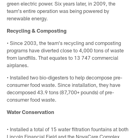
green electric power. Six years later, in 2009, the
team's entire operation was being powered by
renewable energy.
Recycling & Composting
• Since 2003, the team's recycling and composting
programs have diverted close to 4,000 tons of waste
from landfills. That equates to 13 747 commercial
airplanes.
• Installed two bio-digesters to help decompose pre-
consumer food waste. Since installation, they have
decomposed 43.9 tons (87,700+ pounds) of pre-
consumer food waste.
Water Conservation
• Installed a total of 15 water filtration fountains at both
Lincoln Financial Field and the NovaCare Complex,