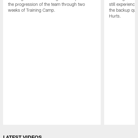
the progression of the team through two
still experienci
weeks of Training Camp.
the backup qua
Hurts.
Pause
Play
LATEST VIDEOS