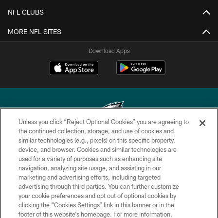
NFL CLUBS
MORE NFL SITES
Download Apps
Unless you click “Reject Optional Cookies” you are agreeing to
the continued collection, storage, and use of cookies and
similar technologies (e.g., pixels) on this specific property,
Copyright © 2026 Philadelphia Eagles. All rights reserved.
device, and browser. Cookies and similar technologies are
used for a variety of purposes such as enhancing site
PRIVACY POLICY
navigation, analyzing site usage, and assisting in our
ACCESSIBILITY
marketing and advertising efforts, including targeted
advertising through third parties. You can further customize
TERMS & CONDITIONS
your cookie preferences and opt out of optional cookies by
clicking the “Cookies Settings” link in this banner or in the
CONTACT US
footer of this website’s homepage. For more information,