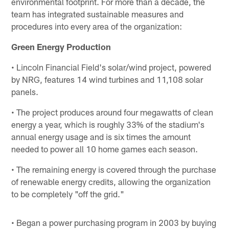
environmental footprint. For more than a decade, the
team has integrated sustainable measures and
procedures into every area of the organization:
Green Energy Production
• Lincoln Financial Field's solar/wind project, powered
by NRG, features 14 wind turbines and 11,108 solar
panels.
• The project produces around four megawatts of clean
energy a year, which is roughly 33% of the stadium's
annual energy usage and is six times the amount
needed to power all 10 home games each season.
• The remaining energy is covered through the purchase
of renewable energy credits, allowing the organization
to be completely "off the grid."
• Began a power purchasing program in 2003 by buying