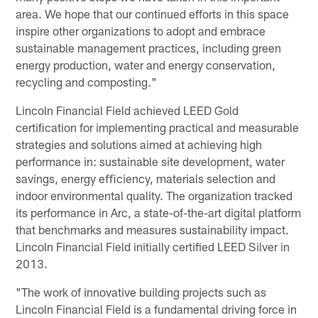
area. We hope that our continued efforts in this space
inspire other organizations to adopt and embrace
sustainable management practices, including green
energy production, water and energy conservation,
recycling and composting."
Lincoln Financial Field achieved LEED Gold
certiﬁcation for implementing practical and measurable
strategies and solutions aimed at achieving high
performance in: sustainable site development, water
savings, energy eﬃciency, materials selection and
indoor environmental quality. The organization tracked
its performance in Arc, a state-of-the-art digital platform
that benchmarks and measures sustainability impact.
Lincoln Financial Field initially certified LEED Silver in
2013.
"The work of innovative building projects such as
Lincoln Financial Field is a fundamental driving force in