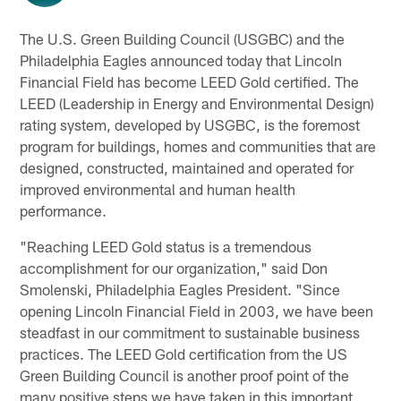
The U.S. Green Building Council (USGBC) and the
Philadelphia Eagles announced today that Lincoln
Financial Field has become LEED Gold certified. The
LEED (Leadership in Energy and Environmental Design)
rating system, developed by USGBC, is the foremost
program for buildings, homes and communities that are
designed, constructed, maintained and operated for
improved environmental and human health
performance.
"Reaching LEED Gold status is a tremendous
accomplishment for our organization," said Don
Smolenski, Philadelphia Eagles President. "Since
opening Lincoln Financial Field in 2003, we have been
steadfast in our commitment to sustainable business
practices. The LEED Gold certification from the US
Green Building Council is another proof point of the
many positive steps we have taken in this important