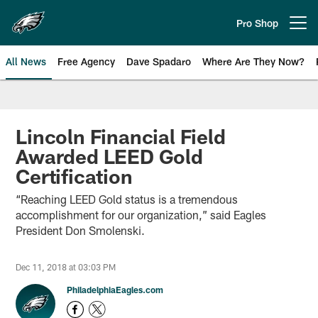
Skip
to
Pro Shop
Open menu button
main
content
All News
Free Agency
Dave Spadaro
Where Are They Now?
Philadelphia Eagles News
Lincoln Financial Field
Awarded LEED Gold
Certification
“Reaching LEED Gold status is a tremendous
accomplishment for our organization,” said Eagles
President Don Smolenski.
Dec 11, 2018 at 03:03 PM
PhiladelphiaEagles.com