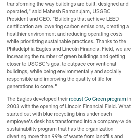
transforming the way buildings are built, designed and
operated," said Mahesh Ramanujam, USGBC
President and CEO. "Buildings that achieve LEED
certiﬁcation are lowering carbon emissions, creating a
healthier environment and reducing operating costs
while prioritizing sustainable practices. Thanks to the
Philadelphia Eagles and Lincoln Financial Field, we are
increasing the number of green buildings and getting
closer to USGBC's goal to outpace conventional
buildings, while being environmentally and socially
responsible and improving the quality of life for
generations to come."
The Eagles developed their
robust Go Green program
in
2003 with the opening of Lincoln Financial Field. What
started out with blue recycling bins under each
employee's desk has transformed into a company-wide
sustainability program that has the organization
diverting more than 99% of waste from landfills and