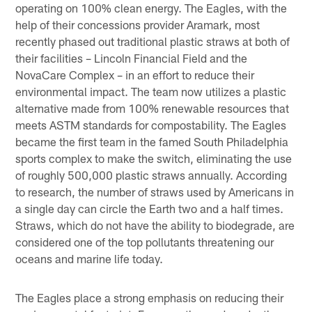
operating on 100% clean energy. The Eagles, with the
help of their concessions provider Aramark, most
recently phased out traditional plastic straws at both of
their facilities – Lincoln Financial Field and the
NovaCare Complex – in an effort to reduce their
environmental impact. The team now utilizes a plastic
alternative made from 100% renewable resources that
meets ASTM standards for compostability. The Eagles
became the first team in the famed South Philadelphia
sports complex to make the switch, eliminating the use
of roughly 500,000 plastic straws annually. According
to research, the number of straws used by Americans in
a single day can circle the Earth two and a half times.
Straws, which do not have the ability to biodegrade, are
considered one of the top pollutants threatening our
oceans and marine life today.
The Eagles place a strong emphasis on reducing their