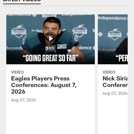
VIDEO
VIDEO
Eagles Players Press
Nick Sirian
Conferences: August 7,
Conference
2026
Aug 07, 2026
Aug 07, 2026