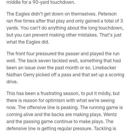
middle for a 90-yard touchdown.
The Eagles didn't get down on themselves. Peterson
ran five times after that play and only gained a total of 3
yards. You can't do anything about the long touchdown,
but you can prevent making other mistakes. That's just
what the Eagles did.
The front four pressured the passer and played the run
well. The back seven tackled well, something that had
been an issue over the past month or so. Linebacker
Nathan Gerry picked off a pass and that set up a scoring
drive.
This has been a frustrating season, to put it mildly, but
there is reason for optimism with what we're seeing
now. The offensive line is peaking. The running game is
coming alive and the backs are making plays. Wentz
and the passing game continue to make plays. The
defensive line is getting regular pressure. Tackling is