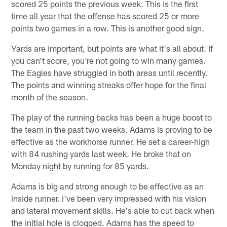
scored 25 points the previous week. This is the first
time all year that the offense has scored 25 or more
points two games in a row. This is another good sign.
Yards are important, but points are what it's all about. If
you can't score, you're not going to win many games.
The Eagles have struggled in both areas until recently.
The points and winning streaks offer hope for the final
month of the season.
The play of the running backs has been a huge boost to
the team in the past two weeks. Adams is proving to be
effective as the workhorse runner. He set a career-high
with 84 rushing yards last week. He broke that on
Monday night by running for 85 yards.
Adams is big and strong enough to be effective as an
inside runner. I've been very impressed with his vision
and lateral movement skills. He's able to cut back when
the initial hole is clogged. Adams has the speed to