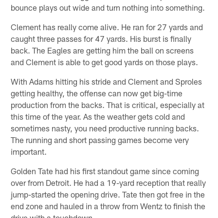
bounce plays out wide and turn nothing into something.
Clement has really come alive. He ran for 27 yards and
caught three passes for 47 yards. His burst is finally
back. The Eagles are getting him the ball on screens
and Clement is able to get good yards on those plays.
With Adams hitting his stride and Clement and Sproles
getting healthy, the offense can now get big-time
production from the backs. That is critical, especially at
this time of the year. As the weather gets cold and
sometimes nasty, you need productive running backs.
The running and short passing games become very
important.
Golden Tate had his first standout game since coming
over from Detroit. He had a 19-yard reception that really
jump-started the opening drive. Tate then got free in the
end zone and hauled in a throw from Wentz to finish the
drive with a touchdown.