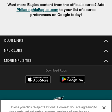
Want more Eagles content from the official source? Add
PhiladelphiaEagles.com
to your list of source
preferences on Google today!
CLUB LINKS
NFL CLUBS
MORE NFL SITES
Download Apps
Unless you click “Reject Optional Cookies” you are agreeing to
the continued collection, storage, and use of cookies and