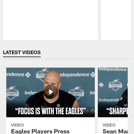
Pause
Play
LATEST VIDEOS
VIDEO
VIDEO
Eagles Players Press
Sean Mann