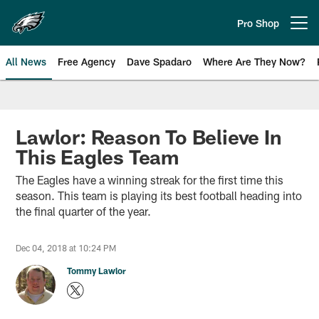
Skip
to
Pro Shop
Open menu button
main
content
All News
Free Agency
Dave Spadaro
Where Are They Now?
Philadelphia Eagles News
Lawlor: Reason To Believe In
This Eagles Team
The Eagles have a winning streak for the first time this
season. This team is playing its best football heading into
the final quarter of the year.
Dec 04, 2018 at 10:24 PM
Tommy Lawlor