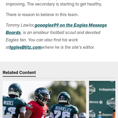
improving. The secondary is starting to get healthy.
There is reason to believe in this team.
Tommy Lawlor,
goeagles99 on the Eagles Message
Boards
, is an amateur football scout and devoted
Eagles fan. You can also find his work
at
IgglesBlitz.com
where he is the site's editor.
Related Content