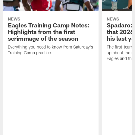
NEWS
NEWS
Eagles Training Camp Notes:
Spadaro: 
Highlights from the first
that 2026 
scrimmage of the season
his last y
Everything you need to know from Saturday's
The first-team 
Training Camp practice.
up about the u
Eagles and the