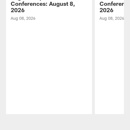
Conferences: August 8,
Conference
2026
2026
Aug 08, 2026
Aug 08, 2026
Pause
Play