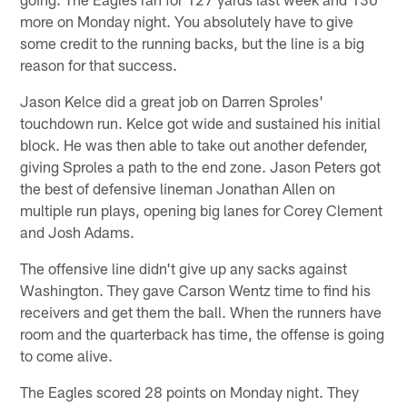
more on Monday night. You absolutely have to give
some credit to the running backs, but the line is a big
reason for that success.
Jason Kelce did a great job on Darren Sproles'
touchdown run. Kelce got wide and sustained his initial
block. He was then able to take out another defender,
giving Sproles a path to the end zone. Jason Peters got
the best of defensive lineman Jonathan Allen on
multiple run plays, opening big lanes for Corey Clement
and Josh Adams.
The offensive line didn't give up any sacks against
Washington. They gave Carson Wentz time to find his
receivers and get them the ball. When the runners have
room and the quarterback has time, the offense is going
to come alive.
The Eagles scored 28 points on Monday night. They