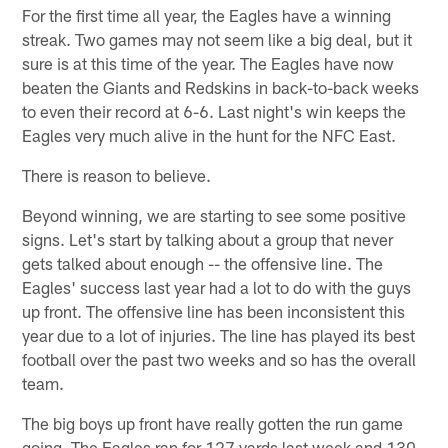
For the first time all year, the Eagles have a winning
streak. Two games may not seem like a big deal, but it
sure is at this time of the year. The Eagles have now
beaten the Giants and Redskins in back-to-back weeks
to even their record at 6-6. Last night's win keeps the
Eagles very much alive in the hunt for the NFC East.
There is reason to believe.
Beyond winning, we are starting to see some positive
signs. Let's start by talking about a group that never
gets talked about enough -- the offensive line. The
Eagles' success last year had a lot to do with the guys
up front. The offensive line has been inconsistent this
year due to a lot of injuries. The line has played its best
football over the past two weeks and so has the overall
team.
The big boys up front have really gotten the run game
going. The Eagles ran for 127 yards last week and 130