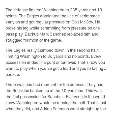
The defense limited Washington to 235 yards and 13
points. The Eagles dominated the line of scrimmage
early on and got regular pressure on Colt McCoy. He
broke his leg while scrambling from pressure on one
pass play. Backup Mark Sanchez replaced him and
struggled for most of the game.
The Eagles really clamped down in the second half,
limiting Washington to 36 yards and no points. Every
possession ended in a punt or turnover. That's how you
want to play when you've got a lead and you're facing a
backup.
There was one bad moment for the defense. They had
the Redskins backed up at the 10-yard line. This was
the first possession for Sanchez. Everyone in the world
knew Washington would be running the ball. That's just
what they did, and Adrian Peterson went straight up the