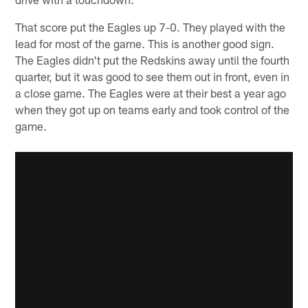
That score put the Eagles up 7-0. They played with the
lead for most of the game. This is another good sign.
The Eagles didn't put the Redskins away until the fourth
quarter, but it was good to see them out in front, even in
a close game. The Eagles were at their best a year ago
when they got up on teams early and took control of the
game.