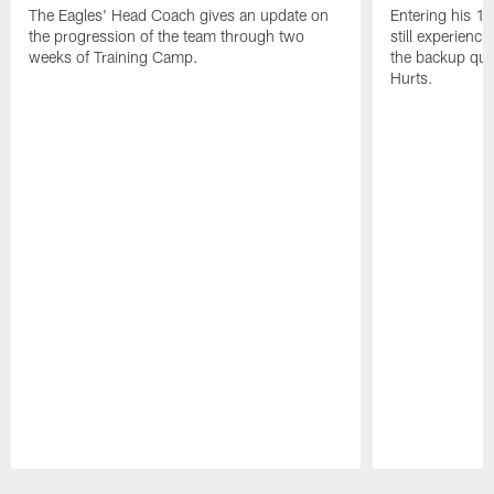
The Eagles' Head Coach gives an update on
Entering his 16
the progression of the team through two
still experienci
weeks of Training Camp.
the backup qua
Hurts.
Pause
Play