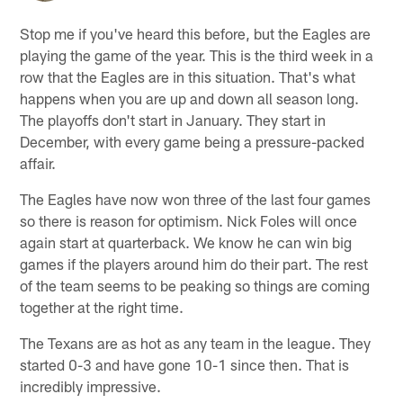
Stop me if you've heard this before, but the Eagles are
playing the game of the year. This is the third week in a
row that the Eagles are in this situation. That's what
happens when you are up and down all season long.
The playoffs don't start in January. They start in
December, with every game being a pressure-packed
affair.
The Eagles have now won three of the last four games
so there is reason for optimism. Nick Foles will once
again start at quarterback. We know he can win big
games if the players around him do their part. The rest
of the team seems to be peaking so things are coming
together at the right time.
The Texans are as hot as any team in the league. They
started 0-3 and have gone 10-1 since then. That is
incredibly impressive.