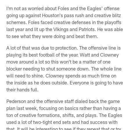
I'm not as worried about Foles and the Eagles' offense
going up against Houston's pass rush and creative blitz
schemes. Foles faced creative defenses in the playoffs
last year and lit up the Vikings and Patriots. He was able
to see what they were doing and beat them.
A lot of that was due to protection. The offensive line is
playing its best football of the year. Watt and Clowney
move around a lot so this won't be a matter of one
blocker needing to shut someone down. The whole line
will need to shine. Clowney spends as much time on
the inside as he does outside. Everyone is going to have
their hands full.
Pederson and the offensive staff dialed back the game
plan last week, focusing on basics rather than having a
ton of creative formations, shifts, and plays. The Eagles
used a lot of two-tight end sets and had success with
that. It will be interesting to see if they repeat that or try