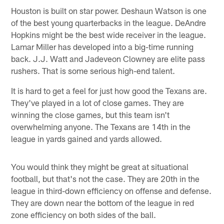
Houston is built on star power. Deshaun Watson is one
of the best young quarterbacks in the league. DeAndre
Hopkins might be the best wide receiver in the league.
Lamar Miller has developed into a big-time running
back. J.J. Watt and Jadeveon Clowney are elite pass
rushers. That is some serious high-end talent.
It is hard to get a feel for just how good the Texans are.
They've played in a lot of close games. They are
winning the close games, but this team isn't
overwhelming anyone. The Texans are 14th in the
league in yards gained and yards allowed.
You would think they might be great at situational
football, but that's not the case. They are 20th in the
league in third-down efficiency on offense and defense.
They are down near the bottom of the league in red
zone efficiency on both sides of the ball.