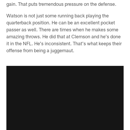
gain. That puts tremendous pressure on the defense.
Watson is not just some running back playing the
quarterback position. He can be an excellent pocket
passer as well. There are times when he makes some
amazing throws. He did that at Clemson and he's done
it in the NFL. He's inconsistent. That's what keeps their
offense from being a juggernaut.