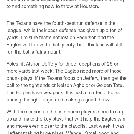
to find something new to throw at Houston.
The Texans have the fourth-best run defense in the
league, while their pass defense has given up a ton of
yards. I'm sure that's not lost on Pederson and the
Eagles will throw the ball plenty, but I think he will still
run the ball a fair amount.
Foles hit Alshon Jeffery for three receptions of 25 or
more yards last week. The Eagles need more of those
chunk plays. If the Texans focus on Jeffery, then get the
ball to the tight ends or Nelson Agholor or Golden Tate.
The Eagles have weapons. It is just a matter of Foles
finding the right target and making a good throw.
With the season on the line, some players need to step
up and make the key plays that will help the Eagles win
and move even closer to the playoffs. Last week it was
Jeffery making huge plays. Wendell Smallwood and