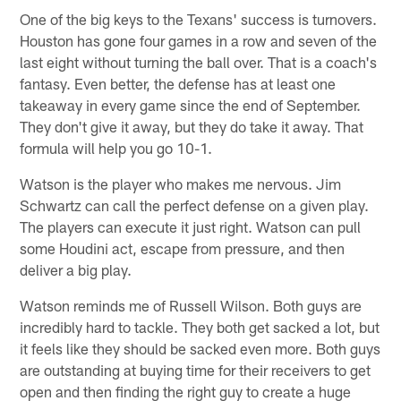
One of the big keys to the Texans' success is turnovers.
Houston has gone four games in a row and seven of the
last eight without turning the ball over. That is a coach's
fantasy. Even better, the defense has at least one
takeaway in every game since the end of September.
They don't give it away, but they do take it away. That
formula will help you go 10-1.
Watson is the player who makes me nervous. Jim
Schwartz can call the perfect defense on a given play.
The players can execute it just right. Watson can pull
some Houdini act, escape from pressure, and then
deliver a big play.
Watson reminds me of Russell Wilson. Both guys are
incredibly hard to tackle. They both get sacked a lot, but
it feels like they should be sacked even more. Both guys
are outstanding at buying time for their receivers to get
open and then finding the right guy to create a huge