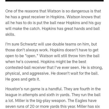
One of the reasons that Watson is so dangerous is that
he has a great receiver in Hopkins. Watson knows that
all he has to do is put the ball near Hopkins and his guy
will make the catch. Hopkins has great hands and ball
skills.
I'm sure Schwartz will use double teams on him, but
those don't always work. Hopkins doesn't have to get
open to be "open." Watson will still throw him the ball
when he's covered. Hopkins might be the best
contested-ball receiver that I've ever seen. He is strong,
physical, and aggressive. He doesn't wait for the ball.
He goes and gets it.
Houston's run game is a handful. They are fourth in the
league in attempts and sixth in yards. They run the ball
a lot. Miller is the big-play weapon. The Eagles have
seven runs of 20 or more yards this year. Miller has six