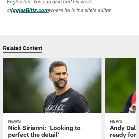
Eagles fan. You can also find his work
at
IgglesBlitz.com
where he is the site's editor.
Related Content
NEWS
NEWS
Nick Sirianni: 'Looking to
Andy Dalt
perfect the detail'
ready for a