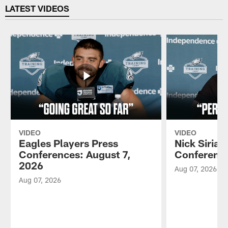
LATEST VIDEOS
VIDEO
VIDEO
Eagles Players Press
Nick Sirian
Conferences: August 7,
Conference
2026
Aug 07, 2026
Aug 07, 2026