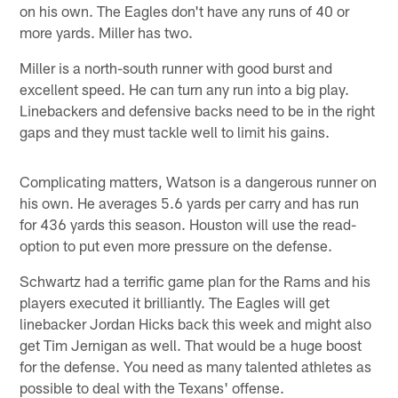
on his own. The Eagles don't have any runs of 40 or
more yards. Miller has two.
Miller is a north-south runner with good burst and
excellent speed. He can turn any run into a big play.
Linebackers and defensive backs need to be in the right
gaps and they must tackle well to limit his gains.
Complicating matters, Watson is a dangerous runner on
his own. He averages 5.6 yards per carry and has run
for 436 yards this season. Houston will use the read-
option to put even more pressure on the defense.
Schwartz had a terrific game plan for the Rams and his
players executed it brilliantly. The Eagles will get
linebacker Jordan Hicks back this week and might also
get Tim Jernigan as well. That would be a huge boost
for the defense. You need as many talented athletes as
possible to deal with the Texans' offense.