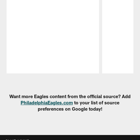
Pause
Play
Want more Eagles content from the official source? Add
PhiladelphiaEagles.com
to your list of source
preferences on Google today!