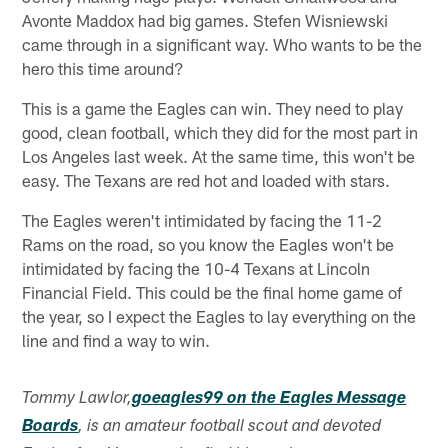
Avonte Maddox had big games. Stefen Wisniewski
came through in a significant way. Who wants to be the
hero this time around?
This is a game the Eagles can win. They need to play
good, clean football, which they did for the most part in
Los Angeles last week. At the same time, this won't be
easy. The Texans are red hot and loaded with stars.
The Eagles weren't intimidated by facing the 11-2
Rams on the road, so you know the Eagles won't be
intimidated by facing the 10-4 Texans at Lincoln
Financial Field. This could be the final home game of
the year, so I expect the Eagles to lay everything on the
line and find a way to win.
Tommy Lawlor,
goeagles99 on the Eagles Message
Boards
, is an amateur football scout and devoted