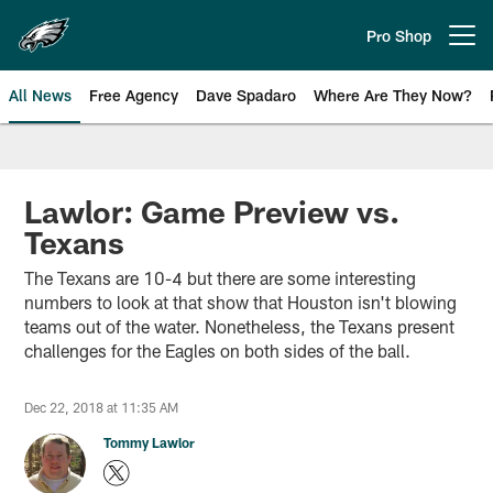
Skip
to
Pro Shop
Open menu button
main
content
All News
Free Agency
Dave Spadaro
Where Are They Now?
Philadelphia Eagles News
Lawlor: Game Preview vs.
Texans
The Texans are 10-4 but there are some interesting
numbers to look at that show that Houston isn't blowing
teams out of the water. Nonetheless, the Texans present
challenges for the Eagles on both sides of the ball.
Dec 22, 2018 at 11:35 AM
Tommy Lawlor