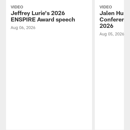
VIDEO
VIDEO
Jeffrey Lurie's 2026
Jalen Hurt
ENSPIRE Award speech
Conference
2026
Aug 06, 2026
Aug 05, 2026