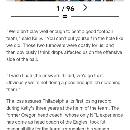
1 / 96
Pause
Play
"We didn't play well enough to beat a good football
team," said Kelly. "You can't put yourself in the hole like
we did. Those two turnovers were costly for us, and
then obviously I think drops affected us on the offensive
side of the ball.
"I wish I had (the answer). If I did, we'd go fix it.
Obviously we're not doing a good enough job coaching
them."
The loss assures Philadelphia its first losing record
during Kelly's three years at the helm of the team. The
former Oregon head coach, whose only NFL experience
has come as head coach of the Eagles, took full
responsibility for the team's struggles this season.