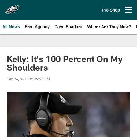
Skip
to
Pro Shop
Open menu button
main
content
All News
Free Agency
Dave Spadaro
Where Are They Now?
Philadelphia Eagles News
Kelly: It's 100 Percent On My
Shoulders
Dec 26, 2015 at 06:28 PM