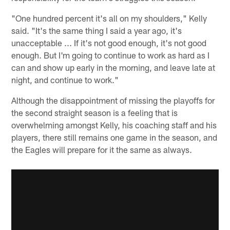
"One hundred percent it's all on my shoulders," Kelly
said. "It's the same thing I said a year ago, it's
unacceptable ... If it's not good enough, it's not good
enough. But I'm going to continue to work as hard as I
can and show up early in the morning, and leave late at
night, and continue to work."
Although the disappointment of missing the playoffs for
the second straight season is a feeling that is
overwhelming amongst Kelly, his coaching staff and his
players, there still remains one game in the season, and
the Eagles will prepare for it the same as always.