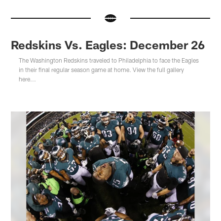
Redskins Vs. Eagles: December 26
The Washington Redskins traveled to Philadelphia to face the Eagles
in their final regular season game at home. View the full gallery
here...