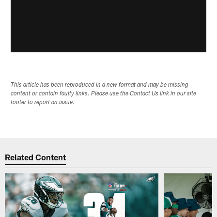
This article has been reproduced in a new format and may be missing
content or contain faulty links. Please use the Contact Us link in our site
footer to report an issue.
Related Content