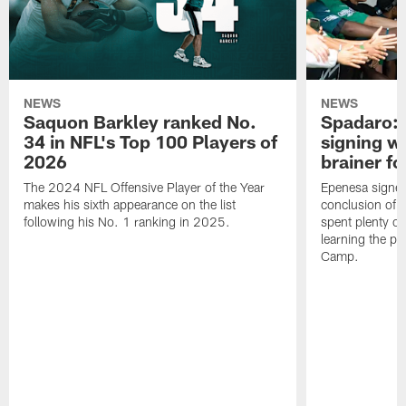
NEWS
NEWS
Saquon Barkley ranked No.
Spadaro: 
34 in NFL's Top 100 Players of
signing wi
2026
brainer fo
The 2024 NFL Offensive Player of the Year
Epenesa signed 
makes his sixth appearance on the list
conclusion of t
following his No. 1 ranking in 2025.
spent plenty of
learning the pl
Camp.