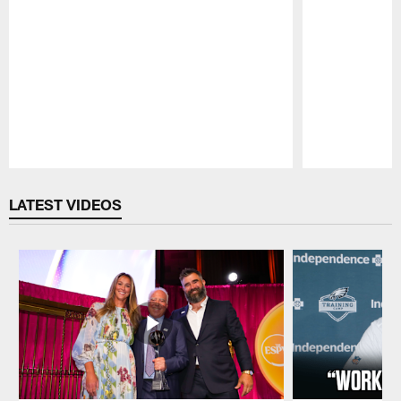
Pause
Play
LATEST VIDEOS