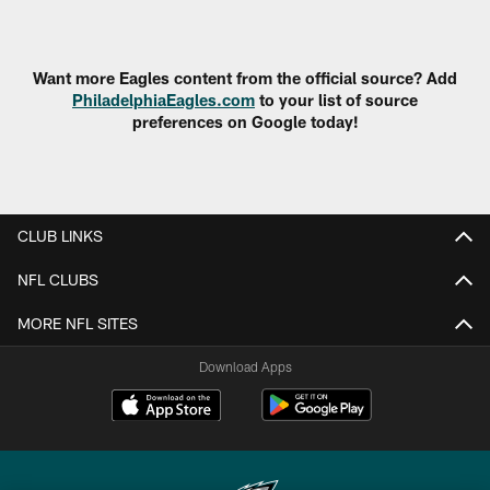
Pause
Play
Want more Eagles content from the official source? Add
PhiladelphiaEagles.com
to your list of source
preferences on Google today!
CLUB LINKS
NFL CLUBS
MORE NFL SITES
Download Apps