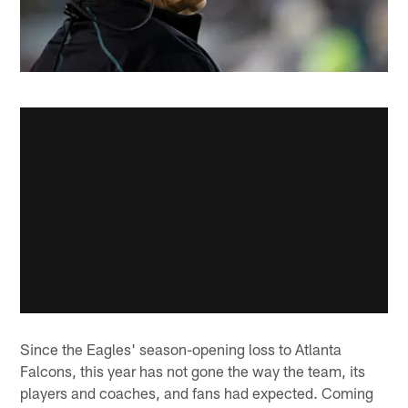
Since the Eagles' season-opening loss to Atlanta
Falcons, this year has not gone the way the team, its
players and coaches, and fans had expected. Coming