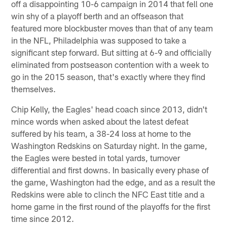
off a disappointing 10-6 campaign in 2014 that fell one
win shy of a playoff berth and an offseason that
featured more blockbuster moves than that of any team
in the NFL, Philadelphia was supposed to take a
significant step forward. But sitting at 6-9 and officially
eliminated from postseason contention with a week to
go in the 2015 season, that's exactly where they find
themselves.
Chip Kelly, the Eagles' head coach since 2013, didn't
mince words when asked about the latest defeat
suffered by his team, a 38-24 loss at home to the
Washington Redskins on Saturday night. In the game,
the Eagles were bested in total yards, turnover
differential and first downs. In basically every phase of
the game, Washington had the edge, and as a result the
Redskins were able to clinch the NFC East title and a
home game in the first round of the playoffs for the first
time since 2012.