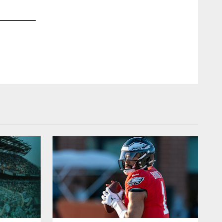
2 / 96
Dec 26, 2015