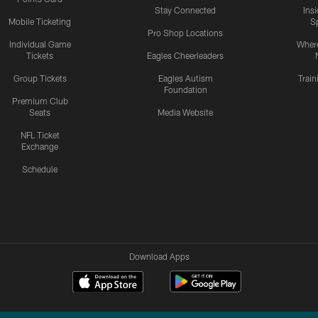
Stay Connected
Ins
Mobile Ticketing
S
Pro Shop Locations
Individual Game
Where
Tickets
Eagles Cheerleaders
Group Tickets
Eagles Autism
Trai
Foundation
Premium Club
Seats
Media Website
NFL Ticket
Exchange
Schedule
Download Apps