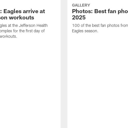
GALLERY
 Eagles arrive at
Photos: Best fan pho
son workouts
2025
gles at the Jefferson Health
100 of the best fan photos fr
mplex for the first day of
Eagles season.
 workouts.