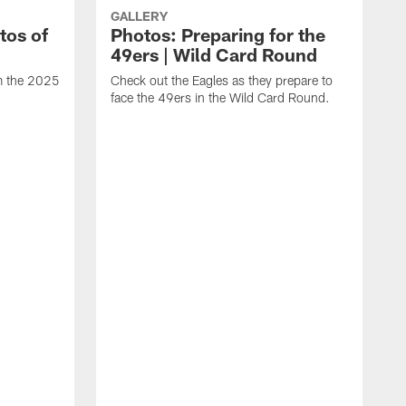
GALLERY
tos of
Photos: Preparing for the
49ers | Wild Card Round
om the 2025
Check out the Eagles as they prepare to
face the 49ers in the Wild Card Round.
T
g
a