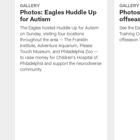
GALLERY
GALLERY
Photos: Eagles Huddle Up
Photos:
for Autism
offsea
The Eagles hosted Huddle Up for Autism
See the Ea
on Sunday, visiting four locations
Training Co
throughout the area — The Franklin
offseason
Institute, Adventure Aquarium, Please
Touch Museum, and Philadelphia Zoo —
to raise money for Children's Hospital of
Philadelphia and support the neurodiverse
community.