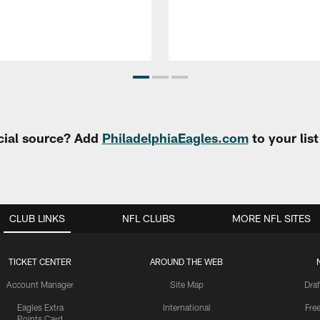
cial source? Add
PhiladelphiaEagles.com
to your lis
CLUB LINKS
NFL CLUBS
MORE NFL SITES
TICKET CENTER
AROUND THE WEB
Account Manager
Site Map
Draf
Eagles Extra
International
Fre
Points Card