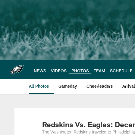
Skip
to
main
content
NEWS
VIDEOS
PHOTOS
TEAM
SCHEDULE
All Photos
Gameday
Cheerleaders
Arriva
Philadelphia Eagles
Redskins Vs. Eagles: Dece
The Washington Redskins traveled to Philadelphia t