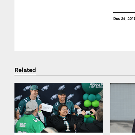
Dec 26, 201
Pause
Play
Related