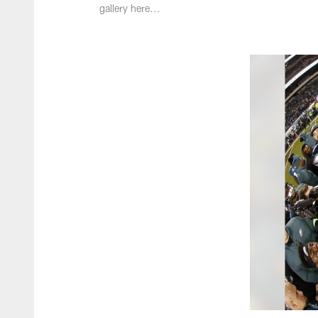
gallery here...