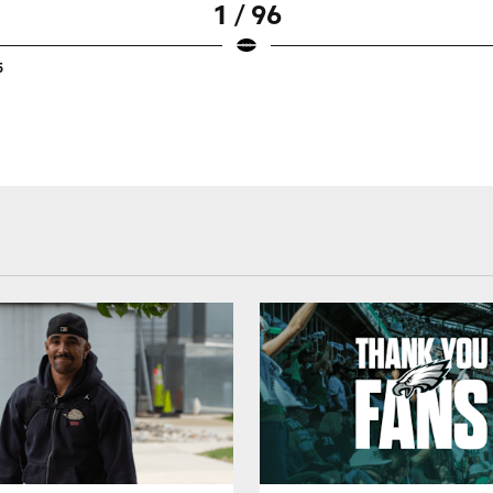
1 / 96
5