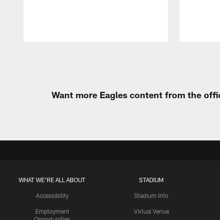
Pause
Play
Want more Eagles content from the offi
WHAT WE'RE ALL ABOUT
STADIUM
Accessibility
Stadium Info
Employment
Virtual Venue
Opportunities