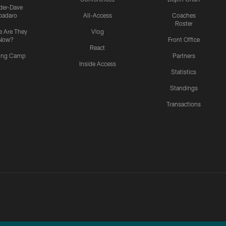
ider-Dave
padaro
All-Access
Coaches
Roster
 Are They
Vlog
Now?
Front Office
React
ning Camp
Partners
Inside Access
Statistics
Standings
Transactions