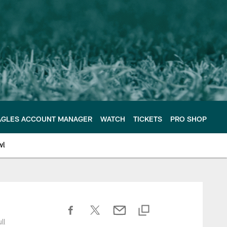
AGLES ACCOUNT MANAGER
WATCH
TICKETS
PRO SHOP
wl
ll