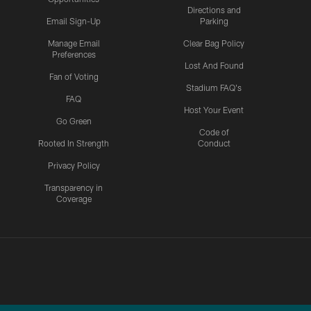
Directions and
Email Sign-Up
Parking
Manage Email
Clear Bag Policy
Preferences
Lost And Found
Fan of Voting
Stadium FAQ's
FAQ
Host Your Event
Go Green
Code of
Rooted In Strength
Conduct
Privacy Policy
Transparency in
Coverage