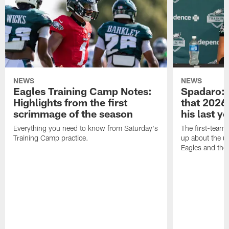
NEWS
NEWS
Eagles Training Camp Notes:
Spadaro: 
Highlights from the first
that 2026 
scrimmage of the season
his last y
Everything you need to know from Saturday's
The first-team 
Training Camp practice.
up about the u
Eagles and the