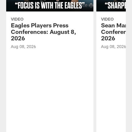
VIDEO
VIDEO
Eagles Players Press
Sean Mann
Conferences: August 8,
Conference
2026
2026
Aug 08, 2026
Aug 08, 2026