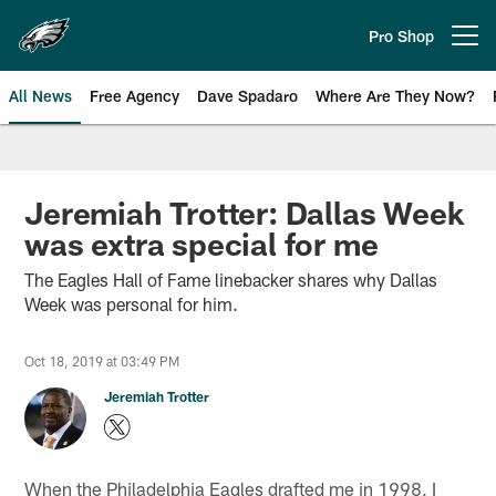
Skip
to
Pro Shop
Open menu button
main
content
All News
Free Agency
Dave Spadaro
Where Are They Now?
Philadelphia Eagles News
Jeremiah Trotter: Dallas Week
was extra special for me
The Eagles Hall of Fame linebacker shares why Dallas
Week was personal for him.
Oct 18, 2019 at 03:49 PM
Jeremiah Trotter
When the Philadelphia Eagles drafted me in 1998, I