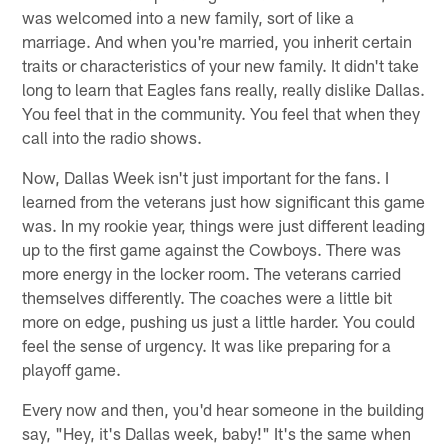
was welcomed into a new family, sort of like a
marriage. And when you're married, you inherit certain
traits or characteristics of your new family. It didn't take
long to learn that Eagles fans really, really dislike Dallas.
You feel that in the community. You feel that when they
call into the radio shows.
Now, Dallas Week isn't just important for the fans. I
learned from the veterans just how significant this game
was. In my rookie year, things were just different leading
up to the first game against the Cowboys. There was
more energy in the locker room. The veterans carried
themselves differently. The coaches were a little bit
more on edge, pushing us just a little harder. You could
feel the sense of urgency. It was like preparing for a
playoff game.
Every now and then, you'd hear someone in the building
say, "Hey, it's Dallas week, baby!" It's the same when