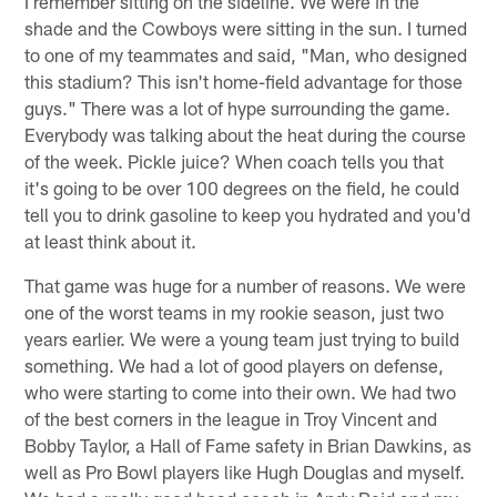
I remember sitting on the sideline. We were in the
shade and the Cowboys were sitting in the sun. I turned
to one of my teammates and said, "Man, who designed
this stadium? This isn't home-field advantage for those
guys." There was a lot of hype surrounding the game.
Everybody was talking about the heat during the course
of the week. Pickle juice? When coach tells you that
it's going to be over 100 degrees on the field, he could
tell you to drink gasoline to keep you hydrated and you'd
at least think about it.
That game was huge for a number of reasons. We were
one of the worst teams in my rookie season, just two
years earlier. We were a young team just trying to build
something. We had a lot of good players on defense,
who were starting to come into their own. We had two
of the best corners in the league in Troy Vincent and
Bobby Taylor, a Hall of Fame safety in Brian Dawkins, as
well as Pro Bowl players like Hugh Douglas and myself.