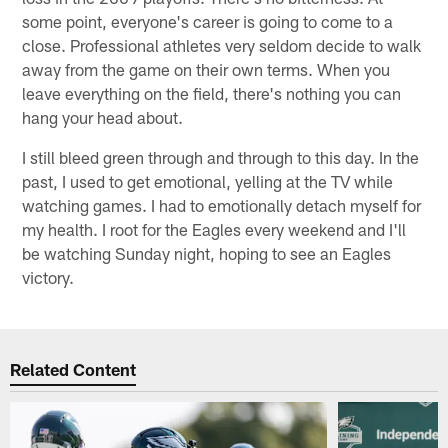
some point, everyone's career is going to come to a
close. Professional athletes very seldom decide to walk
away from the game on their own terms. When you
leave everything on the field, there's nothing you can
hang your head about.
I still bleed green through and through to this day. In the
past, I used to get emotional, yelling at the TV while
watching games. I had to emotionally detach myself for
my health. I root for the Eagles every weekend and I'll
be watching Sunday night, hoping to see an Eagles
victory.
Related Content