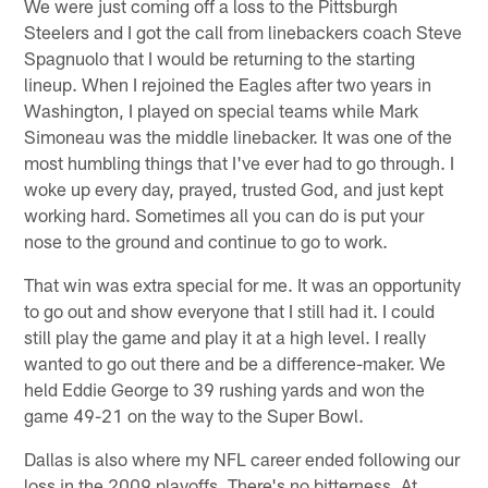
We were just coming off a loss to the Pittsburgh
Steelers and I got the call from linebackers coach Steve
Spagnuolo that I would be returning to the starting
lineup. When I rejoined the Eagles after two years in
Washington, I played on special teams while Mark
Simoneau was the middle linebacker. It was one of the
most humbling things that I've ever had to go through. I
woke up every day, prayed, trusted God, and just kept
working hard. Sometimes all you can do is put your
nose to the ground and continue to go to work.
That win was extra special for me. It was an opportunity
to go out and show everyone that I still had it. I could
still play the game and play it at a high level. I really
wanted to go out there and be a difference-maker. We
held Eddie George to 39 rushing yards and won the
game 49-21 on the way to the Super Bowl.
Dallas is also where my NFL career ended following our
loss in the 2009 playoffs. There's no bitterness. At