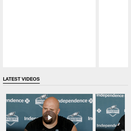
Pause
Play
LATEST VIDEOS