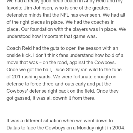
We had a really good head coach in Andy Reid and my
favorite Jim Johnson, who is one of the greatest
defensive minds that the NFL has ever seen. We had all
of the right pieces in place. We had the coaches in
place. Our foundation with the players was in place. We
understood how important that game was.
Coach Reid had the guts to open the season with an
onside kick. I don't think fans understand how bold of a
move that was – on the road, against the Cowboys.
Once we got the ball, Duce Staley ran wild to the tune
of 201 rushing yards. We were fortunate enough on
defense to force three-and-outs early and put the
Cowboys' defense right back on the field. Once they
got gassed, it was all downhill from there.
It was a different situation when we went down to
Dallas to face the Cowboys on a Monday night in 2004.