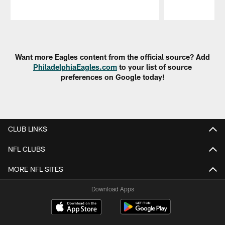
Pause
Play
Want more Eagles content from the official source? Add
PhiladelphiaEagles.com
to your list of source
preferences on Google today!
CLUB LINKS
NFL CLUBS
MORE NFL SITES
Download Apps