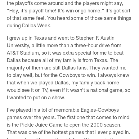
the playoffs come around and the players might say,
"Hey, it's playoff time! It's win or go home." It's got sort
of that same feel. You heard some of those same things
during Dallas Week.
I grew up in Texas and went to Stephen F. Austin
University, a little more than a three-hour drive from
AT&T Stadium, so it was extra special for me to beat
Dallas because all of my family is from Texas. The
majority of them are still Dallas fans. They wanted me
to play well, but for the Cowboys to win. I always knew
that when we played Dallas, my family back home
would see it on TV, even if it wasn't a national game, so
I wanted to put on a show.
I've played in a lot of memorable Eagles-Cowboys
games over the years. The first one that comes to mind
is the Pickle Juice Game to open the 2000 season.
That was one of the hottest games that I ever played in.