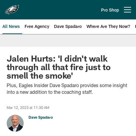
Skip
to
Pro Shop
Open menu button
main
content
All News
Free Agency
Dave Spadaro
Where Are They Now?
Philadelphia Eagles News
Jalen Hurts: 'I didn't walk
through all that fire just to
smell the smoke'
Plus, Eagles Insider Dave Spadaro provides some insight
into a new addition to the coaching staff.
Mar 12, 2023 at 11:30 AM
Dave Spadaro