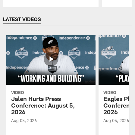
Pause
Play
LATEST VIDEOS
VIDEO
VIDEO
Jalen Hurts Press
Eagles Pla
Conference: August 5,
Conference
2026
2026
Aug 05, 2026
Aug 05, 2026