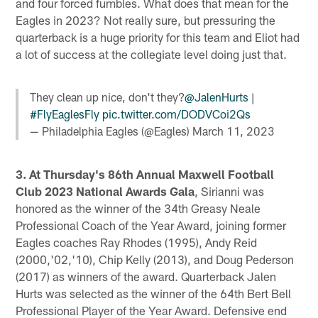
and four forced fumbles. What does that mean for the
Eagles in 2023? Not really sure, but pressuring the
quarterback is a huge priority for this team and Eliot had
a lot of success at the collegiate level doing just that.
They clean up nice, don't they?
@JalenHurts
|
#FlyEaglesFly
pic.twitter.com/DODVCoi2Qs
— Philadelphia Eagles (@Eagles)
March 11, 2023
3. At Thursday's 86th Annual Maxwell Football
Club 2023 National Awards Gala
, Sirianni was
honored as the winner of the 34th Greasy Neale
Professional Coach of the Year Award, joining former
Eagles coaches Ray Rhodes (1995), Andy Reid
(2000,'02,'10), Chip Kelly (2013), and Doug Pederson
(2017) as winners of the award. Quarterback Jalen
Hurts was selected as the winner of the 64th Bert Bell
Professional Player of the Year Award. Defensive end