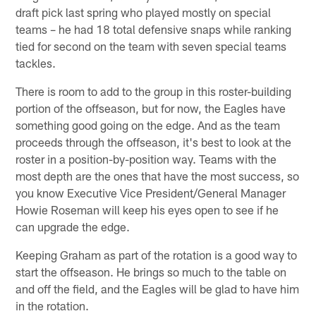
draft pick last spring who played mostly on special
teams – he had 18 total defensive snaps while ranking
tied for second on the team with seven special teams
tackles.
There is room to add to the group in this roster-building
portion of the offseason, but for now, the Eagles have
something good going on the edge. And as the team
proceeds through the offseason, it's best to look at the
roster in a position-by-position way. Teams with the
most depth are the ones that have the most success, so
you know Executive Vice President/General Manager
Howie Roseman will keep his eyes open to see if he
can upgrade the edge.
Keeping Graham as part of the rotation is a good way to
start the offseason. He brings so much to the table on
and off the field, and the Eagles will be glad to have him
in the rotation.