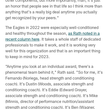
an honor that people see in that life so I think more than
anything that's a really big deal anytime you actually
get recognized by your peers."
The Eagles in 2022 were especially well-conditioned
and healthy throughout the season,
as Rath noted in a
recent column here
. It takes a whole staff of dedicated
professionals to make it work, and it is working very
well for this organization and that is an important thing
to keep in mind for 2023.
"Anytime you look at an individual award, there's a
phenomenal team behind it," Rath said. "So for me, it's
Fernando (Noriega, head strength and conditioning
coach). It's Dustin (Woods, associate strength and
conditioning coach). It's Eddie (Edward Grayer,
associate strength and conditioning coach). It's Mike
(Minnis, director of performance nutrition/assistant
strength and conditioning coach). It's Ben (Wagner,