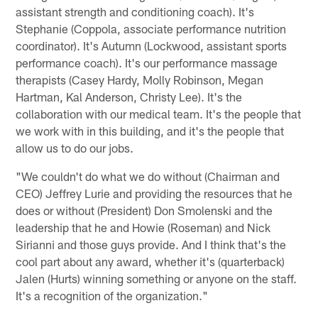
assistant strength and conditioning coach). It's
Stephanie (Coppola, associate performance nutrition
coordinator). It's Autumn (Lockwood, assistant sports
performance coach). It's our performance massage
therapists (Casey Hardy, Molly Robinson, Megan
Hartman, Kal Anderson, Christy Lee). It's the
collaboration with our medical team. It's the people that
we work with in this building, and it's the people that
allow us to do our jobs.
"We couldn't do what we do without (Chairman and
CEO) Jeffrey Lurie and providing the resources that he
does or without (President) Don Smolenski and the
leadership that he and Howie (Roseman) and Nick
Sirianni and those guys provide. And I think that's the
cool part about any award, whether it's (quarterback)
Jalen (Hurts) winning something or anyone on the staff.
It's a recognition of the organization."