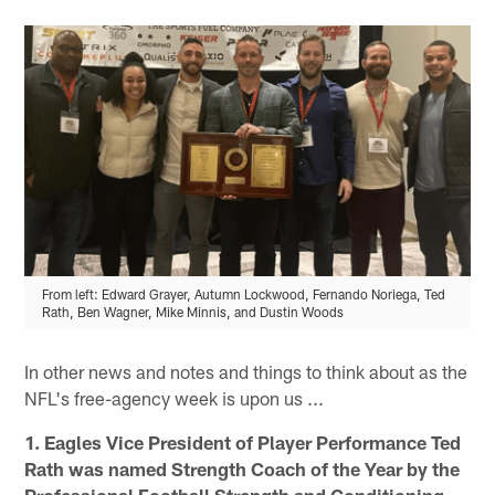
From left: Edward Grayer, Autumn Lockwood, Fernando Noriega, Ted
Rath, Ben Wagner, Mike Minnis, and Dustin Woods
In other news and notes and things to think about as the
NFL's free-agency week is upon us ...
1. Eagles Vice President of Player Performance Ted
Rath was named Strength Coach of the Year by the
Professional Football Strength and Conditioning