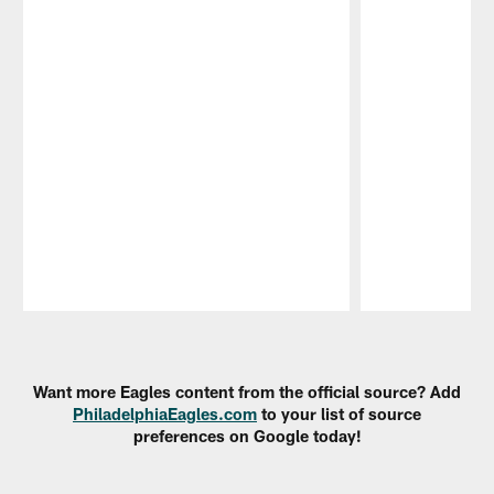
Pause
Play
Want more Eagles content from the official source? Add
PhiladelphiaEagles.com
to your list of source
preferences on Google today!