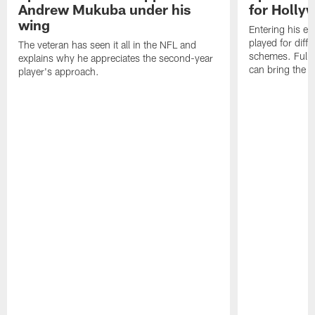
Andrew Mukuba under his
for Holl
wing
Entering his e
played for diffe
The veteran has seen it all in the NFL and
schemes. Fully 
explains why he appreciates the second-year
can bring the b
player's approach.