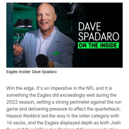
Eagles Insider Dave Spadaro
Win the edge. It's an imperative in the NFL and it is
something the Eagles did exceedingly well during the
2022 season, setting a strong perimeter against the run
game and delivering pressure to affect the quarterback.
Haason Reddick led the way in the latter category with
16 sacks, and the Eagles displayed depth as both Josh