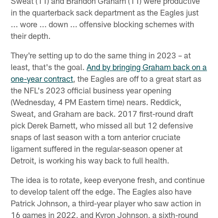
Sweat (11) and Brandon Graham (11) were productive
in the quarterback sack department as the Eagles just
... wore ... down ... offensive blocking schemes with
their depth.
They're setting up to do the same thing in 2023 – at
least, that's the goal.
And by bringing Graham back on a
one-year contract
, the Eagles are off to a great start as
the NFL's 2023 official business year opening
(Wednesday, 4 PM Eastern time) nears. Reddick,
Sweat, and Graham are back. 2017 first-round draft
pick Derek Barnett, who missed all but 12 defensive
snaps of last season with a torn anterior cruciate
ligament suffered in the regular-season opener at
Detroit, is working his way back to full health.
The idea is to rotate, keep everyone fresh, and continue
to develop talent off the edge. The Eagles also have
Patrick Johnson, a third-year player who saw action in
16 games in 2022, and Kyron Johnson, a sixth-round