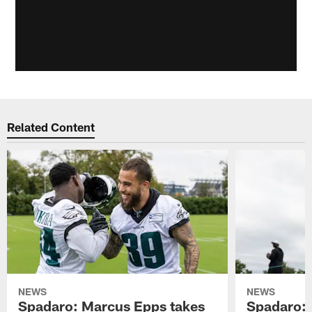
Related Content
NEWS
NEWS
Spadaro: Marcus Epps takes
Spadaro: 