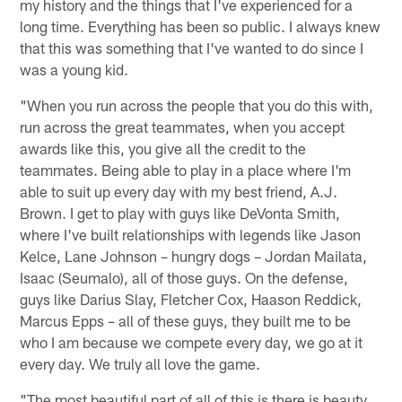
my history and the things that I've experienced for a
long time. Everything has been so public. I always knew
that this was something that I've wanted to do since I
was a young kid.
"When you run across the people that you do this with,
run across the great teammates, when you accept
awards like this, you give all the credit to the
teammates. Being able to play in a place where I'm
able to suit up every day with my best friend, A.J.
Brown. I get to play with guys like DeVonta Smith,
where I've built relationships with legends like Jason
Kelce, Lane Johnson – hungry dogs – Jordan Mailata,
Isaac (Seumalo), all of those guys. On the defense,
guys like Darius Slay, Fletcher Cox, Haason Reddick,
Marcus Epps – all of these guys, they built me to be
who I am because we compete every day, we go at it
every day. We truly all love the game.
"The most beautiful part of all of this is there is beauty