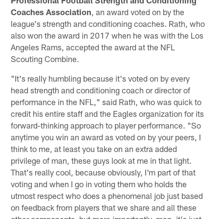
Coaches Association
, an award voted on by the
league's strength and conditioning coaches. Rath, who
also won the award in 2017 when he was with the Los
Angeles Rams, accepted the award at the NFL
Scouting Combine.
"It's really humbling because it's voted on by every
head strength and conditioning coach or director of
performance in the NFL," said Rath, who was quick to
credit his entire staff and the Eagles organization for its
forward-thinking approach to player performance. "So
anytime you win an award as voted on by your peers, I
think to me, at least you take on an extra added
privilege of man, these guys look at me in that light.
That's really cool, because obviously, I'm part of that
voting and when I go in voting them who holds the
utmost respect who does a phenomenal job just based
on feedback from players that we share and all these
other components, but more importantly, man, it's just