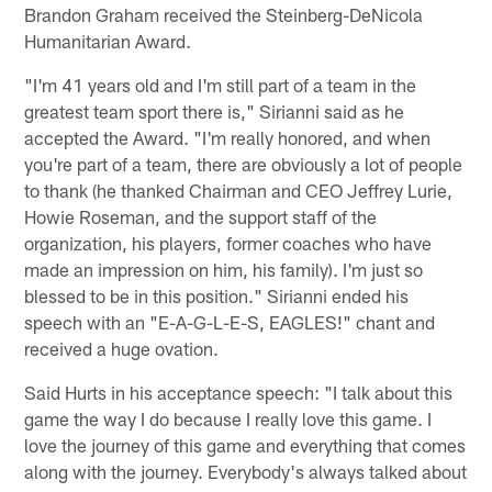
Brandon Graham received the Steinberg-DeNicola
Humanitarian Award.
"I'm 41 years old and I'm still part of a team in the
greatest team sport there is," Sirianni said as he
accepted the Award. "I'm really honored, and when
you're part of a team, there are obviously a lot of people
to thank (he thanked Chairman and CEO Jeffrey Lurie,
Howie Roseman, and the support staff of the
organization, his players, former coaches who have
made an impression on him, his family). I'm just so
blessed to be in this position." Sirianni ended his
speech with an "E-A-G-L-E-S, EAGLES!" chant and
received a huge ovation.
Said Hurts in his acceptance speech: "I talk about this
game the way I do because I really love this game. I
love the journey of this game and everything that comes
along with the journey. Everybody's always talked about