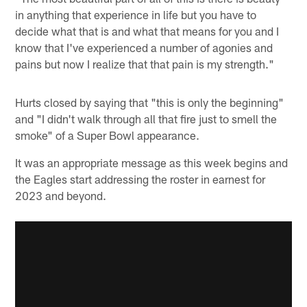
in anything that experience in life but you have to
decide what that is and what that means for you and I
know that I've experienced a number of agonies and
pains but now I realize that that pain is my strength."
Hurts closed by saying that "this is only the beginning"
and "I didn't walk through all that fire just to smell the
smoke" of a Super Bowl appearance.
It was an appropriate message as this week begins and
the Eagles start addressing the roster in earnest for
2023 and beyond.