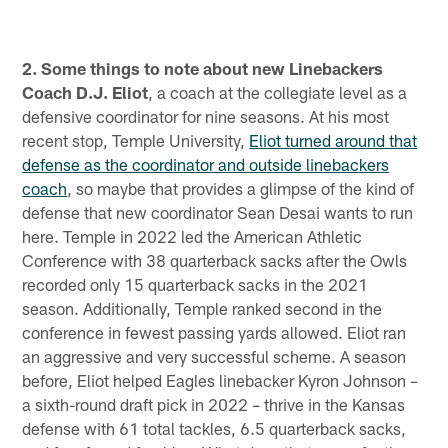
2. Some things to note about new Linebackers
Coach D.J. Eliot
, a coach at the collegiate level as a
defensive coordinator for nine seasons. At his most
recent stop, Temple University,
Eliot turned around that
defense as the coordinator and outside linebackers
coach
, so maybe that provides a glimpse of the kind of
defense that new coordinator Sean Desai wants to run
here. Temple in 2022 led the American Athletic
Conference with 38 quarterback sacks after the Owls
recorded only 15 quarterback sacks in the 2021
season. Additionally, Temple ranked second in the
conference in fewest passing yards allowed. Eliot ran
an aggressive and very successful scheme. A season
before, Eliot helped Eagles linebacker Kyron Johnson –
a sixth-round draft pick in 2022 – thrive in the Kansas
defense with 61 total tackles, 6.5 quarterback sacks,