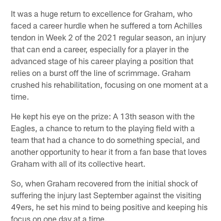
It was a huge return to excellence for Graham, who
faced a career hurdle when he suffered a torn Achilles
tendon in Week 2 of the 2021 regular season, an injury
that can end a career, especially for a player in the
advanced stage of his career playing a position that
relies on a burst off the line of scrimmage. Graham
crushed his rehabilitation, focusing on one moment at a
time.
He kept his eye on the prize: A 13th season with the
Eagles, a chance to return to the playing field with a
team that had a chance to do something special, and
another opportunity to hear it from a fan base that loves
Graham with all of its collective heart.
So, when Graham recovered from the initial shock of
suffering the injury last September against the visiting
49ers, he set his mind to being positive and keeping his
focus on one day at a time.