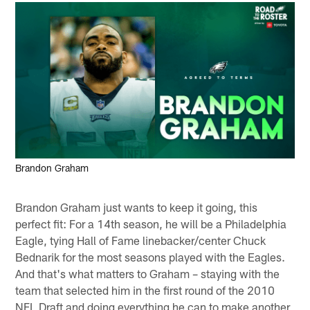
Brandon Graham
Brandon Graham just wants to keep it going, this
perfect fit: For a 14th season, he will be a Philadelphia
Eagle, tying Hall of Fame linebacker/center Chuck
Bednarik for the most seasons played with the Eagles.
And that's what matters to Graham – staying with the
team that selected him in the first round of the 2010
NFL Draft and doing everything he can to make another