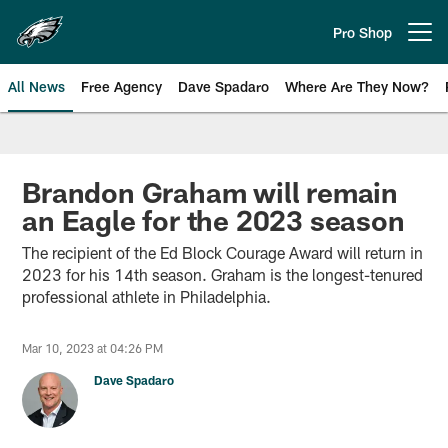
Skip
to
Pro Shop
Open menu button
main
content
All News
Free Agency
Dave Spadaro
Where Are They Now?
Philadelphia Eagles News
Brandon Graham will remain
an Eagle for the 2023 season
The recipient of the Ed Block Courage Award will return in
2023 for his 14th season. Graham is the longest-tenured
professional athlete in Philadelphia.
Mar 10, 2023 at 04:26 PM
Dave Spadaro