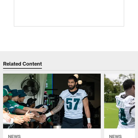
Related Content
NEWS
NEWS