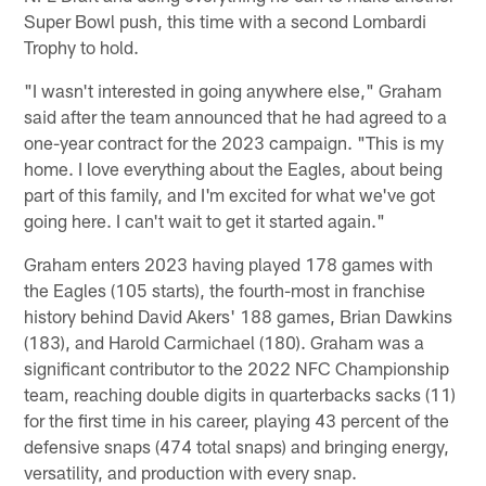
Super Bowl push, this time with a second Lombardi
Trophy to hold.
"I wasn't interested in going anywhere else," Graham
said after the team announced that he had agreed to a
one-year contract for the 2023 campaign. "This is my
home. I love everything about the Eagles, about being
part of this family, and I'm excited for what we've got
going here. I can't wait to get it started again."
Graham enters 2023 having played 178 games with
the Eagles (105 starts), the fourth-most in franchise
history behind David Akers' 188 games, Brian Dawkins
(183), and Harold Carmichael (180). Graham was a
significant contributor to the 2022 NFC Championship
team, reaching double digits in quarterbacks sacks (11)
for the first time in his career, playing 43 percent of the
defensive snaps (474 total snaps) and bringing energy,
versatility, and production with every snap.