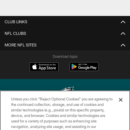
CLUB LINKS
NFL CLUBS
MORE NFL SITES
Download Apps
Unless you click “Reject Optional Cookies” you are agreeing to
the continued collection, storage, and use of cookies and
similar technologies (e.g., pixels) on this specific property,
Copyright © 2026 Philadelphia Eagles. All rights reserved.
device, and browser. Cookies and similar technologies are
used for a variety of purposes such as enhancing site
PRIVACY POLICY
navigation, analyzing site usage, and assisting in our