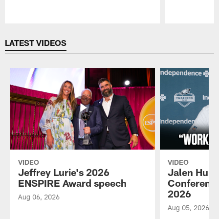
Pause
Play
LATEST VIDEOS
VIDEO
VIDEO
Jeffrey Lurie's 2026
Jalen Hurt
ENSPIRE Award speech
Conference
2026
Aug 06, 2026
Aug 05, 2026