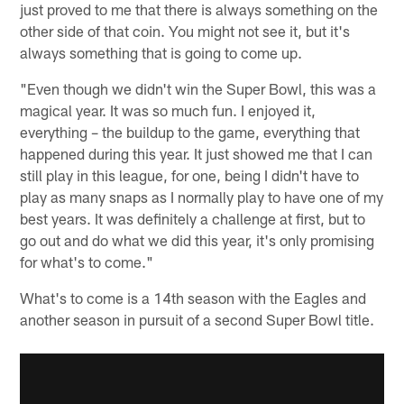
just proved to me that there is always something on the
other side of that coin. You might not see it, but it's
always something that is going to come up.
"Even though we didn't win the Super Bowl, this was a
magical year. It was so much fun. I enjoyed it,
everything – the buildup to the game, everything that
happened during this year. It just showed me that I can
still play in this league, for one, being I didn't have to
play as many snaps as I normally play to have one of my
best years. It was definitely a challenge at first, but to
go out and do what we did this year, it's only promising
for what's to come."
What's to come is a 14th season with the Eagles and
another season in pursuit of a second Super Bowl title.