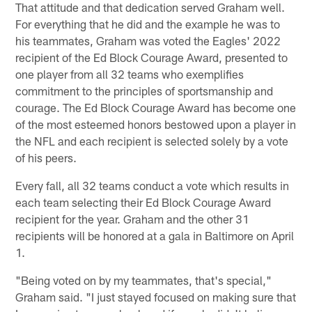
That attitude and that dedication served Graham well.
For everything that he did and the example he was to
his teammates, Graham was voted the Eagles' 2022
recipient of the Ed Block Courage Award, presented to
one player from all 32 teams who exemplifies
commitment to the principles of sportsmanship and
courage. The Ed Block Courage Award has become one
of the most esteemed honors bestowed upon a player in
the NFL and each recipient is selected solely by a vote
of his peers.
Every fall, all 32 teams conduct a vote which results in
each team selecting their Ed Block Courage Award
recipient for the year. Graham and the other 31
recipients will be honored at a gala in Baltimore on April
1.
"Being voted on by my teammates, that's special,"
Graham said. "I just stayed focused on making sure that