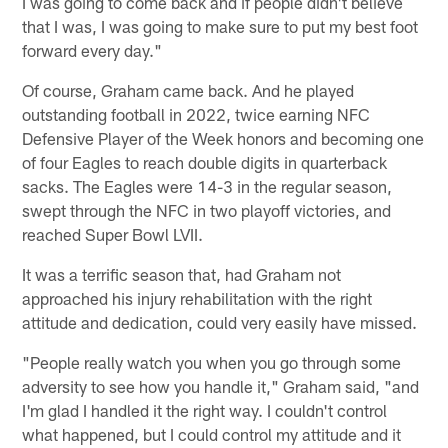
I was going to come back and if people didn't believe
that I was, I was going to make sure to put my best foot
forward every day."
Of course, Graham came back. And he played
outstanding football in 2022, twice earning NFC
Defensive Player of the Week honors and becoming one
of four Eagles to reach double digits in quarterback
sacks. The Eagles were 14-3 in the regular season,
swept through the NFC in two playoff victories, and
reached Super Bowl LVII.
It was a terrific season that, had Graham not
approached his injury rehabilitation with the right
attitude and dedication, could very easily have missed.
"People really watch you when you go through some
adversity to see how you handle it," Graham said, "and
I'm glad I handled it the right way. I couldn't control
what happened, but I could control my attitude and it