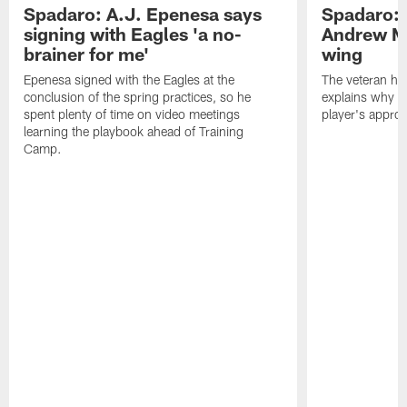
Spadaro: A.J. Epenesa says
Spadaro: 
signing with Eagles 'a no-
Andrew M
brainer for me'
wing
Epenesa signed with the Eagles at the
The veteran has
conclusion of the spring practices, so he
explains why h
spent plenty of time on video meetings
player's appro
learning the playbook ahead of Training
Camp.