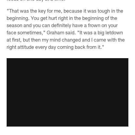
"That was the key for me, because it was tough in the
beginning. You get hurt right in the beginning of the
season and you can definitely have a frown on your
face sometimes," Graham said. "It was a big letdown
at first, but then my mind changed and I came with the
right attitude every day coming back from it."