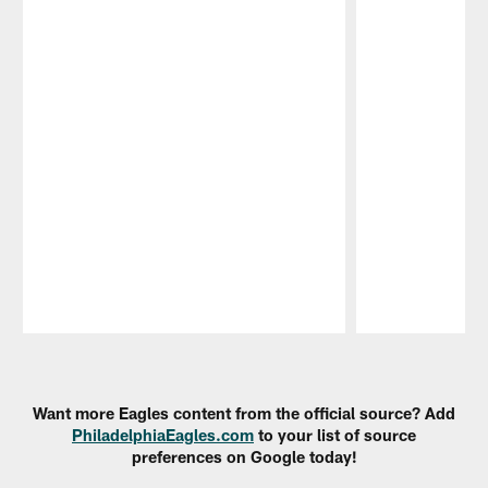
Pause
Play
Want more Eagles content from the official source? Add
PhiladelphiaEagles.com
to your list of source
preferences on Google today!